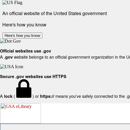
An official website of the United States government
Here's how you know
Here's how you know
Official websites use .gov
A
website belongs to an official government organization in the U
.gov
Secure .gov websites use HTTPS
A
(
) or
means you've safely connected to the .gov
lock
https://