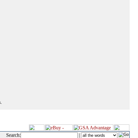
.
Search:
|