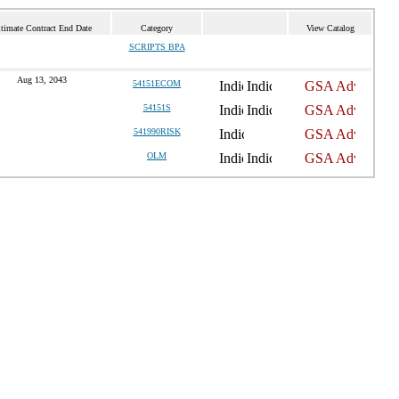
timate Contract End Date
Category
View Catalog
SCRIPTS BPA
Aug 13, 2043
54151ECOM
54151S
541990RISK
OLM