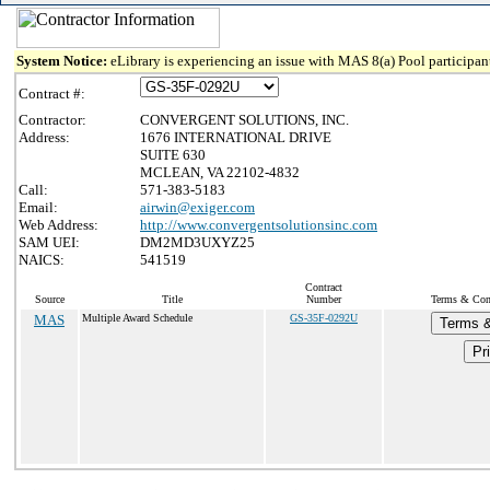
System Notice:
eLibrary is experiencing an issue with MAS 8(a) Pool participant
Contract #:
Contractor:
CONVERGENT SOLUTIONS, INC.
Address:
1676 INTERNATIONAL DRIVE
SUITE 630
MCLEAN, VA 22102-4832
Call:
571-383-5183
Email:
airwin@exiger.com
Web Address:
http://www.convergentsolutionsinc.com
SAM UEI:
DM2MD3UXYZ25
NAICS:
541519
Contract
Source
Title
Number
Terms & Cond
MAS
Multiple Award Schedule
GS-35F-0292U
Terms &
Pri