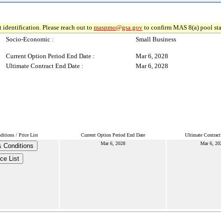
 identification. Please reach out to
maspmo@gsa.gov
to confirm MAS 8(a) pool sta
Socio-Economic :
Small Business
Current Option Period End Date :
Mar 6, 2028
Ultimate Contract End Date :
Mar 6, 2028
itions / Price List
Current Option Period End Date
Ultimate Contrac
Mar 6, 2028
Mar 6, 20
 Conditions
ce List