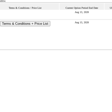
below.
Terms & Conditions / Price List
Current Option Period End Date
Ul
Aug 13, 2028
Aug 13, 2028
Terms & Conditions + Price List