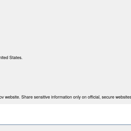
nited States.
 website. Share sensitive information only on official, secure websites