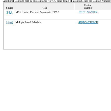
Additional Contracts held by this contractor. To view more details of a contract, click the Contract Number 
Contract
Source
Title
Number
BPA
MAS Blanket Purchase Agreements (BPAs)
47QTCA25A0002
MAS
Multiple Award Schedule
47QTCA23D00CU