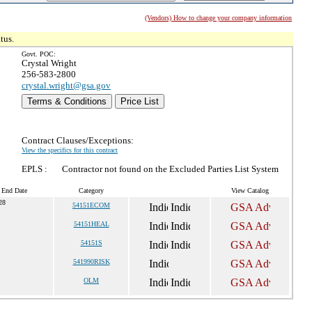
(Vendors) How to change your company information
tus.
Govt. POC:
Crystal Wright
256-583-2800
crystal.wright@gsa.gov
Terms & Conditions
Price List
Contract Clauses/Exceptions:
View the specifics for this contract
EPLS :
Contractor not found on the Excluded Parties List System
t End Date
Category
View Catalog
28
54151ECOM
54151HEAL
54151S
541990RISK
OLM