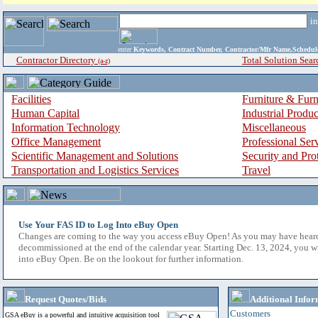
i
enter
Keywords, Contract Number, Contractor/Mfr Name,Sche
Contractor Directory
Total Solution Sear
(a-z)
Facilities
Furniture & Furn
Human Capital
Industrial Produ
Information Technology
Miscellaneous
Office Management
Professional Ser
Scientific Management and Solutions
Security and Pro
Transportation and Logistics Services
Travel
Use Your FAS ID to Log Into eBuy Open
Changes are coming to the way you access eBuy Open! As you may have hear
decommissioned at the end of the calendar year. Starting Dec. 13, 2024, you w
into eBuy Open. Be on the lookout for further information.
Request Quotes/Bids
Additional Infor
Customers
GSA eBuy is a powerful and intuitive acquisition tool