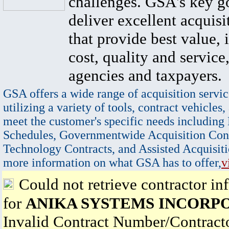
challenges. GSA's key go
deliver excellent acquisi
that provide best value, 
cost, quality and service,
agencies and taxpayers.
GSA offers a wide range of acquisition servic
utilizing a variety of tools, contract vehicles,
meet the customer's specific needs including
Schedules, Governmentwide Acquisition Cont
Technology Contracts, and Assisted Acquisiti
more information on what GSA has to offer,
v
Could not retrieve contractor in
for
ANIKA SYSTEMS INCORP
Invalid Contract Number/Contrac