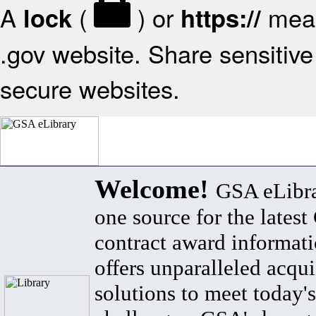
A
(
) or
mean
lock
https://
.gov website. Share sensitive 
secure websites.
Welcome!
GSA eLibra
one source for the lates
contract award informat
offers unparalleled acqui
solutions to meet today's