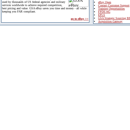
used by thousands of US federal agencies and military
eBuy Open
services worldwide to achieve required competition,
Contact Customer Support
best pricing and value. GSA eBuy saves you time and money - all while
Training Opportunities
keeping you FAR compliant.
FPDS-NG
EPLS
GSA Strategic Sourcing B
go to eBuy >>
Acquisition Gateway