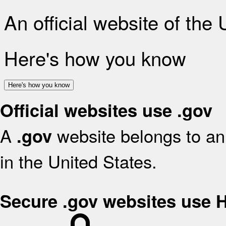
An official website of the
Here's how you know
Here's how you know
Official websites use .gov
A
website belongs to an 
.gov
in the United States.
Secure .gov websites use