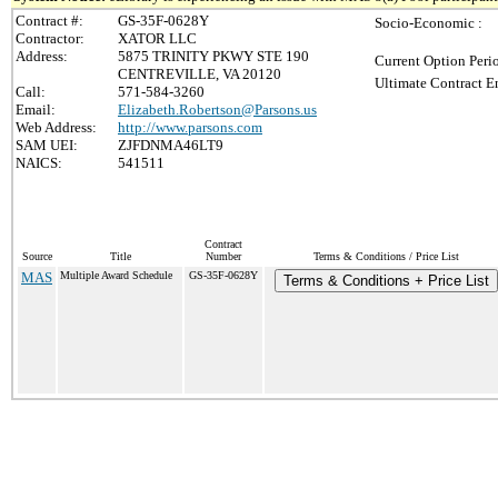
Contract #:
GS-35F-0628Y
Socio-Economic :
Contractor:
XATOR LLC
Address:
5875 TRINITY PKWY STE 190
Current Option Peri
CENTREVILLE, VA 20120
Ultimate Contract E
Call:
571-584-3260
Email:
Elizabeth.Robertson@Parsons.us
Web Address:
http://www.parsons.com
SAM UEI:
ZJFDNMA46LT9
NAICS:
541511
Contract
Source
Title
Number
Terms & Conditions / Price List
MAS
Multiple Award Schedule
GS-35F-0628Y
Terms & Conditions + Price List