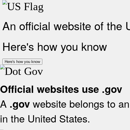
An official website of the
Here's how you know
Here's how you know
Official websites use .gov
A
website belongs to an 
.gov
in the United States.