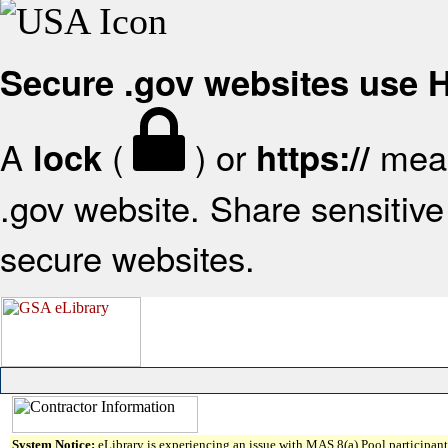
Secure .gov websites use
A
(
) or
mean
lock
https://
.gov website. Share sensitive 
secure websites.
System Notice:
eLibrary is experiencing an issue with MAS 8(a) Pool participant 