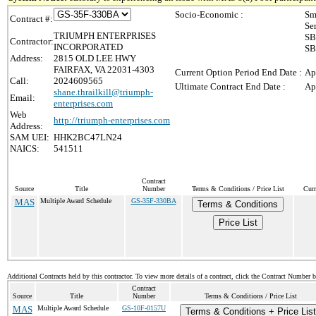
Socio-Economic :
Sm
Contract #:
Se
TRIUMPH ENTERPRISES
SB
Contractor:
INCORPORATED
SB
Address:
2815 OLD LEE HWY
FAIRFAX, VA 22031-4303
Current Option Period End Date :
Ap
Call:
2024609565
Ultimate Contract End Date :
Ap
shane.thrailkill@triumph-
Email:
enterprises.com
Web
http://triumph-enterprises.com
Address:
SAM UEI:
HHK2BC47LN24
NAICS:
541511
Contract
Source
Title
Number
Terms & Conditions / Price List
Curr
MAS
Multiple Award Schedule
GS-35F-330BA
Terms & Conditions
Price List
Additional Contracts held by this contractor. To view more details of a contract, click the Contract Number 
Contract
Source
Title
Number
Terms & Conditions / Price List
MAS
Multiple Award Schedule
GS-10F-0157U
Terms & Conditions + Price List