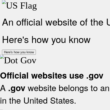
An official website of the
Here's how you know
Here's how you know
Official websites use .gov
A
website belongs to an 
.gov
in the United States.