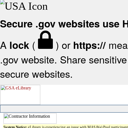
Secure .gov websites use
A
(
) or
mean
lock
https://
.gov website. Share sensitive 
secure websites.
System Notice:
eLibrary is experiencing an issue with MAS 8(a) Pool participant 