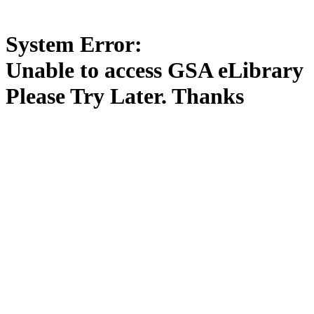
System Error:
Unable to access GSA eLibrary
Please Try Later. Thanks