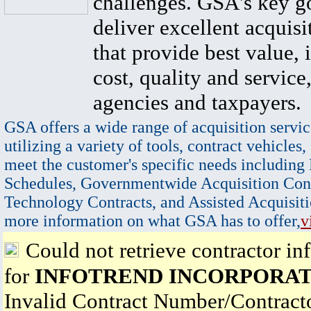
challenges. GSA's key go
deliver excellent acquisi
that provide best value, 
cost, quality and service,
agencies and taxpayers.
GSA offers a wide range of acquisition servic
utilizing a variety of tools, contract vehicles,
meet the customer's specific needs including
Schedules, Governmentwide Acquisition Cont
Technology Contracts, and Assisted Acquisiti
more information on what GSA has to offer,
v
Could not retrieve contractor in
for
INFOTREND INCORPORA
Invalid Contract Number/Contrac