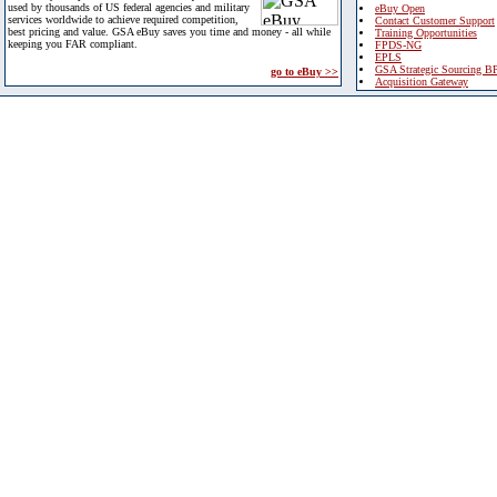
used by thousands of US federal agencies and military
eBuy Open
services worldwide to achieve required competition,
Contact Customer Support
best pricing and value. GSA eBuy saves you time and money - all while
Training Opportunities
keeping you FAR compliant.
FPDS-NG
EPLS
GSA Strategic Sourcing B
go to eBuy >>
Acquisition Gateway