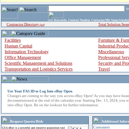
i
enter
Keywords, Contract Number, Contractor/Mfr Name,Sche
Contractor Directory
Total Solution Sear
(a-z)
Facilities
Furniture & Furn
Human Capital
Industrial Produ
Information Technology
Miscellaneous
Office Management
Professional Ser
Scientific Management and Solutions
Security and Pro
Transportation and Logistics Services
Travel
Use Your FAS ID to Log Into eBuy Open
Changes are coming to the way you access eBuy Open! As you may have hear
decommissioned at the end of the calendar year. Starting Dec. 13, 2024, you w
into eBuy Open. Be on the lookout for further information.
Request Quotes/Bids
Additional Infor
Customers
GSA eBuy is a powerful and intuitive acquisition tool