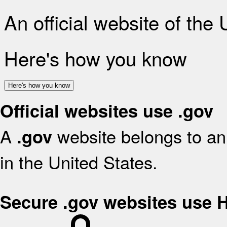
An official website of the
Here's how you know
Here's how you know
Official websites use .gov
A
website belongs to an 
.gov
in the United States.
Secure .gov websites use