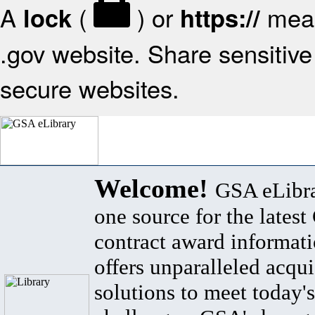
A
(
) or
mean
lock
https://
.gov website. Share sensitive 
secure websites.
Welcome!
GSA eLibra
one source for the lates
contract award informat
offers unparalleled acqui
solutions to meet today's