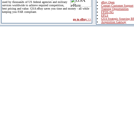
used by thousands of US federal agencies and military
eBuy Open
services worldwide to achieve required competition,
Contact Customer Support
best pricing and value. GSA eBuy saves you time and money - all while
Training Opportunities
keeping you FAR compliant.
FPDS-NG
EPLS
GSA Strategic Sourcing B
go to eBuy >>
Acquisition Gateway