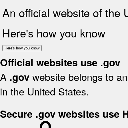
An official website of the
Here's how you know
Here's how you know
Official websites use .gov
A
website belongs to an 
.gov
in the United States.
Secure .gov websites use