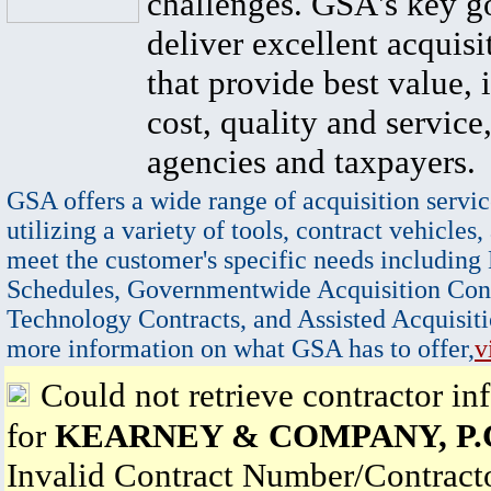
challenges. GSA's key go
deliver excellent acquisi
that provide best value, 
cost, quality and service,
agencies and taxpayers.
GSA offers a wide range of acquisition servic
utilizing a variety of tools, contract vehicles,
meet the customer's specific needs including
Schedules, Governmentwide Acquisition Cont
Technology Contracts, and Assisted Acquisiti
more information on what GSA has to offer,
v
Could not retrieve contractor in
for
KEARNEY & COMPANY, P.
Invalid Contract Number/Contrac