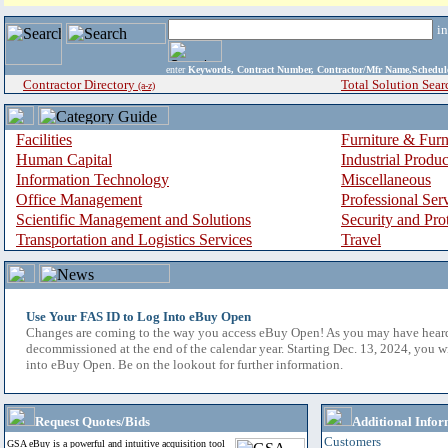
i
enter
Keywords, Contract Number, Contractor/Mfr Name,Sche
Contractor Directory
Total Solution Sear
(a-z)
Facilities
Furniture & Furn
Human Capital
Industrial Produ
Information Technology
Miscellaneous
Office Management
Professional Ser
Scientific Management and Solutions
Security and Pro
Transportation and Logistics Services
Travel
Use Your FAS ID to Log Into eBuy Open
Changes are coming to the way you access eBuy Open! As you may have hear
decommissioned at the end of the calendar year. Starting Dec. 13, 2024, you w
into eBuy Open. Be on the lookout for further information.
Request Quotes/Bids
Additional Infor
Customers
GSA eBuy is a powerful and intuitive acquisition tool