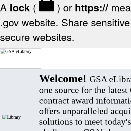
A
(
) or
mean
lock
https://
.gov website. Share sensitive 
secure websites.
Welcome!
GSA eLibra
one source for the lates
contract award informat
offers unparalleled acqui
solutions to meet today's