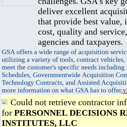
challenges. GSA's key go
deliver excellent acquisi
that provide best value, 
cost, quality and service,
agencies and taxpayers.
GSA offers a wide range of acquisition servic
utilizing a variety of tools, contract vehicles,
meet the customer's specific needs including
Schedules, Governmentwide Acquisition Cont
Technology Contracts, and Assisted Acquisiti
more information on what GSA has to offer,
v
Could not retrieve contractor in
for
PERSONNEL DECISIONS 
INSTITUTES, LLC