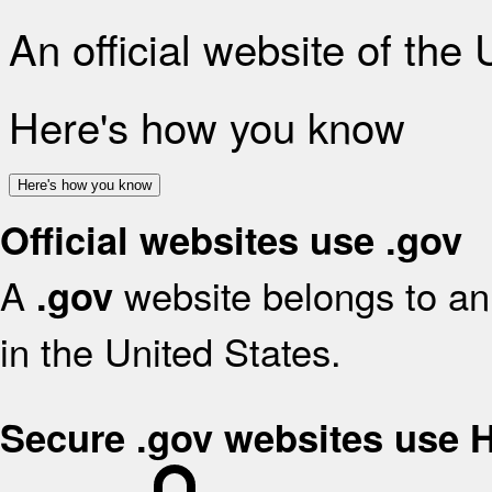
An official website of the
Here's how you know
Here's how you know
Official websites use .gov
A
website belongs to an 
.gov
in the United States.
Secure .gov websites use