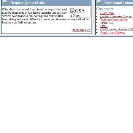
Request Quotes/Bids
Additional Infor
Customers
GSA eBuy is a powerful and intuitive acquisition tool
used by thousands of US federal agencies and military
eBuy Open
services worldwide to achieve required competition,
Contact Customer Support
best pricing and value. GSA eBuy saves you time and money - all while
Training Opportunities
keeping you FAR compliant.
FPDS-NG
EPLS
GSA Strategic Sourcing B
go to eBuy >>
Acquisition Gateway