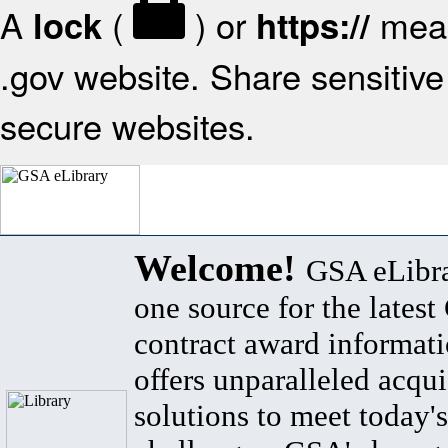
A
(
) or
mean
lock
https://
.gov website. Share sensitive 
secure websites.
Welcome!
GSA eLibra
one source for the lates
contract award informat
offers unparalleled acqui
solutions to meet today's