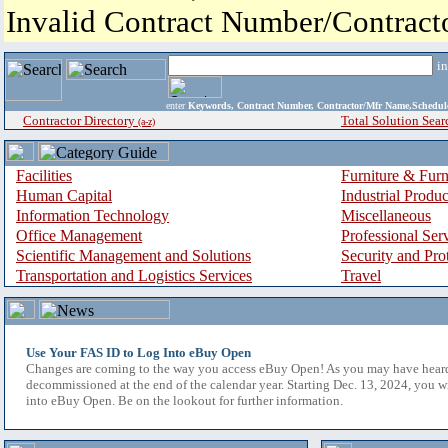
Invalid Contract Number/Contrac
i
enter
Keywords, Contract Number, Contractor/Mfr Name,Sche
Contractor Directory
Total Solution Sear
(a-z)
Facilities
Furniture & Furn
Human Capital
Industrial Produ
Information Technology
Miscellaneous
Office Management
Professional Ser
Scientific Management and Solutions
Security and Pro
Transportation and Logistics Services
Travel
Use Your FAS ID to Log Into eBuy Open
Changes are coming to the way you access eBuy Open! As you may have hear
decommissioned at the end of the calendar year. Starting Dec. 13, 2024, you w
into eBuy Open. Be on the lookout for further information.