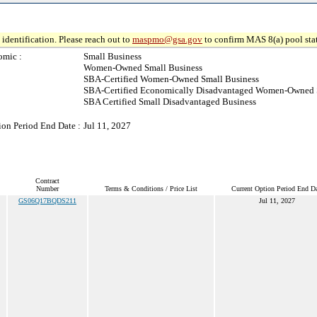
identification. Please reach out to
maspmo@gsa.gov
to confirm MAS 8(a) pool sta
omic :
Small Business
Women-Owned Small Business
SBA-Certified Women-Owned Small Business
SBA-Certified Economically Disadvantaged Women-Owned 
SBA Certified Small Disadvantaged Business
ion Period End Date :
Jul 11, 2027
Contract
Number
Terms & Conditions / Price List
Current Option Period End Da
GS06Q17BQDS211
Jul 11, 2027