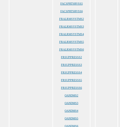
FACSPRTSRVSS5
FACSPRTSRVSS6
FRALRMSYSTMS2
FRALRMSYSTMS3
FRALRMSYSTMS4
FRALRMSYSTMS5
FRALRMSYSTMS6
FRSUPPRESSS2
FRSUPPRESSS3
FRSUPPRESSS4
FRSUPPRESSS5
FRSUPPRESSS6
OANDMS2
OANDMS3
OANDMS4
OANDMS5
OANDMS6