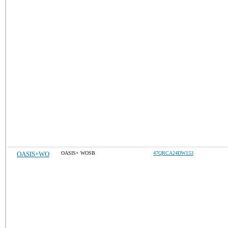
OASIS+WO
OASIS+ WOSB
47QRCA24DW153