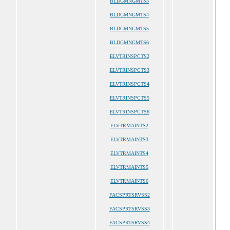
BLDGMNGMTS3
BLDGMNGMTS4
BLDGMNGMTS5
BLDGMNGMTS6
ELVTRINSPCTS2
ELVTRINSPCTS3
ELVTRINSPCTS4
ELVTRINSPCTS5
ELVTRINSPCTS6
ELVTRMAINTS2
ELVTRMAINTS3
ELVTRMAINTS4
ELVTRMAINTS5
ELVTRMAINTS6
FACSPRTSRVSS2
FACSPRTSRVSS3
FACSPRTSRVSS4