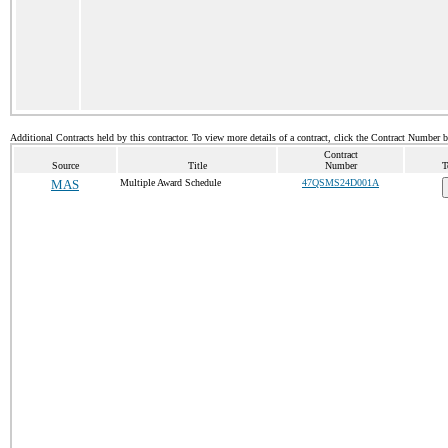
Additional Contracts held by this contractor. To view more details of a contract, click the Contract Number 
Contract
Source
Title
Number
T
MAS
Multiple Award Schedule
47QSMS24D001A