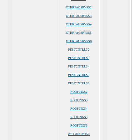
OTHRFACSRVSS2
OTHRFACSRVSS3
OTHRFACSRVSS4
OTHRFACSRVSS5
OTHRFACSRVSS6
PESTCNTRLS2
PESTCNTRLS3
PESTCNTRLS4
PESTCNTRLS5
PESTCNTRLS6
ROOFINGS2
ROOFINGS3
ROOFINGS4
ROOFINGS5
ROOFINGS6
WSTMNGMTS2