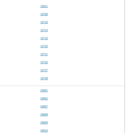
10611
10708
10710
10714
10716
10720
10721
10726
10727
10728
50601
50602
50607
50608
50609
50610