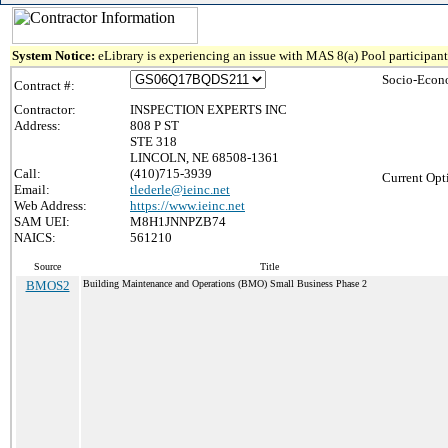
System Notice:
eLibrary is experiencing an issue with MAS 8(a) Pool participant 
Socio-Econ
Contract #:
Contractor:
INSPECTION EXPERTS INC
Address:
808 P ST
STE 318
LINCOLN, NE 68508-1361
Call:
(410)715-3939
Current Opt
Email:
tlederle@ieinc.net
Web Address:
https://www.ieinc.net
SAM UEI:
M8H1JNNPZB74
NAICS:
561210
Source
Title
BMOS2
Building Maintenance and Operations (BMO) Small Business Phase 2