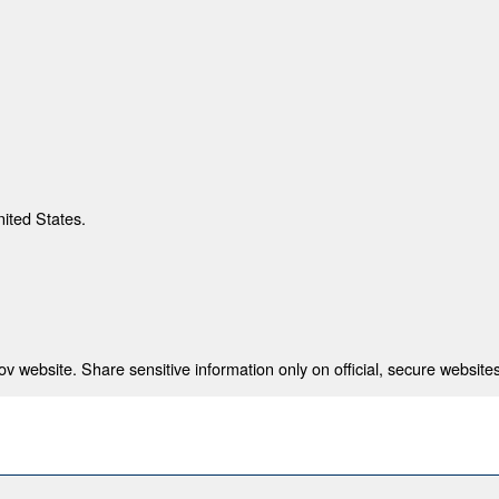
nited States.
 website. Share sensitive information only on official, secure websites