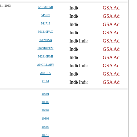
31, 2033
541330EMI
541620
541715
561210FAC
561210SB
562910REM
562910RMI
ANCILLARY
ANCRA
OLM
10601
10602
10607
10608
10609
10610