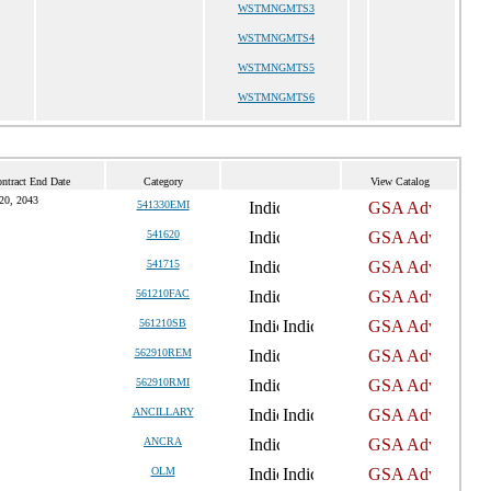
WSTMNGMTS3
WSTMNGMTS4
WSTMNGMTS5
WSTMNGMTS6
ntract End Date
Category
View Catalog
20, 2043
541330EMI
541620
541715
561210FAC
561210SB
562910REM
562910RMI
ANCILLARY
ANCRA
OLM