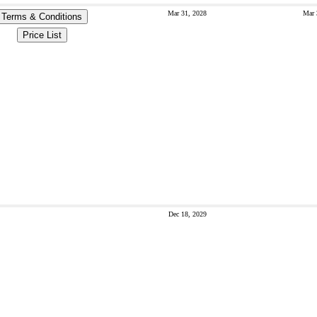
Mar 31, 2028
Mar 
Terms & Conditions
Price List
Dec 18, 2029