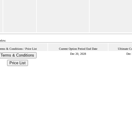
below.
erms & Conditions / Price List
Current Option Period End Date
Ultimate Co
Dec 20, 2028
Dec 
Terms & Conditions
Price List