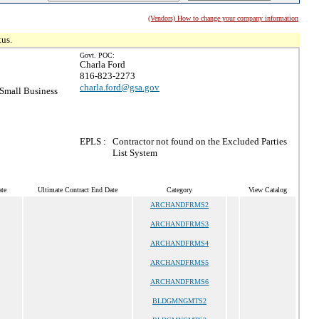
(Vendors) How to change your company information
tus.
Govt. POC:
Charla Ford
816-823-2273
charla.ford@gsa.gov
Small Business
EPLS :
Contractor not found on the Excluded Parties
List System
te
Ultimate Contract End Date
Category
View Catalog
ARCHANDFRMS2
ARCHANDFRMS3
ARCHANDFRMS4
ARCHANDFRMS5
ARCHANDFRMS6
BLDGMNGMTS2