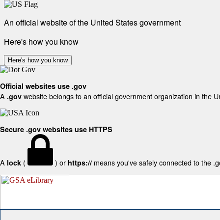
An official website of the United States government
Here's how you know
Here's how you know
Official websites use .gov
A
website belongs to an official government organization in the U
.gov
Secure .gov websites use HTTPS
A
(
) or
means you've safely connected to the .gov
lock
https://