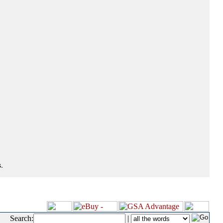
.
Search:
|