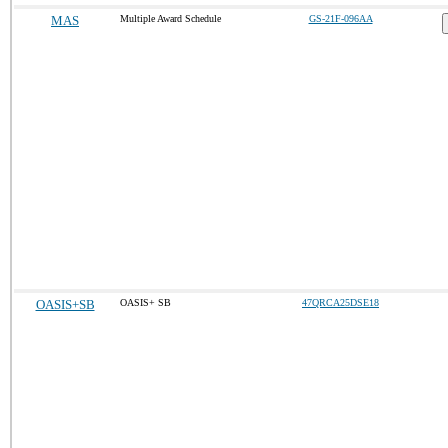
MAS
Multiple Award Schedule
GS-21F-096AA
OASIS+SB
OASIS+ SB
47QRCA25DSE18