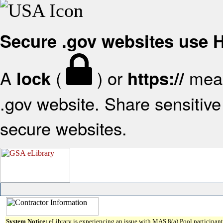
Secure .gov websites use
A
(
) or
mean
lock
https://
.gov website. Share sensitive 
secure websites.
System Notice:
eLibrary is experiencing an issue with MAS 8(a) Pool participant 