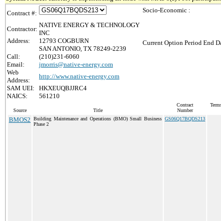
Socio-Economic :
Contract #:
NATIVE ENERGY & TECHNOLOGY
Contractor:
INC
Address:
12793 COGBURN
Current Option Period End Da
SAN ANTONIO, TX 78249-2239
Call:
(210)231-6060
Email:
jmorris@native-energy.com
Web
http://www.native-energy.com
Address:
SAM UEI:
HKXEUQBJJRC4
NAICS:
561210
Contract
Terms
Source
Title
Number
BMOS2
Building Maintenance and Operations (BMO) Small Business
GS06Q17BQDS213
Phase 2