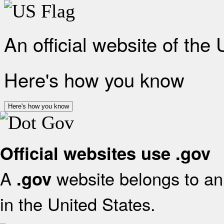
An official website of the
Here's how you know
Here's how you know
Official websites use .gov
A
website belongs to an 
.gov
in the United States.