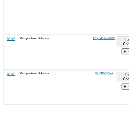
MAS
Multiple Award Schedule
47QSMS24D000C
Te
Con
Pri
MAS
Multiple Award Schedule
GS-21F-058AA
Te
Con
Pri