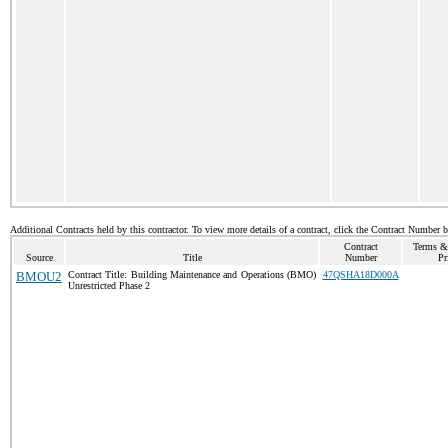
Additional Contracts held by this contractor. To view more details of a contract, click the Contract Number 
Contract
Terms &
Source
Title
Number
Pr
BMOU2
Contract Title: Building Maintenance and Operations (BMO)
47QSHA18D000A
Unrestricted Phase 2