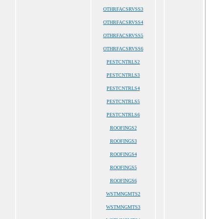
OTHRFACSRVSS3
OTHRFACSRVSS4
OTHRFACSRVSS5
OTHRFACSRVSS6
PESTCNTRLS2
PESTCNTRLS3
PESTCNTRLS4
PESTCNTRLS5
PESTCNTRLS6
ROOFINGS2
ROOFINGS3
ROOFINGS4
ROOFINGS5
ROOFINGS6
WSTMNGMTS2
WSTMNGMTS3