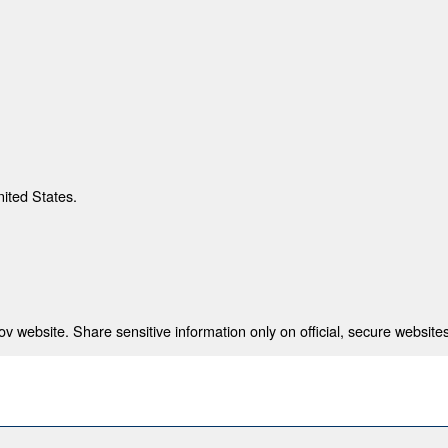
nited States.
 website. Share sensitive information only on official, secure websites