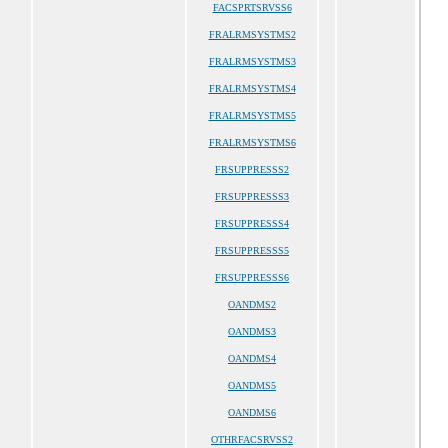
FACSPRTSRVSS6
FRALRMSYSTMS2
FRALRMSYSTMS3
FRALRMSYSTMS4
FRALRMSYSTMS5
FRALRMSYSTMS6
FRSUPPRESSS2
FRSUPPRESSS3
FRSUPPRESSS4
FRSUPPRESSS5
FRSUPPRESSS6
OANDMS2
OANDMS3
OANDMS4
OANDMS5
OANDMS6
OTHRFACSRVSS2