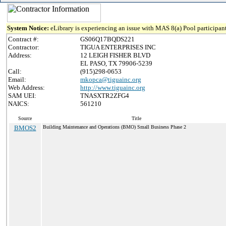
System Notice:
eLibrary is experiencing an issue with MAS 8(a) Pool participant
Contract #:
GS06Q17BQDS221
Contractor:
TIGUA ENTERPRISES INC
Address:
12 LEIGH FISHER BLVD
EL PASO, TX 79906-5239
Call:
(915)298-0653
Email:
mkopca@tiguainc.org
Web Address:
http://www.tiguainc.org
SAM UEI:
TNASXTR2ZFG4
NAICS:
561210
Source
Title
BMOS2
Building Maintenance and Operations (BMO) Small Business Phase 2