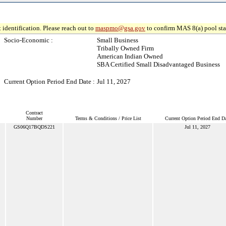
 identification. Please reach out to
maspmo@gsa.gov
to confirm MAS 8(a) pool sta
Socio-Economic :
Small Business
Tribally Owned Firm
American Indian Owned
SBA Certified Small Disadvantaged Business
Current Option Period End Date :
Jul 11, 2027
Contract
Number
Terms & Conditions / Price List
Current Option Period End Da
GS06Q17BQDS221
Jul 11, 2027