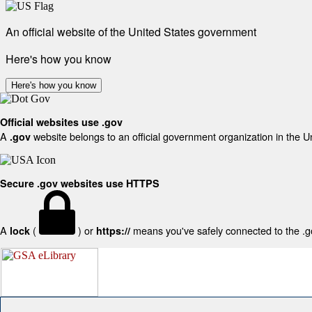
An official website of the United States government
Here's how you know
Here's how you know
Official websites use .gov
A
website belongs to an official government organization in the U
.gov
Secure .gov websites use HTTPS
A
(
) or
means you've safely connected to the .gov
lock
https://