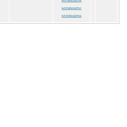
WSTMNGMTS4
WSTMNGMTS5
WSTMNGMTS6