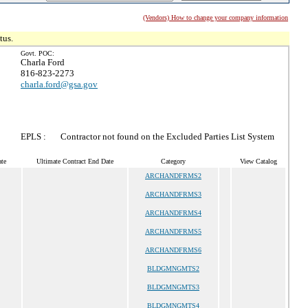
(Vendors) How to change your company information
tus.
Govt. POC:
Charla Ford
816-823-2273
charla.ford@gsa.gov
EPLS :
Contractor not found on the Excluded Parties List System
te
Ultimate Contract End Date
Category
View Catalog
ARCHANDFRMS2
ARCHANDFRMS3
ARCHANDFRMS4
ARCHANDFRMS5
ARCHANDFRMS6
BLDGMNGMTS2
BLDGMNGMTS3
BLDGMNGMTS4