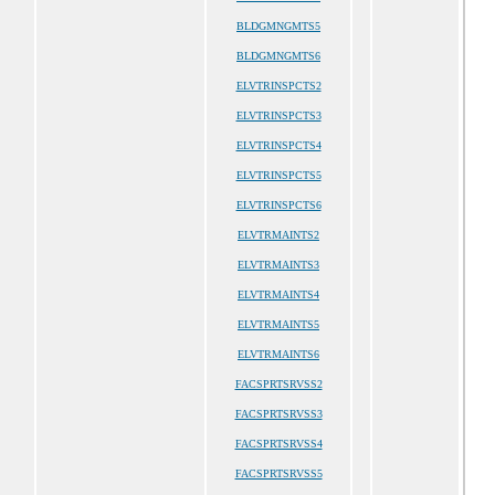
BLDGMNGMTS5
BLDGMNGMTS6
ELVTRINSPCTS2
ELVTRINSPCTS3
ELVTRINSPCTS4
ELVTRINSPCTS5
ELVTRINSPCTS6
ELVTRMAINTS2
ELVTRMAINTS3
ELVTRMAINTS4
ELVTRMAINTS5
ELVTRMAINTS6
FACSPRTSRVSS2
FACSPRTSRVSS3
FACSPRTSRVSS4
FACSPRTSRVSS5