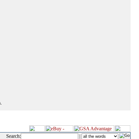
.
Search:
|