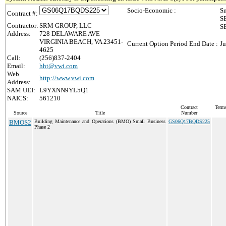
Socio-Economic :
Sm
Contract #:
SB
Contractor:
SRM GROUP, LLC
SB
Address:
728 DELAWARE AVE
VIRGINIA BEACH, VA 23451-
Current Option Period End Date :
Ju
4625
Call:
(256)837-2404
Email:
hht@vwi.com
Web
http://www.vwi.com
Address:
SAM UEI:
L9YXNN9YL5Q1
NAICS:
561210
Contract
Terms
Source
Title
Number
BMOS2
Building Maintenance and Operations (BMO) Small Business
GS06Q17BQDS225
Phase 2