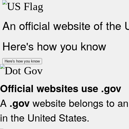
An official website of the
Here's how you know
Here's how you know
Official websites use .gov
A
website belongs to an 
.gov
in the United States.