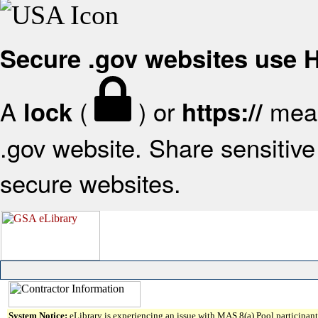
Secure .gov websites use
A
(
) or
mean
lock
https://
.gov website. Share sensitive 
secure websites.
System Notice:
eLibrary is experiencing an issue with MAS 8(a) Pool participant 