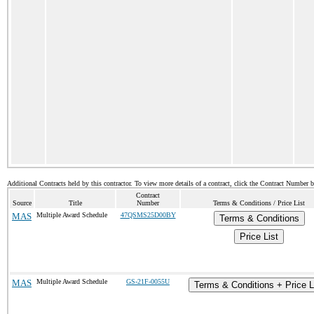
Additional Contracts held by this contractor. To view more details of a contract, click the Contract Number 
Contract
Source
Title
Number
Terms & Conditions / Price List
MAS
Multiple Award Schedule
47QSMS25D00BY
Terms & Conditions
Price List
MAS
Multiple Award Schedule
GS-21F-0055U
Terms & Conditions + Price L