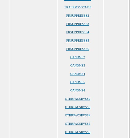
FRALRMSYSTMS6
FRSUPPRESSS2
FRSUPPRESSS3
FRSUPPRESSS4
FRSUPPRESSS5
FRSUPPRESSS6
OANDMS2
OANDMS3
OANDMS4
OANDMS5
OANDMS6
OTHRFACSRVSS2
OTHRFACSRVSS3
OTHRFACSRVSS4
OTHRFACSRVSS5
OTHRFACSRVSS6