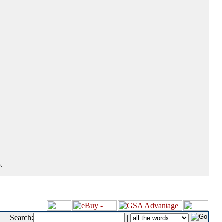
.
Search:
|