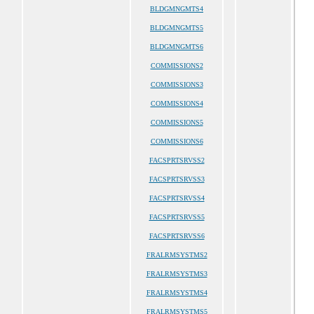
BLDGMNGMTS4
BLDGMNGMTS5
BLDGMNGMTS6
COMMISSIONS2
COMMISSIONS3
COMMISSIONS4
COMMISSIONS5
COMMISSIONS6
FACSPRTSRVSS2
FACSPRTSRVSS3
FACSPRTSRVSS4
FACSPRTSRVSS5
FACSPRTSRVSS6
FRALRMSYSTMS2
FRALRMSYSTMS3
FRALRMSYSTMS4
FRALRMSYSTMS5