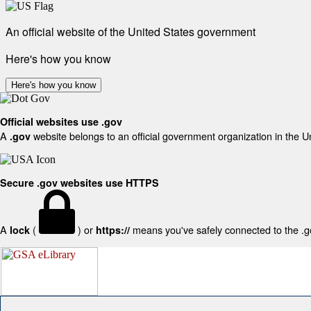
An official website of the United States government
Here's how you know
Here's how you know
Official websites use .gov
A
website belongs to an official government organization in the U
.gov
Secure .gov websites use HTTPS
A
(
) or
means you've safely connected to the .gov
lock
https://