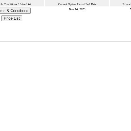
& Conditions / Price List
Current Option Period End Date
Ultimat
Nov 14, 2029
rms & Conditions
Price List