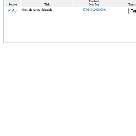
Contract
Source
Title
Number
Terms 
MAS
Multiple Award Schedule
47QSHA20D000K
Te