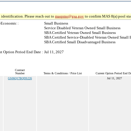
 identification. Please reach out to
maspmo@gsa.gov
to confirm MAS 8(a) pool sta
-Economic :
Small Business
Service Disabled Veteran Owned Small Business
SBA Certified Veteran Owned Small Business
SBA Certified Service-Disabled Veteran Owned Small 
SBA Certified Small Disadvantaged Business
nt Option Period End Date :
Jul 11, 2027
Contract
Number
Terms & Conditions / Price List
Current Option Period End Da
GS06Q17BQDS226
Jul 11, 2027