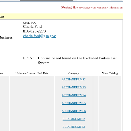
(Vendors) How to change your company information
tus.
Govt. POC:
Charla Ford
816-823-2273
charla.ford@gsa.gov
Business
EPLS :
Contractor not found on the Excluded Parties List
System
te
Ultimate Contract End Date
Category
View Catalog
ARCHANDFRMS2
ARCHANDFRMS3
ARCHANDFRMS4
ARCHANDFRMS5
ARCHANDFRMS6
BLDGMNGMTS2
BLDGMNGMTS3