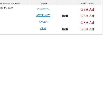
e Contract End Date
Category
View Catalog
Nov 14, 2039
561210FAC
ANCILLARY
ANCRA
OLM