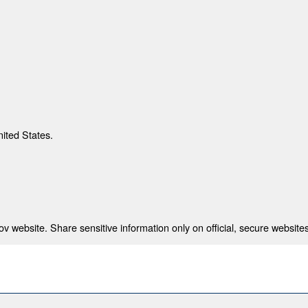
nited States.
 website. Share sensitive information only on official, secure websites