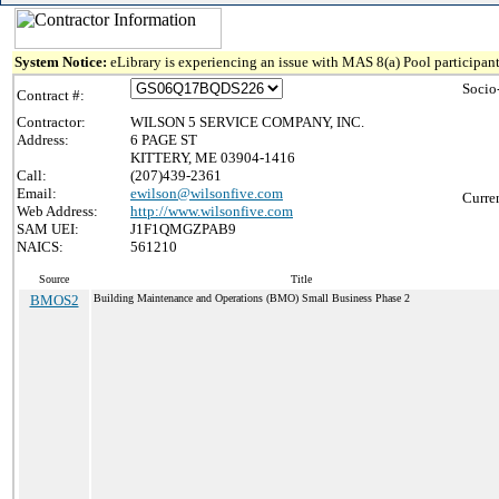
System Notice:
eLibrary is experiencing an issue with MAS 8(a) Pool participant
Socio
Contract #:
Contractor:
WILSON 5 SERVICE COMPANY, INC.
Address:
6 PAGE ST
KITTERY, ME 03904-1416
Call:
(207)439-2361
Email:
ewilson@wilsonfive.com
Curre
Web Address:
http://www.wilsonfive.com
SAM UEI:
J1F1QMGZPAB9
NAICS:
561210
Source
Title
BMOS2
Building Maintenance and Operations (BMO) Small Business Phase 2