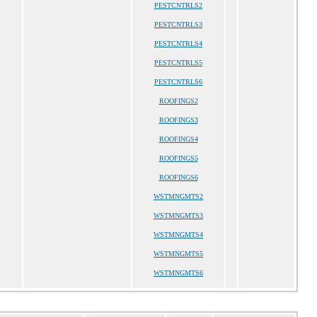
PESTCNTRLS2
PESTCNTRLS3
PESTCNTRLS4
PESTCNTRLS5
PESTCNTRLS6
ROOFINGS2
ROOFINGS3
ROOFINGS4
ROOFINGS5
ROOFINGS6
WSTMNGMTS2
WSTMNGMTS3
WSTMNGMTS4
WSTMNGMTS5
WSTMNGMTS6