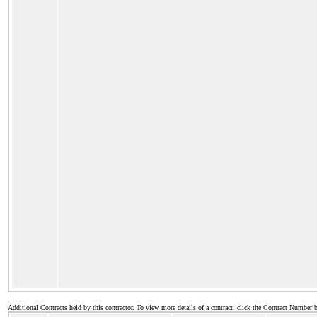
Additional Contracts held by this contractor. To view more details of a contract, click the Contract Number 