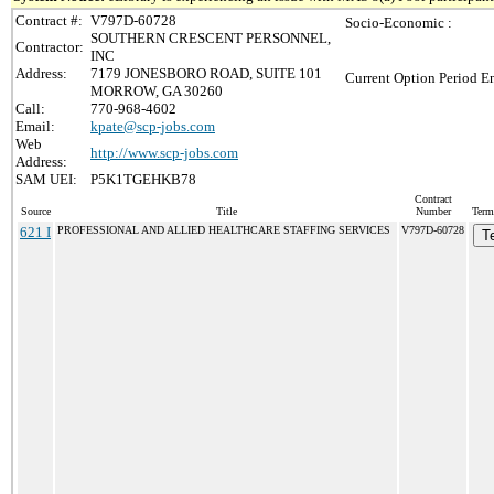
Contract #:
V797D-60728
Socio-Economic :
SOUTHERN CRESCENT PERSONNEL,
Contractor:
INC
Address:
7179 JONESBORO ROAD, SUITE 101
Current Option Period En
MORROW, GA 30260
Call:
770-968-4602
Email:
kpate@scp-jobs.com
Web
http://www.scp-jobs.com
Address:
SAM UEI:
P5K1TGEHKB78
Contract
Source
Title
Number
Term
621 I
PROFESSIONAL AND ALLIED HEALTHCARE STAFFING SERVICES
V797D-60728
T