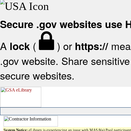
Secure .gov websites use
A
(
) or
mean
lock
https://
.gov website. Share sensitive 
secure websites.
System Notice:
eLibrary is experiencing an issue with MAS 8(a) Pool participant 