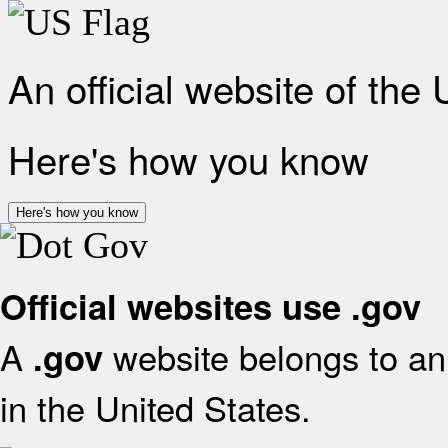
An official website of the
Here's how you know
Here's how you know
Official websites use .gov
A
website belongs to an 
.gov
in the United States.