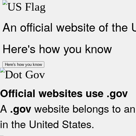
An official website of the
Here's how you know
Here's how you know
Official websites use .gov
A
website belongs to an 
.gov
in the United States.