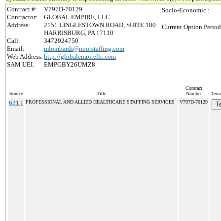
Contract #:
V797D-70129
Socio-Economic :
Contractor:
GLOBAL EMPIRE, LLC
Address:
2151 LINGLESTOWN ROAD, SUITE 180
Current Option Period
HARRISBURG, PA 17110
Call:
3472924750
Email:
mlombardi@noorstaffing.com
Web Address:
http://globalempirellc.com
SAM UEI:
EMPGBY26UMZ8
Contract
Source
Title
Number
Term
621 I
PROFESSIONAL AND ALLIED HEALTHCARE STAFFING SERVICES
V797D-70129
T