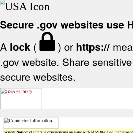
Secure .gov websites use
A
(
) or
mean
lock
https://
.gov website. Share sensitive 
secure websites.
System Notice:
eLibrary is experiencing an issue with MAS 8(a) Pool participant 