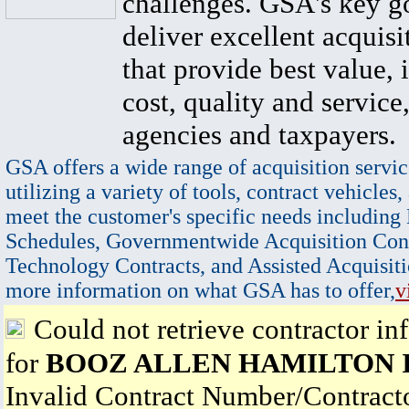
challenges. GSA's key go
deliver excellent acquisi
that provide best value, 
cost, quality and service,
agencies and taxpayers.
GSA offers a wide range of acquisition servic
utilizing a variety of tools, contract vehicles,
meet the customer's specific needs including
Schedules, Governmentwide Acquisition Cont
Technology Contracts, and Assisted Acquisiti
more information on what GSA has to offer,
v
Could not retrieve contractor in
for
BOOZ ALLEN HAMILTON 
Invalid Contract Number/Contrac