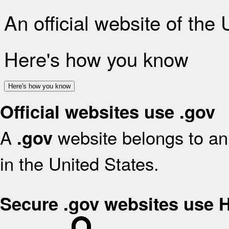
An official website of the
Here's how you know
Here's how you know
Official websites use .gov
A
website belongs to an 
.gov
in the United States.
Secure .gov websites use