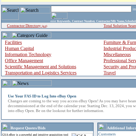
i
enter
Keywords, Contract Number, Contractor/Mfr Name,Sche
Contractor Directory
Total Solution Sear
(a-z)
Facilities
Furniture & Furn
Human Capital
Industrial Produ
Information Technology
Miscellaneous
Office Management
Professional Ser
Scientific Management and Solutions
Security and Pro
Transportation and Logistics Services
Travel
Use Your FAS ID to Log Into eBuy Open
Changes are coming to the way you access eBuy Open! As you may have hear
decommissioned at the end of the calendar year. Starting Dec. 13, 2024, you w
into eBuy Open. Be on the lookout for further information.
Request Quotes/Bids
Additional Infor
Customers
GSA eBuy is a powerful and intuitive acquisition tool