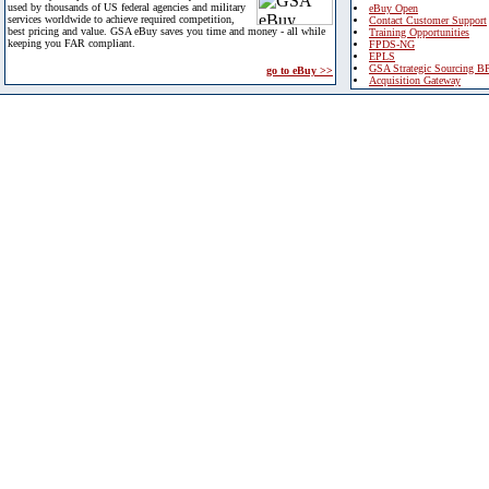
used by thousands of US federal agencies and military
eBuy Open
services worldwide to achieve required competition,
Contact Customer Support
best pricing and value. GSA eBuy saves you time and money - all while
Training Opportunities
keeping you FAR compliant.
FPDS-NG
EPLS
GSA Strategic Sourcing B
go to eBuy >>
Acquisition Gateway