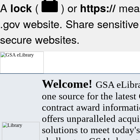
A
(
) or
mean
lock
https://
.gov website. Share sensitive 
secure websites.
Welcome!
GSA eLibra
one source for the lates
contract award informat
offers unparalleled acqui
solutions to meet today's