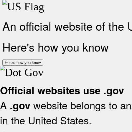
An official website of the
Here's how you know
Here's how you know
Official websites use .gov
A
website belongs to an 
.gov
in the United States.