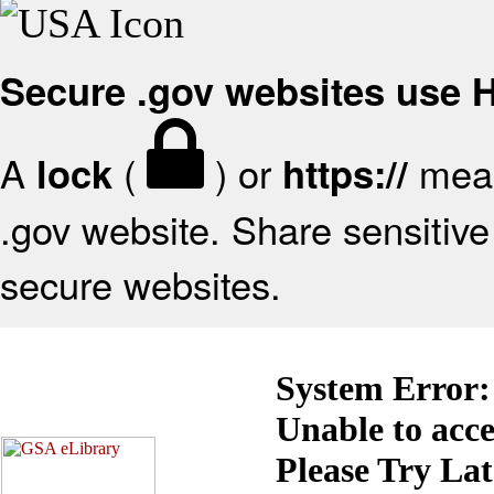
Secure .gov websites use
A
(
) or
mean
lock
https://
.gov website. Share sensitive 
secure websites.
System Error:
Unable to acc
Please Try La