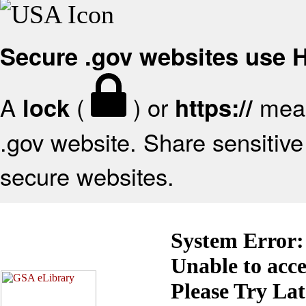
Secure .gov websites use
A
(
) or
mean
lock
https://
.gov website. Share sensitive 
secure websites.
System Error:
Unable to acc
Please Try La