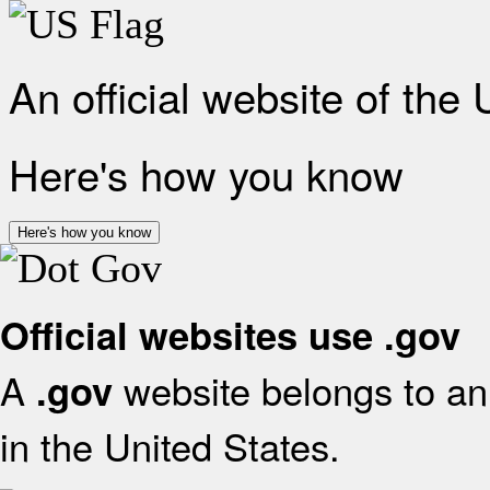
An official website of the
Here's how you know
Here's how you know
Official websites use .gov
A
website belongs to an 
.gov
in the United States.