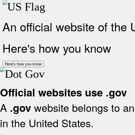
An official website of the
Here's how you know
Here's how you know
Official websites use .gov
A
website belongs to an 
.gov
in the United States.