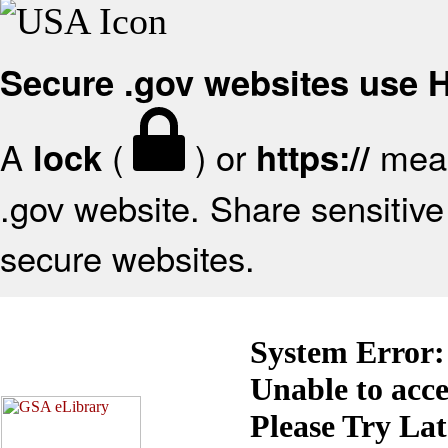
Secure .gov websites use
A
(
) or
mean
lock
https://
.gov website. Share sensitive 
secure websites.
System Error:
Unable to acc
Please Try La