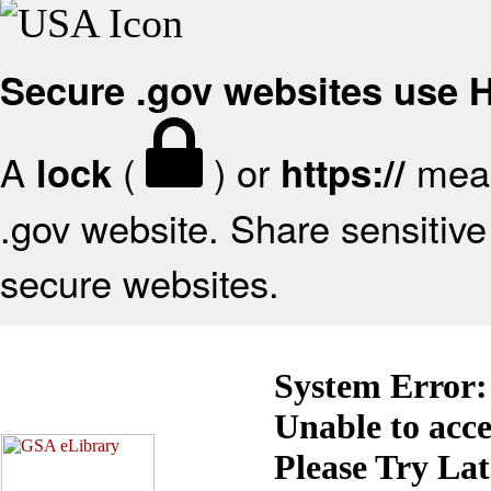
Secure .gov websites use
A
(
) or
mean
lock
https://
.gov website. Share sensitive 
secure websites.
System Error:
Unable to acc
Please Try La