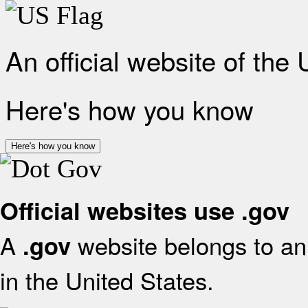
An official website of the
Here's how you know
Here's how you know
Official websites use .gov
A
website belongs to an 
.gov
in the United States.