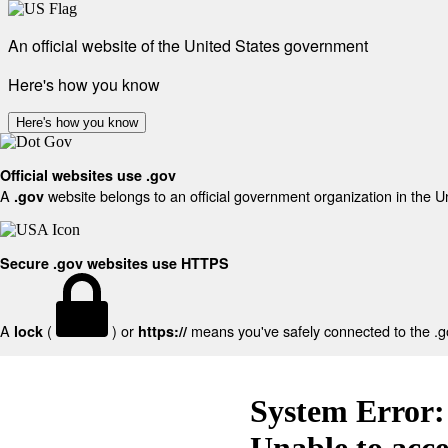
An official website of the United States government
Here's how you know
Here's how you know
Official websites use .gov
A
website belongs to an official government organization in the U
.gov
Secure .gov websites use HTTPS
A
(
) or
means you've safely connected to the .gov
lock
https://
System Error:
Unable to acc