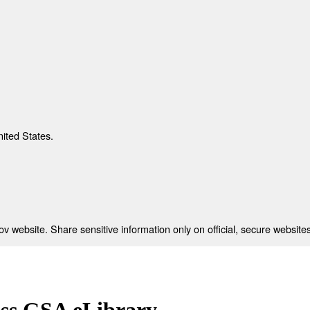
nited States.
 website. Share sensitive information only on official, secure websites
ess GSA eLibrary