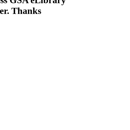
ter. Thanks