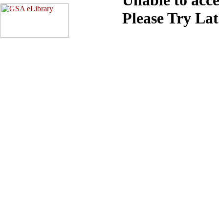
Please Try La