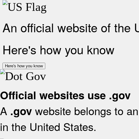
An official website of the
Here's how you know
Here's how you know
Official websites use .gov
A
website belongs to an 
.gov
in the United States.