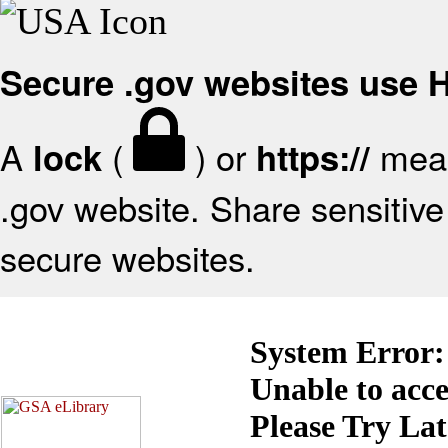
Secure .gov websites use
A
(
) or
mean
lock
https://
.gov website. Share sensitive 
secure websites.
System Error:
Unable to acc
Please Try La