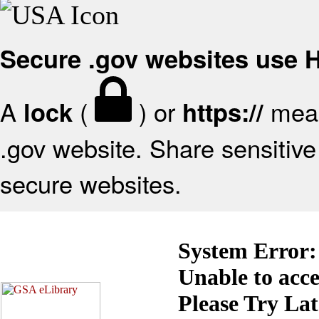
Secure .gov websites use
A
(
) or
mean
lock
https://
.gov website. Share sensitive 
secure websites.
System Error:
Unable to acc
Please Try La