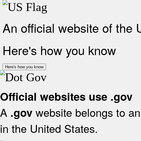
An official website of the
Here's how you know
Here's how you know
Official websites use .gov
A
website belongs to an 
.gov
in the United States.