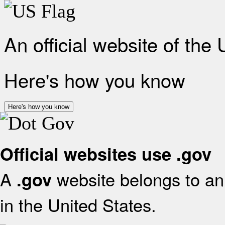
An official website of the
Here's how you know
Here's how you know
Official websites use .gov
A
website belongs to an 
.gov
in the United States.