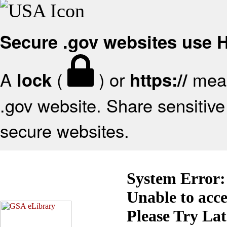
Secure .gov websites use
A
(
) or
mean
lock
https://
.gov website. Share sensitive 
secure websites.
System Error:
Unable to acc
Please Try La