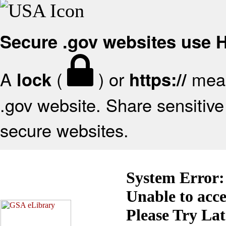
Secure .gov websites use
A
(
) or
mean
lock
https://
.gov website. Share sensitive 
secure websites.
System Error:
Unable to acc
Please Try La