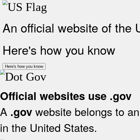
An official website of the
Here's how you know
Here's how you know
Official websites use .gov
A
website belongs to an 
.gov
in the United States.