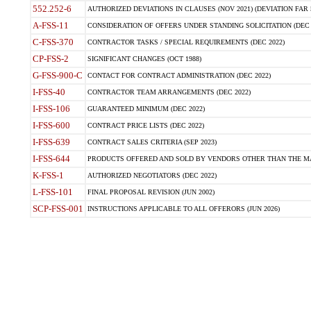
552.252-6
AUTHORIZED DEVIATIONS IN CLAUSES (NOV 2021) (DEVIATION FAR 5
A-FSS-11
CONSIDERATION OF OFFERS UNDER STANDING SOLICITATION (DEC 
C-FSS-370
CONTRACTOR TASKS / SPECIAL REQUIREMENTS (DEC 2022)
CP-FSS-2
SIGNIFICANT CHANGES (OCT 1988)
G-FSS-900-C
CONTACT FOR CONTRACT ADMINISTRATION (DEC 2022)
I-FSS-40
CONTRACTOR TEAM ARRANGEMENTS (DEC 2022)
I-FSS-106
GUARANTEED MINIMUM (DEC 2022)
I-FSS-600
CONTRACT PRICE LISTS (DEC 2022)
I-FSS-639
CONTRACT SALES CRITERIA (SEP 2023)
I-FSS-644
PRODUCTS OFFERED AND SOLD BY VENDORS OTHER THAN THE MA
K-FSS-1
AUTHORIZED NEGOTIATORS (DEC 2022)
L-FSS-101
FINAL PROPOSAL REVISION (JUN 2002)
SCP-FSS-001
INSTRUCTIONS APPLICABLE TO ALL OFFERORS (JUN 2026)