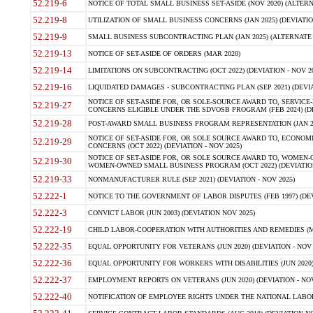
52.219-6
NOTICE OF TOTAL SMALL BUSINESS SET-ASIDE (NOV 2020) (ALTERNA
52.219-8
UTILIZATION OF SMALL BUSINESS CONCERNS (JAN 2025) (DEVIATION
52.219-9
SMALL BUSINESS SUBCONTRACTING PLAN (JAN 2025) (ALTERNATE II 
52.219-13
NOTICE OF SET-ASIDE OF ORDERS (MAR 2020)
52.219-14
LIMITATIONS ON SUBCONTRACTING (OCT 2022) (DEVIATION - NOV 20
52.219-16
LIQUIDATED DAMAGES - SUBCONTRACTING PLAN (SEP 2021) (DEVIAT
NOTICE OF SET-ASIDE FOR, OR SOLE-SOURCE AWARD TO, SERVIC
52.219-27
CONCERNS ELIGIBLE UNDER THE SDVOSB PROGRAM (FEB 2024) (DEV
52.219-28
POST-AWARD SMALL BUSINESS PROGRAM REPRESENTATION (JAN 2025
NOTICE OF SET-ASIDE FOR, OR SOLE SOURCE AWARD TO, ECON
52.219-29
CONCERNS (OCT 2022) (DEVIATION - NOV 2025)
NOTICE OF SET-ASIDE FOR, OR SOLE SOURCE AWARD TO, WOMEN
52.219-30
WOMEN-OWNED SMALL BUSINESS PROGRAM (OCT 2022) (DEVIATION 
52.219-33
NONMANUFACTURER RULE (SEP 2021) (DEVIATION - NOV 2025)
52.222-1
NOTICE TO THE GOVERNMENT OF LABOR DISPUTES (FEB 1997) (DEV
52.222-3
CONVICT LABOR (JUN 2003) (DEVIATION NOV 2025)
52.222-19
CHILD LABOR-COOPERATION WITH AUTHORITIES AND REMEDIES (MAR
52.222-35
EQUAL OPPORTUNITY FOR VETERANS (JUN 2020) (DEVIATION - NOV 
52.222-36
EQUAL OPPORTUNITY FOR WORKERS WITH DISABILITIES (JUN 2020) 
52.222-37
EMPLOYMENT REPORTS ON VETERANS (JUN 2020) (DEVIATION - NOV
52.222-40
NOTIFICATION OF EMPLOYEE RIGHTS UNDER THE NATIONAL LABOR R