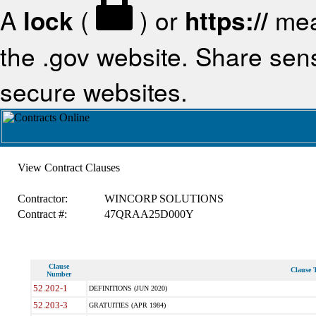
A
lock
(
) or
https://
mea
the .gov website. Share sensi
secure websites.
View Contract Clauses
Contractor:
WINCORP SOLUTIONS
Contract #:
47QRAA25D000Y
Clause
Clause T
Number
52.202-1
DEFINITIONS (JUN 2020)
52.203-3
GRATUITIES (APR 1984)