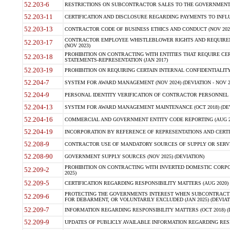
52.203-6
RESTRICTIONS ON SUBCONTRACTOR SALES TO THE GOVERNMENT (JU
52.203-11
CERTIFICATION AND DISCLOSURE REGARDING PAYMENTS TO INFLU
52.203-13
CONTRACTOR CODE OF BUSINESS ETHICS AND CONDUCT (NOV 202
CONTRACTOR EMPLOYEE WHISTLEBLOWER RIGHTS AND REQUIRE
52.203-17
(NOV 2023)
PROHIBITION ON CONTRACTING WITH ENTITIES THAT REQUIRE CE
52.203-18
STATEMENTS-REPRESENTATION (JAN 2017)
52.203-19
PROHIBITION ON REQUIRING CERTAIN INTERNAL CONFIDENTIALITY
52.204-7
SYSTEM FOR AWARD MANAGEMENT (NOV 2024) (DEVIATION - NOV 2
52.204-9
PERSONAL IDENTITY VERIFICATION OF CONTRACTOR PERSONNEL (
52.204-13
SYSTEM FOR AWARD MANAGEMENT MAINTENANCE (OCT 2018) (DEVI
52.204-16
COMMERCIAL AND GOVERNMENT ENTITY CODE REPORTING (AUG 2
52.204-19
INCORPORATION BY REFERENCE OF REPRESENTATIONS AND CERTIF
52.208-9
CONTRACTOR USE OF MANDATORY SOURCES OF SUPPLY OR SERVICES
52.208-90
GOVERNMENT SUPPLY SOURCES (NOV 2025) (DEVIATION)
PROHIBITION ON CONTRACTING WITH INVERTED DOMESTIC CORPORA
52.209-2
2025)
52.209-5
CERTIFICATION REGARDING RESPONSIBILITY MATTERS (AUG 2020) (
PROTECTING THE GOVERNMENTS INTEREST WHEN SUBCONTRACT
52.209-6
FOR DEBARMENT, OR VOLUNTARILY EXCLUDED (JAN 2025) (DEVIATI
52.209-7
INFORMATION REGARDING RESPONSIBILITY MATTERS (OCT 2018) (D
52.209-9
UPDATES OF PUBLICLY AVAILABLE INFORMATION REGARDING RESPON