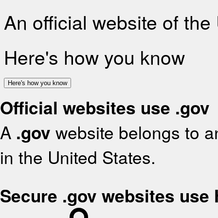
An official website of th
Here's how you know
Here's how you know
Official websites use .gov
A
.gov
website belongs to an
in the United States.
Secure .gov websites use