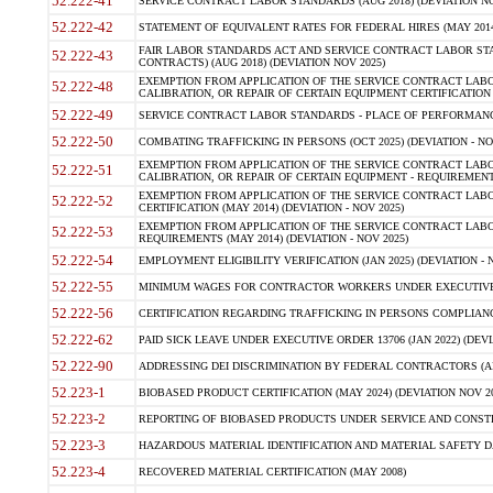
52.222-41
SERVICE CONTRACT LABOR STANDARDS (AUG 2018) (DEVIATION NO
52.222-42
STATEMENT OF EQUIVALENT RATES FOR FEDERAL HIRES (MAY 2014
FAIR LABOR STANDARDS ACT AND SERVICE CONTRACT LABOR STA
52.222-43
CONTRACTS) (AUG 2018) (DEVIATION NOV 2025)
EXEMPTION FROM APPLICATION OF THE SERVICE CONTRACT LAB
52.222-48
CALIBRATION, OR REPAIR OF CERTAIN EQUIPMENT CERTIFICATION (M
52.222-49
SERVICE CONTRACT LABOR STANDARDS - PLACE OF PERFORMANCE
52.222-50
COMBATING TRAFFICKING IN PERSONS (OCT 2025) (DEVIATION - NO
EXEMPTION FROM APPLICATION OF THE SERVICE CONTRACT LAB
52.222-51
CALIBRATION, OR REPAIR OF CERTAIN EQUIPMENT - REQUIREMENTS
EXEMPTION FROM APPLICATION OF THE SERVICE CONTRACT LABO
52.222-52
CERTIFICATION (MAY 2014) (DEVIATION - NOV 2025)
EXEMPTION FROM APPLICATION OF THE SERVICE CONTRACT LABO
52.222-53
REQUIREMENTS (MAY 2014) (DEVIATION - NOV 2025)
52.222-54
EMPLOYMENT ELIGIBILITY VERIFICATION (JAN 2025) (DEVIATION - N
52.222-55
MINIMUM WAGES FOR CONTRACTOR WORKERS UNDER EXECUTIVE ORD
52.222-56
CERTIFICATION REGARDING TRAFFICKING IN PERSONS COMPLIANCE 
52.222-62
PAID SICK LEAVE UNDER EXECUTIVE ORDER 13706 (JAN 2022) (DEVI
52.222-90
ADDRESSING DEI DISCRIMINATION BY FEDERAL CONTRACTORS (APR
52.223-1
BIOBASED PRODUCT CERTIFICATION (MAY 2024) (DEVIATION NOV 20
52.223-2
REPORTING OF BIOBASED PRODUCTS UNDER SERVICE AND CONSTRU
52.223-3
HAZARDOUS MATERIAL IDENTIFICATION AND MATERIAL SAFETY DATA (
52.223-4
RECOVERED MATERIAL CERTIFICATION (MAY 2008)