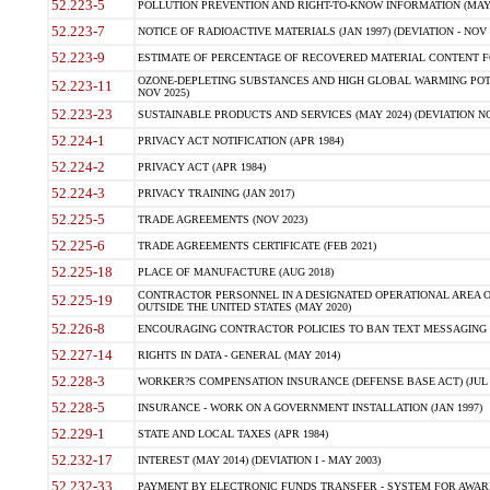
52.223-5
POLLUTION PREVENTION AND RIGHT-TO-KNOW INFORMATION (MAY 
52.223-7
NOTICE OF RADIOACTIVE MATERIALS (JAN 1997) (DEVIATION - NOV 
52.223-9
ESTIMATE OF PERCENTAGE OF RECOVERED MATERIAL CONTENT FO
OZONE-DEPLETING SUBSTANCES AND HIGH GLOBAL WARMING POTE
52.223-11
NOV 2025)
52.223-23
SUSTAINABLE PRODUCTS AND SERVICES (MAY 2024) (DEVIATION NO
52.224-1
PRIVACY ACT NOTIFICATION (APR 1984)
52.224-2
PRIVACY ACT (APR 1984)
52.224-3
PRIVACY TRAINING (JAN 2017)
52.225-5
TRADE AGREEMENTS (NOV 2023)
52.225-6
TRADE AGREEMENTS CERTIFICATE (FEB 2021)
52.225-18
PLACE OF MANUFACTURE (AUG 2018)
CONTRACTOR PERSONNEL IN A DESIGNATED OPERATIONAL AREA O
52.225-19
OUTSIDE THE UNITED STATES (MAY 2020)
52.226-8
ENCOURAGING CONTRACTOR POLICIES TO BAN TEXT MESSAGING W
52.227-14
RIGHTS IN DATA - GENERAL (MAY 2014)
52.228-3
WORKER?S COMPENSATION INSURANCE (DEFENSE BASE ACT) (JUL 
52.228-5
INSURANCE - WORK ON A GOVERNMENT INSTALLATION (JAN 1997)
52.229-1
STATE AND LOCAL TAXES (APR 1984)
52.232-17
INTEREST (MAY 2014) (DEVIATION I - MAY 2003)
52.232-33
PAYMENT BY ELECTRONIC FUNDS TRANSFER - SYSTEM FOR AWAR