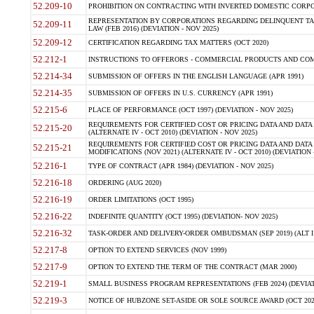
52.209-10
PROHIBITION ON CONTRACTING WITH INVERTED DOMESTIC CORPORAT
REPRESENTATION BY CORPORATIONS REGARDING DELINQUENT TAX
52.209-11
LAW (FEB 2016) (DEVIATION - NOV 2025)
52.209-12
CERTIFICATION REGARDING TAX MATTERS (OCT 2020)
52.212-1
INSTRUCTIONS TO OFFERORS - COMMERCIAL PRODUCTS AND COMMER
52.214-34
SUBMISSION OF OFFERS IN THE ENGLISH LANGUAGE (APR 1991)
52.214-35
SUBMISSION OF OFFERS IN U.S. CURRENCY (APR 1991)
52.215-6
PLACE OF PERFORMANCE (OCT 1997) (DEVIATION - NOV 2025)
REQUIREMENTS FOR CERTIFIED COST OR PRICING DATA AND DATA 
52.215-20
(ALTERNATE IV - OCT 2010) (DEVIATION - NOV 2025)
REQUIREMENTS FOR CERTIFIED COST OR PRICING DATA AND DATA 
52.215-21
MODIFICATIONS (NOV 2021) (ALTERNATE IV - OCT 2010) (DEVIATION 
52.216-1
TYPE OF CONTRACT (APR 1984) (DEVIATION - NOV 2025)
52.216-18
ORDERING (AUG 2020)
52.216-19
ORDER LIMITATIONS (OCT 1995)
52.216-22
INDEFINITE QUANTITY (OCT 1995) (DEVIATION- NOV 2025)
52.216-32
TASK-ORDER AND DELIVERY-ORDER OMBUDSMAN (SEP 2019) (ALT I SEP
52.217-8
OPTION TO EXTEND SERVICES (NOV 1999)
52.217-9
OPTION TO EXTEND THE TERM OF THE CONTRACT (MAR 2000)
52.219-1
SMALL BUSINESS PROGRAM REPRESENTATIONS (FEB 2024) (DEVIATI
52.219-3
NOTICE OF HUBZONE SET-ASIDE OR SOLE SOURCE AWARD (OCT 2022)