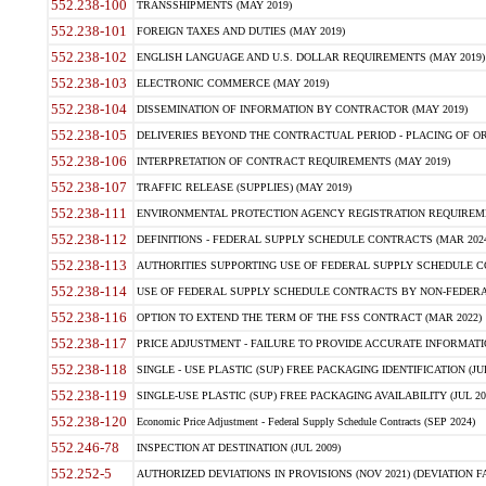
552.238-100
TRANSSHIPMENTS (MAY 2019)
552.238-101
FOREIGN TAXES AND DUTIES (MAY 2019)
552.238-102
ENGLISH LANGUAGE AND U.S. DOLLAR REQUIREMENTS (MAY 2019)
552.238-103
ELECTRONIC COMMERCE (MAY 2019)
552.238-104
DISSEMINATION OF INFORMATION BY CONTRACTOR (MAY 2019)
552.238-105
DELIVERIES BEYOND THE CONTRACTUAL PERIOD - PLACING OF OR
552.238-106
INTERPRETATION OF CONTRACT REQUIREMENTS (MAY 2019)
552.238-107
TRAFFIC RELEASE (SUPPLIES) (MAY 2019)
552.238-111
ENVIRONMENTAL PROTECTION AGENCY REGISTRATION REQUIREMEN
552.238-112
DEFINITIONS - FEDERAL SUPPLY SCHEDULE CONTRACTS (MAR 2024
552.238-113
AUTHORITIES SUPPORTING USE OF FEDERAL SUPPLY SCHEDULE C
552.238-114
USE OF FEDERAL SUPPLY SCHEDULE CONTRACTS BY NON-FEDERAL 
552.238-116
OPTION TO EXTEND THE TERM OF THE FSS CONTRACT (MAR 2022)
552.238-117
PRICE ADJUSTMENT - FAILURE TO PROVIDE ACCURATE INFORMATIO
552.238-118
SINGLE - USE PLASTIC (SUP) FREE PACKAGING IDENTIFICATION (JUL
552.238-119
SINGLE-USE PLASTIC (SUP) FREE PACKAGING AVAILABILITY (JUL 20
552.238-120
Economic Price Adjustment - Federal Supply Schedule Contracts (SEP 2024)
552.246-78
INSPECTION AT DESTINATION (JUL 2009)
552.252-5
AUTHORIZED DEVIATIONS IN PROVISIONS (NOV 2021) (DEVIATION FAR