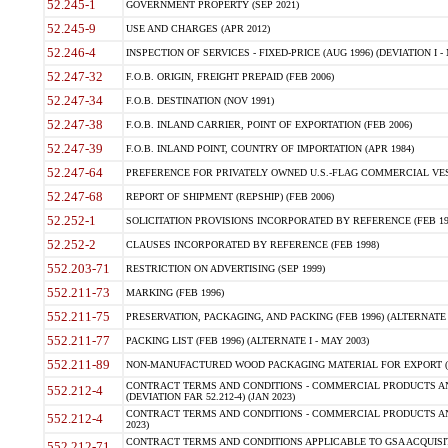
52.245-1
GOVERNMENT PROPERTY (SEP 2021)
52.245-9
USE AND CHARGES (APR 2012)
52.246-4
INSPECTION OF SERVICES - FIXED-PRICE (AUG 1996) (DEVIATION I - 
52.247-32
F.O.B. ORIGIN, FREIGHT PREPAID (FEB 2006)
52.247-34
F.O.B. DESTINATION (NOV 1991)
52.247-38
F.O.B. INLAND CARRIER, POINT OF EXPORTATION (FEB 2006)
52.247-39
F.O.B. INLAND POINT, COUNTRY OF IMPORTATION (APR 1984)
52.247-64
PREFERENCE FOR PRIVATELY OWNED U.S.-FLAG COMMERCIAL VESSEL
52.247-68
REPORT OF SHIPMENT (REPSHIP) (FEB 2006)
52.252-1
SOLICITATION PROVISIONS INCORPORATED BY REFERENCE (FEB 19
52.252-2
CLAUSES INCORPORATED BY REFERENCE (FEB 1998)
552.203-71
RESTRICTION ON ADVERTISING (SEP 1999)
552.211-73
MARKING (FEB 1996)
552.211-75
PRESERVATION, PACKAGING, AND PACKING (FEB 1996) (ALTERNATE I
552.211-77
PACKING LIST (FEB 1996) (ALTERNATE I - MAY 2003)
552.211-89
NON-MANUFACTURED WOOD PACKAGING MATERIAL FOR EXPORT (J
CONTRACT TERMS AND CONDITIONS - COMMERCIAL PRODUCTS AND
552.212-4
(DEVIATION FAR 52.212-4) (JAN 2023)
CONTRACT TERMS AND CONDITIONS - COMMERCIAL PRODUCTS AND 
552.212-4
2023)
CONTRACT TERMS AND CONDITIONS APPLICABLE TO GSA ACQUI
552.212-71