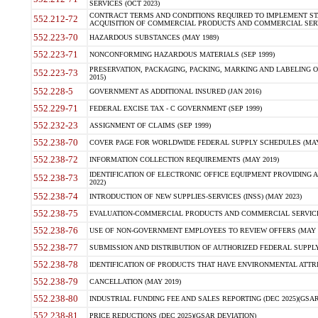
SERVICES (OCT 2023)
CONTRACT TERMS AND CONDITIONS REQUIRED TO IMPLEMENT ST
552.212-72
ACQUISITION OF COMMERCIAL PRODUCTS AND COMMERCIAL SERVI
552.223-70
HAZARDOUS SUBSTANCES (MAY 1989)
552.223-71
NONCONFORMING HAZARDOUS MATERIALS (SEP 1999)
PRESERVATION, PACKAGING, PACKING, MARKING AND LABELING 
552.223-73
2015)
552.228-5
GOVERNMENT AS ADDITIONAL INSURED (JAN 2016)
552.229-71
FEDERAL EXCISE TAX - C GOVERNMENT (SEP 1999)
552.232-23
ASSIGNMENT OF CLAIMS (SEP 1999)
552.238-70
COVER PAGE FOR WORLDWIDE FEDERAL SUPPLY SCHEDULES (MAY 
552.238-72
INFORMATION COLLECTION REQUIREMENTS (MAY 2019)
IDENTIFICATION OF ELECTRONIC OFFICE EQUIPMENT PROVIDING A
552.238-73
2022)
552.238-74
INTRODUCTION OF NEW SUPPLIES-SERVICES (INSS) (MAY 2023)
552.238-75
EVALUATION-COMMERCIAL PRODUCTS AND COMMERCIAL SERVICES 
552.238-76
USE OF NON-GOVERNMENT EMPLOYEES TO REVIEW OFFERS (MAY 2
552.238-77
SUBMISSION AND DISTRIBUTION OF AUTHORIZED FEDERAL SUPPLY 
552.238-78
IDENTIFICATION OF PRODUCTS THAT HAVE ENVIRONMENTAL ATTRIB
552.238-79
CANCELLATION (MAY 2019)
552.238-80
INDUSTRIAL FUNDING FEE AND SALES REPORTING (DEC 2025)(GSAR
552.238-81
PRICE REDUCTIONS (DEC 2025)(GSAR DEVIATION)