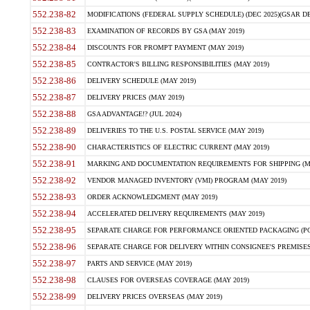
552.238-82
MODIFICATIONS (FEDERAL SUPPLY SCHEDULE) (DEC 2025)(GSAR DE
552.238-83
EXAMINATION OF RECORDS BY GSA (MAY 2019)
552.238-84
DISCOUNTS FOR PROMPT PAYMENT (MAY 2019)
552.238-85
CONTRACTOR'S BILLING RESPONSIBILITIES (MAY 2019)
552.238-86
DELIVERY SCHEDULE (MAY 2019)
552.238-87
DELIVERY PRICES (MAY 2019)
552.238-88
GSA ADVANTAGE!? (JUL 2024)
552.238-89
DELIVERIES TO THE U.S. POSTAL SERVICE (MAY 2019)
552.238-90
CHARACTERISTICS OF ELECTRIC CURRENT (MAY 2019)
552.238-91
MARKING AND DOCUMENTATION REQUIREMENTS FOR SHIPPING (MA
552.238-92
VENDOR MANAGED INVENTORY (VMI) PROGRAM (MAY 2019)
552.238-93
ORDER ACKNOWLEDGMENT (MAY 2019)
552.238-94
ACCELERATED DELIVERY REQUIREMENTS (MAY 2019)
552.238-95
SEPARATE CHARGE FOR PERFORMANCE ORIENTED PACKAGING (POP
552.238-96
SEPARATE CHARGE FOR DELIVERY WITHIN CONSIGNEE'S PREMISES 
552.238-97
PARTS AND SERVICE (MAY 2019)
552.238-98
CLAUSES FOR OVERSEAS COVERAGE (MAY 2019)
552.238-99
DELIVERY PRICES OVERSEAS (MAY 2019)