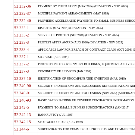
52.232-36
PAYMENT BY THIRD PARTY (MAY 2014) (DEVIATION - NOV 2025)
52.232-37
MULTIPLE PAYMENT ARRANGEMENTS (MAY 1999)
52.232-40
PROVIDING ACCELERATED PAYMENTS TO SMALL BUSINESS SUBCO
52.233-1
DISPUTES (MAY 2014) (DEVIATION - NOV 2025)
52.233-2
SERVICE OF PROTEST (SEP 2006) (DEVIATION - NOV 2025)
52.233-3
PROTEST AFTER AWARD (AUG 1996) (DEVIATION - NOV 2025)
52.233-4
APPLICABLE LAW FOR BREACH OF CONTRACT CLAIM (OCT 2004) (DE
52.237-1
SITE VISIT (APR 1984)
52.237-2
PROTECTION OF GOVERNMENT BUILDINGS, EQUIPMENT, AND VEGET
52.237-3
CONTINUITY OF SERVICES (JAN 1991)
52.237-10
IDENTIFICATION OF UNCOMPENSATED OVERTIME (MAR 2015)
52.240-90
SECURITY PROHIBITIONS AND EXCLUSIONS REPRESENTATIONS AND C
52.240-91
SECURITY PROHIBITIONS AND EXCLUSIONS (NOV 2025) (ALTERNATE I
52.240-93
BASIC SAFEGUARDING OF COVERED CONTRACTOR INFORMATION SY
52.242-5
PAYMENTS TO SMALL BUSINESS SUBCONTRACTORS (JAN 2017)
52.242-13
BANKRUPTCY (JUL 1995)
52.242-15
STOP-WORK ORDER (AUG 1989)
52.244-6
SUBCONTRACTS FOR COMMERCIAL PRODUCTS AND COMMERCIAL SER