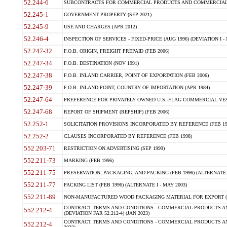
52.244-6
SUBCONTRACTS FOR COMMERCIAL PRODUCTS AND COMMERCIAL SER
52.245-1
GOVERNMENT PROPERTY (SEP 2021)
52.245-9
USE AND CHARGES (APR 2012)
52.246-4
INSPECTION OF SERVICES - FIXED-PRICE (AUG 1996) (DEVIATION I - 
52.247-32
F.O.B. ORIGIN, FREIGHT PREPAID (FEB 2006)
52.247-34
F.O.B. DESTINATION (NOV 1991)
52.247-38
F.O.B. INLAND CARRIER, POINT OF EXPORTATION (FEB 2006)
52.247-39
F.O.B. INLAND POINT, COUNTRY OF IMPORTATION (APR 1984)
52.247-64
PREFERENCE FOR PRIVATELY OWNED U.S.-FLAG COMMERCIAL VESSEL
52.247-68
REPORT OF SHIPMENT (REPSHIP) (FEB 2006)
52.252-1
SOLICITATION PROVISIONS INCORPORATED BY REFERENCE (FEB 19
52.252-2
CLAUSES INCORPORATED BY REFERENCE (FEB 1998)
552.203-71
RESTRICTION ON ADVERTISING (SEP 1999)
552.211-73
MARKING (FEB 1996)
552.211-75
PRESERVATION, PACKAGING, AND PACKING (FEB 1996) (ALTERNATE I
552.211-77
PACKING LIST (FEB 1996) (ALTERNATE I - MAY 2003)
552.211-89
NON-MANUFACTURED WOOD PACKAGING MATERIAL FOR EXPORT (J
CONTRACT TERMS AND CONDITIONS - COMMERCIAL PRODUCTS AND
552.212-4
(DEVIATION FAR 52.212-4) (JAN 2023)
CONTRACT TERMS AND CONDITIONS - COMMERCIAL PRODUCTS AND 
552.212-4