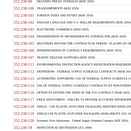
552.238-99
DELIVERY PRICES OVERSEAS (MAY 2019)
552.238-100
TRANSSHIPMENTS (MAY 2019)
552.238-101
FOREIGN TAXES AND DUTIES (MAY 2019)
552.238-102
ENGLISH LANGUAGE AND U.S. DOLLAR REQUIREMENTS (MAY 2019)
552.238-103
ELECTRONIC COMMERCE (MAY 2019)
552.238-104
DISSEMINATION OF INFORMATION BY CONTRACTOR (MAY 2019)
552.238-105
DELIVERIES BEYOND THE CONTRACTUAL PERIOD - PLACING OF OR
552.238-106
INTERPRETATION OF CONTRACT REQUIREMENTS (MAY 2019)
552.238-107
TRAFFIC RELEASE (SUPPLIES) (MAY 2019)
552.238-111
ENVIRONMENTAL PROTECTION AGENCY REGISTRATION REQUIREMEN
552.238-112
DEFINITIONS - FEDERAL SUPPLY SCHEDULE CONTRACTS (MAR 2024
552.238-113
AUTHORITIES SUPPORTING USE OF FEDERAL SUPPLY SCHEDULE C
552.238-114
USE OF FEDERAL SUPPLY SCHEDULE CONTRACTS BY NON-FEDERAL 
552.238-116
OPTION TO EXTEND THE TERM OF THE FSS CONTRACT (MAR 2022)
552.238-117
PRICE ADJUSTMENT - FAILURE TO PROVIDE ACCURATE INFORMATIO
552.238-118
SINGLE - USE PLASTIC (SUP) FREE PACKAGING IDENTIFICATION (JUL
552.238-119
SINGLE-USE PLASTIC (SUP) FREE PACKAGING AVAILABILITY (JUL 20
552.238-120
Economic Price Adjustment - Federal Supply Schedule Contracts (SEP 2024)
552.246-78
INSPECTION AT DESTINATION (JUL 2009)