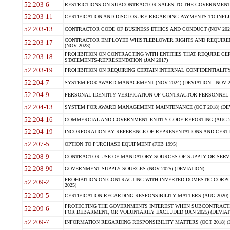
52.203-6
RESTRICTIONS ON SUBCONTRACTOR SALES TO THE GOVERNMENT (JU
52.203-11
CERTIFICATION AND DISCLOSURE REGARDING PAYMENTS TO INFLU
52.203-13
CONTRACTOR CODE OF BUSINESS ETHICS AND CONDUCT (NOV 202
CONTRACTOR EMPLOYEE WHISTLEBLOWER RIGHTS AND REQUIRE
52.203-17
(NOV 2023)
PROHIBITION ON CONTRACTING WITH ENTITIES THAT REQUIRE CE
52.203-18
STATEMENTS-REPRESENTATION (JAN 2017)
52.203-19
PROHIBITION ON REQUIRING CERTAIN INTERNAL CONFIDENTIALITY
52.204-7
SYSTEM FOR AWARD MANAGEMENT (NOV 2024) (DEVIATION - NOV 2
52.204-9
PERSONAL IDENTITY VERIFICATION OF CONTRACTOR PERSONNEL (
52.204-13
SYSTEM FOR AWARD MANAGEMENT MAINTENANCE (OCT 2018) (DEVI
52.204-16
COMMERCIAL AND GOVERNMENT ENTITY CODE REPORTING (AUG 2
52.204-19
INCORPORATION BY REFERENCE OF REPRESENTATIONS AND CERTIF
52.207-5
OPTION TO PURCHASE EQUIPMENT (FEB 1995)
52.208-9
CONTRACTOR USE OF MANDATORY SOURCES OF SUPPLY OR SERVICES
52.208-90
GOVERNMENT SUPPLY SOURCES (NOV 2025) (DEVIATION)
PROHIBITION ON CONTRACTING WITH INVERTED DOMESTIC CORPORA
52.209-2
2025)
52.209-5
CERTIFICATION REGARDING RESPONSIBILITY MATTERS (AUG 2020) (
PROTECTING THE GOVERNMENTS INTEREST WHEN SUBCONTRACT
52.209-6
FOR DEBARMENT, OR VOLUNTARILY EXCLUDED (JAN 2025) (DEVIATI
52.209-7
INFORMATION REGARDING RESPONSIBILITY MATTERS (OCT 2018) (D