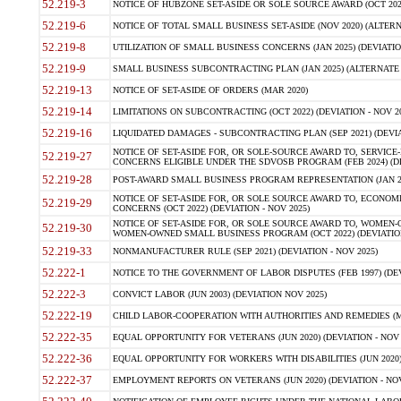
52.219-3
NOTICE OF HUBZONE SET-ASIDE OR SOLE SOURCE AWARD (OCT 2022)
52.219-6
NOTICE OF TOTAL SMALL BUSINESS SET-ASIDE (NOV 2020) (ALTERNA
52.219-8
UTILIZATION OF SMALL BUSINESS CONCERNS (JAN 2025) (DEVIATION
52.219-9
SMALL BUSINESS SUBCONTRACTING PLAN (JAN 2025) (ALTERNATE II 
52.219-13
NOTICE OF SET-ASIDE OF ORDERS (MAR 2020)
52.219-14
LIMITATIONS ON SUBCONTRACTING (OCT 2022) (DEVIATION - NOV 20
52.219-16
LIQUIDATED DAMAGES - SUBCONTRACTING PLAN (SEP 2021) (DEVIAT
NOTICE OF SET-ASIDE FOR, OR SOLE-SOURCE AWARD TO, SERVIC
52.219-27
CONCERNS ELIGIBLE UNDER THE SDVOSB PROGRAM (FEB 2024) (DEV
52.219-28
POST-AWARD SMALL BUSINESS PROGRAM REPRESENTATION (JAN 2025
NOTICE OF SET-ASIDE FOR, OR SOLE SOURCE AWARD TO, ECON
52.219-29
CONCERNS (OCT 2022) (DEVIATION - NOV 2025)
NOTICE OF SET-ASIDE FOR, OR SOLE SOURCE AWARD TO, WOMEN
52.219-30
WOMEN-OWNED SMALL BUSINESS PROGRAM (OCT 2022) (DEVIATION 
52.219-33
NONMANUFACTURER RULE (SEP 2021) (DEVIATION - NOV 2025)
52.222-1
NOTICE TO THE GOVERNMENT OF LABOR DISPUTES (FEB 1997) (DEV
52.222-3
CONVICT LABOR (JUN 2003) (DEVIATION NOV 2025)
52.222-19
CHILD LABOR-COOPERATION WITH AUTHORITIES AND REMEDIES (MAR
52.222-35
EQUAL OPPORTUNITY FOR VETERANS (JUN 2020) (DEVIATION - NOV 
52.222-36
EQUAL OPPORTUNITY FOR WORKERS WITH DISABILITIES (JUN 2020) 
52.222-37
EMPLOYMENT REPORTS ON VETERANS (JUN 2020) (DEVIATION - NOV