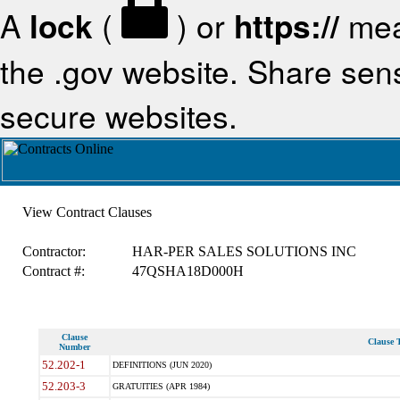
A
lock
(
) or
https://
mea
the .gov website. Share sensi
secure websites.
View Contract Clauses
Contractor:
HAR-PER SALES SOLUTIONS INC
Contract #:
47QSHA18D000H
Clause
Clause T
Number
52.202-1
DEFINITIONS (JUN 2020)
52.203-3
GRATUITIES (APR 1984)