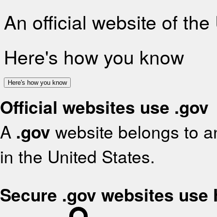
An official website of th
Here's how you know
Here's how you know
Official websites use .gov
A
.gov
website belongs to an
in the United States.
Secure .gov websites use