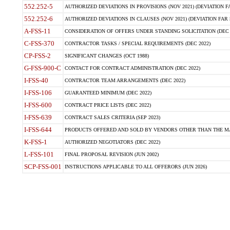
552.252-5
AUTHORIZED DEVIATIONS IN PROVISIONS (NOV 2021) (DEVIATION FAR
552.252-6
AUTHORIZED DEVIATIONS IN CLAUSES (NOV 2021) (DEVIATION FAR 5
A-FSS-11
CONSIDERATION OF OFFERS UNDER STANDING SOLICITATION (DEC 
C-FSS-370
CONTRACTOR TASKS / SPECIAL REQUIREMENTS (DEC 2022)
CP-FSS-2
SIGNIFICANT CHANGES (OCT 1988)
G-FSS-900-C
CONTACT FOR CONTRACT ADMINISTRATION (DEC 2022)
I-FSS-40
CONTRACTOR TEAM ARRANGEMENTS (DEC 2022)
I-FSS-106
GUARANTEED MINIMUM (DEC 2022)
I-FSS-600
CONTRACT PRICE LISTS (DEC 2022)
I-FSS-639
CONTRACT SALES CRITERIA (SEP 2023)
I-FSS-644
PRODUCTS OFFERED AND SOLD BY VENDORS OTHER THAN THE MA
K-FSS-1
AUTHORIZED NEGOTIATORS (DEC 2022)
L-FSS-101
FINAL PROPOSAL REVISION (JUN 2002)
SCP-FSS-001
INSTRUCTIONS APPLICABLE TO ALL OFFERORS (JUN 2026)