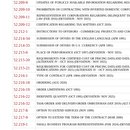
52.209-9
UPDATES OF PUBLICLY AVAILABLE INFORMATION REGARDING RESPON
52.209-10
PROHIBITION ON CONTRACTING WITH INVERTED DOMESTIC CORPORAT
REPRESENTATION BY CORPORATIONS REGARDING DELINQUENT TAX
52.209-11
LAW (FEB 2016) (DEVIATION - NOV 2025)
52.209-12
CERTIFICATION REGARDING TAX MATTERS (OCT 2020)
52.212-1
INSTRUCTIONS TO OFFERORS - COMMERCIAL PRODUCTS AND COMMER
52.214-34
SUBMISSION OF OFFERS IN THE ENGLISH LANGUAGE (APR 1991)
52.214-35
SUBMISSION OF OFFERS IN U.S. CURRENCY (APR 1991)
52.215-6
PLACE OF PERFORMANCE (OCT 1997) (DEVIATION - NOV 2025)
REQUIREMENTS FOR CERTIFIED COST OR PRICING DATA AND DATA 
52.215-20
(ALTERNATE IV - OCT 2010) (DEVIATION - NOV 2025)
REQUIREMENTS FOR CERTIFIED COST OR PRICING DATA AND DATA 
52.215-21
MODIFICATIONS (NOV 2021) (ALTERNATE IV - OCT 2010) (DEVIATION 
52.216-1
TYPE OF CONTRACT (APR 1984) (DEVIATION - NOV 2025)
52.216-18
ORDERING (AUG 2020)
52.216-19
ORDER LIMITATIONS (OCT 1995)
52.216-22
INDEFINITE QUANTITY (OCT 1995) (DEVIATION- NOV 2025)
52.216-32
TASK-ORDER AND DELIVERY-ORDER OMBUDSMAN (SEP 2019) (ALT I SEP
52.217-8
OPTION TO EXTEND SERVICES (NOV 1999)
52.217-9
OPTION TO EXTEND THE TERM OF THE CONTRACT (MAR 2000)
52.219-1
SMALL BUSINESS PROGRAM REPRESENTATIONS (FEB 2024) (DEVIATI