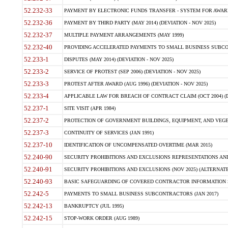
52.232-33
PAYMENT BY ELECTRONIC FUNDS TRANSFER - SYSTEM FOR AWAR
52.232-36
PAYMENT BY THIRD PARTY (MAY 2014) (DEVIATION - NOV 2025)
52.232-37
MULTIPLE PAYMENT ARRANGEMENTS (MAY 1999)
52.232-40
PROVIDING ACCELERATED PAYMENTS TO SMALL BUSINESS SUBCO
52.233-1
DISPUTES (MAY 2014) (DEVIATION - NOV 2025)
52.233-2
SERVICE OF PROTEST (SEP 2006) (DEVIATION - NOV 2025)
52.233-3
PROTEST AFTER AWARD (AUG 1996) (DEVIATION - NOV 2025)
52.233-4
APPLICABLE LAW FOR BREACH OF CONTRACT CLAIM (OCT 2004) (DE
52.237-1
SITE VISIT (APR 1984)
52.237-2
PROTECTION OF GOVERNMENT BUILDINGS, EQUIPMENT, AND VEGET
52.237-3
CONTINUITY OF SERVICES (JAN 1991)
52.237-10
IDENTIFICATION OF UNCOMPENSATED OVERTIME (MAR 2015)
52.240-90
SECURITY PROHIBITIONS AND EXCLUSIONS REPRESENTATIONS AND C
52.240-91
SECURITY PROHIBITIONS AND EXCLUSIONS (NOV 2025) (ALTERNATE I
52.240-93
BASIC SAFEGUARDING OF COVERED CONTRACTOR INFORMATION SY
52.242-5
PAYMENTS TO SMALL BUSINESS SUBCONTRACTORS (JAN 2017)
52.242-13
BANKRUPTCY (JUL 1995)
52.242-15
STOP-WORK ORDER (AUG 1989)