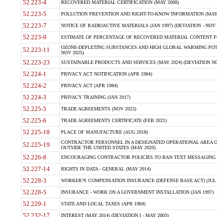
52.223-4
RECOVERED MATERIAL CERTIFICATION (MAY 2008)
52.223-5
POLLUTION PREVENTION AND RIGHT-TO-KNOW INFORMATION (MAY 
52.223-7
NOTICE OF RADIOACTIVE MATERIALS (JAN 1997) (DEVIATION - NOV 
52.223-9
ESTIMATE OF PERCENTAGE OF RECOVERED MATERIAL CONTENT FO
OZONE-DEPLETING SUBSTANCES AND HIGH GLOBAL WARMING POTE
52.223-11
NOV 2025)
52.223-23
SUSTAINABLE PRODUCTS AND SERVICES (MAY 2024) (DEVIATION NO
52.224-1
PRIVACY ACT NOTIFICATION (APR 1984)
52.224-2
PRIVACY ACT (APR 1984)
52.224-3
PRIVACY TRAINING (JAN 2017)
52.225-5
TRADE AGREEMENTS (NOV 2023)
52.225-6
TRADE AGREEMENTS CERTIFICATE (FEB 2021)
52.225-18
PLACE OF MANUFACTURE (AUG 2018)
CONTRACTOR PERSONNEL IN A DESIGNATED OPERATIONAL AREA O
52.225-19
OUTSIDE THE UNITED STATES (MAY 2020)
52.226-8
ENCOURAGING CONTRACTOR POLICIES TO BAN TEXT MESSAGING W
52.227-14
RIGHTS IN DATA - GENERAL (MAY 2014)
52.228-3
WORKER?S COMPENSATION INSURANCE (DEFENSE BASE ACT) (JUL 
52.228-5
INSURANCE - WORK ON A GOVERNMENT INSTALLATION (JAN 1997)
52.229-1
STATE AND LOCAL TAXES (APR 1984)
52.232-17
INTEREST (MAY 2014) (DEVIATION I - MAY 2003)