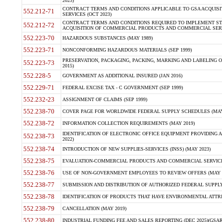
2023)
CONTRACT TERMS AND CONDITIONS APPLICABLE TO GSA ACQUI
552.212-71
SERVICES (OCT 2023)
CONTRACT TERMS AND CONDITIONS REQUIRED TO IMPLEMENT ST
552.212-72
ACQUISITION OF COMMERCIAL PRODUCTS AND COMMERCIAL SERVI
552.223-70
HAZARDOUS SUBSTANCES (MAY 1989)
552.223-71
NONCONFORMING HAZARDOUS MATERIALS (SEP 1999)
PRESERVATION, PACKAGING, PACKING, MARKING AND LABELING 
552.223-73
2015)
552.228-5
GOVERNMENT AS ADDITIONAL INSURED (JAN 2016)
552.229-71
FEDERAL EXCISE TAX - C GOVERNMENT (SEP 1999)
552.232-23
ASSIGNMENT OF CLAIMS (SEP 1999)
552.238-70
COVER PAGE FOR WORLDWIDE FEDERAL SUPPLY SCHEDULES (MAY 
552.238-72
INFORMATION COLLECTION REQUIREMENTS (MAY 2019)
IDENTIFICATION OF ELECTRONIC OFFICE EQUIPMENT PROVIDING A
552.238-73
2022)
552.238-74
INTRODUCTION OF NEW SUPPLIES-SERVICES (INSS) (MAY 2023)
552.238-75
EVALUATION-COMMERCIAL PRODUCTS AND COMMERCIAL SERVICES 
552.238-76
USE OF NON-GOVERNMENT EMPLOYEES TO REVIEW OFFERS (MAY 2
552.238-77
SUBMISSION AND DISTRIBUTION OF AUTHORIZED FEDERAL SUPPLY 
552.238-78
IDENTIFICATION OF PRODUCTS THAT HAVE ENVIRONMENTAL ATTRIB
552.238-79
CANCELLATION (MAY 2019)
552.238-80
INDUSTRIAL FUNDING FEE AND SALES REPORTING (DEC 2025)(GSAR