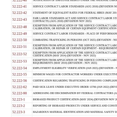
52.222-40
NOTIFICATION OF EMPLOYEE RIGHTS UNDER THE NATIONAL LABOR R
52.222-41
SERVICE CONTRACT LABOR STANDARDS (AUG 2018) (DEVIATION NO
52.222-42
STATEMENT OF EQUIVALENT RATES FOR FEDERAL HIRES (MAY 2014
FAIR LABOR STANDARDS ACT AND SERVICE CONTRACT LABOR STA
52.222-43
CONTRACTS) (AUG 2018) (DEVIATION NOV 2025)
EXEMPTION FROM APPLICATION OF THE SERVICE CONTRACT LAB
52.222-48
CALIBRATION, OR REPAIR OF CERTAIN EQUIPMENT CERTIFICATION (M
52.222-49
SERVICE CONTRACT LABOR STANDARDS - PLACE OF PERFORMANCE
52.222-50
COMBATING TRAFFICKING IN PERSONS (OCT 2025) (DEVIATION - NO
EXEMPTION FROM APPLICATION OF THE SERVICE CONTRACT LAB
52.222-51
CALIBRATION, OR REPAIR OF CERTAIN EQUIPMENT - REQUIREMENTS
EXEMPTION FROM APPLICATION OF THE SERVICE CONTRACT LABO
52.222-52
CERTIFICATION (MAY 2014) (DEVIATION - NOV 2025)
EXEMPTION FROM APPLICATION OF THE SERVICE CONTRACT LABO
52.222-53
REQUIREMENTS (MAY 2014) (DEVIATION - NOV 2025)
52.222-54
EMPLOYMENT ELIGIBILITY VERIFICATION (JAN 2025) (DEVIATION - N
52.222-55
MINIMUM WAGES FOR CONTRACTOR WORKERS UNDER EXECUTIVE ORD
52.222-56
CERTIFICATION REGARDING TRAFFICKING IN PERSONS COMPLIANCE 
52.222-62
PAID SICK LEAVE UNDER EXECUTIVE ORDER 13706 (JAN 2022) (DEVI
52.222-90
ADDRESSING DEI DISCRIMINATION BY FEDERAL CONTRACTORS (APR
52.223-1
BIOBASED PRODUCT CERTIFICATION (MAY 2024) (DEVIATION NOV 20
52.223-2
REPORTING OF BIOBASED PRODUCTS UNDER SERVICE AND CONSTRU
52.223-3
HAZARDOUS MATERIAL IDENTIFICATION AND MATERIAL SAFETY DATA (