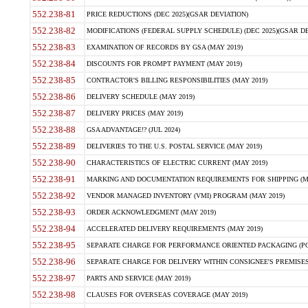
552.238-81
PRICE REDUCTIONS (DEC 2025)(GSAR DEVIATION)
552.238-82
MODIFICATIONS (FEDERAL SUPPLY SCHEDULE) (DEC 2025)(GSAR DE
552.238-83
EXAMINATION OF RECORDS BY GSA (MAY 2019)
552.238-84
DISCOUNTS FOR PROMPT PAYMENT (MAY 2019)
552.238-85
CONTRACTOR'S BILLING RESPONSIBILITIES (MAY 2019)
552.238-86
DELIVERY SCHEDULE (MAY 2019)
552.238-87
DELIVERY PRICES (MAY 2019)
552.238-88
GSA ADVANTAGE!? (JUL 2024)
552.238-89
DELIVERIES TO THE U.S. POSTAL SERVICE (MAY 2019)
552.238-90
CHARACTERISTICS OF ELECTRIC CURRENT (MAY 2019)
552.238-91
MARKING AND DOCUMENTATION REQUIREMENTS FOR SHIPPING (MA
552.238-92
VENDOR MANAGED INVENTORY (VMI) PROGRAM (MAY 2019)
552.238-93
ORDER ACKNOWLEDGMENT (MAY 2019)
552.238-94
ACCELERATED DELIVERY REQUIREMENTS (MAY 2019)
552.238-95
SEPARATE CHARGE FOR PERFORMANCE ORIENTED PACKAGING (POP
552.238-96
SEPARATE CHARGE FOR DELIVERY WITHIN CONSIGNEE'S PREMISES 
552.238-97
PARTS AND SERVICE (MAY 2019)
552.238-98
CLAUSES FOR OVERSEAS COVERAGE (MAY 2019)