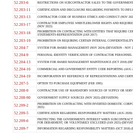
52.203-6
RESTRICTIONS ON SUBCONTRACTOR SALES TO THE GOVERNMENT (JU
52.203-11
CERTIFICATION AND DISCLOSURE REGARDING PAYMENTS TO INFLU
52.203-13
CONTRACTOR CODE OF BUSINESS ETHICS AND CONDUCT (NOV 202
CONTRACTOR EMPLOYEE WHISTLEBLOWER RIGHTS AND REQUIRE
52.203-17
(NOV 2023)
PROHIBITION ON CONTRACTING WITH ENTITIES THAT REQUIRE CE
52.203-18
STATEMENTS-REPRESENTATION (JAN 2017)
52.203-19
PROHIBITION ON REQUIRING CERTAIN INTERNAL CONFIDENTIALITY
52.204-7
SYSTEM FOR AWARD MANAGEMENT (NOV 2024) (DEVIATION - NOV 2
52.204-9
PERSONAL IDENTITY VERIFICATION OF CONTRACTOR PERSONNEL (
52.204-13
SYSTEM FOR AWARD MANAGEMENT MAINTENANCE (OCT 2018) (DEVI
52.204-16
COMMERCIAL AND GOVERNMENT ENTITY CODE REPORTING (AUG 2
52.204-19
INCORPORATION BY REFERENCE OF REPRESENTATIONS AND CERTIF
52.207-5
OPTION TO PURCHASE EQUIPMENT (FEB 1995)
52.208-9
CONTRACTOR USE OF MANDATORY SOURCES OF SUPPLY OR SERVICES
52.208-90
GOVERNMENT SUPPLY SOURCES (NOV 2025) (DEVIATION)
PROHIBITION ON CONTRACTING WITH INVERTED DOMESTIC CORPORA
52.209-2
2025)
52.209-5
CERTIFICATION REGARDING RESPONSIBILITY MATTERS (AUG 2020) (
PROTECTING THE GOVERNMENTS INTEREST WHEN SUBCONTRACT
52.209-6
FOR DEBARMENT, OR VOLUNTARILY EXCLUDED (JAN 2025) (DEVIATI
52.209-7
INFORMATION REGARDING RESPONSIBILITY MATTERS (OCT 2018) (D