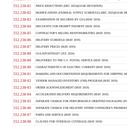
552.238-81
PRICE REDUCTIONS (DEC 2025)(GSAR DEVIATION)
552.238-82
MODIFICATIONS (FEDERAL SUPPLY SCHEDULE) (DEC 2025)(GSAR DE
552.238-83
EXAMINATION OF RECORDS BY GSA (MAY 2019)
552.238-84
DISCOUNTS FOR PROMPT PAYMENT (MAY 2019)
552.238-85
CONTRACTOR'S BILLING RESPONSIBILITIES (MAY 2019)
552.238-86
DELIVERY SCHEDULE (MAY 2019)
552.238-87
DELIVERY PRICES (MAY 2019)
552.238-88
GSA ADVANTAGE!? (JUL 2024)
552.238-89
DELIVERIES TO THE U.S. POSTAL SERVICE (MAY 2019)
552.238-90
CHARACTERISTICS OF ELECTRIC CURRENT (MAY 2019)
552.238-91
MARKING AND DOCUMENTATION REQUIREMENTS FOR SHIPPING (MA
552.238-92
VENDOR MANAGED INVENTORY (VMI) PROGRAM (MAY 2019)
552.238-93
ORDER ACKNOWLEDGMENT (MAY 2019)
552.238-94
ACCELERATED DELIVERY REQUIREMENTS (MAY 2019)
552.238-95
SEPARATE CHARGE FOR PERFORMANCE ORIENTED PACKAGING (POP
552.238-96
SEPARATE CHARGE FOR DELIVERY WITHIN CONSIGNEE'S PREMISES 
552.238-97
PARTS AND SERVICE (MAY 2019)
552.238-98
CLAUSES FOR OVERSEAS COVERAGE (MAY 2019)