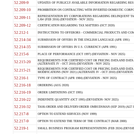
52.209-9
UPDATES OF PUBLICLY AVAILABLE INFORMATION REGARDING RESPON
52.209-10
PROHIBITION ON CONTRACTING WITH INVERTED DOMESTIC CORPORAT
REPRESENTATION BY CORPORATIONS REGARDING DELINQUENT TAX
52.209-11
LAW (FEB 2016) (DEVIATION - NOV 2025)
52.209-12
CERTIFICATION REGARDING TAX MATTERS (OCT 2020)
52.212-1
INSTRUCTIONS TO OFFERORS - COMMERCIAL PRODUCTS AND COMMER
52.214-34
SUBMISSION OF OFFERS IN THE ENGLISH LANGUAGE (APR 1991)
52.214-35
SUBMISSION OF OFFERS IN U.S. CURRENCY (APR 1991)
52.215-6
PLACE OF PERFORMANCE (OCT 1997) (DEVIATION - NOV 2025)
REQUIREMENTS FOR CERTIFIED COST OR PRICING DATA AND DATA 
52.215-20
(ALTERNATE IV - OCT 2010) (DEVIATION - NOV 2025)
REQUIREMENTS FOR CERTIFIED COST OR PRICING DATA AND DATA 
52.215-21
MODIFICATIONS (NOV 2021) (ALTERNATE IV - OCT 2010) (DEVIATION 
52.216-1
TYPE OF CONTRACT (APR 1984) (DEVIATION - NOV 2025)
52.216-18
ORDERING (AUG 2020)
52.216-19
ORDER LIMITATIONS (OCT 1995)
52.216-22
INDEFINITE QUANTITY (OCT 1995) (DEVIATION- NOV 2025)
52.216-32
TASK-ORDER AND DELIVERY-ORDER OMBUDSMAN (SEP 2019) (ALT I SEP
52.217-8
OPTION TO EXTEND SERVICES (NOV 1999)
52.217-9
OPTION TO EXTEND THE TERM OF THE CONTRACT (MAR 2000)
52.219-1
SMALL BUSINESS PROGRAM REPRESENTATIONS (FEB 2024) (DEVIATI