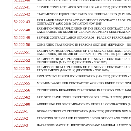
52.222-40
NOTIFICATION OF EMPLOYEE RIGHTS UNDER THE NATIONAL LABOR R
52.222-41
SERVICE CONTRACT LABOR STANDARDS (AUG 2018) (DEVIATION NO
52.222-42
STATEMENT OF EQUIVALENT RATES FOR FEDERAL HIRES (MAY 2014
FAIR LABOR STANDARDS ACT AND SERVICE CONTRACT LABOR STA
52.222-43
CONTRACTS) (AUG 2018) (DEVIATION NOV 2025)
EXEMPTION FROM APPLICATION OF THE SERVICE CONTRACT LAB
52.222-48
CALIBRATION, OR REPAIR OF CERTAIN EQUIPMENT CERTIFICATION (M
52.222-49
SERVICE CONTRACT LABOR STANDARDS - PLACE OF PERFORMANCE
52.222-50
COMBATING TRAFFICKING IN PERSONS (OCT 2025) (DEVIATION - NO
EXEMPTION FROM APPLICATION OF THE SERVICE CONTRACT LAB
52.222-51
CALIBRATION, OR REPAIR OF CERTAIN EQUIPMENT - REQUIREMENTS
EXEMPTION FROM APPLICATION OF THE SERVICE CONTRACT LABO
52.222-52
CERTIFICATION (MAY 2014) (DEVIATION - NOV 2025)
EXEMPTION FROM APPLICATION OF THE SERVICE CONTRACT LABO
52.222-53
REQUIREMENTS (MAY 2014) (DEVIATION - NOV 2025)
52.222-54
EMPLOYMENT ELIGIBILITY VERIFICATION (JAN 2025) (DEVIATION - N
52.222-55
MINIMUM WAGES FOR CONTRACTOR WORKERS UNDER EXECUTIVE ORD
52.222-56
CERTIFICATION REGARDING TRAFFICKING IN PERSONS COMPLIANCE 
52.222-62
PAID SICK LEAVE UNDER EXECUTIVE ORDER 13706 (JAN 2022) (DEVI
52.222-90
ADDRESSING DEI DISCRIMINATION BY FEDERAL CONTRACTORS (APR
52.223-1
BIOBASED PRODUCT CERTIFICATION (MAY 2024) (DEVIATION NOV 20
52.223-2
REPORTING OF BIOBASED PRODUCTS UNDER SERVICE AND CONSTRU
52.223-3
HAZARDOUS MATERIAL IDENTIFICATION AND MATERIAL SAFETY DATA (