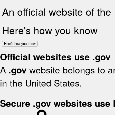
An official website of th
Here's how you know
Here's how you know
Official websites use .gov
A
.gov
website belongs to an
in the United States.
Secure .gov websites use