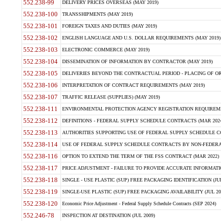
552.238-99
DELIVERY PRICES OVERSEAS (MAY 2019)
552.238-100
TRANSSHIPMENTS (MAY 2019)
552.238-101
FOREIGN TAXES AND DUTIES (MAY 2019)
552.238-102
ENGLISH LANGUAGE AND U.S. DOLLAR REQUIREMENTS (MAY 2019)
552.238-103
ELECTRONIC COMMERCE (MAY 2019)
552.238-104
DISSEMINATION OF INFORMATION BY CONTRACTOR (MAY 2019)
552.238-105
DELIVERIES BEYOND THE CONTRACTUAL PERIOD - PLACING OF OR
552.238-106
INTERPRETATION OF CONTRACT REQUIREMENTS (MAY 2019)
552.238-107
TRAFFIC RELEASE (SUPPLIES) (MAY 2019)
552.238-111
ENVIRONMENTAL PROTECTION AGENCY REGISTRATION REQUIREMEN
552.238-112
DEFINITIONS - FEDERAL SUPPLY SCHEDULE CONTRACTS (MAR 2024
552.238-113
AUTHORITIES SUPPORTING USE OF FEDERAL SUPPLY SCHEDULE C
552.238-114
USE OF FEDERAL SUPPLY SCHEDULE CONTRACTS BY NON-FEDERAL 
552.238-116
OPTION TO EXTEND THE TERM OF THE FSS CONTRACT (MAR 2022)
552.238-117
PRICE ADJUSTMENT - FAILURE TO PROVIDE ACCURATE INFORMATIO
552.238-118
SINGLE - USE PLASTIC (SUP) FREE PACKAGING IDENTIFICATION (JUL
552.238-119
SINGLE-USE PLASTIC (SUP) FREE PACKAGING AVAILABILITY (JUL 20
552.238-120
Economic Price Adjustment - Federal Supply Schedule Contracts (SEP 2024)
552.246-78
INSPECTION AT DESTINATION (JUL 2009)