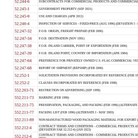
52.244-6
SUBCONTRACTS FOR COMMERCIAL PRODUCTS AND COMMERCIAL SER
52.245-1
GOVERNMENT PROPERTY (SEP 2021)
52.245-9
USE AND CHARGES (APR 2012)
52.246-4
INSPECTION OF SERVICES - FIXED-PRICE (AUG 1996) (DEVIATION I - 
52.247-32
F.O.B. ORIGIN, FREIGHT PREPAID (FEB 2006)
52.247-34
F.O.B. DESTINATION (NOV 1991)
52.247-38
F.O.B. INLAND CARRIER, POINT OF EXPORTATION (FEB 2006)
52.247-39
F.O.B. INLAND POINT, COUNTRY OF IMPORTATION (APR 1984)
52.247-64
PREFERENCE FOR PRIVATELY OWNED U.S.-FLAG COMMERCIAL VESSEL
52.247-68
REPORT OF SHIPMENT (REPSHIP) (FEB 2006)
52.252-1
SOLICITATION PROVISIONS INCORPORATED BY REFERENCE (FEB 19
52.252-2
CLAUSES INCORPORATED BY REFERENCE (FEB 1998)
552.203-71
RESTRICTION ON ADVERTISING (SEP 1999)
552.211-73
MARKING (FEB 1996)
552.211-75
PRESERVATION, PACKAGING, AND PACKING (FEB 1996) (ALTERNATE I
552.211-77
PACKING LIST (FEB 1996) (ALTERNATE I - MAY 2003)
552.211-89
NON-MANUFACTURED WOOD PACKAGING MATERIAL FOR EXPORT (J
CONTRACT TERMS AND CONDITIONS - COMMERCIAL PRODUCTS AND
552.212-4
(DEVIATION FAR 52.212-4) (JAN 2023)
CONTRACT TERMS AND CONDITIONS - COMMERCIAL PRODUCTS AND 
552.212-4