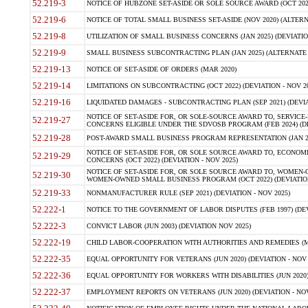
52.219-3
NOTICE OF HUBZONE SET-ASIDE OR SOLE SOURCE AWARD (OCT 2022)
52.219-6
NOTICE OF TOTAL SMALL BUSINESS SET-ASIDE (NOV 2020) (ALTERNA
52.219-8
UTILIZATION OF SMALL BUSINESS CONCERNS (JAN 2025) (DEVIATION
52.219-9
SMALL BUSINESS SUBCONTRACTING PLAN (JAN 2025) (ALTERNATE II 
52.219-13
NOTICE OF SET-ASIDE OF ORDERS (MAR 2020)
52.219-14
LIMITATIONS ON SUBCONTRACTING (OCT 2022) (DEVIATION - NOV 20
52.219-16
LIQUIDATED DAMAGES - SUBCONTRACTING PLAN (SEP 2021) (DEVIAT
NOTICE OF SET-ASIDE FOR, OR SOLE-SOURCE AWARD TO, SERVIC
52.219-27
CONCERNS ELIGIBLE UNDER THE SDVOSB PROGRAM (FEB 2024) (DEV
52.219-28
POST-AWARD SMALL BUSINESS PROGRAM REPRESENTATION (JAN 2025
NOTICE OF SET-ASIDE FOR, OR SOLE SOURCE AWARD TO, ECON
52.219-29
CONCERNS (OCT 2022) (DEVIATION - NOV 2025)
NOTICE OF SET-ASIDE FOR, OR SOLE SOURCE AWARD TO, WOMEN
52.219-30
WOMEN-OWNED SMALL BUSINESS PROGRAM (OCT 2022) (DEVIATION 
52.219-33
NONMANUFACTURER RULE (SEP 2021) (DEVIATION - NOV 2025)
52.222-1
NOTICE TO THE GOVERNMENT OF LABOR DISPUTES (FEB 1997) (DEV
52.222-3
CONVICT LABOR (JUN 2003) (DEVIATION NOV 2025)
52.222-19
CHILD LABOR-COOPERATION WITH AUTHORITIES AND REMEDIES (MAR
52.222-35
EQUAL OPPORTUNITY FOR VETERANS (JUN 2020) (DEVIATION - NOV 
52.222-36
EQUAL OPPORTUNITY FOR WORKERS WITH DISABILITIES (JUN 2020) 
52.222-37
EMPLOYMENT REPORTS ON VETERANS (JUN 2020) (DEVIATION - NOV