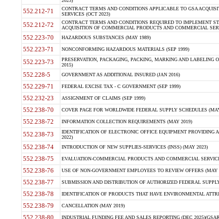
2023)
CONTRACT TERMS AND CONDITIONS APPLICABLE TO GSA ACQUI
552.212-71
SERVICES (OCT 2023)
CONTRACT TERMS AND CONDITIONS REQUIRED TO IMPLEMENT ST
552.212-72
ACQUISITION OF COMMERCIAL PRODUCTS AND COMMERCIAL SERVI
552.223-70
HAZARDOUS SUBSTANCES (MAY 1989)
552.223-71
NONCONFORMING HAZARDOUS MATERIALS (SEP 1999)
PRESERVATION, PACKAGING, PACKING, MARKING AND LABELING 
552.223-73
2015)
552.228-5
GOVERNMENT AS ADDITIONAL INSURED (JAN 2016)
552.229-71
FEDERAL EXCISE TAX - C GOVERNMENT (SEP 1999)
552.232-23
ASSIGNMENT OF CLAIMS (SEP 1999)
552.238-70
COVER PAGE FOR WORLDWIDE FEDERAL SUPPLY SCHEDULES (MAY 
552.238-72
INFORMATION COLLECTION REQUIREMENTS (MAY 2019)
IDENTIFICATION OF ELECTRONIC OFFICE EQUIPMENT PROVIDING A
552.238-73
2022)
552.238-74
INTRODUCTION OF NEW SUPPLIES-SERVICES (INSS) (MAY 2023)
552.238-75
EVALUATION-COMMERCIAL PRODUCTS AND COMMERCIAL SERVICES 
552.238-76
USE OF NON-GOVERNMENT EMPLOYEES TO REVIEW OFFERS (MAY 2
552.238-77
SUBMISSION AND DISTRIBUTION OF AUTHORIZED FEDERAL SUPPLY 
552.238-78
IDENTIFICATION OF PRODUCTS THAT HAVE ENVIRONMENTAL ATTRIB
552.238-79
CANCELLATION (MAY 2019)
552.238-80
INDUSTRIAL FUNDING FEE AND SALES REPORTING (DEC 2025)(GSAR