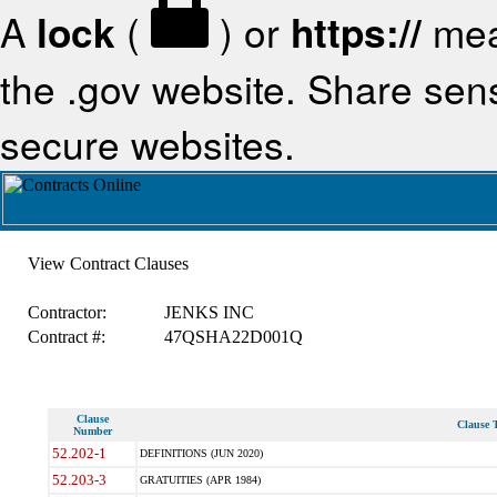
A
lock
(
) or
https://
mea
the .gov website. Share sensi
secure websites.
View Contract Clauses
Contractor:
JENKS INC
Contract #:
47QSHA22D001Q
Clause
Clause T
Number
52.202-1
DEFINITIONS (JUN 2020)
52.203-3
GRATUITIES (APR 1984)