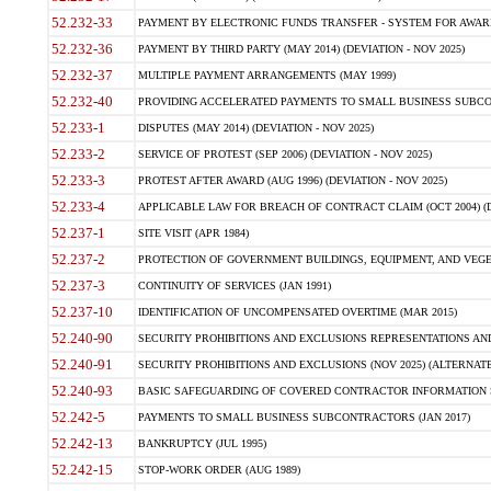
52.232-33
PAYMENT BY ELECTRONIC FUNDS TRANSFER - SYSTEM FOR AWAR
52.232-36
PAYMENT BY THIRD PARTY (MAY 2014) (DEVIATION - NOV 2025)
52.232-37
MULTIPLE PAYMENT ARRANGEMENTS (MAY 1999)
52.232-40
PROVIDING ACCELERATED PAYMENTS TO SMALL BUSINESS SUBCO
52.233-1
DISPUTES (MAY 2014) (DEVIATION - NOV 2025)
52.233-2
SERVICE OF PROTEST (SEP 2006) (DEVIATION - NOV 2025)
52.233-3
PROTEST AFTER AWARD (AUG 1996) (DEVIATION - NOV 2025)
52.233-4
APPLICABLE LAW FOR BREACH OF CONTRACT CLAIM (OCT 2004) (DE
52.237-1
SITE VISIT (APR 1984)
52.237-2
PROTECTION OF GOVERNMENT BUILDINGS, EQUIPMENT, AND VEGET
52.237-3
CONTINUITY OF SERVICES (JAN 1991)
52.237-10
IDENTIFICATION OF UNCOMPENSATED OVERTIME (MAR 2015)
52.240-90
SECURITY PROHIBITIONS AND EXCLUSIONS REPRESENTATIONS AND C
52.240-91
SECURITY PROHIBITIONS AND EXCLUSIONS (NOV 2025) (ALTERNATE I
52.240-93
BASIC SAFEGUARDING OF COVERED CONTRACTOR INFORMATION SY
52.242-5
PAYMENTS TO SMALL BUSINESS SUBCONTRACTORS (JAN 2017)
52.242-13
BANKRUPTCY (JUL 1995)
52.242-15
STOP-WORK ORDER (AUG 1989)