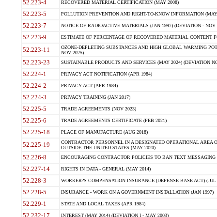
52.223-4
RECOVERED MATERIAL CERTIFICATION (MAY 2008)
52.223-5
POLLUTION PREVENTION AND RIGHT-TO-KNOW INFORMATION (MAY 
52.223-7
NOTICE OF RADIOACTIVE MATERIALS (JAN 1997) (DEVIATION - NOV 
52.223-9
ESTIMATE OF PERCENTAGE OF RECOVERED MATERIAL CONTENT FO
OZONE-DEPLETING SUBSTANCES AND HIGH GLOBAL WARMING POTE
52.223-11
NOV 2025)
52.223-23
SUSTAINABLE PRODUCTS AND SERVICES (MAY 2024) (DEVIATION NO
52.224-1
PRIVACY ACT NOTIFICATION (APR 1984)
52.224-2
PRIVACY ACT (APR 1984)
52.224-3
PRIVACY TRAINING (JAN 2017)
52.225-5
TRADE AGREEMENTS (NOV 2023)
52.225-6
TRADE AGREEMENTS CERTIFICATE (FEB 2021)
52.225-18
PLACE OF MANUFACTURE (AUG 2018)
CONTRACTOR PERSONNEL IN A DESIGNATED OPERATIONAL AREA O
52.225-19
OUTSIDE THE UNITED STATES (MAY 2020)
52.226-8
ENCOURAGING CONTRACTOR POLICIES TO BAN TEXT MESSAGING W
52.227-14
RIGHTS IN DATA - GENERAL (MAY 2014)
52.228-3
WORKER?S COMPENSATION INSURANCE (DEFENSE BASE ACT) (JUL 
52.228-5
INSURANCE - WORK ON A GOVERNMENT INSTALLATION (JAN 1997)
52.229-1
STATE AND LOCAL TAXES (APR 1984)
52.232-17
INTEREST (MAY 2014) (DEVIATION I - MAY 2003)