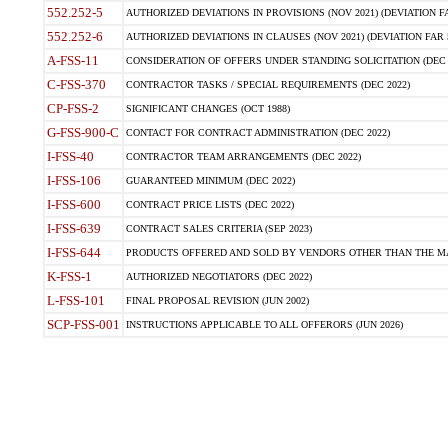
552.252-5
AUTHORIZED DEVIATIONS IN PROVISIONS (NOV 2021) (DEVIATION FAR
552.252-6
AUTHORIZED DEVIATIONS IN CLAUSES (NOV 2021) (DEVIATION FAR 5
A-FSS-11
CONSIDERATION OF OFFERS UNDER STANDING SOLICITATION (DEC 
C-FSS-370
CONTRACTOR TASKS / SPECIAL REQUIREMENTS (DEC 2022)
CP-FSS-2
SIGNIFICANT CHANGES (OCT 1988)
G-FSS-900-C
CONTACT FOR CONTRACT ADMINISTRATION (DEC 2022)
I-FSS-40
CONTRACTOR TEAM ARRANGEMENTS (DEC 2022)
I-FSS-106
GUARANTEED MINIMUM (DEC 2022)
I-FSS-600
CONTRACT PRICE LISTS (DEC 2022)
I-FSS-639
CONTRACT SALES CRITERIA (SEP 2023)
I-FSS-644
PRODUCTS OFFERED AND SOLD BY VENDORS OTHER THAN THE MA
K-FSS-1
AUTHORIZED NEGOTIATORS (DEC 2022)
L-FSS-101
FINAL PROPOSAL REVISION (JUN 2002)
SCP-FSS-001
INSTRUCTIONS APPLICABLE TO ALL OFFERORS (JUN 2026)