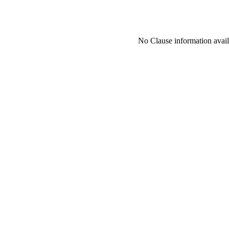
No Clause information availa