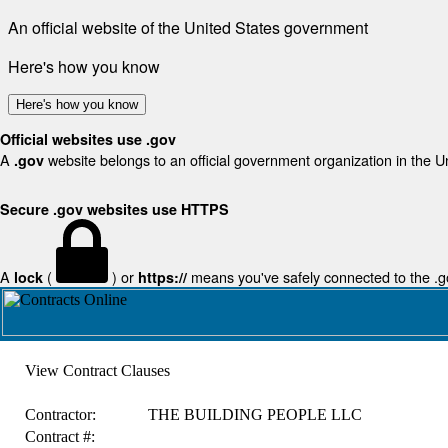
An official website of the United States government
Here's how you know
Here's how you know
Official websites use .gov
A
website belongs to an official government organization in the U
.gov
Secure .gov websites use HTTPS
A
(
) or
means you've safely connected to the .gov
lock
https://
View Contract Clauses
Contractor:
THE BUILDING PEOPLE LLC
Contract #: