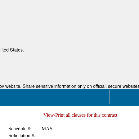
nited States.
 website. Share sensitive information only on official, secure websites
View/Print all clauses for this contract
Schedule #:
MAS
Solicitation #: