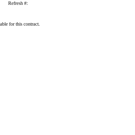
Refresh #:
ble for this contract.