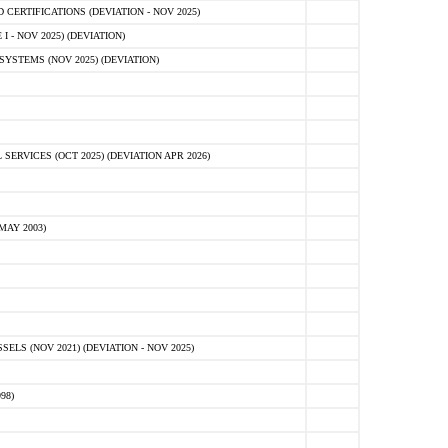
ERTIFICATIONS (DEVIATION - NOV 2025)
 - NOV 2025) (DEVIATION)
STEMS (NOV 2025) (DEVIATION)
VICES (OCT 2025) (DEVIATION APR 2026)
MAY 2003)
S (NOV 2021) (DEVIATION - NOV 2025)
98)