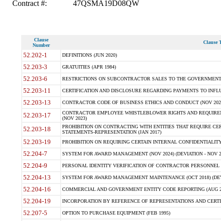
Contract #:
47QSMA19D08QW
Clause
Clause T
Number
52.202-1
DEFINITIONS (JUN 2020)
52.203-3
GRATUITIES (APR 1984)
52.203-6
RESTRICTIONS ON SUBCONTRACTOR SALES TO THE GOVERNMENT (JU
52.203-11
CERTIFICATION AND DISCLOSURE REGARDING PAYMENTS TO INFLU
52.203-13
CONTRACTOR CODE OF BUSINESS ETHICS AND CONDUCT (NOV 202
CONTRACTOR EMPLOYEE WHISTLEBLOWER RIGHTS AND REQUIRE
52.203-17
(NOV 2023)
PROHIBITION ON CONTRACTING WITH ENTITIES THAT REQUIRE CE
52.203-18
STATEMENTS-REPRESENTATION (JAN 2017)
52.203-19
PROHIBITION ON REQUIRING CERTAIN INTERNAL CONFIDENTIALITY
52.204-7
SYSTEM FOR AWARD MANAGEMENT (NOV 2024) (DEVIATION - NOV 2
52.204-9
PERSONAL IDENTITY VERIFICATION OF CONTRACTOR PERSONNEL (
52.204-13
SYSTEM FOR AWARD MANAGEMENT MAINTENANCE (OCT 2018) (DEVI
52.204-16
COMMERCIAL AND GOVERNMENT ENTITY CODE REPORTING (AUG 2
52.204-19
INCORPORATION BY REFERENCE OF REPRESENTATIONS AND CERTIF
52.207-5
OPTION TO PURCHASE EQUIPMENT (FEB 1995)