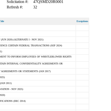
Solicitation #:
47QSMD20R0001
Refresh #:
32
itle
Exceptions
N 2020) (ALTERNATE I - NOV 2021)
ENCE CERTAIN FEDERAL TRANSACTIONS (SEP 2024)
1)
MENT TO INFORM EMPLOYEES OF WHISTLEBLOWER RIGHTS
RTAIN INTERNAL CONFIDENTIALITY AGREEMENTS OR
 AGREEMENTS OR STATEMENTS (JAN 2017)
025)
JAN 2011)
ATION - NOV 2025)
020)
ICATIONS (DEC 2014)