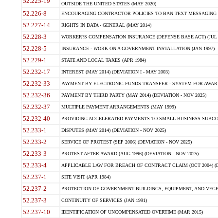
52.225-19
OUTSIDE THE UNITED STATES (MAY 2020)
52.226-8
ENCOURAGING CONTRACTOR POLICIES TO BAN TEXT MESSAGING W
52.227-14
RIGHTS IN DATA - GENERAL (MAY 2014)
52.228-3
WORKER?S COMPENSATION INSURANCE (DEFENSE BASE ACT) (JUL 
52.228-5
INSURANCE - WORK ON A GOVERNMENT INSTALLATION (JAN 1997)
52.229-1
STATE AND LOCAL TAXES (APR 1984)
52.232-17
INTEREST (MAY 2014) (DEVIATION I - MAY 2003)
52.232-33
PAYMENT BY ELECTRONIC FUNDS TRANSFER - SYSTEM FOR AWAR
52.232-36
PAYMENT BY THIRD PARTY (MAY 2014) (DEVIATION - NOV 2025)
52.232-37
MULTIPLE PAYMENT ARRANGEMENTS (MAY 1999)
52.232-40
PROVIDING ACCELERATED PAYMENTS TO SMALL BUSINESS SUBCO
52.233-1
DISPUTES (MAY 2014) (DEVIATION - NOV 2025)
52.233-2
SERVICE OF PROTEST (SEP 2006) (DEVIATION - NOV 2025)
52.233-3
PROTEST AFTER AWARD (AUG 1996) (DEVIATION - NOV 2025)
52.233-4
APPLICABLE LAW FOR BREACH OF CONTRACT CLAIM (OCT 2004) (DE
52.237-1
SITE VISIT (APR 1984)
52.237-2
PROTECTION OF GOVERNMENT BUILDINGS, EQUIPMENT, AND VEGET
52.237-3
CONTINUITY OF SERVICES (JAN 1991)
52.237-10
IDENTIFICATION OF UNCOMPENSATED OVERTIME (MAR 2015)