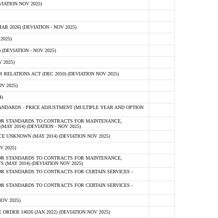
IATION NOV 2025)
 2026) (DEVIATION - NOV 2025)
2025)
(DEVIATION - NOV 2025)
 2025)
ELATIONS ACT (DEC 2010) (DEVIATION NOV 2025)
V 2025)
)
NDARDS - PRICE ADJUSTMENT (MULTIPLE YEAR AND OPTION
OR STANDARDS TO CONTRACTS FOR MAINTENANCE,
AY 2014) (DEVIATION - NOV 2025)
 UNKNOWN (MAY 2014) (DEVIATION NOV 2025)
V 2025)
OR STANDARDS TO CONTRACTS FOR MAINTENANCE,
 (MAY 2014) (DEVIATION NOV 2025)
R STANDARDS TO CONTRACTS FOR CERTAIN SERVICES -
R STANDARDS TO CONTRACTS FOR CERTAIN SERVICES -
OV 2025)
ER 14026 (JAN 2022) (DEVIATION NOV 2025)