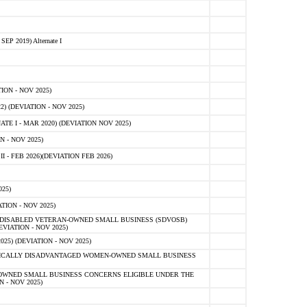
 2019) Alternate I
ON - NOV 2025)
 (DEVIATION - NOV 2025)
TE I - MAR 2020) (DEVIATION NOV 2025)
 - NOV 2025)
- FEB 2026)(DEVIATION FEB 2026)
25)
ION - NOV 2025)
E-DISABLED VETERAN-OWNED SMALL BUSINESS (SDVOSB)
IATION - NOV 2025)
) (DEVIATION - NOV 2025)
OMICALLY DISADVANTAGED WOMEN-OWNED SMALL BUSINESS
-OWNED SMALL BUSINESS CONCERNS ELIGIBLE UNDER THE
- NOV 2025)