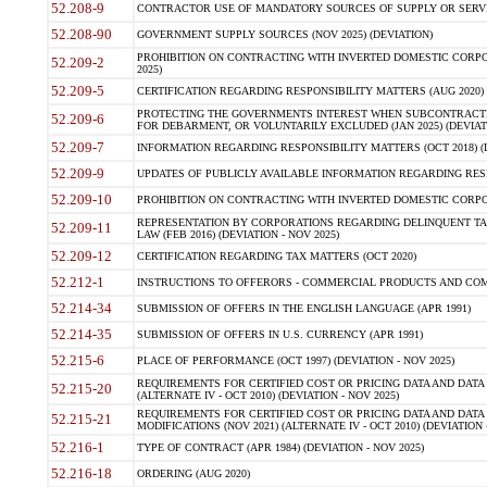
52.208-9
CONTRACTOR USE OF MANDATORY SOURCES OF SUPPLY OR SERVICES
52.208-90
GOVERNMENT SUPPLY SOURCES (NOV 2025) (DEVIATION)
PROHIBITION ON CONTRACTING WITH INVERTED DOMESTIC CORPORA
52.209-2
2025)
52.209-5
CERTIFICATION REGARDING RESPONSIBILITY MATTERS (AUG 2020) (
PROTECTING THE GOVERNMENTS INTEREST WHEN SUBCONTRACT
52.209-6
FOR DEBARMENT, OR VOLUNTARILY EXCLUDED (JAN 2025) (DEVIATI
52.209-7
INFORMATION REGARDING RESPONSIBILITY MATTERS (OCT 2018) (D
52.209-9
UPDATES OF PUBLICLY AVAILABLE INFORMATION REGARDING RESPON
52.209-10
PROHIBITION ON CONTRACTING WITH INVERTED DOMESTIC CORPORAT
REPRESENTATION BY CORPORATIONS REGARDING DELINQUENT TAX
52.209-11
LAW (FEB 2016) (DEVIATION - NOV 2025)
52.209-12
CERTIFICATION REGARDING TAX MATTERS (OCT 2020)
52.212-1
INSTRUCTIONS TO OFFERORS - COMMERCIAL PRODUCTS AND COMMER
52.214-34
SUBMISSION OF OFFERS IN THE ENGLISH LANGUAGE (APR 1991)
52.214-35
SUBMISSION OF OFFERS IN U.S. CURRENCY (APR 1991)
52.215-6
PLACE OF PERFORMANCE (OCT 1997) (DEVIATION - NOV 2025)
REQUIREMENTS FOR CERTIFIED COST OR PRICING DATA AND DATA 
52.215-20
(ALTERNATE IV - OCT 2010) (DEVIATION - NOV 2025)
REQUIREMENTS FOR CERTIFIED COST OR PRICING DATA AND DATA 
52.215-21
MODIFICATIONS (NOV 2021) (ALTERNATE IV - OCT 2010) (DEVIATION 
52.216-1
TYPE OF CONTRACT (APR 1984) (DEVIATION - NOV 2025)
52.216-18
ORDERING (AUG 2020)