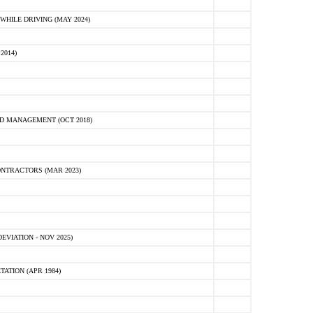
HILE DRIVING (MAY 2024)
2014)
D MANAGEMENT (OCT 2018)
NTRACTORS (MAR 2023)
VIATION - NOV 2025)
ATION (APR 1984)