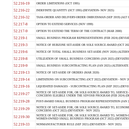
52.216-19
ORDER LIMITATIONS (OCT 1995)
52.216-22
INDEFINITE QUANTITY (OCT 1995) (DEVIATION- NOV 2025)
52.216-32
TASK-ORDER AND DELIVERY-ORDER OMBUDSMAN (SEP 2019) (ALT I SEP
52.217-8
OPTION TO EXTEND SERVICES (NOV 1999)
52.217-9
OPTION TO EXTEND THE TERM OF THE CONTRACT (MAR 2000)
52.219-1
SMALL BUSINESS PROGRAM REPRESENTATIONS (FEB 2024) (DEVIATI
52.219-3
NOTICE OF HUBZONE SET-ASIDE OR SOLE SOURCE AWARD (OCT 2022)
52.219-6
NOTICE OF TOTAL SMALL BUSINESS SET-ASIDE (NOV 2020) (ALTERNA
52.219-8
UTILIZATION OF SMALL BUSINESS CONCERNS (JAN 2025) (DEVIATION
52.219-9
SMALL BUSINESS SUBCONTRACTING PLAN (JAN 2025) (ALTERNATE II 
52.219-13
NOTICE OF SET-ASIDE OF ORDERS (MAR 2020)
52.219-14
LIMITATIONS ON SUBCONTRACTING (OCT 2022) (DEVIATION - NOV 20
52.219-16
LIQUIDATED DAMAGES - SUBCONTRACTING PLAN (SEP 2021) (DEVIAT
NOTICE OF SET-ASIDE FOR, OR SOLE-SOURCE AWARD TO, SERVIC
52.219-27
CONCERNS ELIGIBLE UNDER THE SDVOSB PROGRAM (FEB 2024) (DEV
52.219-28
POST-AWARD SMALL BUSINESS PROGRAM REPRESENTATION (JAN 2025
NOTICE OF SET-ASIDE FOR, OR SOLE SOURCE AWARD TO, ECON
52.219-29
CONCERNS (OCT 2022) (DEVIATION - NOV 2025)
NOTICE OF SET-ASIDE FOR, OR SOLE SOURCE AWARD TO, WOMEN
52.219-30
WOMEN-OWNED SMALL BUSINESS PROGRAM (OCT 2022) (DEVIATION 
52.219-33
NONMANUFACTURER RULE (SEP 2021) (DEVIATION - NOV 2025)