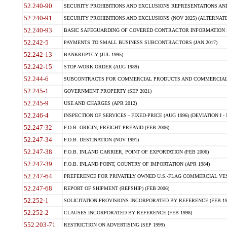
52.240-90
SECURITY PROHIBITIONS AND EXCLUSIONS REPRESENTATIONS AND C
52.240-91
SECURITY PROHIBITIONS AND EXCLUSIONS (NOV 2025) (ALTERNATE I
52.240-93
BASIC SAFEGUARDING OF COVERED CONTRACTOR INFORMATION SY
52.242-5
PAYMENTS TO SMALL BUSINESS SUBCONTRACTORS (JAN 2017)
52.242-13
BANKRUPTCY (JUL 1995)
52.242-15
STOP-WORK ORDER (AUG 1989)
52.244-6
SUBCONTRACTS FOR COMMERCIAL PRODUCTS AND COMMERCIAL SER
52.245-1
GOVERNMENT PROPERTY (SEP 2021)
52.245-9
USE AND CHARGES (APR 2012)
52.246-4
INSPECTION OF SERVICES - FIXED-PRICE (AUG 1996) (DEVIATION I - 
52.247-32
F.O.B. ORIGIN, FREIGHT PREPAID (FEB 2006)
52.247-34
F.O.B. DESTINATION (NOV 1991)
52.247-38
F.O.B. INLAND CARRIER, POINT OF EXPORTATION (FEB 2006)
52.247-39
F.O.B. INLAND POINT, COUNTRY OF IMPORTATION (APR 1984)
52.247-64
PREFERENCE FOR PRIVATELY OWNED U.S.-FLAG COMMERCIAL VESSEL
52.247-68
REPORT OF SHIPMENT (REPSHIP) (FEB 2006)
52.252-1
SOLICITATION PROVISIONS INCORPORATED BY REFERENCE (FEB 19
52.252-2
CLAUSES INCORPORATED BY REFERENCE (FEB 1998)
552.203-71
RESTRICTION ON ADVERTISING (SEP 1999)