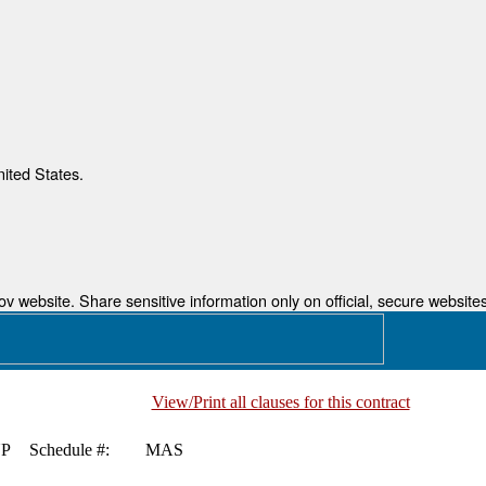
nited States.
 website. Share sensitive information only on official, secure websites
View/Print all clauses for this contract
P
Schedule #:
MAS