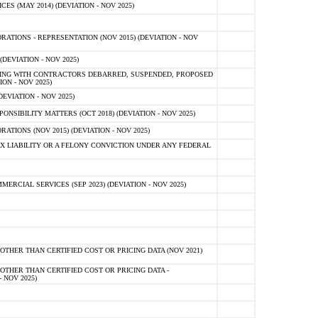
 (MAY 2014) (DEVIATION - NOV 2025)
TIONS - REPRESENTATION (NOV 2015) (DEVIATION - NOV
DEVIATION - NOV 2025)
ING WITH CONTRACTORS DEBARRED, SUSPENDED, PROPOSED
ON - NOV 2025)
EVIATION - NOV 2025)
SIBILITY MATTERS (OCT 2018) (DEVIATION - NOV 2025)
IONS (NOV 2015) (DEVIATION - NOV 2025)
 LIABILITY OR A FELONY CONVICTION UNDER ANY FEDERAL
CIAL SERVICES (SEP 2023) (DEVIATION - NOV 2025)
OTHER THAN CERTIFIED COST OR PRICING DATA (NOV 2021)
OTHER THAN CERTIFIED COST OR PRICING DATA -
- NOV 2025)