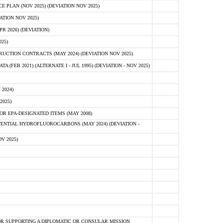
PLAN (NOV 2025) (DEVIATION NOV 2025)
ATION NOV 2025)
 2026) (DEVIATION)
25)
CTION CONTRACTS (MAY 2024) (DEVIATION NOV 2025)
FEB 2021) (ALTERNATE I - JUL 1995) (DEVIATION - NOV 2025)
2024)
2025)
R EPA-DESIGNATED ITEMS (MAY 2008)
NTIAL HYDROFLUOROCARBONS (MAY 2024) (DEVIATION -
V 2025)
R SUPPORTING A DIPLOMATIC OR CONSULAR MISSION