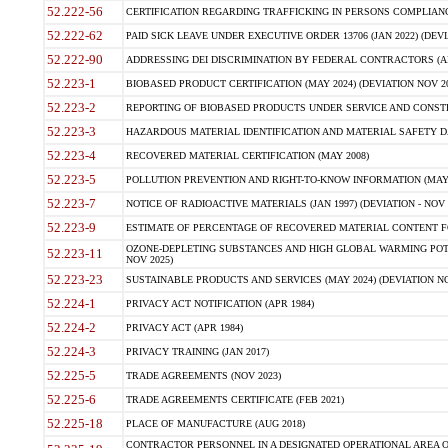
52.222-56
CERTIFICATION REGARDING TRAFFICKING IN PERSONS COMPLIANCE 
52.222-62
PAID SICK LEAVE UNDER EXECUTIVE ORDER 13706 (JAN 2022) (DEVI
52.222-90
ADDRESSING DEI DISCRIMINATION BY FEDERAL CONTRACTORS (APR
52.223-1
BIOBASED PRODUCT CERTIFICATION (MAY 2024) (DEVIATION NOV 20
52.223-2
REPORTING OF BIOBASED PRODUCTS UNDER SERVICE AND CONSTRU
52.223-3
HAZARDOUS MATERIAL IDENTIFICATION AND MATERIAL SAFETY DATA (
52.223-4
RECOVERED MATERIAL CERTIFICATION (MAY 2008)
52.223-5
POLLUTION PREVENTION AND RIGHT-TO-KNOW INFORMATION (MAY 
52.223-7
NOTICE OF RADIOACTIVE MATERIALS (JAN 1997) (DEVIATION - NOV 
52.223-9
ESTIMATE OF PERCENTAGE OF RECOVERED MATERIAL CONTENT FO
OZONE-DEPLETING SUBSTANCES AND HIGH GLOBAL WARMING POTE
52.223-11
NOV 2025)
52.223-23
SUSTAINABLE PRODUCTS AND SERVICES (MAY 2024) (DEVIATION NO
52.224-1
PRIVACY ACT NOTIFICATION (APR 1984)
52.224-2
PRIVACY ACT (APR 1984)
52.224-3
PRIVACY TRAINING (JAN 2017)
52.225-5
TRADE AGREEMENTS (NOV 2023)
52.225-6
TRADE AGREEMENTS CERTIFICATE (FEB 2021)
52.225-18
PLACE OF MANUFACTURE (AUG 2018)
CONTRACTOR PERSONNEL IN A DESIGNATED OPERATIONAL AREA O