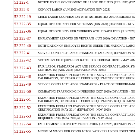
52.222-1
NOTICE TO THE GOVERNMENT OF LABOR DISPUTES (FEB 1997) (DEV
52.222-3
CONVICT LABOR (JUN 2003) (DEVIATION NOV 2025)
52.222-19
CHILD LABOR-COOPERATION WITH AUTHORITIES AND REMEDIES (MAR
52.222-35
EQUAL OPPORTUNITY FOR VETERANS (JUN 2020) (DEVIATION - NOV 
52.222-36
EQUAL OPPORTUNITY FOR WORKERS WITH DISABILITIES (JUN 2020) 
52.222-37
EMPLOYMENT REPORTS ON VETERANS (JUN 2020) (DEVIATION - NOV
52.222-40
NOTIFICATION OF EMPLOYEE RIGHTS UNDER THE NATIONAL LABOR R
52.222-41
SERVICE CONTRACT LABOR STANDARDS (AUG 2018) (DEVIATION NO
52.222-42
STATEMENT OF EQUIVALENT RATES FOR FEDERAL HIRES (MAY 2014
FAIR LABOR STANDARDS ACT AND SERVICE CONTRACT LABOR STA
52.222-43
CONTRACTS) (AUG 2018) (DEVIATION NOV 2025)
EXEMPTION FROM APPLICATION OF THE SERVICE CONTRACT LAB
52.222-48
CALIBRATION, OR REPAIR OF CERTAIN EQUIPMENT CERTIFICATION (M
52.222-49
SERVICE CONTRACT LABOR STANDARDS - PLACE OF PERFORMANCE
52.222-50
COMBATING TRAFFICKING IN PERSONS (OCT 2025) (DEVIATION - NO
EXEMPTION FROM APPLICATION OF THE SERVICE CONTRACT LAB
52.222-51
CALIBRATION, OR REPAIR OF CERTAIN EQUIPMENT - REQUIREMENTS
EXEMPTION FROM APPLICATION OF THE SERVICE CONTRACT LABO
52.222-52
CERTIFICATION (MAY 2014) (DEVIATION - NOV 2025)
EXEMPTION FROM APPLICATION OF THE SERVICE CONTRACT LABO
52.222-53
REQUIREMENTS (MAY 2014) (DEVIATION - NOV 2025)
52.222-54
EMPLOYMENT ELIGIBILITY VERIFICATION (JAN 2025) (DEVIATION - N
52.222-55
MINIMUM WAGES FOR CONTRACTOR WORKERS UNDER EXECUTIVE ORD