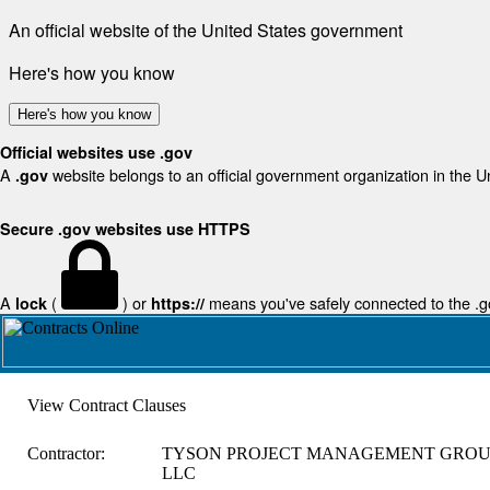
An official website of the United States government
Here's how you know
Here's how you know
Official websites use .gov
A
website belongs to an official government organization in the U
.gov
Secure .gov websites use HTTPS
A
(
) or
means you've safely connected to the .gov
lock
https://
View Contract Clauses
Contractor:
TYSON PROJECT MANAGEMENT GROU
LLC