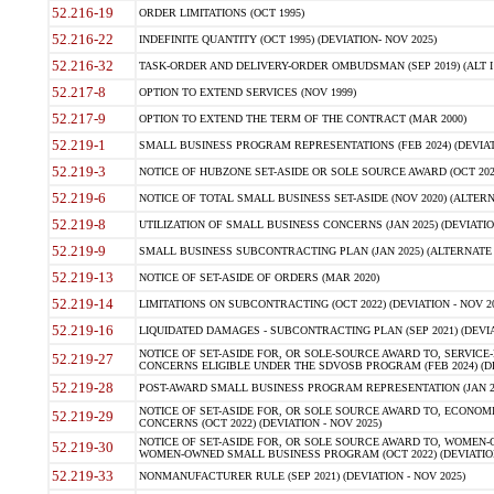
52.216-19
ORDER LIMITATIONS (OCT 1995)
52.216-22
INDEFINITE QUANTITY (OCT 1995) (DEVIATION- NOV 2025)
52.216-32
TASK-ORDER AND DELIVERY-ORDER OMBUDSMAN (SEP 2019) (ALT I SEP
52.217-8
OPTION TO EXTEND SERVICES (NOV 1999)
52.217-9
OPTION TO EXTEND THE TERM OF THE CONTRACT (MAR 2000)
52.219-1
SMALL BUSINESS PROGRAM REPRESENTATIONS (FEB 2024) (DEVIATI
52.219-3
NOTICE OF HUBZONE SET-ASIDE OR SOLE SOURCE AWARD (OCT 2022)
52.219-6
NOTICE OF TOTAL SMALL BUSINESS SET-ASIDE (NOV 2020) (ALTERNA
52.219-8
UTILIZATION OF SMALL BUSINESS CONCERNS (JAN 2025) (DEVIATION
52.219-9
SMALL BUSINESS SUBCONTRACTING PLAN (JAN 2025) (ALTERNATE II 
52.219-13
NOTICE OF SET-ASIDE OF ORDERS (MAR 2020)
52.219-14
LIMITATIONS ON SUBCONTRACTING (OCT 2022) (DEVIATION - NOV 20
52.219-16
LIQUIDATED DAMAGES - SUBCONTRACTING PLAN (SEP 2021) (DEVIAT
NOTICE OF SET-ASIDE FOR, OR SOLE-SOURCE AWARD TO, SERVIC
52.219-27
CONCERNS ELIGIBLE UNDER THE SDVOSB PROGRAM (FEB 2024) (DEV
52.219-28
POST-AWARD SMALL BUSINESS PROGRAM REPRESENTATION (JAN 2025
NOTICE OF SET-ASIDE FOR, OR SOLE SOURCE AWARD TO, ECON
52.219-29
CONCERNS (OCT 2022) (DEVIATION - NOV 2025)
NOTICE OF SET-ASIDE FOR, OR SOLE SOURCE AWARD TO, WOMEN
52.219-30
WOMEN-OWNED SMALL BUSINESS PROGRAM (OCT 2022) (DEVIATION 
52.219-33
NONMANUFACTURER RULE (SEP 2021) (DEVIATION - NOV 2025)