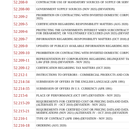
52.208-9
CONTRACTOR USE OF MANDATORY SOURCES OF SUPPLY OR SERVICES
52.208-90
GOVERNMENT SUPPLY SOURCES (NOV 2025) (DEVIATION)
PROHIBITION ON CONTRACTING WITH INVERTED DOMESTIC CORPORA
52.209-2
2025)
52.209-5
CERTIFICATION REGARDING RESPONSIBILITY MATTERS (AUG 2020) (
PROTECTING THE GOVERNMENTS INTEREST WHEN SUBCONTRACT
52.209-6
FOR DEBARMENT, OR VOLUNTARILY EXCLUDED (JAN 2025) (DEVIATI
52.209-7
INFORMATION REGARDING RESPONSIBILITY MATTERS (OCT 2018) (D
52.209-9
UPDATES OF PUBLICLY AVAILABLE INFORMATION REGARDING RESPON
52.209-10
PROHIBITION ON CONTRACTING WITH INVERTED DOMESTIC CORPORAT
REPRESENTATION BY CORPORATIONS REGARDING DELINQUENT TAX
52.209-11
LAW (FEB 2016) (DEVIATION - NOV 2025)
52.209-12
CERTIFICATION REGARDING TAX MATTERS (OCT 2020)
52.212-1
INSTRUCTIONS TO OFFERORS - COMMERCIAL PRODUCTS AND COMMER
52.214-34
SUBMISSION OF OFFERS IN THE ENGLISH LANGUAGE (APR 1991)
52.214-35
SUBMISSION OF OFFERS IN U.S. CURRENCY (APR 1991)
52.215-6
PLACE OF PERFORMANCE (OCT 1997) (DEVIATION - NOV 2025)
REQUIREMENTS FOR CERTIFIED COST OR PRICING DATA AND DATA 
52.215-20
(ALTERNATE IV - OCT 2010) (DEVIATION - NOV 2025)
REQUIREMENTS FOR CERTIFIED COST OR PRICING DATA AND DATA 
52.215-21
MODIFICATIONS (NOV 2021) (ALTERNATE IV - OCT 2010) (DEVIATION 
52.216-1
TYPE OF CONTRACT (APR 1984) (DEVIATION - NOV 2025)
52.216-18
ORDERING (AUG 2020)