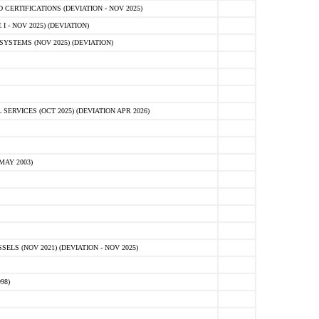
ERTIFICATIONS (DEVIATION - NOV 2025)
 - NOV 2025) (DEVIATION)
STEMS (NOV 2025) (DEVIATION)
VICES (OCT 2025) (DEVIATION APR 2026)
MAY 2003)
S (NOV 2021) (DEVIATION - NOV 2025)
98)