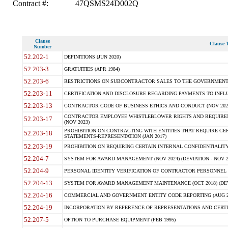
Contract #:
47QSMS24D002Q
Clause
Clause T
Number
52.202-1
DEFINITIONS (JUN 2020)
52.203-3
GRATUITIES (APR 1984)
52.203-6
RESTRICTIONS ON SUBCONTRACTOR SALES TO THE GOVERNMENT (JU
52.203-11
CERTIFICATION AND DISCLOSURE REGARDING PAYMENTS TO INFLU
52.203-13
CONTRACTOR CODE OF BUSINESS ETHICS AND CONDUCT (NOV 202
CONTRACTOR EMPLOYEE WHISTLEBLOWER RIGHTS AND REQUIRE
52.203-17
(NOV 2023)
PROHIBITION ON CONTRACTING WITH ENTITIES THAT REQUIRE CE
52.203-18
STATEMENTS-REPRESENTATION (JAN 2017)
52.203-19
PROHIBITION ON REQUIRING CERTAIN INTERNAL CONFIDENTIALITY
52.204-7
SYSTEM FOR AWARD MANAGEMENT (NOV 2024) (DEVIATION - NOV 2
52.204-9
PERSONAL IDENTITY VERIFICATION OF CONTRACTOR PERSONNEL (
52.204-13
SYSTEM FOR AWARD MANAGEMENT MAINTENANCE (OCT 2018) (DEVI
52.204-16
COMMERCIAL AND GOVERNMENT ENTITY CODE REPORTING (AUG 2
52.204-19
INCORPORATION BY REFERENCE OF REPRESENTATIONS AND CERTIF
52.207-5
OPTION TO PURCHASE EQUIPMENT (FEB 1995)