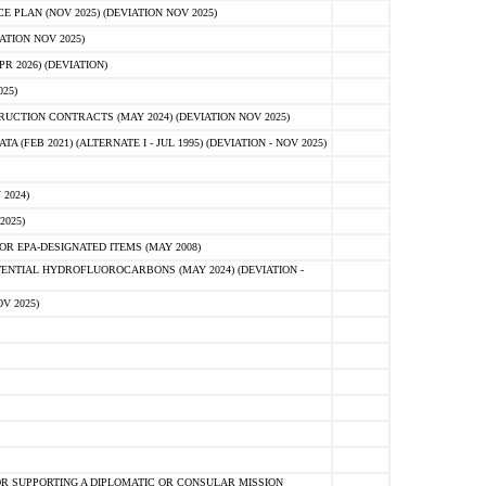
PLAN (NOV 2025) (DEVIATION NOV 2025)
ATION NOV 2025)
 2026) (DEVIATION)
25)
CTION CONTRACTS (MAY 2024) (DEVIATION NOV 2025)
FEB 2021) (ALTERNATE I - JUL 1995) (DEVIATION - NOV 2025)
2024)
2025)
R EPA-DESIGNATED ITEMS (MAY 2008)
NTIAL HYDROFLUOROCARBONS (MAY 2024) (DEVIATION -
V 2025)
R SUPPORTING A DIPLOMATIC OR CONSULAR MISSION