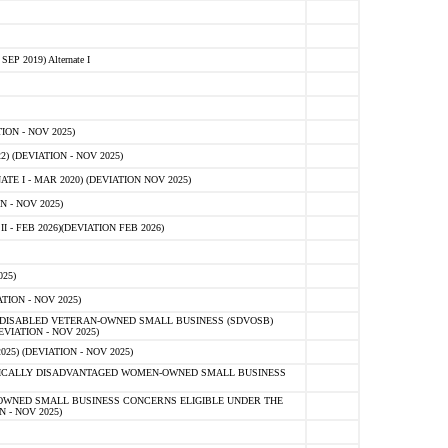
 2019) Alternate I
ON - NOV 2025)
 (DEVIATION - NOV 2025)
TE I - MAR 2020) (DEVIATION NOV 2025)
 - NOV 2025)
- FEB 2026)(DEVIATION FEB 2026)
25)
ION - NOV 2025)
E-DISABLED VETERAN-OWNED SMALL BUSINESS (SDVOSB)
IATION - NOV 2025)
) (DEVIATION - NOV 2025)
OMICALLY DISADVANTAGED WOMEN-OWNED SMALL BUSINESS
-OWNED SMALL BUSINESS CONCERNS ELIGIBLE UNDER THE
- NOV 2025)