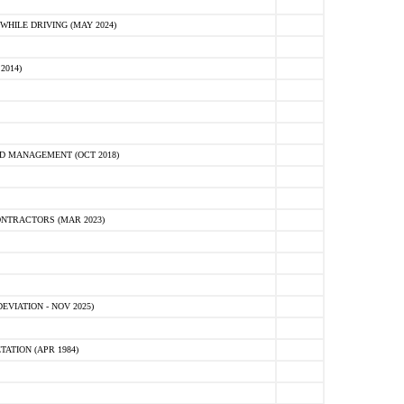
HILE DRIVING (MAY 2024)
2014)
D MANAGEMENT (OCT 2018)
NTRACTORS (MAR 2023)
VIATION - NOV 2025)
ATION (APR 1984)