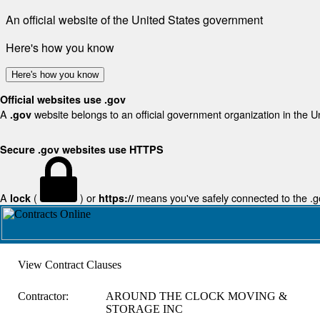
An official website of the United States government
Here's how you know
Here's how you know
Official websites use .gov
A
website belongs to an official government organization in the U
.gov
Secure .gov websites use HTTPS
A
(
) or
means you've safely connected to the .gov
lock
https://
View Contract Clauses
Contractor:
AROUND THE CLOCK MOVING &
STORAGE INC