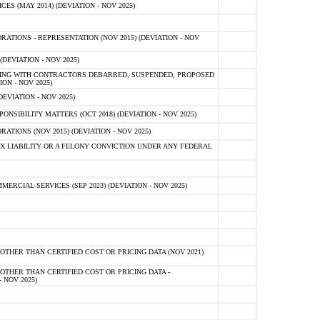
 (MAY 2014) (DEVIATION - NOV 2025)
TIONS - REPRESENTATION (NOV 2015) (DEVIATION - NOV
DEVIATION - NOV 2025)
ING WITH CONTRACTORS DEBARRED, SUSPENDED, PROPOSED
ON - NOV 2025)
EVIATION - NOV 2025)
SIBILITY MATTERS (OCT 2018) (DEVIATION - NOV 2025)
IONS (NOV 2015) (DEVIATION - NOV 2025)
 LIABILITY OR A FELONY CONVICTION UNDER ANY FEDERAL
CIAL SERVICES (SEP 2023) (DEVIATION - NOV 2025)
OTHER THAN CERTIFIED COST OR PRICING DATA (NOV 2021)
OTHER THAN CERTIFIED COST OR PRICING DATA -
- NOV 2025)