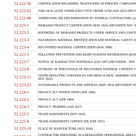
52.222-56
CERTIFICATION REGARDING TRAFFICKING IN PERSONS COMPLIANCE 
52.222-62
PAID SICK LEAVE UNDER EXECUTIVE ORDER 13706 (JAN 2022) (DEVI
52.222-90
ADDRESSING DEI DISCRIMINATION BY FEDERAL CONTRACTORS (APR
52.223-1
BIOBASED PRODUCT CERTIFICATION (MAY 2024) (DEVIATION NOV 20
52.223-2
REPORTING OF BIOBASED PRODUCTS UNDER SERVICE AND CONSTRU
52.223-3
HAZARDOUS MATERIAL IDENTIFICATION AND MATERIAL SAFETY DATA (
52.223-4
RECOVERED MATERIAL CERTIFICATION (MAY 2008)
52.223-5
POLLUTION PREVENTION AND RIGHT-TO-KNOW INFORMATION (MAY 
52.223-7
NOTICE OF RADIOACTIVE MATERIALS (JAN 1997) (DEVIATION - NOV 
52.223-9
ESTIMATE OF PERCENTAGE OF RECOVERED MATERIAL CONTENT FO
OZONE-DEPLETING SUBSTANCES AND HIGH GLOBAL WARMING POTE
52.223-11
NOV 2025)
52.223-23
SUSTAINABLE PRODUCTS AND SERVICES (MAY 2024) (DEVIATION NO
52.224-1
PRIVACY ACT NOTIFICATION (APR 1984)
52.224-2
PRIVACY ACT (APR 1984)
52.224-3
PRIVACY TRAINING (JAN 2017)
52.225-5
TRADE AGREEMENTS (NOV 2023)
52.225-6
TRADE AGREEMENTS CERTIFICATE (FEB 2021)
52.225-18
PLACE OF MANUFACTURE (AUG 2018)
CONTRACTOR PERSONNEL IN A DESIGNATED OPERATIONAL AREA O