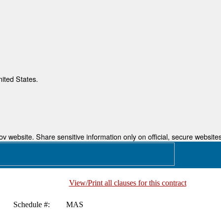
nited States.
 website. Share sensitive information only on official, secure websites
View/Print all clauses for this contract
Schedule #:
MAS