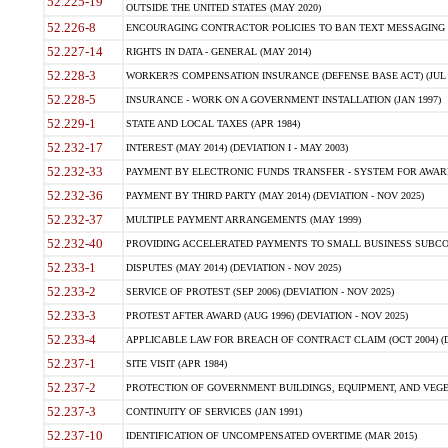
52.225-19
OUTSIDE THE UNITED STATES (MAY 2020)
52.226-8
ENCOURAGING CONTRACTOR POLICIES TO BAN TEXT MESSAGING W
52.227-14
RIGHTS IN DATA - GENERAL (MAY 2014)
52.228-3
WORKER?S COMPENSATION INSURANCE (DEFENSE BASE ACT) (JUL 
52.228-5
INSURANCE - WORK ON A GOVERNMENT INSTALLATION (JAN 1997)
52.229-1
STATE AND LOCAL TAXES (APR 1984)
52.232-17
INTEREST (MAY 2014) (DEVIATION I - MAY 2003)
52.232-33
PAYMENT BY ELECTRONIC FUNDS TRANSFER - SYSTEM FOR AWAR
52.232-36
PAYMENT BY THIRD PARTY (MAY 2014) (DEVIATION - NOV 2025)
52.232-37
MULTIPLE PAYMENT ARRANGEMENTS (MAY 1999)
52.232-40
PROVIDING ACCELERATED PAYMENTS TO SMALL BUSINESS SUBCO
52.233-1
DISPUTES (MAY 2014) (DEVIATION - NOV 2025)
52.233-2
SERVICE OF PROTEST (SEP 2006) (DEVIATION - NOV 2025)
52.233-3
PROTEST AFTER AWARD (AUG 1996) (DEVIATION - NOV 2025)
52.233-4
APPLICABLE LAW FOR BREACH OF CONTRACT CLAIM (OCT 2004) (DE
52.237-1
SITE VISIT (APR 1984)
52.237-2
PROTECTION OF GOVERNMENT BUILDINGS, EQUIPMENT, AND VEGET
52.237-3
CONTINUITY OF SERVICES (JAN 1991)
52.237-10
IDENTIFICATION OF UNCOMPENSATED OVERTIME (MAR 2015)