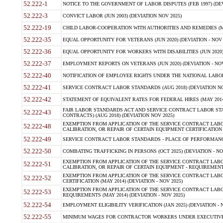
52.222-1
NOTICE TO THE GOVERNMENT OF LABOR DISPUTES (FEB 1997) (DEV
52.222-3
CONVICT LABOR (JUN 2003) (DEVIATION NOV 2025)
52.222-19
CHILD LABOR-COOPERATION WITH AUTHORITIES AND REMEDIES (MAR
52.222-35
EQUAL OPPORTUNITY FOR VETERANS (JUN 2020) (DEVIATION - NOV 
52.222-36
EQUAL OPPORTUNITY FOR WORKERS WITH DISABILITIES (JUN 2020) 
52.222-37
EMPLOYMENT REPORTS ON VETERANS (JUN 2020) (DEVIATION - NOV
52.222-40
NOTIFICATION OF EMPLOYEE RIGHTS UNDER THE NATIONAL LABOR R
52.222-41
SERVICE CONTRACT LABOR STANDARDS (AUG 2018) (DEVIATION NO
52.222-42
STATEMENT OF EQUIVALENT RATES FOR FEDERAL HIRES (MAY 2014
FAIR LABOR STANDARDS ACT AND SERVICE CONTRACT LABOR STA
52.222-43
CONTRACTS) (AUG 2018) (DEVIATION NOV 2025)
EXEMPTION FROM APPLICATION OF THE SERVICE CONTRACT LAB
52.222-48
CALIBRATION, OR REPAIR OF CERTAIN EQUIPMENT CERTIFICATION (M
52.222-49
SERVICE CONTRACT LABOR STANDARDS - PLACE OF PERFORMANCE
52.222-50
COMBATING TRAFFICKING IN PERSONS (OCT 2025) (DEVIATION - NO
EXEMPTION FROM APPLICATION OF THE SERVICE CONTRACT LAB
52.222-51
CALIBRATION, OR REPAIR OF CERTAIN EQUIPMENT - REQUIREMENTS
EXEMPTION FROM APPLICATION OF THE SERVICE CONTRACT LABO
52.222-52
CERTIFICATION (MAY 2014) (DEVIATION - NOV 2025)
EXEMPTION FROM APPLICATION OF THE SERVICE CONTRACT LABO
52.222-53
REQUIREMENTS (MAY 2014) (DEVIATION - NOV 2025)
52.222-54
EMPLOYMENT ELIGIBILITY VERIFICATION (JAN 2025) (DEVIATION - N
52.222-55
MINIMUM WAGES FOR CONTRACTOR WORKERS UNDER EXECUTIVE ORD