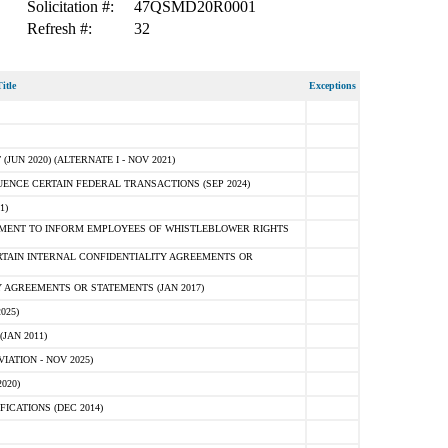
Solicitation #:
47QSMD20R0001
Refresh #:
32
itle
Exceptions
N 2020) (ALTERNATE I - NOV 2021)
ENCE CERTAIN FEDERAL TRANSACTIONS (SEP 2024)
1)
MENT TO INFORM EMPLOYEES OF WHISTLEBLOWER RIGHTS
RTAIN INTERNAL CONFIDENTIALITY AGREEMENTS OR
 AGREEMENTS OR STATEMENTS (JAN 2017)
025)
JAN 2011)
ATION - NOV 2025)
020)
ICATIONS (DEC 2014)