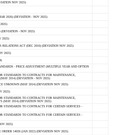
IATION NOV 2025)
 2026) (DEVIATION - NOV 2025)
2025)
(DEVIATION - NOV 2025)
 2025)
ELATIONS ACT (DEC 2010) (DEVIATION NOV 2025)
V 2025)
)
NDARDS - PRICE ADJUSTMENT (MULTIPLE YEAR AND OPTION
OR STANDARDS TO CONTRACTS FOR MAINTENANCE,
AY 2014) (DEVIATION - NOV 2025)
 UNKNOWN (MAY 2014) (DEVIATION NOV 2025)
V 2025)
OR STANDARDS TO CONTRACTS FOR MAINTENANCE,
 (MAY 2014) (DEVIATION NOV 2025)
R STANDARDS TO CONTRACTS FOR CERTAIN SERVICES -
R STANDARDS TO CONTRACTS FOR CERTAIN SERVICES -
OV 2025)
ER 14026 (JAN 2022) (DEVIATION NOV 2025)