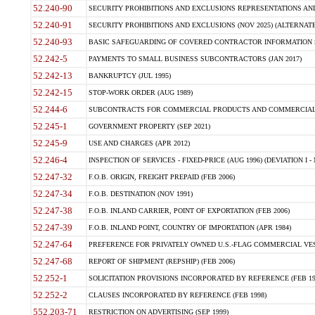
52.240-90
SECURITY PROHIBITIONS AND EXCLUSIONS REPRESENTATIONS AND C
52.240-91
SECURITY PROHIBITIONS AND EXCLUSIONS (NOV 2025) (ALTERNATE I
52.240-93
BASIC SAFEGUARDING OF COVERED CONTRACTOR INFORMATION SY
52.242-5
PAYMENTS TO SMALL BUSINESS SUBCONTRACTORS (JAN 2017)
52.242-13
BANKRUPTCY (JUL 1995)
52.242-15
STOP-WORK ORDER (AUG 1989)
52.244-6
SUBCONTRACTS FOR COMMERCIAL PRODUCTS AND COMMERCIAL SER
52.245-1
GOVERNMENT PROPERTY (SEP 2021)
52.245-9
USE AND CHARGES (APR 2012)
52.246-4
INSPECTION OF SERVICES - FIXED-PRICE (AUG 1996) (DEVIATION I - 
52.247-32
F.O.B. ORIGIN, FREIGHT PREPAID (FEB 2006)
52.247-34
F.O.B. DESTINATION (NOV 1991)
52.247-38
F.O.B. INLAND CARRIER, POINT OF EXPORTATION (FEB 2006)
52.247-39
F.O.B. INLAND POINT, COUNTRY OF IMPORTATION (APR 1984)
52.247-64
PREFERENCE FOR PRIVATELY OWNED U.S.-FLAG COMMERCIAL VESSEL
52.247-68
REPORT OF SHIPMENT (REPSHIP) (FEB 2006)
52.252-1
SOLICITATION PROVISIONS INCORPORATED BY REFERENCE (FEB 19
52.252-2
CLAUSES INCORPORATED BY REFERENCE (FEB 1998)
552.203-71
RESTRICTION ON ADVERTISING (SEP 1999)