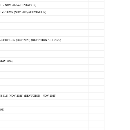
 - NOV 2025) (DEVIATION)
STEMS (NOV 2025) (DEVIATION)
VICES (OCT 2025) (DEVIATION APR 2026)
MAY 2003)
S (NOV 2021) (DEVIATION - NOV 2025)
98)