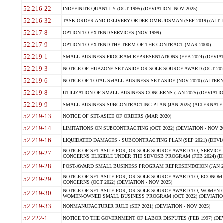
52.216-22
INDEFINITE QUANTITY (OCT 1995) (DEVIATION- NOV 2025)
52.216-32
TASK-ORDER AND DELIVERY-ORDER OMBUDSMAN (SEP 2019) (ALT I SEP
52.217-8
OPTION TO EXTEND SERVICES (NOV 1999)
52.217-9
OPTION TO EXTEND THE TERM OF THE CONTRACT (MAR 2000)
52.219-1
SMALL BUSINESS PROGRAM REPRESENTATIONS (FEB 2024) (DEVIATI
52.219-3
NOTICE OF HUBZONE SET-ASIDE OR SOLE SOURCE AWARD (OCT 2022)
52.219-6
NOTICE OF TOTAL SMALL BUSINESS SET-ASIDE (NOV 2020) (ALTERNA
52.219-8
UTILIZATION OF SMALL BUSINESS CONCERNS (JAN 2025) (DEVIATION
52.219-9
SMALL BUSINESS SUBCONTRACTING PLAN (JAN 2025) (ALTERNATE II 
52.219-13
NOTICE OF SET-ASIDE OF ORDERS (MAR 2020)
52.219-14
LIMITATIONS ON SUBCONTRACTING (OCT 2022) (DEVIATION - NOV 20
52.219-16
LIQUIDATED DAMAGES - SUBCONTRACTING PLAN (SEP 2021) (DEVIAT
NOTICE OF SET-ASIDE FOR, OR SOLE-SOURCE AWARD TO, SERVIC
52.219-27
CONCERNS ELIGIBLE UNDER THE SDVOSB PROGRAM (FEB 2024) (DEV
52.219-28
POST-AWARD SMALL BUSINESS PROGRAM REPRESENTATION (JAN 2025
NOTICE OF SET-ASIDE FOR, OR SOLE SOURCE AWARD TO, ECON
52.219-29
CONCERNS (OCT 2022) (DEVIATION - NOV 2025)
NOTICE OF SET-ASIDE FOR, OR SOLE SOURCE AWARD TO, WOMEN
52.219-30
WOMEN-OWNED SMALL BUSINESS PROGRAM (OCT 2022) (DEVIATION 
52.219-33
NONMANUFACTURER RULE (SEP 2021) (DEVIATION - NOV 2025)
52.222-1
NOTICE TO THE GOVERNMENT OF LABOR DISPUTES (FEB 1997) (DEV