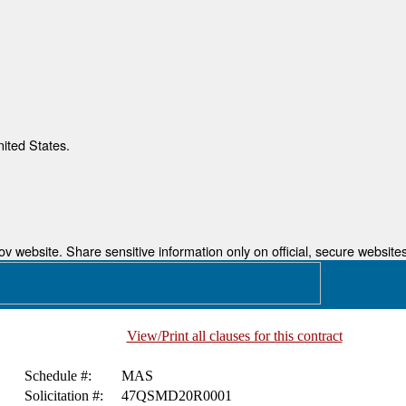
nited States.
 website. Share sensitive information only on official, secure websites
View/Print all clauses for this contract
Schedule #:
MAS
Solicitation #:
47QSMD20R0001