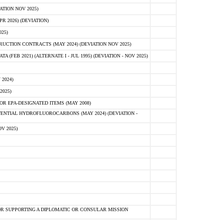
ATION NOV 2025)
 2026) (DEVIATION)
25)
CTION CONTRACTS (MAY 2024) (DEVIATION NOV 2025)
FEB 2021) (ALTERNATE I - JUL 1995) (DEVIATION - NOV 2025)
2024)
2025)
R EPA-DESIGNATED ITEMS (MAY 2008)
NTIAL HYDROFLUOROCARBONS (MAY 2024) (DEVIATION -
V 2025)
R SUPPORTING A DIPLOMATIC OR CONSULAR MISSION