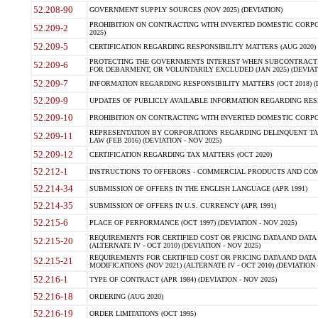
52.208-90
GOVERNMENT SUPPLY SOURCES (NOV 2025) (DEVIATION)
PROHIBITION ON CONTRACTING WITH INVERTED DOMESTIC CORPORA
52.209-2
2025)
52.209-5
CERTIFICATION REGARDING RESPONSIBILITY MATTERS (AUG 2020) (
PROTECTING THE GOVERNMENTS INTEREST WHEN SUBCONTRACT
52.209-6
FOR DEBARMENT, OR VOLUNTARILY EXCLUDED (JAN 2025) (DEVIATI
52.209-7
INFORMATION REGARDING RESPONSIBILITY MATTERS (OCT 2018) (D
52.209-9
UPDATES OF PUBLICLY AVAILABLE INFORMATION REGARDING RESPON
52.209-10
PROHIBITION ON CONTRACTING WITH INVERTED DOMESTIC CORPORAT
REPRESENTATION BY CORPORATIONS REGARDING DELINQUENT TAX
52.209-11
LAW (FEB 2016) (DEVIATION - NOV 2025)
52.209-12
CERTIFICATION REGARDING TAX MATTERS (OCT 2020)
52.212-1
INSTRUCTIONS TO OFFERORS - COMMERCIAL PRODUCTS AND COMMER
52.214-34
SUBMISSION OF OFFERS IN THE ENGLISH LANGUAGE (APR 1991)
52.214-35
SUBMISSION OF OFFERS IN U.S. CURRENCY (APR 1991)
52.215-6
PLACE OF PERFORMANCE (OCT 1997) (DEVIATION - NOV 2025)
REQUIREMENTS FOR CERTIFIED COST OR PRICING DATA AND DATA 
52.215-20
(ALTERNATE IV - OCT 2010) (DEVIATION - NOV 2025)
REQUIREMENTS FOR CERTIFIED COST OR PRICING DATA AND DATA 
52.215-21
MODIFICATIONS (NOV 2021) (ALTERNATE IV - OCT 2010) (DEVIATION 
52.216-1
TYPE OF CONTRACT (APR 1984) (DEVIATION - NOV 2025)
52.216-18
ORDERING (AUG 2020)
52.216-19
ORDER LIMITATIONS (OCT 1995)