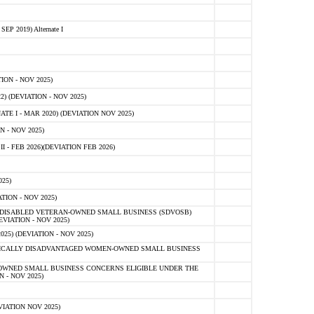
 2019) Alternate I
ON - NOV 2025)
 (DEVIATION - NOV 2025)
TE I - MAR 2020) (DEVIATION NOV 2025)
 - NOV 2025)
- FEB 2026)(DEVIATION FEB 2026)
25)
ION - NOV 2025)
E-DISABLED VETERAN-OWNED SMALL BUSINESS (SDVOSB)
IATION - NOV 2025)
) (DEVIATION - NOV 2025)
OMICALLY DISADVANTAGED WOMEN-OWNED SMALL BUSINESS
-OWNED SMALL BUSINESS CONCERNS ELIGIBLE UNDER THE
- NOV 2025)
IATION NOV 2025)