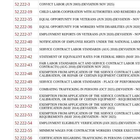
52.222-3
CONVICT LABOR (JUN 2003) (DEVIATION NOV 2025)
52.222-19
CHILD LABOR-COOPERATION WITH AUTHORITIES AND REMEDIES (MAR
52.222-35
EQUAL OPPORTUNITY FOR VETERANS (JUN 2020) (DEVIATION - NOV 
52.222-36
EQUAL OPPORTUNITY FOR WORKERS WITH DISABILITIES (JUN 2020) 
52.222-37
EMPLOYMENT REPORTS ON VETERANS (JUN 2020) (DEVIATION - NOV
52.222-40
NOTIFICATION OF EMPLOYEE RIGHTS UNDER THE NATIONAL LABOR R
52.222-41
SERVICE CONTRACT LABOR STANDARDS (AUG 2018) (DEVIATION NO
52.222-42
STATEMENT OF EQUIVALENT RATES FOR FEDERAL HIRES (MAY 2014
FAIR LABOR STANDARDS ACT AND SERVICE CONTRACT LABOR STA
52.222-43
CONTRACTS) (AUG 2018) (DEVIATION NOV 2025)
EXEMPTION FROM APPLICATION OF THE SERVICE CONTRACT LAB
52.222-48
CALIBRATION, OR REPAIR OF CERTAIN EQUIPMENT CERTIFICATION (M
52.222-49
SERVICE CONTRACT LABOR STANDARDS - PLACE OF PERFORMANCE
52.222-50
COMBATING TRAFFICKING IN PERSONS (OCT 2025) (DEVIATION - NO
EXEMPTION FROM APPLICATION OF THE SERVICE CONTRACT LAB
52.222-51
CALIBRATION, OR REPAIR OF CERTAIN EQUIPMENT - REQUIREMENTS
EXEMPTION FROM APPLICATION OF THE SERVICE CONTRACT LABO
52.222-52
CERTIFICATION (MAY 2014) (DEVIATION - NOV 2025)
EXEMPTION FROM APPLICATION OF THE SERVICE CONTRACT LABO
52.222-53
REQUIREMENTS (MAY 2014) (DEVIATION - NOV 2025)
52.222-54
EMPLOYMENT ELIGIBILITY VERIFICATION (JAN 2025) (DEVIATION - N
52.222-55
MINIMUM WAGES FOR CONTRACTOR WORKERS UNDER EXECUTIVE ORD
52.222-56
CERTIFICATION REGARDING TRAFFICKING IN PERSONS COMPLIANCE 