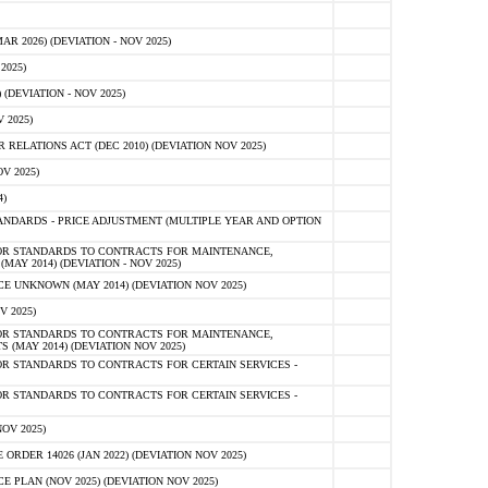
 2026) (DEVIATION - NOV 2025)
2025)
(DEVIATION - NOV 2025)
 2025)
ELATIONS ACT (DEC 2010) (DEVIATION NOV 2025)
V 2025)
)
NDARDS - PRICE ADJUSTMENT (MULTIPLE YEAR AND OPTION
OR STANDARDS TO CONTRACTS FOR MAINTENANCE,
AY 2014) (DEVIATION - NOV 2025)
 UNKNOWN (MAY 2014) (DEVIATION NOV 2025)
V 2025)
OR STANDARDS TO CONTRACTS FOR MAINTENANCE,
 (MAY 2014) (DEVIATION NOV 2025)
R STANDARDS TO CONTRACTS FOR CERTAIN SERVICES -
R STANDARDS TO CONTRACTS FOR CERTAIN SERVICES -
OV 2025)
ER 14026 (JAN 2022) (DEVIATION NOV 2025)
PLAN (NOV 2025) (DEVIATION NOV 2025)