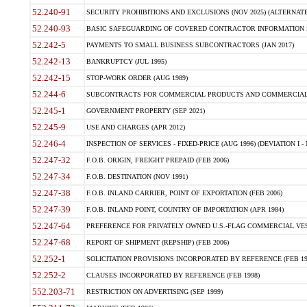
52.240-91
SECURITY PROHIBITIONS AND EXCLUSIONS (NOV 2025) (ALTERNATE I
52.240-93
BASIC SAFEGUARDING OF COVERED CONTRACTOR INFORMATION SY
52.242-5
PAYMENTS TO SMALL BUSINESS SUBCONTRACTORS (JAN 2017)
52.242-13
BANKRUPTCY (JUL 1995)
52.242-15
STOP-WORK ORDER (AUG 1989)
52.244-6
SUBCONTRACTS FOR COMMERCIAL PRODUCTS AND COMMERCIAL SER
52.245-1
GOVERNMENT PROPERTY (SEP 2021)
52.245-9
USE AND CHARGES (APR 2012)
52.246-4
INSPECTION OF SERVICES - FIXED-PRICE (AUG 1996) (DEVIATION I - 
52.247-32
F.O.B. ORIGIN, FREIGHT PREPAID (FEB 2006)
52.247-34
F.O.B. DESTINATION (NOV 1991)
52.247-38
F.O.B. INLAND CARRIER, POINT OF EXPORTATION (FEB 2006)
52.247-39
F.O.B. INLAND POINT, COUNTRY OF IMPORTATION (APR 1984)
52.247-64
PREFERENCE FOR PRIVATELY OWNED U.S.-FLAG COMMERCIAL VESSEL
52.247-68
REPORT OF SHIPMENT (REPSHIP) (FEB 2006)
52.252-1
SOLICITATION PROVISIONS INCORPORATED BY REFERENCE (FEB 19
52.252-2
CLAUSES INCORPORATED BY REFERENCE (FEB 1998)
552.203-71
RESTRICTION ON ADVERTISING (SEP 1999)