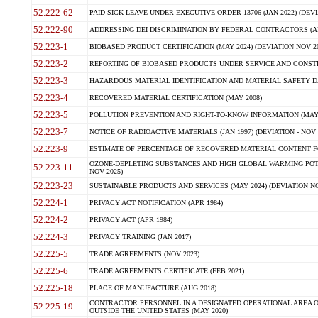
52.222-62
PAID SICK LEAVE UNDER EXECUTIVE ORDER 13706 (JAN 2022) (DEVI
52.222-90
ADDRESSING DEI DISCRIMINATION BY FEDERAL CONTRACTORS (APR
52.223-1
BIOBASED PRODUCT CERTIFICATION (MAY 2024) (DEVIATION NOV 20
52.223-2
REPORTING OF BIOBASED PRODUCTS UNDER SERVICE AND CONSTRU
52.223-3
HAZARDOUS MATERIAL IDENTIFICATION AND MATERIAL SAFETY DATA (
52.223-4
RECOVERED MATERIAL CERTIFICATION (MAY 2008)
52.223-5
POLLUTION PREVENTION AND RIGHT-TO-KNOW INFORMATION (MAY 
52.223-7
NOTICE OF RADIOACTIVE MATERIALS (JAN 1997) (DEVIATION - NOV 
52.223-9
ESTIMATE OF PERCENTAGE OF RECOVERED MATERIAL CONTENT FO
OZONE-DEPLETING SUBSTANCES AND HIGH GLOBAL WARMING POTE
52.223-11
NOV 2025)
52.223-23
SUSTAINABLE PRODUCTS AND SERVICES (MAY 2024) (DEVIATION NO
52.224-1
PRIVACY ACT NOTIFICATION (APR 1984)
52.224-2
PRIVACY ACT (APR 1984)
52.224-3
PRIVACY TRAINING (JAN 2017)
52.225-5
TRADE AGREEMENTS (NOV 2023)
52.225-6
TRADE AGREEMENTS CERTIFICATE (FEB 2021)
52.225-18
PLACE OF MANUFACTURE (AUG 2018)
CONTRACTOR PERSONNEL IN A DESIGNATED OPERATIONAL AREA O
52.225-19
OUTSIDE THE UNITED STATES (MAY 2020)