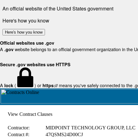
An official website of the United States government
Here's how you know
Here's how you know
Official websites use .gov
A
website belongs to an official government organization in the U
.gov
Secure .gov websites use HTTPS
A
(
) or
means you've safely connected to the .gov
lock
https://
View Contract Clauses
Contractor:
MIDPOINT TECHNOLOGY GROUP, LLC
Contract #:
47QSMS24D00CJ