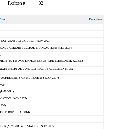
Refresh #:
32
itle
Exceptions
N 2020) (ALTERNATE I - NOV 2021)
ENCE CERTAIN FEDERAL TRANSACTIONS (SEP 2024)
1)
MENT TO INFORM EMPLOYEES OF WHISTLEBLOWER RIGHTS
RTAIN INTERNAL CONFIDENTIALITY AGREEMENTS OR
 AGREEMENTS OR STATEMENTS (JAN 2017)
025)
JAN 2011)
ATION - NOV 2025)
020)
ICATIONS (DEC 2014)
 (MAY 2014) (DEVIATION - NOV 2025)