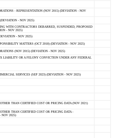
TIONS - REPRESENTATION (NOV 2015) (DEVIATION - NOV
DEVIATION - NOV 2025)
ING WITH CONTRACTORS DEBARRED, SUSPENDED, PROPOSED
ON - NOV 2025)
EVIATION - NOV 2025)
SIBILITY MATTERS (OCT 2018) (DEVIATION - NOV 2025)
IONS (NOV 2015) (DEVIATION - NOV 2025)
 LIABILITY OR A FELONY CONVICTION UNDER ANY FEDERAL
CIAL SERVICES (SEP 2023) (DEVIATION - NOV 2025)
OTHER THAN CERTIFIED COST OR PRICING DATA (NOV 2021)
OTHER THAN CERTIFIED COST OR PRICING DATA -
- NOV 2025)