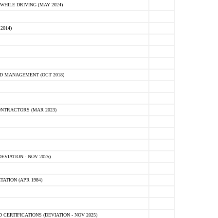
HILE DRIVING (MAY 2024)
2014)
D MANAGEMENT (OCT 2018)
NTRACTORS (MAR 2023)
VIATION - NOV 2025)
ATION (APR 1984)
ERTIFICATIONS (DEVIATION - NOV 2025)