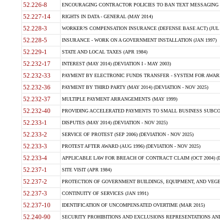
52.226-8
ENCOURAGING CONTRACTOR POLICIES TO BAN TEXT MESSAGING W
52.227-14
RIGHTS IN DATA - GENERAL (MAY 2014)
52.228-3
WORKER?S COMPENSATION INSURANCE (DEFENSE BASE ACT) (JUL 
52.228-5
INSURANCE - WORK ON A GOVERNMENT INSTALLATION (JAN 1997)
52.229-1
STATE AND LOCAL TAXES (APR 1984)
52.232-17
INTEREST (MAY 2014) (DEVIATION I - MAY 2003)
52.232-33
PAYMENT BY ELECTRONIC FUNDS TRANSFER - SYSTEM FOR AWAR
52.232-36
PAYMENT BY THIRD PARTY (MAY 2014) (DEVIATION - NOV 2025)
52.232-37
MULTIPLE PAYMENT ARRANGEMENTS (MAY 1999)
52.232-40
PROVIDING ACCELERATED PAYMENTS TO SMALL BUSINESS SUBCO
52.233-1
DISPUTES (MAY 2014) (DEVIATION - NOV 2025)
52.233-2
SERVICE OF PROTEST (SEP 2006) (DEVIATION - NOV 2025)
52.233-3
PROTEST AFTER AWARD (AUG 1996) (DEVIATION - NOV 2025)
52.233-4
APPLICABLE LAW FOR BREACH OF CONTRACT CLAIM (OCT 2004) (DE
52.237-1
SITE VISIT (APR 1984)
52.237-2
PROTECTION OF GOVERNMENT BUILDINGS, EQUIPMENT, AND VEGET
52.237-3
CONTINUITY OF SERVICES (JAN 1991)
52.237-10
IDENTIFICATION OF UNCOMPENSATED OVERTIME (MAR 2015)
52.240-90
SECURITY PROHIBITIONS AND EXCLUSIONS REPRESENTATIONS AND C