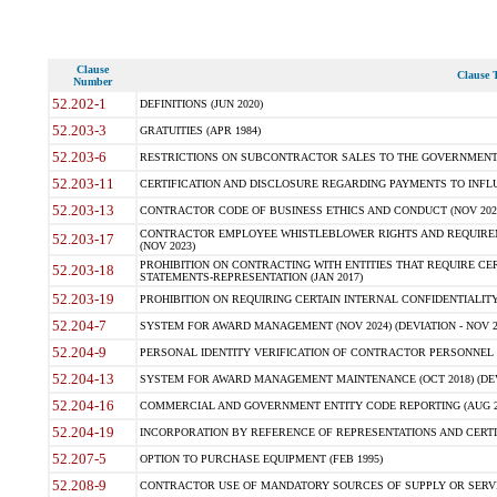
Clause
Clause T
Number
52.202-1
DEFINITIONS (JUN 2020)
52.203-3
GRATUITIES (APR 1984)
52.203-6
RESTRICTIONS ON SUBCONTRACTOR SALES TO THE GOVERNMENT (JU
52.203-11
CERTIFICATION AND DISCLOSURE REGARDING PAYMENTS TO INFLU
52.203-13
CONTRACTOR CODE OF BUSINESS ETHICS AND CONDUCT (NOV 202
CONTRACTOR EMPLOYEE WHISTLEBLOWER RIGHTS AND REQUIRE
52.203-17
(NOV 2023)
PROHIBITION ON CONTRACTING WITH ENTITIES THAT REQUIRE CE
52.203-18
STATEMENTS-REPRESENTATION (JAN 2017)
52.203-19
PROHIBITION ON REQUIRING CERTAIN INTERNAL CONFIDENTIALITY
52.204-7
SYSTEM FOR AWARD MANAGEMENT (NOV 2024) (DEVIATION - NOV 2
52.204-9
PERSONAL IDENTITY VERIFICATION OF CONTRACTOR PERSONNEL (
52.204-13
SYSTEM FOR AWARD MANAGEMENT MAINTENANCE (OCT 2018) (DEVI
52.204-16
COMMERCIAL AND GOVERNMENT ENTITY CODE REPORTING (AUG 2
52.204-19
INCORPORATION BY REFERENCE OF REPRESENTATIONS AND CERTIF
52.207-5
OPTION TO PURCHASE EQUIPMENT (FEB 1995)
52.208-9
CONTRACTOR USE OF MANDATORY SOURCES OF SUPPLY OR SERVICES