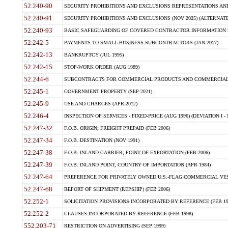
52.240-90
SECURITY PROHIBITIONS AND EXCLUSIONS REPRESENTATIONS AND C
52.240-91
SECURITY PROHIBITIONS AND EXCLUSIONS (NOV 2025) (ALTERNATE I
52.240-93
BASIC SAFEGUARDING OF COVERED CONTRACTOR INFORMATION SY
52.242-5
PAYMENTS TO SMALL BUSINESS SUBCONTRACTORS (JAN 2017)
52.242-13
BANKRUPTCY (JUL 1995)
52.242-15
STOP-WORK ORDER (AUG 1989)
52.244-6
SUBCONTRACTS FOR COMMERCIAL PRODUCTS AND COMMERCIAL SER
52.245-1
GOVERNMENT PROPERTY (SEP 2021)
52.245-9
USE AND CHARGES (APR 2012)
52.246-4
INSPECTION OF SERVICES - FIXED-PRICE (AUG 1996) (DEVIATION I - 
52.247-32
F.O.B. ORIGIN, FREIGHT PREPAID (FEB 2006)
52.247-34
F.O.B. DESTINATION (NOV 1991)
52.247-38
F.O.B. INLAND CARRIER, POINT OF EXPORTATION (FEB 2006)
52.247-39
F.O.B. INLAND POINT, COUNTRY OF IMPORTATION (APR 1984)
52.247-64
PREFERENCE FOR PRIVATELY OWNED U.S.-FLAG COMMERCIAL VESSEL
52.247-68
REPORT OF SHIPMENT (REPSHIP) (FEB 2006)
52.252-1
SOLICITATION PROVISIONS INCORPORATED BY REFERENCE (FEB 19
52.252-2
CLAUSES INCORPORATED BY REFERENCE (FEB 1998)
552.203-71
RESTRICTION ON ADVERTISING (SEP 1999)