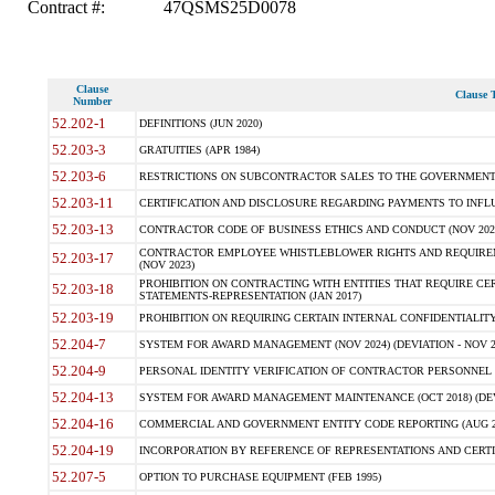
Contract #:
47QSMS25D0078
Clause
Clause T
Number
52.202-1
DEFINITIONS (JUN 2020)
52.203-3
GRATUITIES (APR 1984)
52.203-6
RESTRICTIONS ON SUBCONTRACTOR SALES TO THE GOVERNMENT (JU
52.203-11
CERTIFICATION AND DISCLOSURE REGARDING PAYMENTS TO INFLU
52.203-13
CONTRACTOR CODE OF BUSINESS ETHICS AND CONDUCT (NOV 202
CONTRACTOR EMPLOYEE WHISTLEBLOWER RIGHTS AND REQUIRE
52.203-17
(NOV 2023)
PROHIBITION ON CONTRACTING WITH ENTITIES THAT REQUIRE CE
52.203-18
STATEMENTS-REPRESENTATION (JAN 2017)
52.203-19
PROHIBITION ON REQUIRING CERTAIN INTERNAL CONFIDENTIALITY
52.204-7
SYSTEM FOR AWARD MANAGEMENT (NOV 2024) (DEVIATION - NOV 2
52.204-9
PERSONAL IDENTITY VERIFICATION OF CONTRACTOR PERSONNEL (
52.204-13
SYSTEM FOR AWARD MANAGEMENT MAINTENANCE (OCT 2018) (DEVI
52.204-16
COMMERCIAL AND GOVERNMENT ENTITY CODE REPORTING (AUG 2
52.204-19
INCORPORATION BY REFERENCE OF REPRESENTATIONS AND CERTIF
52.207-5
OPTION TO PURCHASE EQUIPMENT (FEB 1995)