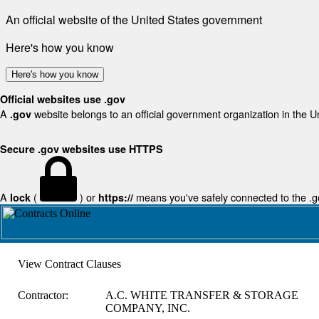
An official website of the United States government
Here's how you know
Here's how you know
Official websites use .gov
A
website belongs to an official government organization in the U
.gov
Secure .gov websites use HTTPS
A
(
) or
means you've safely connected to the .gov
lock
https://
View Contract Clauses
Contractor:
A.C. WHITE TRANSFER & STORAGE
COMPANY, INC.