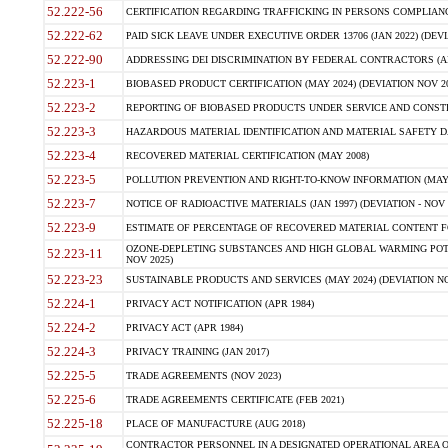
52.222-56
CERTIFICATION REGARDING TRAFFICKING IN PERSONS COMPLIANCE 
52.222-62
PAID SICK LEAVE UNDER EXECUTIVE ORDER 13706 (JAN 2022) (DEVI
52.222-90
ADDRESSING DEI DISCRIMINATION BY FEDERAL CONTRACTORS (APR
52.223-1
BIOBASED PRODUCT CERTIFICATION (MAY 2024) (DEVIATION NOV 20
52.223-2
REPORTING OF BIOBASED PRODUCTS UNDER SERVICE AND CONSTRU
52.223-3
HAZARDOUS MATERIAL IDENTIFICATION AND MATERIAL SAFETY DATA (
52.223-4
RECOVERED MATERIAL CERTIFICATION (MAY 2008)
52.223-5
POLLUTION PREVENTION AND RIGHT-TO-KNOW INFORMATION (MAY 
52.223-7
NOTICE OF RADIOACTIVE MATERIALS (JAN 1997) (DEVIATION - NOV 
52.223-9
ESTIMATE OF PERCENTAGE OF RECOVERED MATERIAL CONTENT FO
OZONE-DEPLETING SUBSTANCES AND HIGH GLOBAL WARMING POTE
52.223-11
NOV 2025)
52.223-23
SUSTAINABLE PRODUCTS AND SERVICES (MAY 2024) (DEVIATION NO
52.224-1
PRIVACY ACT NOTIFICATION (APR 1984)
52.224-2
PRIVACY ACT (APR 1984)
52.224-3
PRIVACY TRAINING (JAN 2017)
52.225-5
TRADE AGREEMENTS (NOV 2023)
52.225-6
TRADE AGREEMENTS CERTIFICATE (FEB 2021)
52.225-18
PLACE OF MANUFACTURE (AUG 2018)
CONTRACTOR PERSONNEL IN A DESIGNATED OPERATIONAL AREA O