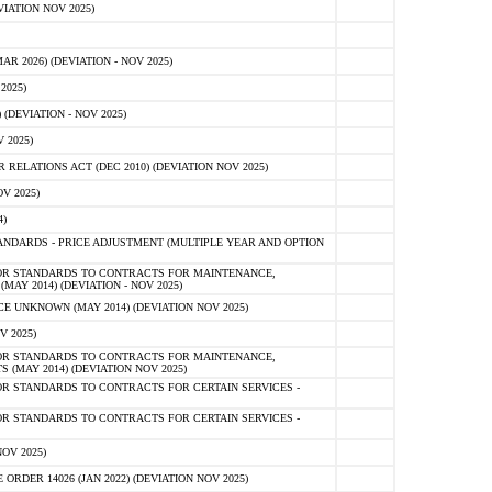
IATION NOV 2025)
 2026) (DEVIATION - NOV 2025)
2025)
(DEVIATION - NOV 2025)
 2025)
ELATIONS ACT (DEC 2010) (DEVIATION NOV 2025)
V 2025)
)
NDARDS - PRICE ADJUSTMENT (MULTIPLE YEAR AND OPTION
OR STANDARDS TO CONTRACTS FOR MAINTENANCE,
AY 2014) (DEVIATION - NOV 2025)
 UNKNOWN (MAY 2014) (DEVIATION NOV 2025)
V 2025)
OR STANDARDS TO CONTRACTS FOR MAINTENANCE,
 (MAY 2014) (DEVIATION NOV 2025)
R STANDARDS TO CONTRACTS FOR CERTAIN SERVICES -
R STANDARDS TO CONTRACTS FOR CERTAIN SERVICES -
OV 2025)
ER 14026 (JAN 2022) (DEVIATION NOV 2025)