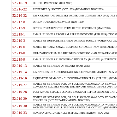
52.216-19
ORDER LIMITATIONS (OCT 1995)
52.216-22
INDEFINITE QUANTITY (OCT 1995) (DEVIATION- NOV 2025)
52.216-32
TASK-ORDER AND DELIVERY-ORDER OMBUDSMAN (SEP 2019) (ALT I SEP
52.217-8
OPTION TO EXTEND SERVICES (NOV 1999)
52.217-9
OPTION TO EXTEND THE TERM OF THE CONTRACT (MAR 2000)
52.219-1
SMALL BUSINESS PROGRAM REPRESENTATIONS (FEB 2024) (DEVIATI
52.219-3
NOTICE OF HUBZONE SET-ASIDE OR SOLE SOURCE AWARD (OCT 2022)
52.219-6
NOTICE OF TOTAL SMALL BUSINESS SET-ASIDE (NOV 2020) (ALTERNA
52.219-8
UTILIZATION OF SMALL BUSINESS CONCERNS (JAN 2025) (DEVIATION
52.219-9
SMALL BUSINESS SUBCONTRACTING PLAN (JAN 2025) (ALTERNATE II 
52.219-13
NOTICE OF SET-ASIDE OF ORDERS (MAR 2020)
52.219-14
LIMITATIONS ON SUBCONTRACTING (OCT 2022) (DEVIATION - NOV 20
52.219-16
LIQUIDATED DAMAGES - SUBCONTRACTING PLAN (SEP 2021) (DEVIAT
NOTICE OF SET-ASIDE FOR, OR SOLE-SOURCE AWARD TO, SERVIC
52.219-27
CONCERNS ELIGIBLE UNDER THE SDVOSB PROGRAM (FEB 2024) (DEV
52.219-28
POST-AWARD SMALL BUSINESS PROGRAM REPRESENTATION (JAN 2025
NOTICE OF SET-ASIDE FOR, OR SOLE SOURCE AWARD TO, ECON
52.219-29
CONCERNS (OCT 2022) (DEVIATION - NOV 2025)
NOTICE OF SET-ASIDE FOR, OR SOLE SOURCE AWARD TO, WOMEN
52.219-30
WOMEN-OWNED SMALL BUSINESS PROGRAM (OCT 2022) (DEVIATION 
52.219-33
NONMANUFACTURER RULE (SEP 2021) (DEVIATION - NOV 2025)