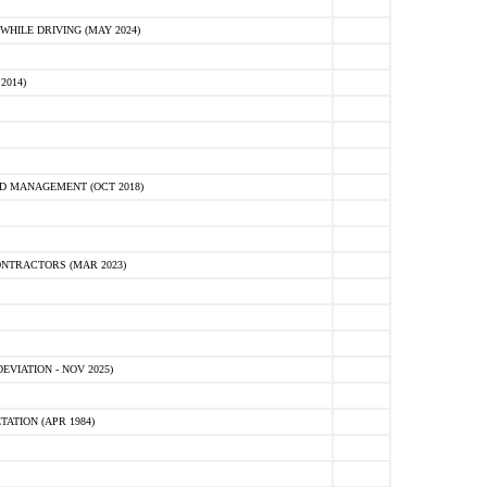
HILE DRIVING (MAY 2024)
2014)
D MANAGEMENT (OCT 2018)
NTRACTORS (MAR 2023)
VIATION - NOV 2025)
ATION (APR 1984)