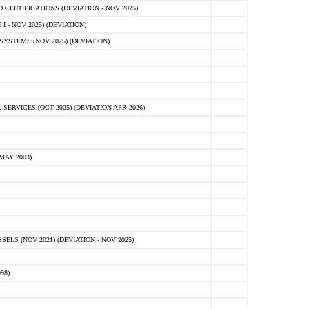
ERTIFICATIONS (DEVIATION - NOV 2025)
 - NOV 2025) (DEVIATION)
STEMS (NOV 2025) (DEVIATION)
VICES (OCT 2025) (DEVIATION APR 2026)
MAY 2003)
S (NOV 2021) (DEVIATION - NOV 2025)
98)