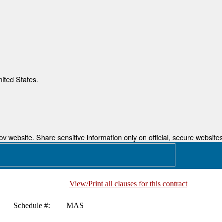
nited States.
 website. Share sensitive information only on official, secure websites
View/Print all clauses for this contract
Schedule #:
MAS