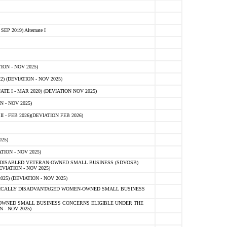
 2019) Alternate I
ON - NOV 2025)
 (DEVIATION - NOV 2025)
TE I - MAR 2020) (DEVIATION NOV 2025)
 - NOV 2025)
- FEB 2026)(DEVIATION FEB 2026)
25)
ION - NOV 2025)
E-DISABLED VETERAN-OWNED SMALL BUSINESS (SDVOSB)
IATION - NOV 2025)
) (DEVIATION - NOV 2025)
OMICALLY DISADVANTAGED WOMEN-OWNED SMALL BUSINESS
-OWNED SMALL BUSINESS CONCERNS ELIGIBLE UNDER THE
- NOV 2025)