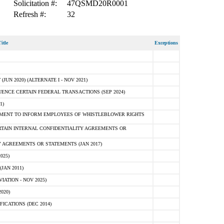
Solicitation #:
47QSMD20R0001
Refresh #:
32
itle
Exceptions
N 2020) (ALTERNATE I - NOV 2021)
ENCE CERTAIN FEDERAL TRANSACTIONS (SEP 2024)
1)
MENT TO INFORM EMPLOYEES OF WHISTLEBLOWER RIGHTS
RTAIN INTERNAL CONFIDENTIALITY AGREEMENTS OR
 AGREEMENTS OR STATEMENTS (JAN 2017)
025)
JAN 2011)
ATION - NOV 2025)
020)
ICATIONS (DEC 2014)