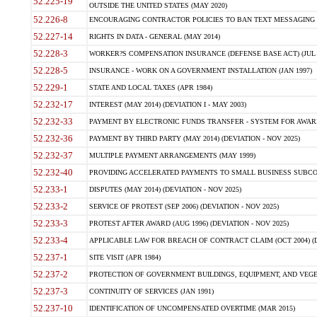
52.225-19
OUTSIDE THE UNITED STATES (MAY 2020)
52.226-8
ENCOURAGING CONTRACTOR POLICIES TO BAN TEXT MESSAGING W
52.227-14
RIGHTS IN DATA - GENERAL (MAY 2014)
52.228-3
WORKER?S COMPENSATION INSURANCE (DEFENSE BASE ACT) (JUL 
52.228-5
INSURANCE - WORK ON A GOVERNMENT INSTALLATION (JAN 1997)
52.229-1
STATE AND LOCAL TAXES (APR 1984)
52.232-17
INTEREST (MAY 2014) (DEVIATION I - MAY 2003)
52.232-33
PAYMENT BY ELECTRONIC FUNDS TRANSFER - SYSTEM FOR AWAR
52.232-36
PAYMENT BY THIRD PARTY (MAY 2014) (DEVIATION - NOV 2025)
52.232-37
MULTIPLE PAYMENT ARRANGEMENTS (MAY 1999)
52.232-40
PROVIDING ACCELERATED PAYMENTS TO SMALL BUSINESS SUBCO
52.233-1
DISPUTES (MAY 2014) (DEVIATION - NOV 2025)
52.233-2
SERVICE OF PROTEST (SEP 2006) (DEVIATION - NOV 2025)
52.233-3
PROTEST AFTER AWARD (AUG 1996) (DEVIATION - NOV 2025)
52.233-4
APPLICABLE LAW FOR BREACH OF CONTRACT CLAIM (OCT 2004) (DE
52.237-1
SITE VISIT (APR 1984)
52.237-2
PROTECTION OF GOVERNMENT BUILDINGS, EQUIPMENT, AND VEGET
52.237-3
CONTINUITY OF SERVICES (JAN 1991)
52.237-10
IDENTIFICATION OF UNCOMPENSATED OVERTIME (MAR 2015)