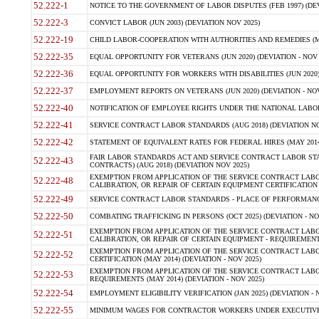
52.222-1
NOTICE TO THE GOVERNMENT OF LABOR DISPUTES (FEB 1997) (DEV
52.222-3
CONVICT LABOR (JUN 2003) (DEVIATION NOV 2025)
52.222-19
CHILD LABOR-COOPERATION WITH AUTHORITIES AND REMEDIES (MAR
52.222-35
EQUAL OPPORTUNITY FOR VETERANS (JUN 2020) (DEVIATION - NOV 
52.222-36
EQUAL OPPORTUNITY FOR WORKERS WITH DISABILITIES (JUN 2020) 
52.222-37
EMPLOYMENT REPORTS ON VETERANS (JUN 2020) (DEVIATION - NOV
52.222-40
NOTIFICATION OF EMPLOYEE RIGHTS UNDER THE NATIONAL LABOR R
52.222-41
SERVICE CONTRACT LABOR STANDARDS (AUG 2018) (DEVIATION NO
52.222-42
STATEMENT OF EQUIVALENT RATES FOR FEDERAL HIRES (MAY 2014
FAIR LABOR STANDARDS ACT AND SERVICE CONTRACT LABOR STA
52.222-43
CONTRACTS) (AUG 2018) (DEVIATION NOV 2025)
EXEMPTION FROM APPLICATION OF THE SERVICE CONTRACT LAB
52.222-48
CALIBRATION, OR REPAIR OF CERTAIN EQUIPMENT CERTIFICATION (M
52.222-49
SERVICE CONTRACT LABOR STANDARDS - PLACE OF PERFORMANCE
52.222-50
COMBATING TRAFFICKING IN PERSONS (OCT 2025) (DEVIATION - NO
EXEMPTION FROM APPLICATION OF THE SERVICE CONTRACT LAB
52.222-51
CALIBRATION, OR REPAIR OF CERTAIN EQUIPMENT - REQUIREMENTS
EXEMPTION FROM APPLICATION OF THE SERVICE CONTRACT LABO
52.222-52
CERTIFICATION (MAY 2014) (DEVIATION - NOV 2025)
EXEMPTION FROM APPLICATION OF THE SERVICE CONTRACT LABO
52.222-53
REQUIREMENTS (MAY 2014) (DEVIATION - NOV 2025)
52.222-54
EMPLOYMENT ELIGIBILITY VERIFICATION (JAN 2025) (DEVIATION - N
52.222-55
MINIMUM WAGES FOR CONTRACTOR WORKERS UNDER EXECUTIVE ORD