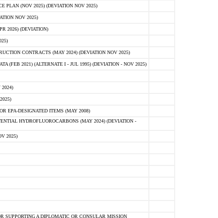
PLAN (NOV 2025) (DEVIATION NOV 2025)
ATION NOV 2025)
 2026) (DEVIATION)
25)
CTION CONTRACTS (MAY 2024) (DEVIATION NOV 2025)
FEB 2021) (ALTERNATE I - JUL 1995) (DEVIATION - NOV 2025)
2024)
2025)
R EPA-DESIGNATED ITEMS (MAY 2008)
NTIAL HYDROFLUOROCARBONS (MAY 2024) (DEVIATION -
V 2025)
R SUPPORTING A DIPLOMATIC OR CONSULAR MISSION