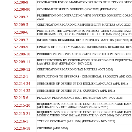
52.208-9
CONTRACTOR USE OF MANDATORY SOURCES OF SUPPLY OR SERVICES
52.208-90
GOVERNMENT SUPPLY SOURCES (NOV 2025) (DEVIATION)
PROHIBITION ON CONTRACTING WITH INVERTED DOMESTIC CORPORA
52.209-2
2025)
52.209-5
CERTIFICATION REGARDING RESPONSIBILITY MATTERS (AUG 2020) (
PROTECTING THE GOVERNMENTS INTEREST WHEN SUBCONTRACT
52.209-6
FOR DEBARMENT, OR VOLUNTARILY EXCLUDED (JAN 2025) (DEVIATI
52.209-7
INFORMATION REGARDING RESPONSIBILITY MATTERS (OCT 2018) (D
52.209-9
UPDATES OF PUBLICLY AVAILABLE INFORMATION REGARDING RESPON
52.209-10
PROHIBITION ON CONTRACTING WITH INVERTED DOMESTIC CORPORAT
REPRESENTATION BY CORPORATIONS REGARDING DELINQUENT TAX
52.209-11
LAW (FEB 2016) (DEVIATION - NOV 2025)
52.209-12
CERTIFICATION REGARDING TAX MATTERS (OCT 2020)
52.212-1
INSTRUCTIONS TO OFFERORS - COMMERCIAL PRODUCTS AND COMMER
52.214-34
SUBMISSION OF OFFERS IN THE ENGLISH LANGUAGE (APR 1991)
52.214-35
SUBMISSION OF OFFERS IN U.S. CURRENCY (APR 1991)
52.215-6
PLACE OF PERFORMANCE (OCT 1997) (DEVIATION - NOV 2025)
REQUIREMENTS FOR CERTIFIED COST OR PRICING DATA AND DATA 
52.215-20
(ALTERNATE IV - OCT 2010) (DEVIATION - NOV 2025)
REQUIREMENTS FOR CERTIFIED COST OR PRICING DATA AND DATA 
52.215-21
MODIFICATIONS (NOV 2021) (ALTERNATE IV - OCT 2010) (DEVIATION 
52.216-1
TYPE OF CONTRACT (APR 1984) (DEVIATION - NOV 2025)
52.216-18
ORDERING (AUG 2020)