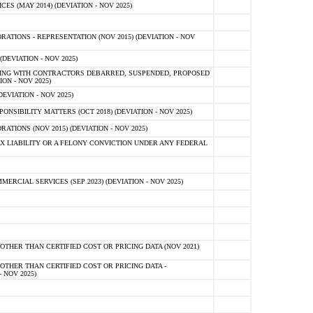
 (MAY 2014) (DEVIATION - NOV 2025)
TIONS - REPRESENTATION (NOV 2015) (DEVIATION - NOV
DEVIATION - NOV 2025)
ING WITH CONTRACTORS DEBARRED, SUSPENDED, PROPOSED
ON - NOV 2025)
EVIATION - NOV 2025)
SIBILITY MATTERS (OCT 2018) (DEVIATION - NOV 2025)
IONS (NOV 2015) (DEVIATION - NOV 2025)
 LIABILITY OR A FELONY CONVICTION UNDER ANY FEDERAL
CIAL SERVICES (SEP 2023) (DEVIATION - NOV 2025)
OTHER THAN CERTIFIED COST OR PRICING DATA (NOV 2021)
OTHER THAN CERTIFIED COST OR PRICING DATA -
- NOV 2025)