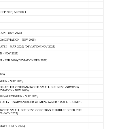
 2019) Alternate I
ON - NOV 2025)
 (DEVIATION - NOV 2025)
TE I - MAR 2020) (DEVIATION NOV 2025)
 - NOV 2025)
- FEB 2026)(DEVIATION FEB 2026)
25)
ION - NOV 2025)
E-DISABLED VETERAN-OWNED SMALL BUSINESS (SDVOSB)
IATION - NOV 2025)
) (DEVIATION - NOV 2025)
OMICALLY DISADVANTAGED WOMEN-OWNED SMALL BUSINESS
-OWNED SMALL BUSINESS CONCERNS ELIGIBLE UNDER THE
- NOV 2025)
IATION NOV 2025)