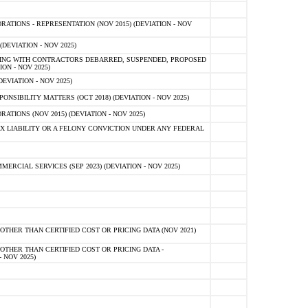
TIONS - REPRESENTATION (NOV 2015) (DEVIATION - NOV
DEVIATION - NOV 2025)
ING WITH CONTRACTORS DEBARRED, SUSPENDED, PROPOSED
ON - NOV 2025)
EVIATION - NOV 2025)
SIBILITY MATTERS (OCT 2018) (DEVIATION - NOV 2025)
IONS (NOV 2015) (DEVIATION - NOV 2025)
 LIABILITY OR A FELONY CONVICTION UNDER ANY FEDERAL
CIAL SERVICES (SEP 2023) (DEVIATION - NOV 2025)
OTHER THAN CERTIFIED COST OR PRICING DATA (NOV 2021)
OTHER THAN CERTIFIED COST OR PRICING DATA -
- NOV 2025)