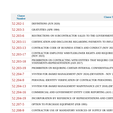
Clause
Clause T
Number
52.202-1
DEFINITIONS (JUN 2020)
52.203-3
GRATUITIES (APR 1984)
52.203-6
RESTRICTIONS ON SUBCONTRACTOR SALES TO THE GOVERNMENT (JU
52.203-11
CERTIFICATION AND DISCLOSURE REGARDING PAYMENTS TO INFLU
52.203-13
CONTRACTOR CODE OF BUSINESS ETHICS AND CONDUCT (NOV 202
CONTRACTOR EMPLOYEE WHISTLEBLOWER RIGHTS AND REQUIRE
52.203-17
(NOV 2023)
PROHIBITION ON CONTRACTING WITH ENTITIES THAT REQUIRE CE
52.203-18
STATEMENTS-REPRESENTATION (JAN 2017)
52.203-19
PROHIBITION ON REQUIRING CERTAIN INTERNAL CONFIDENTIALITY
52.204-7
SYSTEM FOR AWARD MANAGEMENT (NOV 2024) (DEVIATION - NOV 2
52.204-9
PERSONAL IDENTITY VERIFICATION OF CONTRACTOR PERSONNEL (
52.204-13
SYSTEM FOR AWARD MANAGEMENT MAINTENANCE (OCT 2018) (DEVI
52.204-16
COMMERCIAL AND GOVERNMENT ENTITY CODE REPORTING (AUG 2
52.204-19
INCORPORATION BY REFERENCE OF REPRESENTATIONS AND CERTIF
52.207-5
OPTION TO PURCHASE EQUIPMENT (FEB 1995)
52.208-9
CONTRACTOR USE OF MANDATORY SOURCES OF SUPPLY OR SERVICES