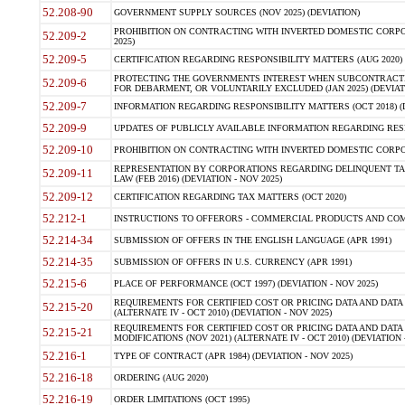
52.208-90
GOVERNMENT SUPPLY SOURCES (NOV 2025) (DEVIATION)
PROHIBITION ON CONTRACTING WITH INVERTED DOMESTIC CORPORA
52.209-2
2025)
52.209-5
CERTIFICATION REGARDING RESPONSIBILITY MATTERS (AUG 2020) (
PROTECTING THE GOVERNMENTS INTEREST WHEN SUBCONTRACT
52.209-6
FOR DEBARMENT, OR VOLUNTARILY EXCLUDED (JAN 2025) (DEVIATI
52.209-7
INFORMATION REGARDING RESPONSIBILITY MATTERS (OCT 2018) (D
52.209-9
UPDATES OF PUBLICLY AVAILABLE INFORMATION REGARDING RESPON
52.209-10
PROHIBITION ON CONTRACTING WITH INVERTED DOMESTIC CORPORAT
REPRESENTATION BY CORPORATIONS REGARDING DELINQUENT TAX
52.209-11
LAW (FEB 2016) (DEVIATION - NOV 2025)
52.209-12
CERTIFICATION REGARDING TAX MATTERS (OCT 2020)
52.212-1
INSTRUCTIONS TO OFFERORS - COMMERCIAL PRODUCTS AND COMMER
52.214-34
SUBMISSION OF OFFERS IN THE ENGLISH LANGUAGE (APR 1991)
52.214-35
SUBMISSION OF OFFERS IN U.S. CURRENCY (APR 1991)
52.215-6
PLACE OF PERFORMANCE (OCT 1997) (DEVIATION - NOV 2025)
REQUIREMENTS FOR CERTIFIED COST OR PRICING DATA AND DATA 
52.215-20
(ALTERNATE IV - OCT 2010) (DEVIATION - NOV 2025)
REQUIREMENTS FOR CERTIFIED COST OR PRICING DATA AND DATA 
52.215-21
MODIFICATIONS (NOV 2021) (ALTERNATE IV - OCT 2010) (DEVIATION 
52.216-1
TYPE OF CONTRACT (APR 1984) (DEVIATION - NOV 2025)
52.216-18
ORDERING (AUG 2020)
52.216-19
ORDER LIMITATIONS (OCT 1995)