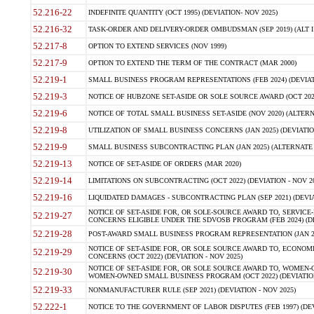
52.216-22
INDEFINITE QUANTITY (OCT 1995) (DEVIATION- NOV 2025)
52.216-32
TASK-ORDER AND DELIVERY-ORDER OMBUDSMAN (SEP 2019) (ALT I SEP
52.217-8
OPTION TO EXTEND SERVICES (NOV 1999)
52.217-9
OPTION TO EXTEND THE TERM OF THE CONTRACT (MAR 2000)
52.219-1
SMALL BUSINESS PROGRAM REPRESENTATIONS (FEB 2024) (DEVIATI
52.219-3
NOTICE OF HUBZONE SET-ASIDE OR SOLE SOURCE AWARD (OCT 2022)
52.219-6
NOTICE OF TOTAL SMALL BUSINESS SET-ASIDE (NOV 2020) (ALTERNA
52.219-8
UTILIZATION OF SMALL BUSINESS CONCERNS (JAN 2025) (DEVIATION
52.219-9
SMALL BUSINESS SUBCONTRACTING PLAN (JAN 2025) (ALTERNATE II 
52.219-13
NOTICE OF SET-ASIDE OF ORDERS (MAR 2020)
52.219-14
LIMITATIONS ON SUBCONTRACTING (OCT 2022) (DEVIATION - NOV 20
52.219-16
LIQUIDATED DAMAGES - SUBCONTRACTING PLAN (SEP 2021) (DEVIAT
NOTICE OF SET-ASIDE FOR, OR SOLE-SOURCE AWARD TO, SERVIC
52.219-27
CONCERNS ELIGIBLE UNDER THE SDVOSB PROGRAM (FEB 2024) (DEV
52.219-28
POST-AWARD SMALL BUSINESS PROGRAM REPRESENTATION (JAN 2025
NOTICE OF SET-ASIDE FOR, OR SOLE SOURCE AWARD TO, ECON
52.219-29
CONCERNS (OCT 2022) (DEVIATION - NOV 2025)
NOTICE OF SET-ASIDE FOR, OR SOLE SOURCE AWARD TO, WOMEN
52.219-30
WOMEN-OWNED SMALL BUSINESS PROGRAM (OCT 2022) (DEVIATION 
52.219-33
NONMANUFACTURER RULE (SEP 2021) (DEVIATION - NOV 2025)
52.222-1
NOTICE TO THE GOVERNMENT OF LABOR DISPUTES (FEB 1997) (DEV