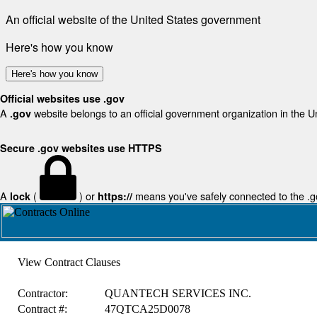
An official website of the United States government
Here's how you know
Here's how you know
Official websites use .gov
A
website belongs to an official government organization in the U
.gov
Secure .gov websites use HTTPS
A
(
) or
means you've safely connected to the .gov
lock
https://
View Contract Clauses
Contractor:
QUANTECH SERVICES INC.
Contract #:
47QTCA25D0078