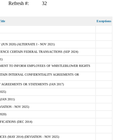
Refresh #:
32
itle
Exceptions
N 2020) (ALTERNATE I - NOV 2021)
ENCE CERTAIN FEDERAL TRANSACTIONS (SEP 2024)
1)
MENT TO INFORM EMPLOYEES OF WHISTLEBLOWER RIGHTS
RTAIN INTERNAL CONFIDENTIALITY AGREEMENTS OR
 AGREEMENTS OR STATEMENTS (JAN 2017)
025)
JAN 2011)
ATION - NOV 2025)
020)
ICATIONS (DEC 2014)
 (MAY 2014) (DEVIATION - NOV 2025)