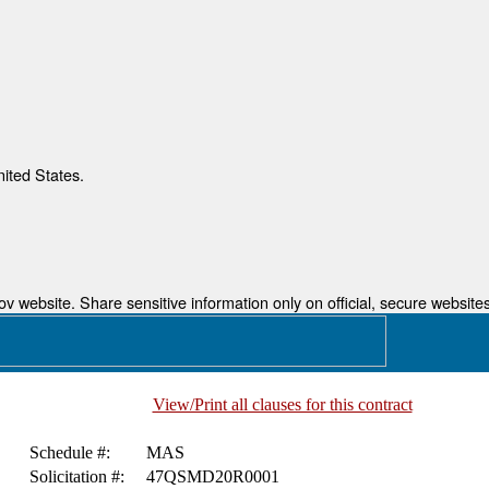
nited States.
 website. Share sensitive information only on official, secure websites
View/Print all clauses for this contract
Schedule #:
MAS
Solicitation #:
47QSMD20R0001