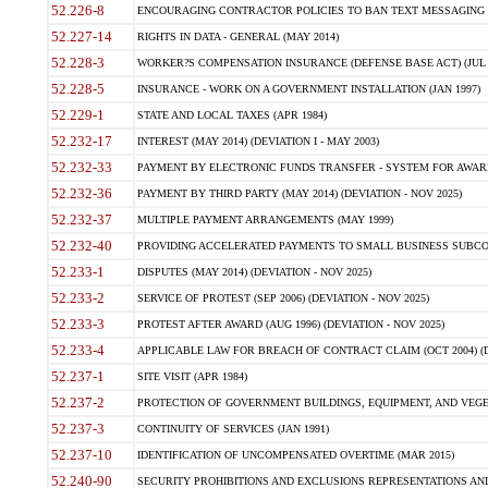
52.226-8
ENCOURAGING CONTRACTOR POLICIES TO BAN TEXT MESSAGING W
52.227-14
RIGHTS IN DATA - GENERAL (MAY 2014)
52.228-3
WORKER?S COMPENSATION INSURANCE (DEFENSE BASE ACT) (JUL 
52.228-5
INSURANCE - WORK ON A GOVERNMENT INSTALLATION (JAN 1997)
52.229-1
STATE AND LOCAL TAXES (APR 1984)
52.232-17
INTEREST (MAY 2014) (DEVIATION I - MAY 2003)
52.232-33
PAYMENT BY ELECTRONIC FUNDS TRANSFER - SYSTEM FOR AWAR
52.232-36
PAYMENT BY THIRD PARTY (MAY 2014) (DEVIATION - NOV 2025)
52.232-37
MULTIPLE PAYMENT ARRANGEMENTS (MAY 1999)
52.232-40
PROVIDING ACCELERATED PAYMENTS TO SMALL BUSINESS SUBCO
52.233-1
DISPUTES (MAY 2014) (DEVIATION - NOV 2025)
52.233-2
SERVICE OF PROTEST (SEP 2006) (DEVIATION - NOV 2025)
52.233-3
PROTEST AFTER AWARD (AUG 1996) (DEVIATION - NOV 2025)
52.233-4
APPLICABLE LAW FOR BREACH OF CONTRACT CLAIM (OCT 2004) (DE
52.237-1
SITE VISIT (APR 1984)
52.237-2
PROTECTION OF GOVERNMENT BUILDINGS, EQUIPMENT, AND VEGET
52.237-3
CONTINUITY OF SERVICES (JAN 1991)
52.237-10
IDENTIFICATION OF UNCOMPENSATED OVERTIME (MAR 2015)
52.240-90
SECURITY PROHIBITIONS AND EXCLUSIONS REPRESENTATIONS AND C