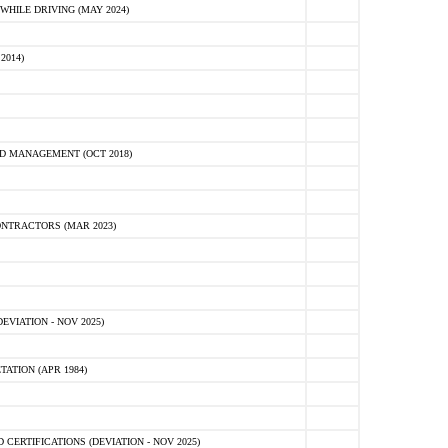
HILE DRIVING (MAY 2024)
2014)
D MANAGEMENT (OCT 2018)
NTRACTORS (MAR 2023)
VIATION - NOV 2025)
ATION (APR 1984)
ERTIFICATIONS (DEVIATION - NOV 2025)