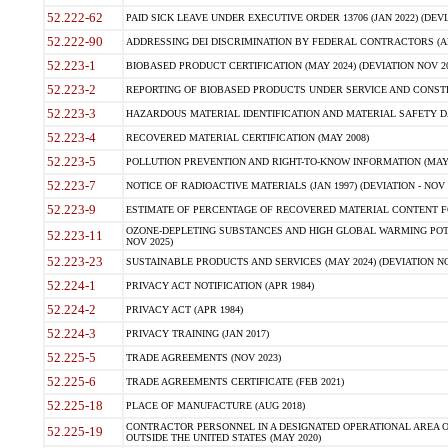
52.222-62
PAID SICK LEAVE UNDER EXECUTIVE ORDER 13706 (JAN 2022) (DEVI
52.222-90
ADDRESSING DEI DISCRIMINATION BY FEDERAL CONTRACTORS (APR
52.223-1
BIOBASED PRODUCT CERTIFICATION (MAY 2024) (DEVIATION NOV 20
52.223-2
REPORTING OF BIOBASED PRODUCTS UNDER SERVICE AND CONSTRU
52.223-3
HAZARDOUS MATERIAL IDENTIFICATION AND MATERIAL SAFETY DATA (
52.223-4
RECOVERED MATERIAL CERTIFICATION (MAY 2008)
52.223-5
POLLUTION PREVENTION AND RIGHT-TO-KNOW INFORMATION (MAY 
52.223-7
NOTICE OF RADIOACTIVE MATERIALS (JAN 1997) (DEVIATION - NOV 
52.223-9
ESTIMATE OF PERCENTAGE OF RECOVERED MATERIAL CONTENT FO
OZONE-DEPLETING SUBSTANCES AND HIGH GLOBAL WARMING POTE
52.223-11
NOV 2025)
52.223-23
SUSTAINABLE PRODUCTS AND SERVICES (MAY 2024) (DEVIATION NO
52.224-1
PRIVACY ACT NOTIFICATION (APR 1984)
52.224-2
PRIVACY ACT (APR 1984)
52.224-3
PRIVACY TRAINING (JAN 2017)
52.225-5
TRADE AGREEMENTS (NOV 2023)
52.225-6
TRADE AGREEMENTS CERTIFICATE (FEB 2021)
52.225-18
PLACE OF MANUFACTURE (AUG 2018)
CONTRACTOR PERSONNEL IN A DESIGNATED OPERATIONAL AREA O
52.225-19
OUTSIDE THE UNITED STATES (MAY 2020)