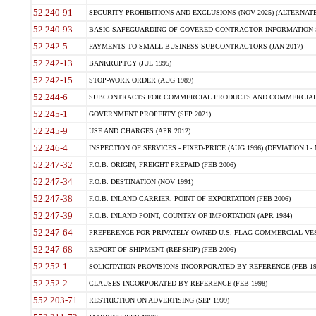
52.240-91
SECURITY PROHIBITIONS AND EXCLUSIONS (NOV 2025) (ALTERNATE I
52.240-93
BASIC SAFEGUARDING OF COVERED CONTRACTOR INFORMATION SY
52.242-5
PAYMENTS TO SMALL BUSINESS SUBCONTRACTORS (JAN 2017)
52.242-13
BANKRUPTCY (JUL 1995)
52.242-15
STOP-WORK ORDER (AUG 1989)
52.244-6
SUBCONTRACTS FOR COMMERCIAL PRODUCTS AND COMMERCIAL SER
52.245-1
GOVERNMENT PROPERTY (SEP 2021)
52.245-9
USE AND CHARGES (APR 2012)
52.246-4
INSPECTION OF SERVICES - FIXED-PRICE (AUG 1996) (DEVIATION I - 
52.247-32
F.O.B. ORIGIN, FREIGHT PREPAID (FEB 2006)
52.247-34
F.O.B. DESTINATION (NOV 1991)
52.247-38
F.O.B. INLAND CARRIER, POINT OF EXPORTATION (FEB 2006)
52.247-39
F.O.B. INLAND POINT, COUNTRY OF IMPORTATION (APR 1984)
52.247-64
PREFERENCE FOR PRIVATELY OWNED U.S.-FLAG COMMERCIAL VESSEL
52.247-68
REPORT OF SHIPMENT (REPSHIP) (FEB 2006)
52.252-1
SOLICITATION PROVISIONS INCORPORATED BY REFERENCE (FEB 19
52.252-2
CLAUSES INCORPORATED BY REFERENCE (FEB 1998)
552.203-71
RESTRICTION ON ADVERTISING (SEP 1999)