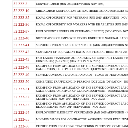
52.222-3
CONVICT LABOR (JUN 2003) (DEVIATION NOV 2025)
52.222-19
CHILD LABOR-COOPERATION WITH AUTHORITIES AND REMEDIES (MAR
52.222-35
EQUAL OPPORTUNITY FOR VETERANS (JUN 2020) (DEVIATION - NOV 
52.222-36
EQUAL OPPORTUNITY FOR WORKERS WITH DISABILITIES (JUN 2020) 
52.222-37
EMPLOYMENT REPORTS ON VETERANS (JUN 2020) (DEVIATION - NOV
52.222-40
NOTIFICATION OF EMPLOYEE RIGHTS UNDER THE NATIONAL LABOR R
52.222-41
SERVICE CONTRACT LABOR STANDARDS (AUG 2018) (DEVIATION NO
52.222-42
STATEMENT OF EQUIVALENT RATES FOR FEDERAL HIRES (MAY 2014
FAIR LABOR STANDARDS ACT AND SERVICE CONTRACT LABOR STA
52.222-43
CONTRACTS) (AUG 2018) (DEVIATION NOV 2025)
EXEMPTION FROM APPLICATION OF THE SERVICE CONTRACT LAB
52.222-48
CALIBRATION, OR REPAIR OF CERTAIN EQUIPMENT CERTIFICATION (M
52.222-49
SERVICE CONTRACT LABOR STANDARDS - PLACE OF PERFORMANCE
52.222-50
COMBATING TRAFFICKING IN PERSONS (OCT 2025) (DEVIATION - NO
EXEMPTION FROM APPLICATION OF THE SERVICE CONTRACT LAB
52.222-51
CALIBRATION, OR REPAIR OF CERTAIN EQUIPMENT - REQUIREMENTS
EXEMPTION FROM APPLICATION OF THE SERVICE CONTRACT LABO
52.222-52
CERTIFICATION (MAY 2014) (DEVIATION - NOV 2025)
EXEMPTION FROM APPLICATION OF THE SERVICE CONTRACT LABO
52.222-53
REQUIREMENTS (MAY 2014) (DEVIATION - NOV 2025)
52.222-54
EMPLOYMENT ELIGIBILITY VERIFICATION (JAN 2025) (DEVIATION - N
52.222-55
MINIMUM WAGES FOR CONTRACTOR WORKERS UNDER EXECUTIVE ORD
52.222-56
CERTIFICATION REGARDING TRAFFICKING IN PERSONS COMPLIANCE 