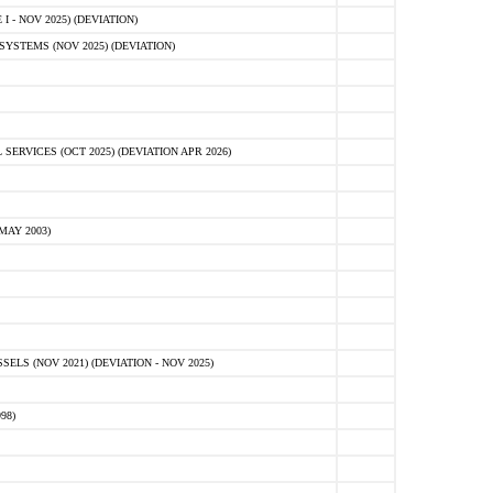
 - NOV 2025) (DEVIATION)
STEMS (NOV 2025) (DEVIATION)
VICES (OCT 2025) (DEVIATION APR 2026)
MAY 2003)
S (NOV 2021) (DEVIATION - NOV 2025)
98)