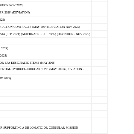
ATION NOV 2025)
 2026) (DEVIATION)
25)
CTION CONTRACTS (MAY 2024) (DEVIATION NOV 2025)
FEB 2021) (ALTERNATE I - JUL 1995) (DEVIATION - NOV 2025)
2024)
2025)
R EPA-DESIGNATED ITEMS (MAY 2008)
NTIAL HYDROFLUOROCARBONS (MAY 2024) (DEVIATION -
V 2025)
R SUPPORTING A DIPLOMATIC OR CONSULAR MISSION