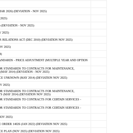
 2026) (DEVIATION - NOV 2025)
2025)
(DEVIATION - NOV 2025)
 2025)
ELATIONS ACT (DEC 2010) (DEVIATION NOV 2025)
V 2025)
)
NDARDS - PRICE ADJUSTMENT (MULTIPLE YEAR AND OPTION
OR STANDARDS TO CONTRACTS FOR MAINTENANCE,
AY 2014) (DEVIATION - NOV 2025)
 UNKNOWN (MAY 2014) (DEVIATION NOV 2025)
V 2025)
OR STANDARDS TO CONTRACTS FOR MAINTENANCE,
 (MAY 2014) (DEVIATION NOV 2025)
R STANDARDS TO CONTRACTS FOR CERTAIN SERVICES -
R STANDARDS TO CONTRACTS FOR CERTAIN SERVICES -
OV 2025)
ER 14026 (JAN 2022) (DEVIATION NOV 2025)
PLAN (NOV 2025) (DEVIATION NOV 2025)