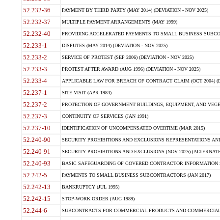
52.232-36
PAYMENT BY THIRD PARTY (MAY 2014) (DEVIATION - NOV 2025)
52.232-37
MULTIPLE PAYMENT ARRANGEMENTS (MAY 1999)
52.232-40
PROVIDING ACCELERATED PAYMENTS TO SMALL BUSINESS SUBCO
52.233-1
DISPUTES (MAY 2014) (DEVIATION - NOV 2025)
52.233-2
SERVICE OF PROTEST (SEP 2006) (DEVIATION - NOV 2025)
52.233-3
PROTEST AFTER AWARD (AUG 1996) (DEVIATION - NOV 2025)
52.233-4
APPLICABLE LAW FOR BREACH OF CONTRACT CLAIM (OCT 2004) (DE
52.237-1
SITE VISIT (APR 1984)
52.237-2
PROTECTION OF GOVERNMENT BUILDINGS, EQUIPMENT, AND VEGET
52.237-3
CONTINUITY OF SERVICES (JAN 1991)
52.237-10
IDENTIFICATION OF UNCOMPENSATED OVERTIME (MAR 2015)
52.240-90
SECURITY PROHIBITIONS AND EXCLUSIONS REPRESENTATIONS AND C
52.240-91
SECURITY PROHIBITIONS AND EXCLUSIONS (NOV 2025) (ALTERNATE I
52.240-93
BASIC SAFEGUARDING OF COVERED CONTRACTOR INFORMATION SY
52.242-5
PAYMENTS TO SMALL BUSINESS SUBCONTRACTORS (JAN 2017)
52.242-13
BANKRUPTCY (JUL 1995)
52.242-15
STOP-WORK ORDER (AUG 1989)
52.244-6
SUBCONTRACTS FOR COMMERCIAL PRODUCTS AND COMMERCIAL SER