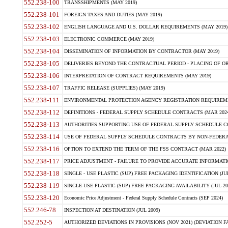
552.238-100
TRANSSHIPMENTS (MAY 2019)
552.238-101
FOREIGN TAXES AND DUTIES (MAY 2019)
552.238-102
ENGLISH LANGUAGE AND U.S. DOLLAR REQUIREMENTS (MAY 2019)
552.238-103
ELECTRONIC COMMERCE (MAY 2019)
552.238-104
DISSEMINATION OF INFORMATION BY CONTRACTOR (MAY 2019)
552.238-105
DELIVERIES BEYOND THE CONTRACTUAL PERIOD - PLACING OF OR
552.238-106
INTERPRETATION OF CONTRACT REQUIREMENTS (MAY 2019)
552.238-107
TRAFFIC RELEASE (SUPPLIES) (MAY 2019)
552.238-111
ENVIRONMENTAL PROTECTION AGENCY REGISTRATION REQUIREMEN
552.238-112
DEFINITIONS - FEDERAL SUPPLY SCHEDULE CONTRACTS (MAR 2024
552.238-113
AUTHORITIES SUPPORTING USE OF FEDERAL SUPPLY SCHEDULE C
552.238-114
USE OF FEDERAL SUPPLY SCHEDULE CONTRACTS BY NON-FEDERAL 
552.238-116
OPTION TO EXTEND THE TERM OF THE FSS CONTRACT (MAR 2022)
552.238-117
PRICE ADJUSTMENT - FAILURE TO PROVIDE ACCURATE INFORMATIO
552.238-118
SINGLE - USE PLASTIC (SUP) FREE PACKAGING IDENTIFICATION (JUL
552.238-119
SINGLE-USE PLASTIC (SUP) FREE PACKAGING AVAILABILITY (JUL 20
552.238-120
Economic Price Adjustment - Federal Supply Schedule Contracts (SEP 2024)
552.246-78
INSPECTION AT DESTINATION (JUL 2009)
552.252-5
AUTHORIZED DEVIATIONS IN PROVISIONS (NOV 2021) (DEVIATION FAR