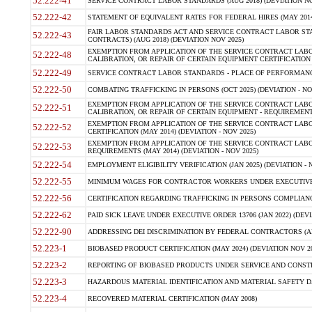
52.222-41
SERVICE CONTRACT LABOR STANDARDS (AUG 2018) (DEVIATION NO
52.222-42
STATEMENT OF EQUIVALENT RATES FOR FEDERAL HIRES (MAY 2014
FAIR LABOR STANDARDS ACT AND SERVICE CONTRACT LABOR STA
52.222-43
CONTRACTS) (AUG 2018) (DEVIATION NOV 2025)
EXEMPTION FROM APPLICATION OF THE SERVICE CONTRACT LAB
52.222-48
CALIBRATION, OR REPAIR OF CERTAIN EQUIPMENT CERTIFICATION (M
52.222-49
SERVICE CONTRACT LABOR STANDARDS - PLACE OF PERFORMANCE
52.222-50
COMBATING TRAFFICKING IN PERSONS (OCT 2025) (DEVIATION - NO
EXEMPTION FROM APPLICATION OF THE SERVICE CONTRACT LAB
52.222-51
CALIBRATION, OR REPAIR OF CERTAIN EQUIPMENT - REQUIREMENTS
EXEMPTION FROM APPLICATION OF THE SERVICE CONTRACT LABO
52.222-52
CERTIFICATION (MAY 2014) (DEVIATION - NOV 2025)
EXEMPTION FROM APPLICATION OF THE SERVICE CONTRACT LABO
52.222-53
REQUIREMENTS (MAY 2014) (DEVIATION - NOV 2025)
52.222-54
EMPLOYMENT ELIGIBILITY VERIFICATION (JAN 2025) (DEVIATION - N
52.222-55
MINIMUM WAGES FOR CONTRACTOR WORKERS UNDER EXECUTIVE ORD
52.222-56
CERTIFICATION REGARDING TRAFFICKING IN PERSONS COMPLIANCE 
52.222-62
PAID SICK LEAVE UNDER EXECUTIVE ORDER 13706 (JAN 2022) (DEVI
52.222-90
ADDRESSING DEI DISCRIMINATION BY FEDERAL CONTRACTORS (APR
52.223-1
BIOBASED PRODUCT CERTIFICATION (MAY 2024) (DEVIATION NOV 20
52.223-2
REPORTING OF BIOBASED PRODUCTS UNDER SERVICE AND CONSTRU
52.223-3
HAZARDOUS MATERIAL IDENTIFICATION AND MATERIAL SAFETY DATA (
52.223-4
RECOVERED MATERIAL CERTIFICATION (MAY 2008)