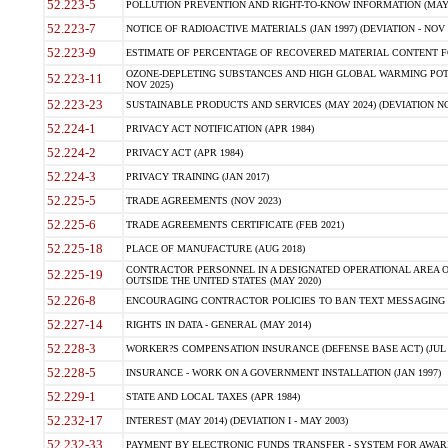
52.223-5
POLLUTION PREVENTION AND RIGHT-TO-KNOW INFORMATION (MAY 
52.223-7
NOTICE OF RADIOACTIVE MATERIALS (JAN 1997) (DEVIATION - NOV 
52.223-9
ESTIMATE OF PERCENTAGE OF RECOVERED MATERIAL CONTENT FO
OZONE-DEPLETING SUBSTANCES AND HIGH GLOBAL WARMING POTE
52.223-11
NOV 2025)
52.223-23
SUSTAINABLE PRODUCTS AND SERVICES (MAY 2024) (DEVIATION NO
52.224-1
PRIVACY ACT NOTIFICATION (APR 1984)
52.224-2
PRIVACY ACT (APR 1984)
52.224-3
PRIVACY TRAINING (JAN 2017)
52.225-5
TRADE AGREEMENTS (NOV 2023)
52.225-6
TRADE AGREEMENTS CERTIFICATE (FEB 2021)
52.225-18
PLACE OF MANUFACTURE (AUG 2018)
CONTRACTOR PERSONNEL IN A DESIGNATED OPERATIONAL AREA O
52.225-19
OUTSIDE THE UNITED STATES (MAY 2020)
52.226-8
ENCOURAGING CONTRACTOR POLICIES TO BAN TEXT MESSAGING W
52.227-14
RIGHTS IN DATA - GENERAL (MAY 2014)
52.228-3
WORKER?S COMPENSATION INSURANCE (DEFENSE BASE ACT) (JUL 
52.228-5
INSURANCE - WORK ON A GOVERNMENT INSTALLATION (JAN 1997)
52.229-1
STATE AND LOCAL TAXES (APR 1984)
52.232-17
INTEREST (MAY 2014) (DEVIATION I - MAY 2003)
52.232-33
PAYMENT BY ELECTRONIC FUNDS TRANSFER - SYSTEM FOR AWAR