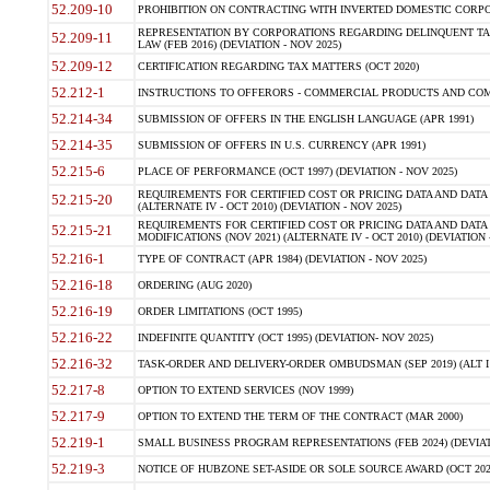
52.209-10
PROHIBITION ON CONTRACTING WITH INVERTED DOMESTIC CORPORAT
REPRESENTATION BY CORPORATIONS REGARDING DELINQUENT TAX
52.209-11
LAW (FEB 2016) (DEVIATION - NOV 2025)
52.209-12
CERTIFICATION REGARDING TAX MATTERS (OCT 2020)
52.212-1
INSTRUCTIONS TO OFFERORS - COMMERCIAL PRODUCTS AND COMMER
52.214-34
SUBMISSION OF OFFERS IN THE ENGLISH LANGUAGE (APR 1991)
52.214-35
SUBMISSION OF OFFERS IN U.S. CURRENCY (APR 1991)
52.215-6
PLACE OF PERFORMANCE (OCT 1997) (DEVIATION - NOV 2025)
REQUIREMENTS FOR CERTIFIED COST OR PRICING DATA AND DATA 
52.215-20
(ALTERNATE IV - OCT 2010) (DEVIATION - NOV 2025)
REQUIREMENTS FOR CERTIFIED COST OR PRICING DATA AND DATA 
52.215-21
MODIFICATIONS (NOV 2021) (ALTERNATE IV - OCT 2010) (DEVIATION 
52.216-1
TYPE OF CONTRACT (APR 1984) (DEVIATION - NOV 2025)
52.216-18
ORDERING (AUG 2020)
52.216-19
ORDER LIMITATIONS (OCT 1995)
52.216-22
INDEFINITE QUANTITY (OCT 1995) (DEVIATION- NOV 2025)
52.216-32
TASK-ORDER AND DELIVERY-ORDER OMBUDSMAN (SEP 2019) (ALT I SEP
52.217-8
OPTION TO EXTEND SERVICES (NOV 1999)
52.217-9
OPTION TO EXTEND THE TERM OF THE CONTRACT (MAR 2000)
52.219-1
SMALL BUSINESS PROGRAM REPRESENTATIONS (FEB 2024) (DEVIATI
52.219-3
NOTICE OF HUBZONE SET-ASIDE OR SOLE SOURCE AWARD (OCT 2022)