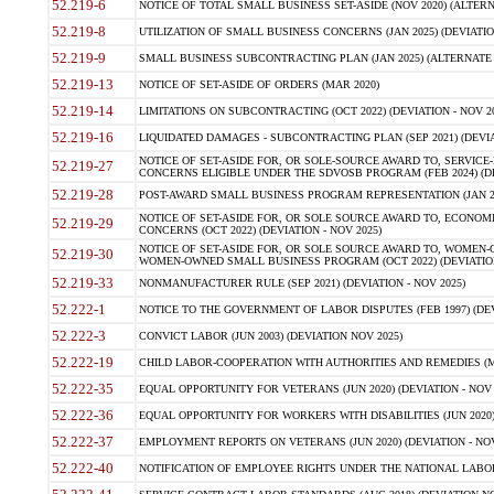
52.219-6
NOTICE OF TOTAL SMALL BUSINESS SET-ASIDE (NOV 2020) (ALTERNA
52.219-8
UTILIZATION OF SMALL BUSINESS CONCERNS (JAN 2025) (DEVIATION
52.219-9
SMALL BUSINESS SUBCONTRACTING PLAN (JAN 2025) (ALTERNATE II 
52.219-13
NOTICE OF SET-ASIDE OF ORDERS (MAR 2020)
52.219-14
LIMITATIONS ON SUBCONTRACTING (OCT 2022) (DEVIATION - NOV 20
52.219-16
LIQUIDATED DAMAGES - SUBCONTRACTING PLAN (SEP 2021) (DEVIAT
NOTICE OF SET-ASIDE FOR, OR SOLE-SOURCE AWARD TO, SERVIC
52.219-27
CONCERNS ELIGIBLE UNDER THE SDVOSB PROGRAM (FEB 2024) (DEV
52.219-28
POST-AWARD SMALL BUSINESS PROGRAM REPRESENTATION (JAN 2025
NOTICE OF SET-ASIDE FOR, OR SOLE SOURCE AWARD TO, ECON
52.219-29
CONCERNS (OCT 2022) (DEVIATION - NOV 2025)
NOTICE OF SET-ASIDE FOR, OR SOLE SOURCE AWARD TO, WOMEN
52.219-30
WOMEN-OWNED SMALL BUSINESS PROGRAM (OCT 2022) (DEVIATION 
52.219-33
NONMANUFACTURER RULE (SEP 2021) (DEVIATION - NOV 2025)
52.222-1
NOTICE TO THE GOVERNMENT OF LABOR DISPUTES (FEB 1997) (DEV
52.222-3
CONVICT LABOR (JUN 2003) (DEVIATION NOV 2025)
52.222-19
CHILD LABOR-COOPERATION WITH AUTHORITIES AND REMEDIES (MAR
52.222-35
EQUAL OPPORTUNITY FOR VETERANS (JUN 2020) (DEVIATION - NOV 
52.222-36
EQUAL OPPORTUNITY FOR WORKERS WITH DISABILITIES (JUN 2020) 
52.222-37
EMPLOYMENT REPORTS ON VETERANS (JUN 2020) (DEVIATION - NOV
52.222-40
NOTIFICATION OF EMPLOYEE RIGHTS UNDER THE NATIONAL LABOR R