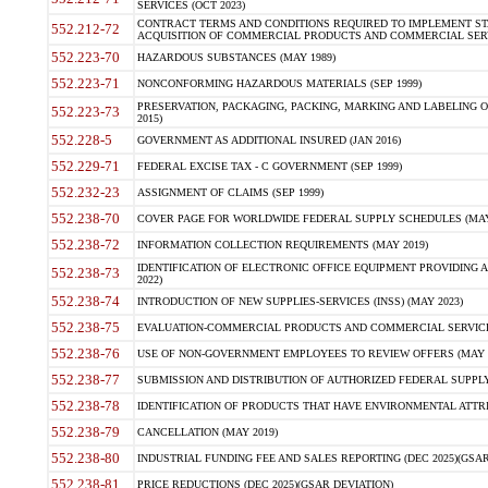
SERVICES (OCT 2023)
CONTRACT TERMS AND CONDITIONS REQUIRED TO IMPLEMENT ST
552.212-72
ACQUISITION OF COMMERCIAL PRODUCTS AND COMMERCIAL SERVI
552.223-70
HAZARDOUS SUBSTANCES (MAY 1989)
552.223-71
NONCONFORMING HAZARDOUS MATERIALS (SEP 1999)
PRESERVATION, PACKAGING, PACKING, MARKING AND LABELING 
552.223-73
2015)
552.228-5
GOVERNMENT AS ADDITIONAL INSURED (JAN 2016)
552.229-71
FEDERAL EXCISE TAX - C GOVERNMENT (SEP 1999)
552.232-23
ASSIGNMENT OF CLAIMS (SEP 1999)
552.238-70
COVER PAGE FOR WORLDWIDE FEDERAL SUPPLY SCHEDULES (MAY 
552.238-72
INFORMATION COLLECTION REQUIREMENTS (MAY 2019)
IDENTIFICATION OF ELECTRONIC OFFICE EQUIPMENT PROVIDING A
552.238-73
2022)
552.238-74
INTRODUCTION OF NEW SUPPLIES-SERVICES (INSS) (MAY 2023)
552.238-75
EVALUATION-COMMERCIAL PRODUCTS AND COMMERCIAL SERVICES 
552.238-76
USE OF NON-GOVERNMENT EMPLOYEES TO REVIEW OFFERS (MAY 2
552.238-77
SUBMISSION AND DISTRIBUTION OF AUTHORIZED FEDERAL SUPPLY 
552.238-78
IDENTIFICATION OF PRODUCTS THAT HAVE ENVIRONMENTAL ATTRIB
552.238-79
CANCELLATION (MAY 2019)
552.238-80
INDUSTRIAL FUNDING FEE AND SALES REPORTING (DEC 2025)(GSAR
552.238-81
PRICE REDUCTIONS (DEC 2025)(GSAR DEVIATION)