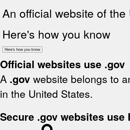
An official website of th
Here's how you know
Here's how you know
Official websites use .gov
A
.gov
website belongs to an
in the United States.
Secure .gov websites use