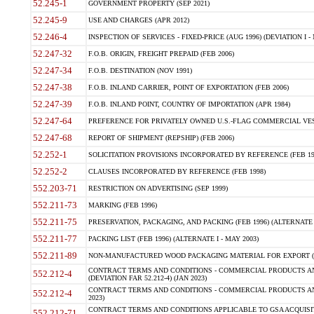
52.245-1
GOVERNMENT PROPERTY (SEP 2021)
52.245-9
USE AND CHARGES (APR 2012)
52.246-4
INSPECTION OF SERVICES - FIXED-PRICE (AUG 1996) (DEVIATION I - 
52.247-32
F.O.B. ORIGIN, FREIGHT PREPAID (FEB 2006)
52.247-34
F.O.B. DESTINATION (NOV 1991)
52.247-38
F.O.B. INLAND CARRIER, POINT OF EXPORTATION (FEB 2006)
52.247-39
F.O.B. INLAND POINT, COUNTRY OF IMPORTATION (APR 1984)
52.247-64
PREFERENCE FOR PRIVATELY OWNED U.S.-FLAG COMMERCIAL VESSEL
52.247-68
REPORT OF SHIPMENT (REPSHIP) (FEB 2006)
52.252-1
SOLICITATION PROVISIONS INCORPORATED BY REFERENCE (FEB 19
52.252-2
CLAUSES INCORPORATED BY REFERENCE (FEB 1998)
552.203-71
RESTRICTION ON ADVERTISING (SEP 1999)
552.211-73
MARKING (FEB 1996)
552.211-75
PRESERVATION, PACKAGING, AND PACKING (FEB 1996) (ALTERNATE I
552.211-77
PACKING LIST (FEB 1996) (ALTERNATE I - MAY 2003)
552.211-89
NON-MANUFACTURED WOOD PACKAGING MATERIAL FOR EXPORT (J
CONTRACT TERMS AND CONDITIONS - COMMERCIAL PRODUCTS AND
552.212-4
(DEVIATION FAR 52.212-4) (JAN 2023)
CONTRACT TERMS AND CONDITIONS - COMMERCIAL PRODUCTS AND 
552.212-4
2023)
CONTRACT TERMS AND CONDITIONS APPLICABLE TO GSA ACQUI
552.212-71