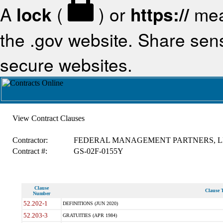
A
lock
(
) or
https://
mea
the .gov website. Share sensi
secure websites.
View Contract Clauses
Contractor:
FEDERAL MANAGEMENT PARTNERS, L
Contract #:
GS-02F-0155Y
Clause
Clause T
Number
52.202-1
DEFINITIONS (JUN 2020)
52.203-3
GRATUITIES (APR 1984)