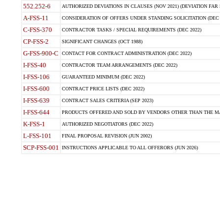
552.252-6
AUTHORIZED DEVIATIONS IN CLAUSES (NOV 2021) (DEVIATION FAR 5
A-FSS-11
CONSIDERATION OF OFFERS UNDER STANDING SOLICITATION (DEC 
C-FSS-370
CONTRACTOR TASKS / SPECIAL REQUIREMENTS (DEC 2022)
CP-FSS-2
SIGNIFICANT CHANGES (OCT 1988)
G-FSS-900-C
CONTACT FOR CONTRACT ADMINISTRATION (DEC 2022)
I-FSS-40
CONTRACTOR TEAM ARRANGEMENTS (DEC 2022)
I-FSS-106
GUARANTEED MINIMUM (DEC 2022)
I-FSS-600
CONTRACT PRICE LISTS (DEC 2022)
I-FSS-639
CONTRACT SALES CRITERIA (SEP 2023)
I-FSS-644
PRODUCTS OFFERED AND SOLD BY VENDORS OTHER THAN THE MA
K-FSS-1
AUTHORIZED NEGOTIATORS (DEC 2022)
L-FSS-101
FINAL PROPOSAL REVISION (JUN 2002)
SCP-FSS-001
INSTRUCTIONS APPLICABLE TO ALL OFFERORS (JUN 2026)