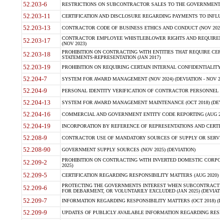
52.203-6
RESTRICTIONS ON SUBCONTRACTOR SALES TO THE GOVERNMENT (JU
52.203-11
CERTIFICATION AND DISCLOSURE REGARDING PAYMENTS TO INFLU
52.203-13
CONTRACTOR CODE OF BUSINESS ETHICS AND CONDUCT (NOV 202
CONTRACTOR EMPLOYEE WHISTLEBLOWER RIGHTS AND REQUIRE
52.203-17
(NOV 2023)
PROHIBITION ON CONTRACTING WITH ENTITIES THAT REQUIRE CE
52.203-18
STATEMENTS-REPRESENTATION (JAN 2017)
52.203-19
PROHIBITION ON REQUIRING CERTAIN INTERNAL CONFIDENTIALITY
52.204-7
SYSTEM FOR AWARD MANAGEMENT (NOV 2024) (DEVIATION - NOV 2
52.204-9
PERSONAL IDENTITY VERIFICATION OF CONTRACTOR PERSONNEL (
52.204-13
SYSTEM FOR AWARD MANAGEMENT MAINTENANCE (OCT 2018) (DEVI
52.204-16
COMMERCIAL AND GOVERNMENT ENTITY CODE REPORTING (AUG 2
52.204-19
INCORPORATION BY REFERENCE OF REPRESENTATIONS AND CERTIF
52.208-9
CONTRACTOR USE OF MANDATORY SOURCES OF SUPPLY OR SERVICES
52.208-90
GOVERNMENT SUPPLY SOURCES (NOV 2025) (DEVIATION)
PROHIBITION ON CONTRACTING WITH INVERTED DOMESTIC CORPORA
52.209-2
2025)
52.209-5
CERTIFICATION REGARDING RESPONSIBILITY MATTERS (AUG 2020) (
PROTECTING THE GOVERNMENTS INTEREST WHEN SUBCONTRACT
52.209-6
FOR DEBARMENT, OR VOLUNTARILY EXCLUDED (JAN 2025) (DEVIATI
52.209-7
INFORMATION REGARDING RESPONSIBILITY MATTERS (OCT 2018) (D
52.209-9
UPDATES OF PUBLICLY AVAILABLE INFORMATION REGARDING RESPON