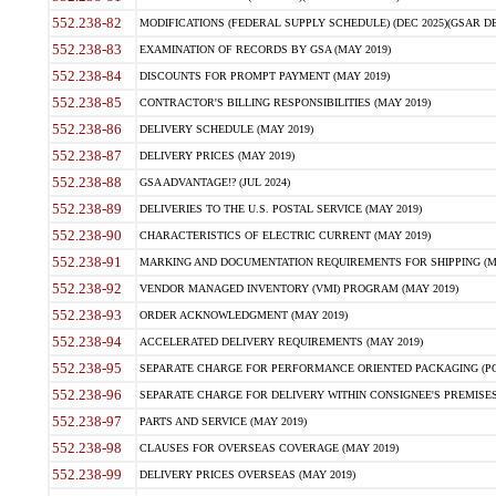
552.238-82
MODIFICATIONS (FEDERAL SUPPLY SCHEDULE) (DEC 2025)(GSAR DE
552.238-83
EXAMINATION OF RECORDS BY GSA (MAY 2019)
552.238-84
DISCOUNTS FOR PROMPT PAYMENT (MAY 2019)
552.238-85
CONTRACTOR'S BILLING RESPONSIBILITIES (MAY 2019)
552.238-86
DELIVERY SCHEDULE (MAY 2019)
552.238-87
DELIVERY PRICES (MAY 2019)
552.238-88
GSA ADVANTAGE!? (JUL 2024)
552.238-89
DELIVERIES TO THE U.S. POSTAL SERVICE (MAY 2019)
552.238-90
CHARACTERISTICS OF ELECTRIC CURRENT (MAY 2019)
552.238-91
MARKING AND DOCUMENTATION REQUIREMENTS FOR SHIPPING (MA
552.238-92
VENDOR MANAGED INVENTORY (VMI) PROGRAM (MAY 2019)
552.238-93
ORDER ACKNOWLEDGMENT (MAY 2019)
552.238-94
ACCELERATED DELIVERY REQUIREMENTS (MAY 2019)
552.238-95
SEPARATE CHARGE FOR PERFORMANCE ORIENTED PACKAGING (POP
552.238-96
SEPARATE CHARGE FOR DELIVERY WITHIN CONSIGNEE'S PREMISES 
552.238-97
PARTS AND SERVICE (MAY 2019)
552.238-98
CLAUSES FOR OVERSEAS COVERAGE (MAY 2019)
552.238-99
DELIVERY PRICES OVERSEAS (MAY 2019)