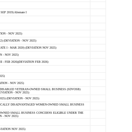
 2019) Alternate I
ON - NOV 2025)
 (DEVIATION - NOV 2025)
TE I - MAR 2020) (DEVIATION NOV 2025)
 - NOV 2025)
- FEB 2026)(DEVIATION FEB 2026)
25)
ION - NOV 2025)
E-DISABLED VETERAN-OWNED SMALL BUSINESS (SDVOSB)
IATION - NOV 2025)
) (DEVIATION - NOV 2025)
OMICALLY DISADVANTAGED WOMEN-OWNED SMALL BUSINESS
-OWNED SMALL BUSINESS CONCERNS ELIGIBLE UNDER THE
- NOV 2025)
IATION NOV 2025)