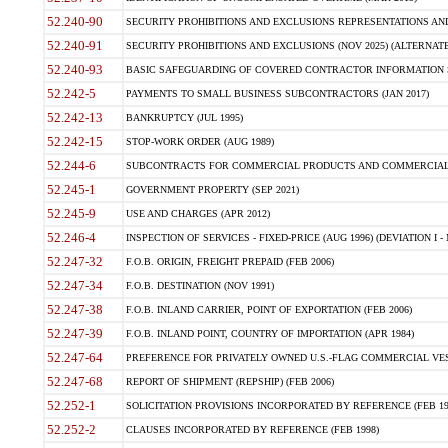
52.240-90
SECURITY PROHIBITIONS AND EXCLUSIONS REPRESENTATIONS AND C
52.240-91
SECURITY PROHIBITIONS AND EXCLUSIONS (NOV 2025) (ALTERNATE I
52.240-93
BASIC SAFEGUARDING OF COVERED CONTRACTOR INFORMATION SY
52.242-5
PAYMENTS TO SMALL BUSINESS SUBCONTRACTORS (JAN 2017)
52.242-13
BANKRUPTCY (JUL 1995)
52.242-15
STOP-WORK ORDER (AUG 1989)
52.244-6
SUBCONTRACTS FOR COMMERCIAL PRODUCTS AND COMMERCIAL SER
52.245-1
GOVERNMENT PROPERTY (SEP 2021)
52.245-9
USE AND CHARGES (APR 2012)
52.246-4
INSPECTION OF SERVICES - FIXED-PRICE (AUG 1996) (DEVIATION I - 
52.247-32
F.O.B. ORIGIN, FREIGHT PREPAID (FEB 2006)
52.247-34
F.O.B. DESTINATION (NOV 1991)
52.247-38
F.O.B. INLAND CARRIER, POINT OF EXPORTATION (FEB 2006)
52.247-39
F.O.B. INLAND POINT, COUNTRY OF IMPORTATION (APR 1984)
52.247-64
PREFERENCE FOR PRIVATELY OWNED U.S.-FLAG COMMERCIAL VESSEL
52.247-68
REPORT OF SHIPMENT (REPSHIP) (FEB 2006)
52.252-1
SOLICITATION PROVISIONS INCORPORATED BY REFERENCE (FEB 19
52.252-2
CLAUSES INCORPORATED BY REFERENCE (FEB 1998)