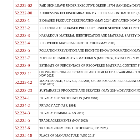
52.222-62
PAID SICK LEAVE UNDER EXECUTIVE ORDER 13706 (JAN 2022) (DEVI
52.222-90
ADDRESSING DEI DISCRIMINATION BY FEDERAL CONTRACTORS (APR
52.223-1
BIOBASED PRODUCT CERTIFICATION (MAY 2024) (DEVIATION NOV 20
52.223-2
REPORTING OF BIOBASED PRODUCTS UNDER SERVICE AND CONSTRU
52.223-3
HAZARDOUS MATERIAL IDENTIFICATION AND MATERIAL SAFETY DATA (
52.223-4
RECOVERED MATERIAL CERTIFICATION (MAY 2008)
52.223-5
POLLUTION PREVENTION AND RIGHT-TO-KNOW INFORMATION (MAY 
52.223-7
NOTICE OF RADIOACTIVE MATERIALS (JAN 1997) (DEVIATION - NOV 
52.223-9
ESTIMATE OF PERCENTAGE OF RECOVERED MATERIAL CONTENT FO
OZONE-DEPLETING SUBSTANCES AND HIGH GLOBAL WARMING POTE
52.223-11
NOV 2025)
MAINTENANCE, SERVICE, REPAIR, OR DISPOSAL OF REFRIGERATION
52.223-12
NOV 2025)
52.223-23
SUSTAINABLE PRODUCTS AND SERVICES (MAY 2024) (DEVIATION NO
52.224-1
PRIVACY ACT NOTIFICATION (APR 1984)
52.224-2
PRIVACY ACT (APR 1984)
52.224-3
PRIVACY TRAINING (JAN 2017)
52.225-5
TRADE AGREEMENTS (NOV 2023)
52.225-6
TRADE AGREEMENTS CERTIFICATE (FEB 2021)
52.225-18
PLACE OF MANUFACTURE (AUG 2018)