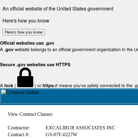
An official website of the United States government
Here's how you know
Here's how you know
Official websites use .gov
A
website belongs to an official government organization in the U
.gov
Secure .gov websites use HTTPS
A
(
) or
means you've safely connected to the .gov
lock
https://
View Contract Clauses
Contractor:
EXCALIBUR ASSOCIATES INC
Contract #:
GS-07F-0227W