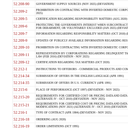
52.208-90
GOVERNMENT SUPPLY SOURCES (NOV 2025) (DEVIATION)
PROHIBITION ON CONTRACTING WITH INVERTED DOMESTIC CORPORA
52.209-2
2025)
52.209-5
CERTIFICATION REGARDING RESPONSIBILITY MATTERS (AUG 2020) (
PROTECTING THE GOVERNMENTS INTEREST WHEN SUBCONTRACT
52.209-6
FOR DEBARMENT, OR VOLUNTARILY EXCLUDED (JAN 2025) (DEVIATI
52.209-7
INFORMATION REGARDING RESPONSIBILITY MATTERS (OCT 2018) (D
52.209-9
UPDATES OF PUBLICLY AVAILABLE INFORMATION REGARDING RESPON
52.209-10
PROHIBITION ON CONTRACTING WITH INVERTED DOMESTIC CORPORAT
REPRESENTATION BY CORPORATIONS REGARDING DELINQUENT TAX
52.209-11
LAW (FEB 2016) (DEVIATION - NOV 2025)
52.209-12
CERTIFICATION REGARDING TAX MATTERS (OCT 2020)
52.212-1
INSTRUCTIONS TO OFFERORS - COMMERCIAL PRODUCTS AND COMMER
52.214-34
SUBMISSION OF OFFERS IN THE ENGLISH LANGUAGE (APR 1991)
52.214-35
SUBMISSION OF OFFERS IN U.S. CURRENCY (APR 1991)
52.215-6
PLACE OF PERFORMANCE (OCT 1997) (DEVIATION - NOV 2025)
REQUIREMENTS FOR CERTIFIED COST OR PRICING DATA AND DATA 
52.215-20
(ALTERNATE IV - OCT 2010) (DEVIATION - NOV 2025)
REQUIREMENTS FOR CERTIFIED COST OR PRICING DATA AND DATA 
52.215-21
MODIFICATIONS (NOV 2021) (ALTERNATE IV - OCT 2010) (DEVIATION 
52.216-1
TYPE OF CONTRACT (APR 1984) (DEVIATION - NOV 2025)
52.216-18
ORDERING (AUG 2020)
52.216-19
ORDER LIMITATIONS (OCT 1995)