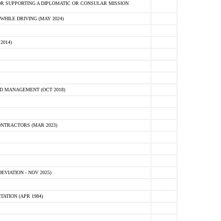
R SUPPORTING A DIPLOMATIC OR CONSULAR MISSION
HILE DRIVING (MAY 2024)
2014)
D MANAGEMENT (OCT 2018)
NTRACTORS (MAR 2023)
VIATION - NOV 2025)
ATION (APR 1984)