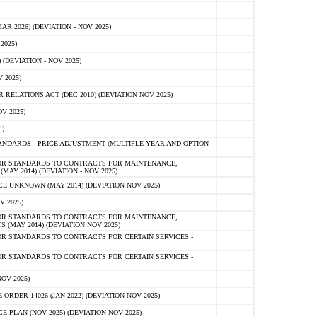
 2026) (DEVIATION - NOV 2025)
2025)
(DEVIATION - NOV 2025)
 2025)
ELATIONS ACT (DEC 2010) (DEVIATION NOV 2025)
V 2025)
)
NDARDS - PRICE ADJUSTMENT (MULTIPLE YEAR AND OPTION
OR STANDARDS TO CONTRACTS FOR MAINTENANCE,
AY 2014) (DEVIATION - NOV 2025)
 UNKNOWN (MAY 2014) (DEVIATION NOV 2025)
V 2025)
OR STANDARDS TO CONTRACTS FOR MAINTENANCE,
 (MAY 2014) (DEVIATION NOV 2025)
R STANDARDS TO CONTRACTS FOR CERTAIN SERVICES -
R STANDARDS TO CONTRACTS FOR CERTAIN SERVICES -
OV 2025)
ER 14026 (JAN 2022) (DEVIATION NOV 2025)
PLAN (NOV 2025) (DEVIATION NOV 2025)