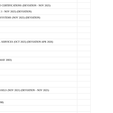
ERTIFICATIONS (DEVIATION - NOV 2025)
 - NOV 2025) (DEVIATION)
STEMS (NOV 2025) (DEVIATION)
VICES (OCT 2025) (DEVIATION APR 2026)
MAY 2003)
S (NOV 2021) (DEVIATION - NOV 2025)
98)