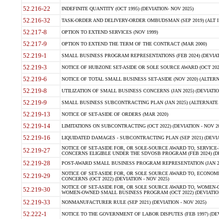
52.216-22
INDEFINITE QUANTITY (OCT 1995) (DEVIATION- NOV 2025)
52.216-32
TASK-ORDER AND DELIVERY-ORDER OMBUDSMAN (SEP 2019) (ALT I SEP
52.217-8
OPTION TO EXTEND SERVICES (NOV 1999)
52.217-9
OPTION TO EXTEND THE TERM OF THE CONTRACT (MAR 2000)
52.219-1
SMALL BUSINESS PROGRAM REPRESENTATIONS (FEB 2024) (DEVIATI
52.219-3
NOTICE OF HUBZONE SET-ASIDE OR SOLE SOURCE AWARD (OCT 2022)
52.219-6
NOTICE OF TOTAL SMALL BUSINESS SET-ASIDE (NOV 2020) (ALTERNA
52.219-8
UTILIZATION OF SMALL BUSINESS CONCERNS (JAN 2025) (DEVIATION
52.219-9
SMALL BUSINESS SUBCONTRACTING PLAN (JAN 2025) (ALTERNATE II 
52.219-13
NOTICE OF SET-ASIDE OF ORDERS (MAR 2020)
52.219-14
LIMITATIONS ON SUBCONTRACTING (OCT 2022) (DEVIATION - NOV 20
52.219-16
LIQUIDATED DAMAGES - SUBCONTRACTING PLAN (SEP 2021) (DEVIAT
NOTICE OF SET-ASIDE FOR, OR SOLE-SOURCE AWARD TO, SERVIC
52.219-27
CONCERNS ELIGIBLE UNDER THE SDVOSB PROGRAM (FEB 2024) (DEV
52.219-28
POST-AWARD SMALL BUSINESS PROGRAM REPRESENTATION (JAN 2025
NOTICE OF SET-ASIDE FOR, OR SOLE SOURCE AWARD TO, ECON
52.219-29
CONCERNS (OCT 2022) (DEVIATION - NOV 2025)
NOTICE OF SET-ASIDE FOR, OR SOLE SOURCE AWARD TO, WOMEN
52.219-30
WOMEN-OWNED SMALL BUSINESS PROGRAM (OCT 2022) (DEVIATION 
52.219-33
NONMANUFACTURER RULE (SEP 2021) (DEVIATION - NOV 2025)
52.222-1
NOTICE TO THE GOVERNMENT OF LABOR DISPUTES (FEB 1997) (DEV