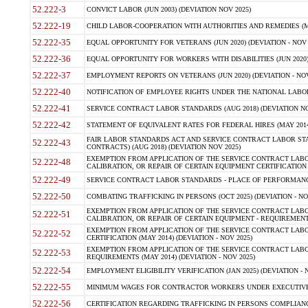
52.222-3
CONVICT LABOR (JUN 2003) (DEVIATION NOV 2025)
52.222-19
CHILD LABOR-COOPERATION WITH AUTHORITIES AND REMEDIES (MAR
52.222-35
EQUAL OPPORTUNITY FOR VETERANS (JUN 2020) (DEVIATION - NOV 
52.222-36
EQUAL OPPORTUNITY FOR WORKERS WITH DISABILITIES (JUN 2020) 
52.222-37
EMPLOYMENT REPORTS ON VETERANS (JUN 2020) (DEVIATION - NOV
52.222-40
NOTIFICATION OF EMPLOYEE RIGHTS UNDER THE NATIONAL LABOR R
52.222-41
SERVICE CONTRACT LABOR STANDARDS (AUG 2018) (DEVIATION NO
52.222-42
STATEMENT OF EQUIVALENT RATES FOR FEDERAL HIRES (MAY 2014
FAIR LABOR STANDARDS ACT AND SERVICE CONTRACT LABOR STA
52.222-43
CONTRACTS) (AUG 2018) (DEVIATION NOV 2025)
EXEMPTION FROM APPLICATION OF THE SERVICE CONTRACT LAB
52.222-48
CALIBRATION, OR REPAIR OF CERTAIN EQUIPMENT CERTIFICATION (M
52.222-49
SERVICE CONTRACT LABOR STANDARDS - PLACE OF PERFORMANCE
52.222-50
COMBATING TRAFFICKING IN PERSONS (OCT 2025) (DEVIATION - NO
EXEMPTION FROM APPLICATION OF THE SERVICE CONTRACT LAB
52.222-51
CALIBRATION, OR REPAIR OF CERTAIN EQUIPMENT - REQUIREMENTS
EXEMPTION FROM APPLICATION OF THE SERVICE CONTRACT LABO
52.222-52
CERTIFICATION (MAY 2014) (DEVIATION - NOV 2025)
EXEMPTION FROM APPLICATION OF THE SERVICE CONTRACT LABO
52.222-53
REQUIREMENTS (MAY 2014) (DEVIATION - NOV 2025)
52.222-54
EMPLOYMENT ELIGIBILITY VERIFICATION (JAN 2025) (DEVIATION - N
52.222-55
MINIMUM WAGES FOR CONTRACTOR WORKERS UNDER EXECUTIVE ORD
52.222-56
CERTIFICATION REGARDING TRAFFICKING IN PERSONS COMPLIANCE 