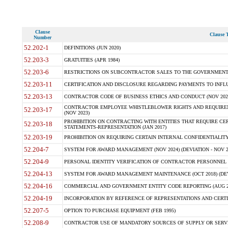
Clause
Clause T
Number
52.202-1
DEFINITIONS (JUN 2020)
52.203-3
GRATUITIES (APR 1984)
52.203-6
RESTRICTIONS ON SUBCONTRACTOR SALES TO THE GOVERNMENT (JU
52.203-11
CERTIFICATION AND DISCLOSURE REGARDING PAYMENTS TO INFLU
52.203-13
CONTRACTOR CODE OF BUSINESS ETHICS AND CONDUCT (NOV 202
CONTRACTOR EMPLOYEE WHISTLEBLOWER RIGHTS AND REQUIRE
52.203-17
(NOV 2023)
PROHIBITION ON CONTRACTING WITH ENTITIES THAT REQUIRE CE
52.203-18
STATEMENTS-REPRESENTATION (JAN 2017)
52.203-19
PROHIBITION ON REQUIRING CERTAIN INTERNAL CONFIDENTIALITY
52.204-7
SYSTEM FOR AWARD MANAGEMENT (NOV 2024) (DEVIATION - NOV 2
52.204-9
PERSONAL IDENTITY VERIFICATION OF CONTRACTOR PERSONNEL (
52.204-13
SYSTEM FOR AWARD MANAGEMENT MAINTENANCE (OCT 2018) (DEVI
52.204-16
COMMERCIAL AND GOVERNMENT ENTITY CODE REPORTING (AUG 2
52.204-19
INCORPORATION BY REFERENCE OF REPRESENTATIONS AND CERTIF
52.207-5
OPTION TO PURCHASE EQUIPMENT (FEB 1995)
52.208-9
CONTRACTOR USE OF MANDATORY SOURCES OF SUPPLY OR SERVICES