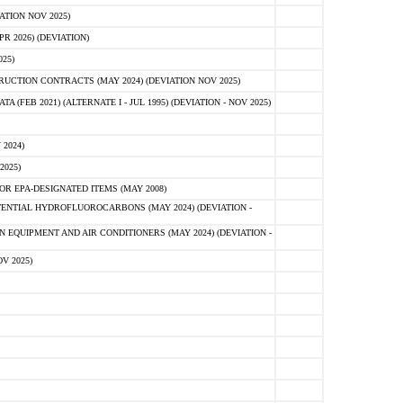
ATION NOV 2025)
 2026) (DEVIATION)
25)
CTION CONTRACTS (MAY 2024) (DEVIATION NOV 2025)
FEB 2021) (ALTERNATE I - JUL 1995) (DEVIATION - NOV 2025)
2024)
2025)
R EPA-DESIGNATED ITEMS (MAY 2008)
NTIAL HYDROFLUOROCARBONS (MAY 2024) (DEVIATION -
 EQUIPMENT AND AIR CONDITIONERS (MAY 2024) (DEVIATION -
V 2025)