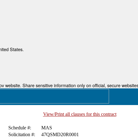
nited States.
 website. Share sensitive information only on official, secure websites
View/Print all clauses for this contract
Schedule #:
MAS
Solicitation #:
47QSMD20R0001