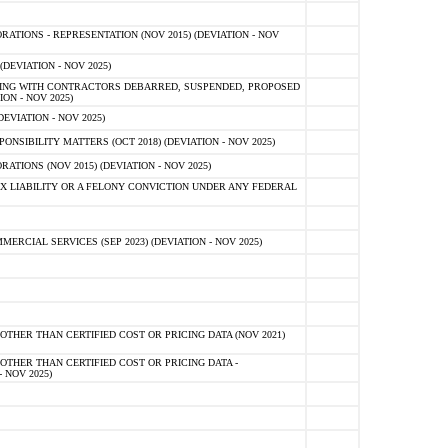
TIONS - REPRESENTATION (NOV 2015) (DEVIATION - NOV
DEVIATION - NOV 2025)
ING WITH CONTRACTORS DEBARRED, SUSPENDED, PROPOSED
ON - NOV 2025)
EVIATION - NOV 2025)
SIBILITY MATTERS (OCT 2018) (DEVIATION - NOV 2025)
IONS (NOV 2015) (DEVIATION - NOV 2025)
 LIABILITY OR A FELONY CONVICTION UNDER ANY FEDERAL
CIAL SERVICES (SEP 2023) (DEVIATION - NOV 2025)
OTHER THAN CERTIFIED COST OR PRICING DATA (NOV 2021)
OTHER THAN CERTIFIED COST OR PRICING DATA -
- NOV 2025)