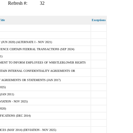
Refresh #:
32
itle
Exceptions
N 2020) (ALTERNATE I - NOV 2021)
ENCE CERTAIN FEDERAL TRANSACTIONS (SEP 2024)
1)
MENT TO INFORM EMPLOYEES OF WHISTLEBLOWER RIGHTS
RTAIN INTERNAL CONFIDENTIALITY AGREEMENTS OR
 AGREEMENTS OR STATEMENTS (JAN 2017)
025)
JAN 2011)
ATION - NOV 2025)
020)
ICATIONS (DEC 2014)
 (MAY 2014) (DEVIATION - NOV 2025)