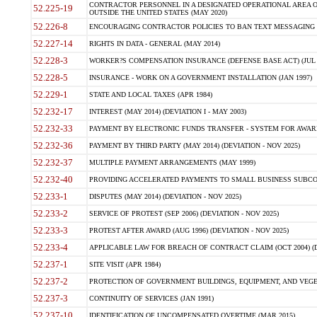
CONTRACTOR PERSONNEL IN A DESIGNATED OPERATIONAL AREA O
52.225-19
OUTSIDE THE UNITED STATES (MAY 2020)
52.226-8
ENCOURAGING CONTRACTOR POLICIES TO BAN TEXT MESSAGING W
52.227-14
RIGHTS IN DATA - GENERAL (MAY 2014)
52.228-3
WORKER?S COMPENSATION INSURANCE (DEFENSE BASE ACT) (JUL 
52.228-5
INSURANCE - WORK ON A GOVERNMENT INSTALLATION (JAN 1997)
52.229-1
STATE AND LOCAL TAXES (APR 1984)
52.232-17
INTEREST (MAY 2014) (DEVIATION I - MAY 2003)
52.232-33
PAYMENT BY ELECTRONIC FUNDS TRANSFER - SYSTEM FOR AWAR
52.232-36
PAYMENT BY THIRD PARTY (MAY 2014) (DEVIATION - NOV 2025)
52.232-37
MULTIPLE PAYMENT ARRANGEMENTS (MAY 1999)
52.232-40
PROVIDING ACCELERATED PAYMENTS TO SMALL BUSINESS SUBCO
52.233-1
DISPUTES (MAY 2014) (DEVIATION - NOV 2025)
52.233-2
SERVICE OF PROTEST (SEP 2006) (DEVIATION - NOV 2025)
52.233-3
PROTEST AFTER AWARD (AUG 1996) (DEVIATION - NOV 2025)
52.233-4
APPLICABLE LAW FOR BREACH OF CONTRACT CLAIM (OCT 2004) (DE
52.237-1
SITE VISIT (APR 1984)
52.237-2
PROTECTION OF GOVERNMENT BUILDINGS, EQUIPMENT, AND VEGET
52.237-3
CONTINUITY OF SERVICES (JAN 1991)
52.237-10
IDENTIFICATION OF UNCOMPENSATED OVERTIME (MAR 2015)