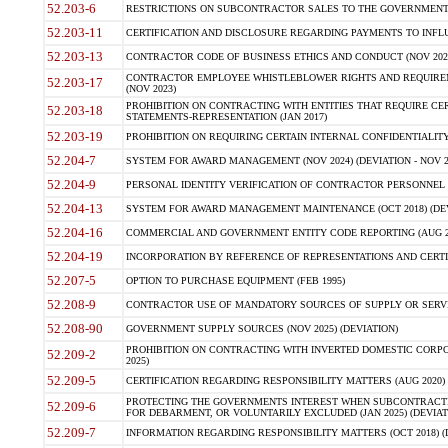
52.203-6
RESTRICTIONS ON SUBCONTRACTOR SALES TO THE GOVERNMENT (JU
52.203-11
CERTIFICATION AND DISCLOSURE REGARDING PAYMENTS TO INFLU
52.203-13
CONTRACTOR CODE OF BUSINESS ETHICS AND CONDUCT (NOV 202
CONTRACTOR EMPLOYEE WHISTLEBLOWER RIGHTS AND REQUIRE
52.203-17
(NOV 2023)
PROHIBITION ON CONTRACTING WITH ENTITIES THAT REQUIRE CE
52.203-18
STATEMENTS-REPRESENTATION (JAN 2017)
52.203-19
PROHIBITION ON REQUIRING CERTAIN INTERNAL CONFIDENTIALITY
52.204-7
SYSTEM FOR AWARD MANAGEMENT (NOV 2024) (DEVIATION - NOV 2
52.204-9
PERSONAL IDENTITY VERIFICATION OF CONTRACTOR PERSONNEL (
52.204-13
SYSTEM FOR AWARD MANAGEMENT MAINTENANCE (OCT 2018) (DEVI
52.204-16
COMMERCIAL AND GOVERNMENT ENTITY CODE REPORTING (AUG 2
52.204-19
INCORPORATION BY REFERENCE OF REPRESENTATIONS AND CERTIF
52.207-5
OPTION TO PURCHASE EQUIPMENT (FEB 1995)
52.208-9
CONTRACTOR USE OF MANDATORY SOURCES OF SUPPLY OR SERVICES
52.208-90
GOVERNMENT SUPPLY SOURCES (NOV 2025) (DEVIATION)
PROHIBITION ON CONTRACTING WITH INVERTED DOMESTIC CORPORA
52.209-2
2025)
52.209-5
CERTIFICATION REGARDING RESPONSIBILITY MATTERS (AUG 2020) (
PROTECTING THE GOVERNMENTS INTEREST WHEN SUBCONTRACT
52.209-6
FOR DEBARMENT, OR VOLUNTARILY EXCLUDED (JAN 2025) (DEVIATI
52.209-7
INFORMATION REGARDING RESPONSIBILITY MATTERS (OCT 2018) (D