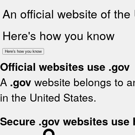
An official website of th
Here's how you know
Here's how you know
Official websites use .gov
A
.gov
website belongs to an
in the United States.
Secure .gov websites use