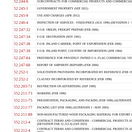
52.244-6
SUBCONTRACTS FOR COMMERCIAL PRODUCTS AND COMMERCIAL SER
52.245-1
GOVERNMENT PROPERTY (SEP 2021)
52.245-9
USE AND CHARGES (APR 2012)
52.246-4
INSPECTION OF SERVICES - FIXED-PRICE (AUG 1996) (DEVIATION I - 
52.247-32
F.O.B. ORIGIN, FREIGHT PREPAID (FEB 2006)
52.247-34
F.O.B. DESTINATION (NOV 1991)
52.247-38
F.O.B. INLAND CARRIER, POINT OF EXPORTATION (FEB 2006)
52.247-39
F.O.B. INLAND POINT, COUNTRY OF IMPORTATION (APR 1984)
52.247-64
PREFERENCE FOR PRIVATELY OWNED U.S.-FLAG COMMERCIAL VESSEL
52.247-68
REPORT OF SHIPMENT (REPSHIP) (FEB 2006)
52.252-1
SOLICITATION PROVISIONS INCORPORATED BY REFERENCE (FEB 19
52.252-2
CLAUSES INCORPORATED BY REFERENCE (FEB 1998)
552.203-71
RESTRICTION ON ADVERTISING (SEP 1999)
552.211-73
MARKING (FEB 1996)
552.211-75
PRESERVATION, PACKAGING, AND PACKING (FEB 1996) (ALTERNATE I
552.211-77
PACKING LIST (FEB 1996) (ALTERNATE I - MAY 2003)
552.211-89
NON-MANUFACTURED WOOD PACKAGING MATERIAL FOR EXPORT (J
CONTRACT TERMS AND CONDITIONS - COMMERCIAL PRODUCTS AND
552.212-4
(DEVIATION FAR 52.212-4) (JAN 2023)
CONTRACT TERMS AND CONDITIONS - COMMERCIAL PRODUCTS AND 
552.212-4