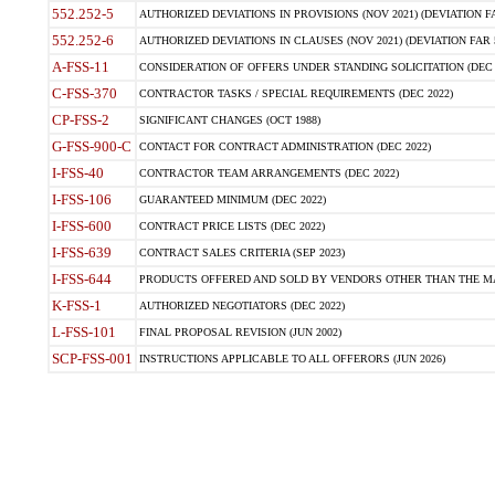
552.252-5
AUTHORIZED DEVIATIONS IN PROVISIONS (NOV 2021) (DEVIATION FAR
552.252-6
AUTHORIZED DEVIATIONS IN CLAUSES (NOV 2021) (DEVIATION FAR 5
A-FSS-11
CONSIDERATION OF OFFERS UNDER STANDING SOLICITATION (DEC 
C-FSS-370
CONTRACTOR TASKS / SPECIAL REQUIREMENTS (DEC 2022)
CP-FSS-2
SIGNIFICANT CHANGES (OCT 1988)
G-FSS-900-C
CONTACT FOR CONTRACT ADMINISTRATION (DEC 2022)
I-FSS-40
CONTRACTOR TEAM ARRANGEMENTS (DEC 2022)
I-FSS-106
GUARANTEED MINIMUM (DEC 2022)
I-FSS-600
CONTRACT PRICE LISTS (DEC 2022)
I-FSS-639
CONTRACT SALES CRITERIA (SEP 2023)
I-FSS-644
PRODUCTS OFFERED AND SOLD BY VENDORS OTHER THAN THE MA
K-FSS-1
AUTHORIZED NEGOTIATORS (DEC 2022)
L-FSS-101
FINAL PROPOSAL REVISION (JUN 2002)
SCP-FSS-001
INSTRUCTIONS APPLICABLE TO ALL OFFERORS (JUN 2026)