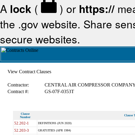
A
lock
(
) or
https://
mea
the .gov website. Share sensi
secure websites.
View Contract Clauses
Contractor:
CENTRAL AIR COMPRESSOR COMPAN
Contract #:
GS-07F-0353T
Clause
Clause T
Number
52.202-1
DEFINITIONS (JUN 2020)
52.203-3
GRATUITIES (APR 1984)