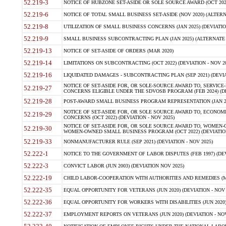
52.219-3
NOTICE OF HUBZONE SET-ASIDE OR SOLE SOURCE AWARD (OCT 2022)
52.219-6
NOTICE OF TOTAL SMALL BUSINESS SET-ASIDE (NOV 2020) (ALTERNA
52.219-8
UTILIZATION OF SMALL BUSINESS CONCERNS (JAN 2025) (DEVIATION
52.219-9
SMALL BUSINESS SUBCONTRACTING PLAN (JAN 2025) (ALTERNATE II 
52.219-13
NOTICE OF SET-ASIDE OF ORDERS (MAR 2020)
52.219-14
LIMITATIONS ON SUBCONTRACTING (OCT 2022) (DEVIATION - NOV 20
52.219-16
LIQUIDATED DAMAGES - SUBCONTRACTING PLAN (SEP 2021) (DEVIAT
NOTICE OF SET-ASIDE FOR, OR SOLE-SOURCE AWARD TO, SERVIC
52.219-27
CONCERNS ELIGIBLE UNDER THE SDVOSB PROGRAM (FEB 2024) (DEV
52.219-28
POST-AWARD SMALL BUSINESS PROGRAM REPRESENTATION (JAN 2025
NOTICE OF SET-ASIDE FOR, OR SOLE SOURCE AWARD TO, ECON
52.219-29
CONCERNS (OCT 2022) (DEVIATION - NOV 2025)
NOTICE OF SET-ASIDE FOR, OR SOLE SOURCE AWARD TO, WOMEN
52.219-30
WOMEN-OWNED SMALL BUSINESS PROGRAM (OCT 2022) (DEVIATION 
52.219-33
NONMANUFACTURER RULE (SEP 2021) (DEVIATION - NOV 2025)
52.222-1
NOTICE TO THE GOVERNMENT OF LABOR DISPUTES (FEB 1997) (DEV
52.222-3
CONVICT LABOR (JUN 2003) (DEVIATION NOV 2025)
52.222-19
CHILD LABOR-COOPERATION WITH AUTHORITIES AND REMEDIES (MAR
52.222-35
EQUAL OPPORTUNITY FOR VETERANS (JUN 2020) (DEVIATION - NOV 
52.222-36
EQUAL OPPORTUNITY FOR WORKERS WITH DISABILITIES (JUN 2020) 
52.222-37
EMPLOYMENT REPORTS ON VETERANS (JUN 2020) (DEVIATION - NOV