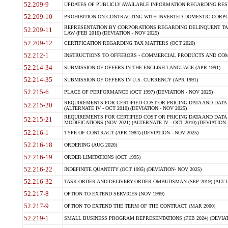
52.209-9
UPDATES OF PUBLICLY AVAILABLE INFORMATION REGARDING RESPON
52.209-10
PROHIBITION ON CONTRACTING WITH INVERTED DOMESTIC CORPORAT
REPRESENTATION BY CORPORATIONS REGARDING DELINQUENT TAX
52.209-11
LAW (FEB 2016) (DEVIATION - NOV 2025)
52.209-12
CERTIFICATION REGARDING TAX MATTERS (OCT 2020)
52.212-1
INSTRUCTIONS TO OFFERORS - COMMERCIAL PRODUCTS AND COMMER
52.214-34
SUBMISSION OF OFFERS IN THE ENGLISH LANGUAGE (APR 1991)
52.214-35
SUBMISSION OF OFFERS IN U.S. CURRENCY (APR 1991)
52.215-6
PLACE OF PERFORMANCE (OCT 1997) (DEVIATION - NOV 2025)
REQUIREMENTS FOR CERTIFIED COST OR PRICING DATA AND DATA 
52.215-20
(ALTERNATE IV - OCT 2010) (DEVIATION - NOV 2025)
REQUIREMENTS FOR CERTIFIED COST OR PRICING DATA AND DATA 
52.215-21
MODIFICATIONS (NOV 2021) (ALTERNATE IV - OCT 2010) (DEVIATION 
52.216-1
TYPE OF CONTRACT (APR 1984) (DEVIATION - NOV 2025)
52.216-18
ORDERING (AUG 2020)
52.216-19
ORDER LIMITATIONS (OCT 1995)
52.216-22
INDEFINITE QUANTITY (OCT 1995) (DEVIATION- NOV 2025)
52.216-32
TASK-ORDER AND DELIVERY-ORDER OMBUDSMAN (SEP 2019) (ALT I SEP
52.217-8
OPTION TO EXTEND SERVICES (NOV 1999)
52.217-9
OPTION TO EXTEND THE TERM OF THE CONTRACT (MAR 2000)
52.219-1
SMALL BUSINESS PROGRAM REPRESENTATIONS (FEB 2024) (DEVIATI