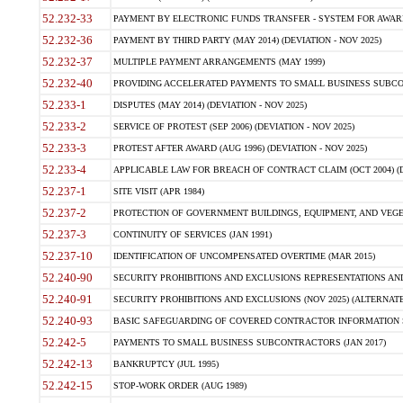
52.232-33
PAYMENT BY ELECTRONIC FUNDS TRANSFER - SYSTEM FOR AWAR
52.232-36
PAYMENT BY THIRD PARTY (MAY 2014) (DEVIATION - NOV 2025)
52.232-37
MULTIPLE PAYMENT ARRANGEMENTS (MAY 1999)
52.232-40
PROVIDING ACCELERATED PAYMENTS TO SMALL BUSINESS SUBCO
52.233-1
DISPUTES (MAY 2014) (DEVIATION - NOV 2025)
52.233-2
SERVICE OF PROTEST (SEP 2006) (DEVIATION - NOV 2025)
52.233-3
PROTEST AFTER AWARD (AUG 1996) (DEVIATION - NOV 2025)
52.233-4
APPLICABLE LAW FOR BREACH OF CONTRACT CLAIM (OCT 2004) (DE
52.237-1
SITE VISIT (APR 1984)
52.237-2
PROTECTION OF GOVERNMENT BUILDINGS, EQUIPMENT, AND VEGET
52.237-3
CONTINUITY OF SERVICES (JAN 1991)
52.237-10
IDENTIFICATION OF UNCOMPENSATED OVERTIME (MAR 2015)
52.240-90
SECURITY PROHIBITIONS AND EXCLUSIONS REPRESENTATIONS AND C
52.240-91
SECURITY PROHIBITIONS AND EXCLUSIONS (NOV 2025) (ALTERNATE I
52.240-93
BASIC SAFEGUARDING OF COVERED CONTRACTOR INFORMATION SY
52.242-5
PAYMENTS TO SMALL BUSINESS SUBCONTRACTORS (JAN 2017)
52.242-13
BANKRUPTCY (JUL 1995)
52.242-15
STOP-WORK ORDER (AUG 1989)