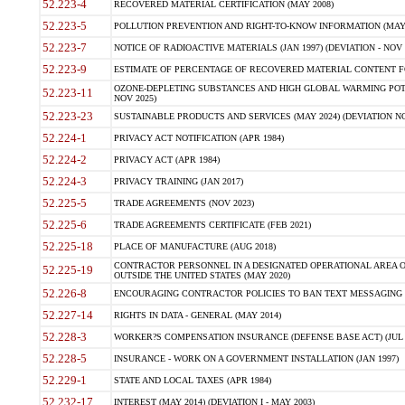
52.223-4
RECOVERED MATERIAL CERTIFICATION (MAY 2008)
52.223-5
POLLUTION PREVENTION AND RIGHT-TO-KNOW INFORMATION (MAY 
52.223-7
NOTICE OF RADIOACTIVE MATERIALS (JAN 1997) (DEVIATION - NOV 
52.223-9
ESTIMATE OF PERCENTAGE OF RECOVERED MATERIAL CONTENT FO
OZONE-DEPLETING SUBSTANCES AND HIGH GLOBAL WARMING POTE
52.223-11
NOV 2025)
52.223-23
SUSTAINABLE PRODUCTS AND SERVICES (MAY 2024) (DEVIATION NO
52.224-1
PRIVACY ACT NOTIFICATION (APR 1984)
52.224-2
PRIVACY ACT (APR 1984)
52.224-3
PRIVACY TRAINING (JAN 2017)
52.225-5
TRADE AGREEMENTS (NOV 2023)
52.225-6
TRADE AGREEMENTS CERTIFICATE (FEB 2021)
52.225-18
PLACE OF MANUFACTURE (AUG 2018)
CONTRACTOR PERSONNEL IN A DESIGNATED OPERATIONAL AREA O
52.225-19
OUTSIDE THE UNITED STATES (MAY 2020)
52.226-8
ENCOURAGING CONTRACTOR POLICIES TO BAN TEXT MESSAGING W
52.227-14
RIGHTS IN DATA - GENERAL (MAY 2014)
52.228-3
WORKER?S COMPENSATION INSURANCE (DEFENSE BASE ACT) (JUL 
52.228-5
INSURANCE - WORK ON A GOVERNMENT INSTALLATION (JAN 1997)
52.229-1
STATE AND LOCAL TAXES (APR 1984)
52.232-17
INTEREST (MAY 2014) (DEVIATION I - MAY 2003)