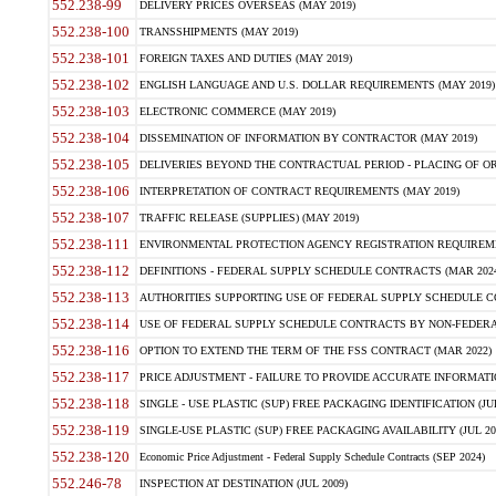
552.238-99
DELIVERY PRICES OVERSEAS (MAY 2019)
552.238-100
TRANSSHIPMENTS (MAY 2019)
552.238-101
FOREIGN TAXES AND DUTIES (MAY 2019)
552.238-102
ENGLISH LANGUAGE AND U.S. DOLLAR REQUIREMENTS (MAY 2019)
552.238-103
ELECTRONIC COMMERCE (MAY 2019)
552.238-104
DISSEMINATION OF INFORMATION BY CONTRACTOR (MAY 2019)
552.238-105
DELIVERIES BEYOND THE CONTRACTUAL PERIOD - PLACING OF OR
552.238-106
INTERPRETATION OF CONTRACT REQUIREMENTS (MAY 2019)
552.238-107
TRAFFIC RELEASE (SUPPLIES) (MAY 2019)
552.238-111
ENVIRONMENTAL PROTECTION AGENCY REGISTRATION REQUIREMEN
552.238-112
DEFINITIONS - FEDERAL SUPPLY SCHEDULE CONTRACTS (MAR 2024
552.238-113
AUTHORITIES SUPPORTING USE OF FEDERAL SUPPLY SCHEDULE C
552.238-114
USE OF FEDERAL SUPPLY SCHEDULE CONTRACTS BY NON-FEDERAL 
552.238-116
OPTION TO EXTEND THE TERM OF THE FSS CONTRACT (MAR 2022)
552.238-117
PRICE ADJUSTMENT - FAILURE TO PROVIDE ACCURATE INFORMATIO
552.238-118
SINGLE - USE PLASTIC (SUP) FREE PACKAGING IDENTIFICATION (JUL
552.238-119
SINGLE-USE PLASTIC (SUP) FREE PACKAGING AVAILABILITY (JUL 20
552.238-120
Economic Price Adjustment - Federal Supply Schedule Contracts (SEP 2024)
552.246-78
INSPECTION AT DESTINATION (JUL 2009)