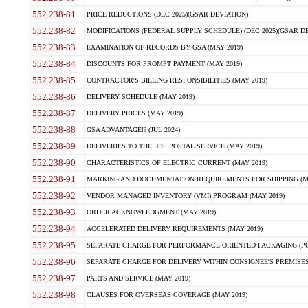
552.238-81
PRICE REDUCTIONS (DEC 2025)(GSAR DEVIATION)
552.238-82
MODIFICATIONS (FEDERAL SUPPLY SCHEDULE) (DEC 2025)(GSAR DE
552.238-83
EXAMINATION OF RECORDS BY GSA (MAY 2019)
552.238-84
DISCOUNTS FOR PROMPT PAYMENT (MAY 2019)
552.238-85
CONTRACTOR'S BILLING RESPONSIBILITIES (MAY 2019)
552.238-86
DELIVERY SCHEDULE (MAY 2019)
552.238-87
DELIVERY PRICES (MAY 2019)
552.238-88
GSA ADVANTAGE!? (JUL 2024)
552.238-89
DELIVERIES TO THE U.S. POSTAL SERVICE (MAY 2019)
552.238-90
CHARACTERISTICS OF ELECTRIC CURRENT (MAY 2019)
552.238-91
MARKING AND DOCUMENTATION REQUIREMENTS FOR SHIPPING (MA
552.238-92
VENDOR MANAGED INVENTORY (VMI) PROGRAM (MAY 2019)
552.238-93
ORDER ACKNOWLEDGMENT (MAY 2019)
552.238-94
ACCELERATED DELIVERY REQUIREMENTS (MAY 2019)
552.238-95
SEPARATE CHARGE FOR PERFORMANCE ORIENTED PACKAGING (POP
552.238-96
SEPARATE CHARGE FOR DELIVERY WITHIN CONSIGNEE'S PREMISES 
552.238-97
PARTS AND SERVICE (MAY 2019)
552.238-98
CLAUSES FOR OVERSEAS COVERAGE (MAY 2019)