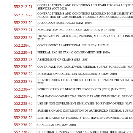
2023)
CONTRACT TERMS AND CONDITIONS APPLICABLE TO GSA ACQUI
552.212-71
SERVICES (OCT 2023)
CONTRACT TERMS AND CONDITIONS REQUIRED TO IMPLEMENT ST
552.212-72
ACQUISITION OF COMMERCIAL PRODUCTS AND COMMERCIAL SERVI
552.223-70
HAZARDOUS SUBSTANCES (MAY 1989)
552.223-71
NONCONFORMING HAZARDOUS MATERIALS (SEP 1999)
PRESERVATION, PACKAGING, PACKING, MARKING AND LABELING 
552.223-73
2015)
552.228-5
GOVERNMENT AS ADDITIONAL INSURED (JAN 2016)
552.229-71
FEDERAL EXCISE TAX - C GOVERNMENT (SEP 1999)
552.232-23
ASSIGNMENT OF CLAIMS (SEP 1999)
552.238-70
COVER PAGE FOR WORLDWIDE FEDERAL SUPPLY SCHEDULES (MAY 
552.238-72
INFORMATION COLLECTION REQUIREMENTS (MAY 2019)
IDENTIFICATION OF ELECTRONIC OFFICE EQUIPMENT PROVIDING A
552.238-73
2022)
552.238-74
INTRODUCTION OF NEW SUPPLIES-SERVICES (INSS) (MAY 2023)
552.238-75
EVALUATION-COMMERCIAL PRODUCTS AND COMMERCIAL SERVICES 
552.238-76
USE OF NON-GOVERNMENT EMPLOYEES TO REVIEW OFFERS (MAY 2
552.238-77
SUBMISSION AND DISTRIBUTION OF AUTHORIZED FEDERAL SUPPLY 
552.238-78
IDENTIFICATION OF PRODUCTS THAT HAVE ENVIRONMENTAL ATTRIB
552.238-79
CANCELLATION (MAY 2019)
552.238-80
INDUSTRIAL FUNDING FEE AND SALES REPORTING (DEC 2025)(GSAR