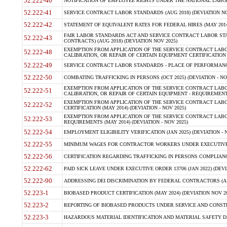
52.222-40
NOTIFICATION OF EMPLOYEE RIGHTS UNDER THE NATIONAL LABOR R
52.222-41
SERVICE CONTRACT LABOR STANDARDS (AUG 2018) (DEVIATION NO
52.222-42
STATEMENT OF EQUIVALENT RATES FOR FEDERAL HIRES (MAY 2014
FAIR LABOR STANDARDS ACT AND SERVICE CONTRACT LABOR STA
52.222-43
CONTRACTS) (AUG 2018) (DEVIATION NOV 2025)
EXEMPTION FROM APPLICATION OF THE SERVICE CONTRACT LAB
52.222-48
CALIBRATION, OR REPAIR OF CERTAIN EQUIPMENT CERTIFICATION (M
52.222-49
SERVICE CONTRACT LABOR STANDARDS - PLACE OF PERFORMANCE
52.222-50
COMBATING TRAFFICKING IN PERSONS (OCT 2025) (DEVIATION - NO
EXEMPTION FROM APPLICATION OF THE SERVICE CONTRACT LAB
52.222-51
CALIBRATION, OR REPAIR OF CERTAIN EQUIPMENT - REQUIREMENTS
EXEMPTION FROM APPLICATION OF THE SERVICE CONTRACT LABO
52.222-52
CERTIFICATION (MAY 2014) (DEVIATION - NOV 2025)
EXEMPTION FROM APPLICATION OF THE SERVICE CONTRACT LABO
52.222-53
REQUIREMENTS (MAY 2014) (DEVIATION - NOV 2025)
52.222-54
EMPLOYMENT ELIGIBILITY VERIFICATION (JAN 2025) (DEVIATION - N
52.222-55
MINIMUM WAGES FOR CONTRACTOR WORKERS UNDER EXECUTIVE ORD
52.222-56
CERTIFICATION REGARDING TRAFFICKING IN PERSONS COMPLIANCE 
52.222-62
PAID SICK LEAVE UNDER EXECUTIVE ORDER 13706 (JAN 2022) (DEVI
52.222-90
ADDRESSING DEI DISCRIMINATION BY FEDERAL CONTRACTORS (APR
52.223-1
BIOBASED PRODUCT CERTIFICATION (MAY 2024) (DEVIATION NOV 20
52.223-2
REPORTING OF BIOBASED PRODUCTS UNDER SERVICE AND CONSTRU
52.223-3
HAZARDOUS MATERIAL IDENTIFICATION AND MATERIAL SAFETY DATA (