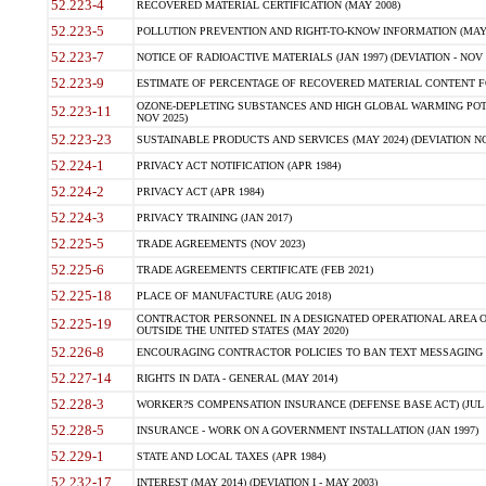
52.223-4
RECOVERED MATERIAL CERTIFICATION (MAY 2008)
52.223-5
POLLUTION PREVENTION AND RIGHT-TO-KNOW INFORMATION (MAY 
52.223-7
NOTICE OF RADIOACTIVE MATERIALS (JAN 1997) (DEVIATION - NOV 
52.223-9
ESTIMATE OF PERCENTAGE OF RECOVERED MATERIAL CONTENT FO
OZONE-DEPLETING SUBSTANCES AND HIGH GLOBAL WARMING POTE
52.223-11
NOV 2025)
52.223-23
SUSTAINABLE PRODUCTS AND SERVICES (MAY 2024) (DEVIATION NO
52.224-1
PRIVACY ACT NOTIFICATION (APR 1984)
52.224-2
PRIVACY ACT (APR 1984)
52.224-3
PRIVACY TRAINING (JAN 2017)
52.225-5
TRADE AGREEMENTS (NOV 2023)
52.225-6
TRADE AGREEMENTS CERTIFICATE (FEB 2021)
52.225-18
PLACE OF MANUFACTURE (AUG 2018)
CONTRACTOR PERSONNEL IN A DESIGNATED OPERATIONAL AREA O
52.225-19
OUTSIDE THE UNITED STATES (MAY 2020)
52.226-8
ENCOURAGING CONTRACTOR POLICIES TO BAN TEXT MESSAGING W
52.227-14
RIGHTS IN DATA - GENERAL (MAY 2014)
52.228-3
WORKER?S COMPENSATION INSURANCE (DEFENSE BASE ACT) (JUL 
52.228-5
INSURANCE - WORK ON A GOVERNMENT INSTALLATION (JAN 1997)
52.229-1
STATE AND LOCAL TAXES (APR 1984)
52.232-17
INTEREST (MAY 2014) (DEVIATION I - MAY 2003)