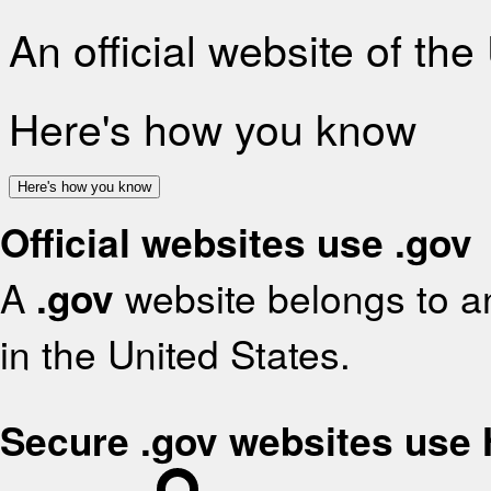
An official website of th
Here's how you know
Here's how you know
Official websites use .gov
A
.gov
website belongs to an
in the United States.
Secure .gov websites use