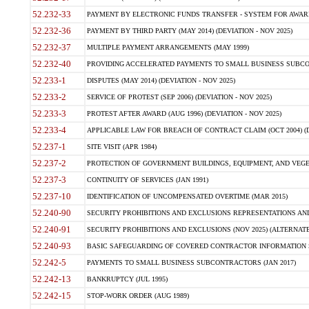
52.232-33
PAYMENT BY ELECTRONIC FUNDS TRANSFER - SYSTEM FOR AWAR
52.232-36
PAYMENT BY THIRD PARTY (MAY 2014) (DEVIATION - NOV 2025)
52.232-37
MULTIPLE PAYMENT ARRANGEMENTS (MAY 1999)
52.232-40
PROVIDING ACCELERATED PAYMENTS TO SMALL BUSINESS SUBCO
52.233-1
DISPUTES (MAY 2014) (DEVIATION - NOV 2025)
52.233-2
SERVICE OF PROTEST (SEP 2006) (DEVIATION - NOV 2025)
52.233-3
PROTEST AFTER AWARD (AUG 1996) (DEVIATION - NOV 2025)
52.233-4
APPLICABLE LAW FOR BREACH OF CONTRACT CLAIM (OCT 2004) (DE
52.237-1
SITE VISIT (APR 1984)
52.237-2
PROTECTION OF GOVERNMENT BUILDINGS, EQUIPMENT, AND VEGET
52.237-3
CONTINUITY OF SERVICES (JAN 1991)
52.237-10
IDENTIFICATION OF UNCOMPENSATED OVERTIME (MAR 2015)
52.240-90
SECURITY PROHIBITIONS AND EXCLUSIONS REPRESENTATIONS AND C
52.240-91
SECURITY PROHIBITIONS AND EXCLUSIONS (NOV 2025) (ALTERNATE I
52.240-93
BASIC SAFEGUARDING OF COVERED CONTRACTOR INFORMATION SY
52.242-5
PAYMENTS TO SMALL BUSINESS SUBCONTRACTORS (JAN 2017)
52.242-13
BANKRUPTCY (JUL 1995)
52.242-15
STOP-WORK ORDER (AUG 1989)