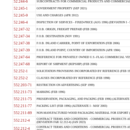
52.244-6
SUBCONTRACTS FOR COMMERCIAL PRODUCTS AND COMMERCIAL SER
52.245-1
GOVERNMENT PROPERTY (SEP 2021)
52.245-9
USE AND CHARGES (APR 2012)
52.246-4
INSPECTION OF SERVICES - FIXED-PRICE (AUG 1996) (DEVIATION I - 
52.247-32
F.O.B. ORIGIN, FREIGHT PREPAID (FEB 2006)
52.247-34
F.O.B. DESTINATION (NOV 1991)
52.247-38
F.O.B. INLAND CARRIER, POINT OF EXPORTATION (FEB 2006)
52.247-39
F.O.B. INLAND POINT, COUNTRY OF IMPORTATION (APR 1984)
52.247-64
PREFERENCE FOR PRIVATELY OWNED U.S.-FLAG COMMERCIAL VESSEL
52.247-68
REPORT OF SHIPMENT (REPSHIP) (FEB 2006)
52.252-1
SOLICITATION PROVISIONS INCORPORATED BY REFERENCE (FEB 19
52.252-2
CLAUSES INCORPORATED BY REFERENCE (FEB 1998)
552.203-71
RESTRICTION ON ADVERTISING (SEP 1999)
552.211-73
MARKING (FEB 1996)
552.211-75
PRESERVATION, PACKAGING, AND PACKING (FEB 1996) (ALTERNATE I
552.211-77
PACKING LIST (FEB 1996) (ALTERNATE I - MAY 2003)
552.211-89
NON-MANUFACTURED WOOD PACKAGING MATERIAL FOR EXPORT (J
CONTRACT TERMS AND CONDITIONS - COMMERCIAL PRODUCTS AND
552.212-4
(DEVIATION FAR 52.212-4) (JAN 2023)
CONTRACT TERMS AND CONDITIONS - COMMERCIAL PRODUCTS AND 
552.212-4