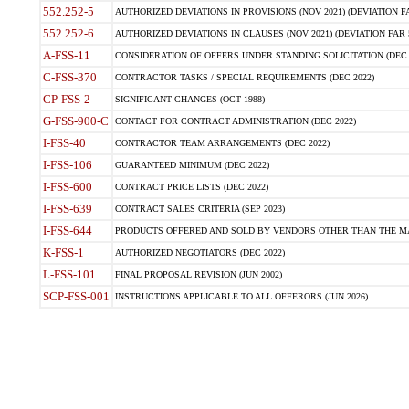
552.252-5
AUTHORIZED DEVIATIONS IN PROVISIONS (NOV 2021) (DEVIATION FAR
552.252-6
AUTHORIZED DEVIATIONS IN CLAUSES (NOV 2021) (DEVIATION FAR 5
A-FSS-11
CONSIDERATION OF OFFERS UNDER STANDING SOLICITATION (DEC 
C-FSS-370
CONTRACTOR TASKS / SPECIAL REQUIREMENTS (DEC 2022)
CP-FSS-2
SIGNIFICANT CHANGES (OCT 1988)
G-FSS-900-C
CONTACT FOR CONTRACT ADMINISTRATION (DEC 2022)
I-FSS-40
CONTRACTOR TEAM ARRANGEMENTS (DEC 2022)
I-FSS-106
GUARANTEED MINIMUM (DEC 2022)
I-FSS-600
CONTRACT PRICE LISTS (DEC 2022)
I-FSS-639
CONTRACT SALES CRITERIA (SEP 2023)
I-FSS-644
PRODUCTS OFFERED AND SOLD BY VENDORS OTHER THAN THE MA
K-FSS-1
AUTHORIZED NEGOTIATORS (DEC 2022)
L-FSS-101
FINAL PROPOSAL REVISION (JUN 2002)
SCP-FSS-001
INSTRUCTIONS APPLICABLE TO ALL OFFERORS (JUN 2026)