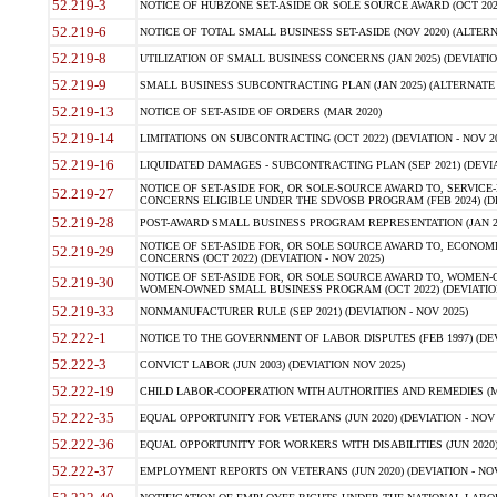
52.219-3
NOTICE OF HUBZONE SET-ASIDE OR SOLE SOURCE AWARD (OCT 2022)
52.219-6
NOTICE OF TOTAL SMALL BUSINESS SET-ASIDE (NOV 2020) (ALTERNA
52.219-8
UTILIZATION OF SMALL BUSINESS CONCERNS (JAN 2025) (DEVIATION
52.219-9
SMALL BUSINESS SUBCONTRACTING PLAN (JAN 2025) (ALTERNATE II 
52.219-13
NOTICE OF SET-ASIDE OF ORDERS (MAR 2020)
52.219-14
LIMITATIONS ON SUBCONTRACTING (OCT 2022) (DEVIATION - NOV 20
52.219-16
LIQUIDATED DAMAGES - SUBCONTRACTING PLAN (SEP 2021) (DEVIAT
NOTICE OF SET-ASIDE FOR, OR SOLE-SOURCE AWARD TO, SERVIC
52.219-27
CONCERNS ELIGIBLE UNDER THE SDVOSB PROGRAM (FEB 2024) (DEV
52.219-28
POST-AWARD SMALL BUSINESS PROGRAM REPRESENTATION (JAN 2025
NOTICE OF SET-ASIDE FOR, OR SOLE SOURCE AWARD TO, ECON
52.219-29
CONCERNS (OCT 2022) (DEVIATION - NOV 2025)
NOTICE OF SET-ASIDE FOR, OR SOLE SOURCE AWARD TO, WOMEN
52.219-30
WOMEN-OWNED SMALL BUSINESS PROGRAM (OCT 2022) (DEVIATION 
52.219-33
NONMANUFACTURER RULE (SEP 2021) (DEVIATION - NOV 2025)
52.222-1
NOTICE TO THE GOVERNMENT OF LABOR DISPUTES (FEB 1997) (DEV
52.222-3
CONVICT LABOR (JUN 2003) (DEVIATION NOV 2025)
52.222-19
CHILD LABOR-COOPERATION WITH AUTHORITIES AND REMEDIES (MAR
52.222-35
EQUAL OPPORTUNITY FOR VETERANS (JUN 2020) (DEVIATION - NOV 
52.222-36
EQUAL OPPORTUNITY FOR WORKERS WITH DISABILITIES (JUN 2020) 
52.222-37
EMPLOYMENT REPORTS ON VETERANS (JUN 2020) (DEVIATION - NOV