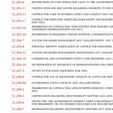
52.203-6
RESTRICTIONS ON SUBCONTRACTOR SALES TO THE GOVERNMENT (JU
52.203-11
CERTIFICATION AND DISCLOSURE REGARDING PAYMENTS TO INFLU
52.203-13
CONTRACTOR CODE OF BUSINESS ETHICS AND CONDUCT (NOV 202
CONTRACTOR EMPLOYEE WHISTLEBLOWER RIGHTS AND REQUIRE
52.203-17
(NOV 2023)
PROHIBITION ON CONTRACTING WITH ENTITIES THAT REQUIRE CE
52.203-18
STATEMENTS-REPRESENTATION (JAN 2017)
52.203-19
PROHIBITION ON REQUIRING CERTAIN INTERNAL CONFIDENTIALITY
52.204-7
SYSTEM FOR AWARD MANAGEMENT (NOV 2024) (DEVIATION - NOV 2
52.204-9
PERSONAL IDENTITY VERIFICATION OF CONTRACTOR PERSONNEL (
52.204-13
SYSTEM FOR AWARD MANAGEMENT MAINTENANCE (OCT 2018) (DEVI
52.204-16
COMMERCIAL AND GOVERNMENT ENTITY CODE REPORTING (AUG 2
52.204-19
INCORPORATION BY REFERENCE OF REPRESENTATIONS AND CERTIF
52.207-5
OPTION TO PURCHASE EQUIPMENT (FEB 1995)
52.208-9
CONTRACTOR USE OF MANDATORY SOURCES OF SUPPLY OR SERVICES
52.208-90
GOVERNMENT SUPPLY SOURCES (NOV 2025) (DEVIATION)
PROHIBITION ON CONTRACTING WITH INVERTED DOMESTIC CORPORA
52.209-2
2025)
52.209-5
CERTIFICATION REGARDING RESPONSIBILITY MATTERS (AUG 2020) (
PROTECTING THE GOVERNMENTS INTEREST WHEN SUBCONTRACT
52.209-6
FOR DEBARMENT, OR VOLUNTARILY EXCLUDED (JAN 2025) (DEVIATI
52.209-7
INFORMATION REGARDING RESPONSIBILITY MATTERS (OCT 2018) (D