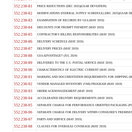
552.238-81
PRICE REDUCTIONS (DEC 2025)(GSAR DEVIATION)
552.238-82
MODIFICATIONS (FEDERAL SUPPLY SCHEDULE) (DEC 2025)(GSAR DE
552.238-83
EXAMINATION OF RECORDS BY GSA (MAY 2019)
552.238-84
DISCOUNTS FOR PROMPT PAYMENT (MAY 2019)
552.238-85
CONTRACTOR'S BILLING RESPONSIBILITIES (MAY 2019)
552.238-86
DELIVERY SCHEDULE (MAY 2019)
552.238-87
DELIVERY PRICES (MAY 2019)
552.238-88
GSA ADVANTAGE!? (JUL 2024)
552.238-89
DELIVERIES TO THE U.S. POSTAL SERVICE (MAY 2019)
552.238-90
CHARACTERISTICS OF ELECTRIC CURRENT (MAY 2019)
552.238-91
MARKING AND DOCUMENTATION REQUIREMENTS FOR SHIPPING (MA
552.238-92
VENDOR MANAGED INVENTORY (VMI) PROGRAM (MAY 2019)
552.238-93
ORDER ACKNOWLEDGMENT (MAY 2019)
552.238-94
ACCELERATED DELIVERY REQUIREMENTS (MAY 2019)
552.238-95
SEPARATE CHARGE FOR PERFORMANCE ORIENTED PACKAGING (POP
552.238-96
SEPARATE CHARGE FOR DELIVERY WITHIN CONSIGNEE'S PREMISES 
552.238-97
PARTS AND SERVICE (MAY 2019)
552.238-98
CLAUSES FOR OVERSEAS COVERAGE (MAY 2019)