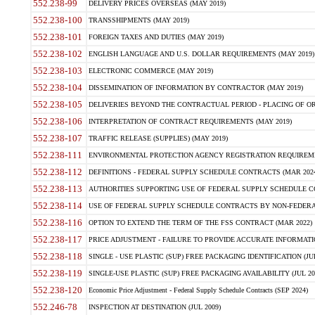
552.238-99
DELIVERY PRICES OVERSEAS (MAY 2019)
552.238-100
TRANSSHIPMENTS (MAY 2019)
552.238-101
FOREIGN TAXES AND DUTIES (MAY 2019)
552.238-102
ENGLISH LANGUAGE AND U.S. DOLLAR REQUIREMENTS (MAY 2019)
552.238-103
ELECTRONIC COMMERCE (MAY 2019)
552.238-104
DISSEMINATION OF INFORMATION BY CONTRACTOR (MAY 2019)
552.238-105
DELIVERIES BEYOND THE CONTRACTUAL PERIOD - PLACING OF OR
552.238-106
INTERPRETATION OF CONTRACT REQUIREMENTS (MAY 2019)
552.238-107
TRAFFIC RELEASE (SUPPLIES) (MAY 2019)
552.238-111
ENVIRONMENTAL PROTECTION AGENCY REGISTRATION REQUIREMEN
552.238-112
DEFINITIONS - FEDERAL SUPPLY SCHEDULE CONTRACTS (MAR 2024
552.238-113
AUTHORITIES SUPPORTING USE OF FEDERAL SUPPLY SCHEDULE C
552.238-114
USE OF FEDERAL SUPPLY SCHEDULE CONTRACTS BY NON-FEDERAL 
552.238-116
OPTION TO EXTEND THE TERM OF THE FSS CONTRACT (MAR 2022)
552.238-117
PRICE ADJUSTMENT - FAILURE TO PROVIDE ACCURATE INFORMATIO
552.238-118
SINGLE - USE PLASTIC (SUP) FREE PACKAGING IDENTIFICATION (JUL
552.238-119
SINGLE-USE PLASTIC (SUP) FREE PACKAGING AVAILABILITY (JUL 20
552.238-120
Economic Price Adjustment - Federal Supply Schedule Contracts (SEP 2024)
552.246-78
INSPECTION AT DESTINATION (JUL 2009)