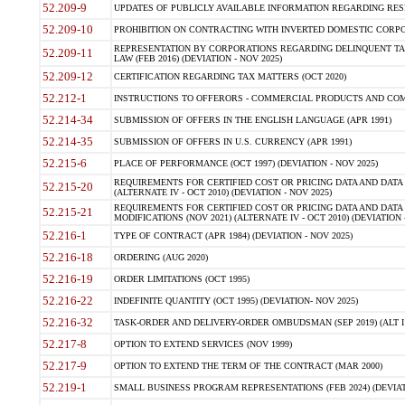
52.209-9
UPDATES OF PUBLICLY AVAILABLE INFORMATION REGARDING RESPON
52.209-10
PROHIBITION ON CONTRACTING WITH INVERTED DOMESTIC CORPORAT
REPRESENTATION BY CORPORATIONS REGARDING DELINQUENT TAX
52.209-11
LAW (FEB 2016) (DEVIATION - NOV 2025)
52.209-12
CERTIFICATION REGARDING TAX MATTERS (OCT 2020)
52.212-1
INSTRUCTIONS TO OFFERORS - COMMERCIAL PRODUCTS AND COMMER
52.214-34
SUBMISSION OF OFFERS IN THE ENGLISH LANGUAGE (APR 1991)
52.214-35
SUBMISSION OF OFFERS IN U.S. CURRENCY (APR 1991)
52.215-6
PLACE OF PERFORMANCE (OCT 1997) (DEVIATION - NOV 2025)
REQUIREMENTS FOR CERTIFIED COST OR PRICING DATA AND DATA 
52.215-20
(ALTERNATE IV - OCT 2010) (DEVIATION - NOV 2025)
REQUIREMENTS FOR CERTIFIED COST OR PRICING DATA AND DATA 
52.215-21
MODIFICATIONS (NOV 2021) (ALTERNATE IV - OCT 2010) (DEVIATION 
52.216-1
TYPE OF CONTRACT (APR 1984) (DEVIATION - NOV 2025)
52.216-18
ORDERING (AUG 2020)
52.216-19
ORDER LIMITATIONS (OCT 1995)
52.216-22
INDEFINITE QUANTITY (OCT 1995) (DEVIATION- NOV 2025)
52.216-32
TASK-ORDER AND DELIVERY-ORDER OMBUDSMAN (SEP 2019) (ALT I SEP
52.217-8
OPTION TO EXTEND SERVICES (NOV 1999)
52.217-9
OPTION TO EXTEND THE TERM OF THE CONTRACT (MAR 2000)
52.219-1
SMALL BUSINESS PROGRAM REPRESENTATIONS (FEB 2024) (DEVIATI