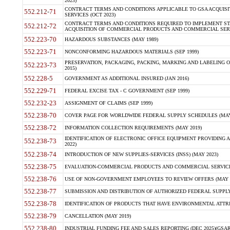
2023)
CONTRACT TERMS AND CONDITIONS APPLICABLE TO GSA ACQUI
552.212-71
SERVICES (OCT 2023)
CONTRACT TERMS AND CONDITIONS REQUIRED TO IMPLEMENT ST
552.212-72
ACQUISITION OF COMMERCIAL PRODUCTS AND COMMERCIAL SERVI
552.223-70
HAZARDOUS SUBSTANCES (MAY 1989)
552.223-71
NONCONFORMING HAZARDOUS MATERIALS (SEP 1999)
PRESERVATION, PACKAGING, PACKING, MARKING AND LABELING 
552.223-73
2015)
552.228-5
GOVERNMENT AS ADDITIONAL INSURED (JAN 2016)
552.229-71
FEDERAL EXCISE TAX - C GOVERNMENT (SEP 1999)
552.232-23
ASSIGNMENT OF CLAIMS (SEP 1999)
552.238-70
COVER PAGE FOR WORLDWIDE FEDERAL SUPPLY SCHEDULES (MAY 
552.238-72
INFORMATION COLLECTION REQUIREMENTS (MAY 2019)
IDENTIFICATION OF ELECTRONIC OFFICE EQUIPMENT PROVIDING A
552.238-73
2022)
552.238-74
INTRODUCTION OF NEW SUPPLIES-SERVICES (INSS) (MAY 2023)
552.238-75
EVALUATION-COMMERCIAL PRODUCTS AND COMMERCIAL SERVICES 
552.238-76
USE OF NON-GOVERNMENT EMPLOYEES TO REVIEW OFFERS (MAY 2
552.238-77
SUBMISSION AND DISTRIBUTION OF AUTHORIZED FEDERAL SUPPLY 
552.238-78
IDENTIFICATION OF PRODUCTS THAT HAVE ENVIRONMENTAL ATTRIB
552.238-79
CANCELLATION (MAY 2019)
552.238-80
INDUSTRIAL FUNDING FEE AND SALES REPORTING (DEC 2025)(GSAR