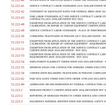
52.222-40
NOTIFICATION OF EMPLOYEE RIGHTS UNDER THE NATIONAL LABOR R
52.222-41
SERVICE CONTRACT LABOR STANDARDS (AUG 2018) (DEVIATION NO
52.222-42
STATEMENT OF EQUIVALENT RATES FOR FEDERAL HIRES (MAY 2014
FAIR LABOR STANDARDS ACT AND SERVICE CONTRACT LABOR STA
52.222-43
CONTRACTS) (AUG 2018) (DEVIATION NOV 2025)
EXEMPTION FROM APPLICATION OF THE SERVICE CONTRACT LAB
52.222-48
CALIBRATION, OR REPAIR OF CERTAIN EQUIPMENT CERTIFICATION (M
52.222-49
SERVICE CONTRACT LABOR STANDARDS - PLACE OF PERFORMANCE
52.222-50
COMBATING TRAFFICKING IN PERSONS (OCT 2025) (DEVIATION - NO
EXEMPTION FROM APPLICATION OF THE SERVICE CONTRACT LAB
52.222-51
CALIBRATION, OR REPAIR OF CERTAIN EQUIPMENT - REQUIREMENTS
EXEMPTION FROM APPLICATION OF THE SERVICE CONTRACT LABO
52.222-52
CERTIFICATION (MAY 2014) (DEVIATION - NOV 2025)
EXEMPTION FROM APPLICATION OF THE SERVICE CONTRACT LABO
52.222-53
REQUIREMENTS (MAY 2014) (DEVIATION - NOV 2025)
52.222-54
EMPLOYMENT ELIGIBILITY VERIFICATION (JAN 2025) (DEVIATION - N
52.222-55
MINIMUM WAGES FOR CONTRACTOR WORKERS UNDER EXECUTIVE ORD
52.222-56
CERTIFICATION REGARDING TRAFFICKING IN PERSONS COMPLIANCE 
52.222-62
PAID SICK LEAVE UNDER EXECUTIVE ORDER 13706 (JAN 2022) (DEVI
52.222-90
ADDRESSING DEI DISCRIMINATION BY FEDERAL CONTRACTORS (APR
52.223-1
BIOBASED PRODUCT CERTIFICATION (MAY 2024) (DEVIATION NOV 20
52.223-2
REPORTING OF BIOBASED PRODUCTS UNDER SERVICE AND CONSTRU
52.223-3
HAZARDOUS MATERIAL IDENTIFICATION AND MATERIAL SAFETY DATA (