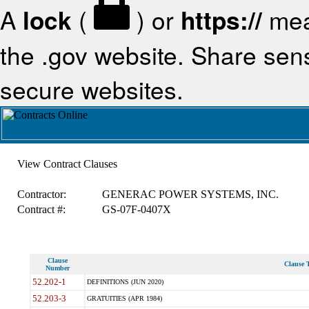
A
lock
(
) or
https://
mea
the .gov website. Share sensi
secure websites.
View Contract Clauses
Contractor:
GENERAC POWER SYSTEMS, INC.
Contract #:
GS-07F-0407X
Clause
Clause T
Number
52.202-1
DEFINITIONS (JUN 2020)
52.203-3
GRATUITIES (APR 1984)