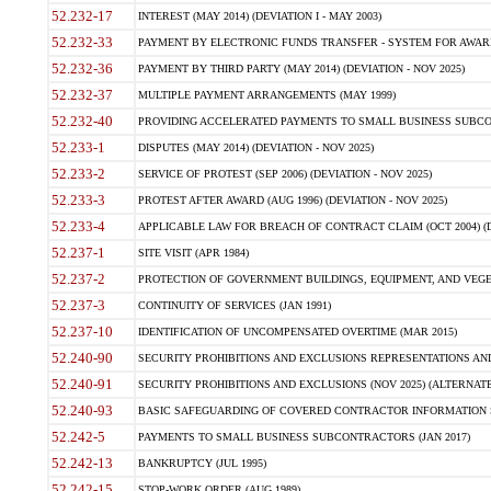
52.232-17
INTEREST (MAY 2014) (DEVIATION I - MAY 2003)
52.232-33
PAYMENT BY ELECTRONIC FUNDS TRANSFER - SYSTEM FOR AWAR
52.232-36
PAYMENT BY THIRD PARTY (MAY 2014) (DEVIATION - NOV 2025)
52.232-37
MULTIPLE PAYMENT ARRANGEMENTS (MAY 1999)
52.232-40
PROVIDING ACCELERATED PAYMENTS TO SMALL BUSINESS SUBCO
52.233-1
DISPUTES (MAY 2014) (DEVIATION - NOV 2025)
52.233-2
SERVICE OF PROTEST (SEP 2006) (DEVIATION - NOV 2025)
52.233-3
PROTEST AFTER AWARD (AUG 1996) (DEVIATION - NOV 2025)
52.233-4
APPLICABLE LAW FOR BREACH OF CONTRACT CLAIM (OCT 2004) (DE
52.237-1
SITE VISIT (APR 1984)
52.237-2
PROTECTION OF GOVERNMENT BUILDINGS, EQUIPMENT, AND VEGET
52.237-3
CONTINUITY OF SERVICES (JAN 1991)
52.237-10
IDENTIFICATION OF UNCOMPENSATED OVERTIME (MAR 2015)
52.240-90
SECURITY PROHIBITIONS AND EXCLUSIONS REPRESENTATIONS AND C
52.240-91
SECURITY PROHIBITIONS AND EXCLUSIONS (NOV 2025) (ALTERNATE I
52.240-93
BASIC SAFEGUARDING OF COVERED CONTRACTOR INFORMATION SY
52.242-5
PAYMENTS TO SMALL BUSINESS SUBCONTRACTORS (JAN 2017)
52.242-13
BANKRUPTCY (JUL 1995)
52.242-15
STOP-WORK ORDER (AUG 1989)