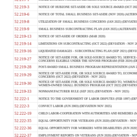
52.219-3
NOTICE OF HUBZONE SET-ASIDE OR SOLE SOURCE AWARD (OCT 2022)
52.219-6
NOTICE OF TOTAL SMALL BUSINESS SET-ASIDE (NOV 2020) (ALTERNA
52.219-8
UTILIZATION OF SMALL BUSINESS CONCERNS (JAN 2025) (DEVIATION
52.219-9
SMALL BUSINESS SUBCONTRACTING PLAN (JAN 2025) (ALTERNATE II 
52.219-13
NOTICE OF SET-ASIDE OF ORDERS (MAR 2020)
52.219-14
LIMITATIONS ON SUBCONTRACTING (OCT 2022) (DEVIATION - NOV 20
52.219-16
LIQUIDATED DAMAGES - SUBCONTRACTING PLAN (SEP 2021) (DEVIAT
NOTICE OF SET-ASIDE FOR, OR SOLE-SOURCE AWARD TO, SERVIC
52.219-27
CONCERNS ELIGIBLE UNDER THE SDVOSB PROGRAM (FEB 2024) (DEV
52.219-28
POST-AWARD SMALL BUSINESS PROGRAM REPRESENTATION (JAN 2025
NOTICE OF SET-ASIDE FOR, OR SOLE SOURCE AWARD TO, ECON
52.219-29
CONCERNS (OCT 2022) (DEVIATION - NOV 2025)
NOTICE OF SET-ASIDE FOR, OR SOLE SOURCE AWARD TO, WOMEN
52.219-30
WOMEN-OWNED SMALL BUSINESS PROGRAM (OCT 2022) (DEVIATION 
52.219-33
NONMANUFACTURER RULE (SEP 2021) (DEVIATION - NOV 2025)
52.222-1
NOTICE TO THE GOVERNMENT OF LABOR DISPUTES (FEB 1997) (DEV
52.222-3
CONVICT LABOR (JUN 2003) (DEVIATION NOV 2025)
52.222-19
CHILD LABOR-COOPERATION WITH AUTHORITIES AND REMEDIES (MAR
52.222-35
EQUAL OPPORTUNITY FOR VETERANS (JUN 2020) (DEVIATION - NOV 
52.222-36
EQUAL OPPORTUNITY FOR WORKERS WITH DISABILITIES (JUN 2020) 
52.222-37
EMPLOYMENT REPORTS ON VETERANS (JUN 2020) (DEVIATION - NOV