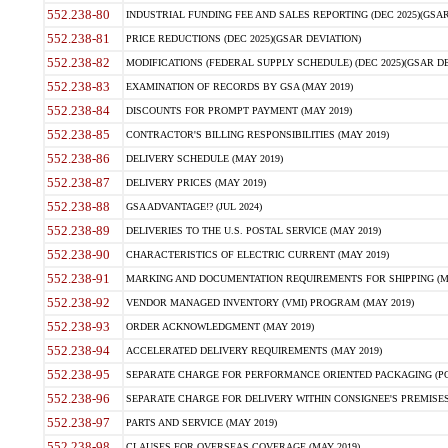
552.238-80
INDUSTRIAL FUNDING FEE AND SALES REPORTING (DEC 2025)(GSAR
552.238-81
PRICE REDUCTIONS (DEC 2025)(GSAR DEVIATION)
552.238-82
MODIFICATIONS (FEDERAL SUPPLY SCHEDULE) (DEC 2025)(GSAR DE
552.238-83
EXAMINATION OF RECORDS BY GSA (MAY 2019)
552.238-84
DISCOUNTS FOR PROMPT PAYMENT (MAY 2019)
552.238-85
CONTRACTOR'S BILLING RESPONSIBILITIES (MAY 2019)
552.238-86
DELIVERY SCHEDULE (MAY 2019)
552.238-87
DELIVERY PRICES (MAY 2019)
552.238-88
GSA ADVANTAGE!? (JUL 2024)
552.238-89
DELIVERIES TO THE U.S. POSTAL SERVICE (MAY 2019)
552.238-90
CHARACTERISTICS OF ELECTRIC CURRENT (MAY 2019)
552.238-91
MARKING AND DOCUMENTATION REQUIREMENTS FOR SHIPPING (MA
552.238-92
VENDOR MANAGED INVENTORY (VMI) PROGRAM (MAY 2019)
552.238-93
ORDER ACKNOWLEDGMENT (MAY 2019)
552.238-94
ACCELERATED DELIVERY REQUIREMENTS (MAY 2019)
552.238-95
SEPARATE CHARGE FOR PERFORMANCE ORIENTED PACKAGING (POP
552.238-96
SEPARATE CHARGE FOR DELIVERY WITHIN CONSIGNEE'S PREMISES 
552.238-97
PARTS AND SERVICE (MAY 2019)
552.238-98
CLAUSES FOR OVERSEAS COVERAGE (MAY 2019)