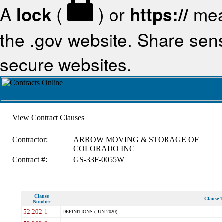
A
lock
(
) or
https://
mea
the .gov website. Share sensi
secure websites.
View Contract Clauses
Contractor:
ARROW MOVING & STORAGE OF
COLORADO INC
Contract #:
GS-33F-0055W
Clause
Clause T
Number
52.202-1
DEFINITIONS (JUN 2020)