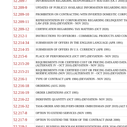
52.209-7
INFORMATION REGARDING RESPONSIBILITY MATTERS (OCT 2018) (D
52.209-9
UPDATES OF PUBLICLY AVAILABLE INFORMATION REGARDING RESPON
52.209-10
PROHIBITION ON CONTRACTING WITH INVERTED DOMESTIC CORPORAT
REPRESENTATION BY CORPORATIONS REGARDING DELINQUENT TAX
52.209-11
LAW (FEB 2016) (DEVIATION - NOV 2025)
52.209-12
CERTIFICATION REGARDING TAX MATTERS (OCT 2020)
52.212-1
INSTRUCTIONS TO OFFERORS - COMMERCIAL PRODUCTS AND COMMER
52.214-34
SUBMISSION OF OFFERS IN THE ENGLISH LANGUAGE (APR 1991)
52.214-35
SUBMISSION OF OFFERS IN U.S. CURRENCY (APR 1991)
52.215-6
PLACE OF PERFORMANCE (OCT 1997) (DEVIATION - NOV 2025)
REQUIREMENTS FOR CERTIFIED COST OR PRICING DATA AND DATA 
52.215-20
(ALTERNATE IV - OCT 2010) (DEVIATION - NOV 2025)
REQUIREMENTS FOR CERTIFIED COST OR PRICING DATA AND DATA 
52.215-21
MODIFICATIONS (NOV 2021) (ALTERNATE IV - OCT 2010) (DEVIATION 
52.216-1
TYPE OF CONTRACT (APR 1984) (DEVIATION - NOV 2025)
52.216-18
ORDERING (AUG 2020)
52.216-19
ORDER LIMITATIONS (OCT 1995)
52.216-22
INDEFINITE QUANTITY (OCT 1995) (DEVIATION- NOV 2025)
52.216-32
TASK-ORDER AND DELIVERY-ORDER OMBUDSMAN (SEP 2019) (ALT I SEP
52.217-8
OPTION TO EXTEND SERVICES (NOV 1999)
52.217-9
OPTION TO EXTEND THE TERM OF THE CONTRACT (MAR 2000)
52.219-1
SMALL BUSINESS PROGRAM REPRESENTATIONS (FEB 2024) (DEVIATI