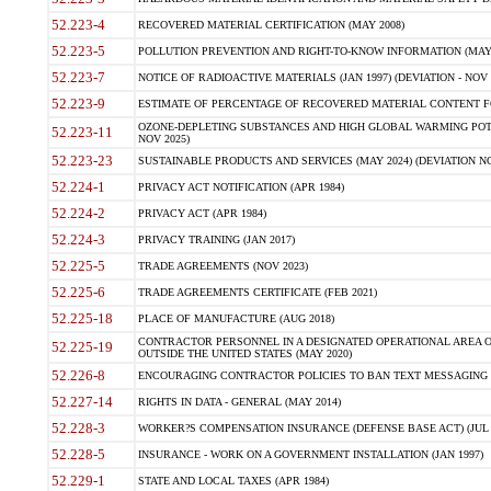
52.223-4
RECOVERED MATERIAL CERTIFICATION (MAY 2008)
52.223-5
POLLUTION PREVENTION AND RIGHT-TO-KNOW INFORMATION (MAY 
52.223-7
NOTICE OF RADIOACTIVE MATERIALS (JAN 1997) (DEVIATION - NOV 
52.223-9
ESTIMATE OF PERCENTAGE OF RECOVERED MATERIAL CONTENT FO
OZONE-DEPLETING SUBSTANCES AND HIGH GLOBAL WARMING POTE
52.223-11
NOV 2025)
52.223-23
SUSTAINABLE PRODUCTS AND SERVICES (MAY 2024) (DEVIATION NO
52.224-1
PRIVACY ACT NOTIFICATION (APR 1984)
52.224-2
PRIVACY ACT (APR 1984)
52.224-3
PRIVACY TRAINING (JAN 2017)
52.225-5
TRADE AGREEMENTS (NOV 2023)
52.225-6
TRADE AGREEMENTS CERTIFICATE (FEB 2021)
52.225-18
PLACE OF MANUFACTURE (AUG 2018)
CONTRACTOR PERSONNEL IN A DESIGNATED OPERATIONAL AREA O
52.225-19
OUTSIDE THE UNITED STATES (MAY 2020)
52.226-8
ENCOURAGING CONTRACTOR POLICIES TO BAN TEXT MESSAGING W
52.227-14
RIGHTS IN DATA - GENERAL (MAY 2014)
52.228-3
WORKER?S COMPENSATION INSURANCE (DEFENSE BASE ACT) (JUL 
52.228-5
INSURANCE - WORK ON A GOVERNMENT INSTALLATION (JAN 1997)
52.229-1
STATE AND LOCAL TAXES (APR 1984)