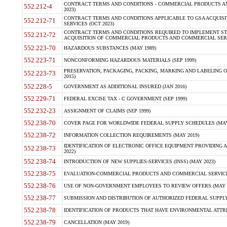
CONTRACT TERMS AND CONDITIONS - COMMERCIAL PRODUCTS AND 
552.212-4
2023)
CONTRACT TERMS AND CONDITIONS APPLICABLE TO GSA ACQUI
552.212-71
SERVICES (OCT 2023)
CONTRACT TERMS AND CONDITIONS REQUIRED TO IMPLEMENT ST
552.212-72
ACQUISITION OF COMMERCIAL PRODUCTS AND COMMERCIAL SERVI
552.223-70
HAZARDOUS SUBSTANCES (MAY 1989)
552.223-71
NONCONFORMING HAZARDOUS MATERIALS (SEP 1999)
PRESERVATION, PACKAGING, PACKING, MARKING AND LABELING 
552.223-73
2015)
552.228-5
GOVERNMENT AS ADDITIONAL INSURED (JAN 2016)
552.229-71
FEDERAL EXCISE TAX - C GOVERNMENT (SEP 1999)
552.232-23
ASSIGNMENT OF CLAIMS (SEP 1999)
552.238-70
COVER PAGE FOR WORLDWIDE FEDERAL SUPPLY SCHEDULES (MAY 
552.238-72
INFORMATION COLLECTION REQUIREMENTS (MAY 2019)
IDENTIFICATION OF ELECTRONIC OFFICE EQUIPMENT PROVIDING A
552.238-73
2022)
552.238-74
INTRODUCTION OF NEW SUPPLIES-SERVICES (INSS) (MAY 2023)
552.238-75
EVALUATION-COMMERCIAL PRODUCTS AND COMMERCIAL SERVICES 
552.238-76
USE OF NON-GOVERNMENT EMPLOYEES TO REVIEW OFFERS (MAY 2
552.238-77
SUBMISSION AND DISTRIBUTION OF AUTHORIZED FEDERAL SUPPLY 
552.238-78
IDENTIFICATION OF PRODUCTS THAT HAVE ENVIRONMENTAL ATTRIB
552.238-79
CANCELLATION (MAY 2019)