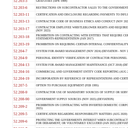
52.203-3
GRATUITIES (APR 1984)
52.203-6
RESTRICTIONS ON SUBCONTRACTOR SALES TO THE GOVERNMENT (JU
52.203-11
CERTIFICATION AND DISCLOSURE REGARDING PAYMENTS TO INFLU
52.203-13
CONTRACTOR CODE OF BUSINESS ETHICS AND CONDUCT (NOV 202
CONTRACTOR EMPLOYEE WHISTLEBLOWER RIGHTS AND REQUIRE
52.203-17
(NOV 2023)
PROHIBITION ON CONTRACTING WITH ENTITIES THAT REQUIRE CE
52.203-18
STATEMENTS-REPRESENTATION (JAN 2017)
52.203-19
PROHIBITION ON REQUIRING CERTAIN INTERNAL CONFIDENTIALITY
52.204-7
SYSTEM FOR AWARD MANAGEMENT (NOV 2024) (DEVIATION - NOV 2
52.204-9
PERSONAL IDENTITY VERIFICATION OF CONTRACTOR PERSONNEL (
52.204-13
SYSTEM FOR AWARD MANAGEMENT MAINTENANCE (OCT 2018) (DEVI
52.204-16
COMMERCIAL AND GOVERNMENT ENTITY CODE REPORTING (AUG 2
52.204-19
INCORPORATION BY REFERENCE OF REPRESENTATIONS AND CERTIF
52.207-5
OPTION TO PURCHASE EQUIPMENT (FEB 1995)
52.208-9
CONTRACTOR USE OF MANDATORY SOURCES OF SUPPLY OR SERVICES
52.208-90
GOVERNMENT SUPPLY SOURCES (NOV 2025) (DEVIATION)
PROHIBITION ON CONTRACTING WITH INVERTED DOMESTIC CORPORA
52.209-2
2025)
52.209-5
CERTIFICATION REGARDING RESPONSIBILITY MATTERS (AUG 2020) (
PROTECTING THE GOVERNMENTS INTEREST WHEN SUBCONTRACT
52.209-6
FOR DEBARMENT, OR VOLUNTARILY EXCLUDED (JAN 2025) (DEVIATI