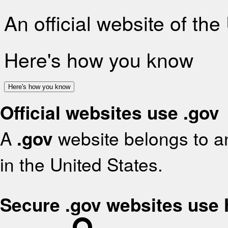
An official website of th
Here's how you know
Here's how you know
Official websites use .gov
A
.gov
website belongs to an
in the United States.
Secure .gov websites use