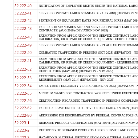
52.222-40
NOTIFICATION OF EMPLOYEE RIGHTS UNDER THE NATIONAL LABOR R
52.222-41
SERVICE CONTRACT LABOR STANDARDS (AUG 2018) (DEVIATION NO
52.222-42
STATEMENT OF EQUIVALENT RATES FOR FEDERAL HIRES (MAY 2014
FAIR LABOR STANDARDS ACT AND SERVICE CONTRACT LABOR STA
52.222-43
CONTRACTS) (AUG 2018) (DEVIATION NOV 2025)
EXEMPTION FROM APPLICATION OF THE SERVICE CONTRACT LAB
52.222-48
CALIBRATION, OR REPAIR OF CERTAIN EQUIPMENT CERTIFICATION (M
52.222-49
SERVICE CONTRACT LABOR STANDARDS - PLACE OF PERFORMANCE
52.222-50
COMBATING TRAFFICKING IN PERSONS (OCT 2025) (DEVIATION - NO
EXEMPTION FROM APPLICATION OF THE SERVICE CONTRACT LAB
52.222-51
CALIBRATION, OR REPAIR OF CERTAIN EQUIPMENT - REQUIREMENTS
EXEMPTION FROM APPLICATION OF THE SERVICE CONTRACT LABO
52.222-52
CERTIFICATION (MAY 2014) (DEVIATION - NOV 2025)
EXEMPTION FROM APPLICATION OF THE SERVICE CONTRACT LABO
52.222-53
REQUIREMENTS (MAY 2014) (DEVIATION - NOV 2025)
52.222-54
EMPLOYMENT ELIGIBILITY VERIFICATION (JAN 2025) (DEVIATION - N
52.222-55
MINIMUM WAGES FOR CONTRACTOR WORKERS UNDER EXECUTIVE ORD
52.222-56
CERTIFICATION REGARDING TRAFFICKING IN PERSONS COMPLIANCE 
52.222-62
PAID SICK LEAVE UNDER EXECUTIVE ORDER 13706 (JAN 2022) (DEVI
52.222-90
ADDRESSING DEI DISCRIMINATION BY FEDERAL CONTRACTORS (APR
52.223-1
BIOBASED PRODUCT CERTIFICATION (MAY 2024) (DEVIATION NOV 20
52.223-2
REPORTING OF BIOBASED PRODUCTS UNDER SERVICE AND CONSTRU
52.223-3
HAZARDOUS MATERIAL IDENTIFICATION AND MATERIAL SAFETY DATA (