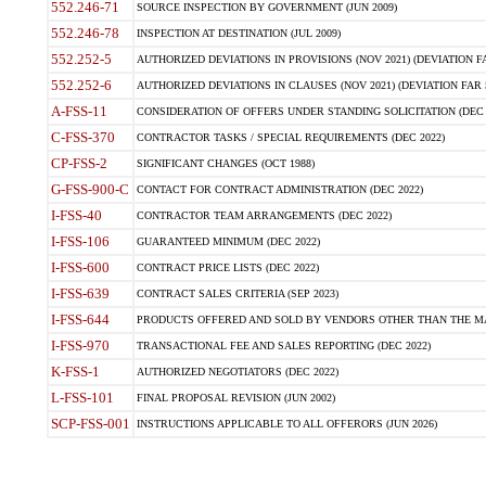
552.246-71
SOURCE INSPECTION BY GOVERNMENT (JUN 2009)
552.246-78
INSPECTION AT DESTINATION (JUL 2009)
552.252-5
AUTHORIZED DEVIATIONS IN PROVISIONS (NOV 2021) (DEVIATION FAR
552.252-6
AUTHORIZED DEVIATIONS IN CLAUSES (NOV 2021) (DEVIATION FAR 5
A-FSS-11
CONSIDERATION OF OFFERS UNDER STANDING SOLICITATION (DEC 
C-FSS-370
CONTRACTOR TASKS / SPECIAL REQUIREMENTS (DEC 2022)
CP-FSS-2
SIGNIFICANT CHANGES (OCT 1988)
G-FSS-900-C
CONTACT FOR CONTRACT ADMINISTRATION (DEC 2022)
I-FSS-40
CONTRACTOR TEAM ARRANGEMENTS (DEC 2022)
I-FSS-106
GUARANTEED MINIMUM (DEC 2022)
I-FSS-600
CONTRACT PRICE LISTS (DEC 2022)
I-FSS-639
CONTRACT SALES CRITERIA (SEP 2023)
I-FSS-644
PRODUCTS OFFERED AND SOLD BY VENDORS OTHER THAN THE MA
I-FSS-970
TRANSACTIONAL FEE AND SALES REPORTING (DEC 2022)
K-FSS-1
AUTHORIZED NEGOTIATORS (DEC 2022)
L-FSS-101
FINAL PROPOSAL REVISION (JUN 2002)
SCP-FSS-001
INSTRUCTIONS APPLICABLE TO ALL OFFERORS (JUN 2026)