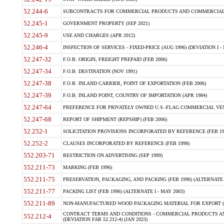
52.244-6
SUBCONTRACTS FOR COMMERCIAL PRODUCTS AND COMMERCIAL SER
52.245-1
GOVERNMENT PROPERTY (SEP 2021)
52.245-9
USE AND CHARGES (APR 2012)
52.246-4
INSPECTION OF SERVICES - FIXED-PRICE (AUG 1996) (DEVIATION I - 
52.247-32
F.O.B. ORIGIN, FREIGHT PREPAID (FEB 2006)
52.247-34
F.O.B. DESTINATION (NOV 1991)
52.247-38
F.O.B. INLAND CARRIER, POINT OF EXPORTATION (FEB 2006)
52.247-39
F.O.B. INLAND POINT, COUNTRY OF IMPORTATION (APR 1984)
52.247-64
PREFERENCE FOR PRIVATELY OWNED U.S.-FLAG COMMERCIAL VESSEL
52.247-68
REPORT OF SHIPMENT (REPSHIP) (FEB 2006)
52.252-1
SOLICITATION PROVISIONS INCORPORATED BY REFERENCE (FEB 19
52.252-2
CLAUSES INCORPORATED BY REFERENCE (FEB 1998)
552.203-71
RESTRICTION ON ADVERTISING (SEP 1999)
552.211-73
MARKING (FEB 1996)
552.211-75
PRESERVATION, PACKAGING, AND PACKING (FEB 1996) (ALTERNATE I
552.211-77
PACKING LIST (FEB 1996) (ALTERNATE I - MAY 2003)
552.211-89
NON-MANUFACTURED WOOD PACKAGING MATERIAL FOR EXPORT (J
CONTRACT TERMS AND CONDITIONS - COMMERCIAL PRODUCTS AND
552.212-4
(DEVIATION FAR 52.212-4) (JAN 2023)