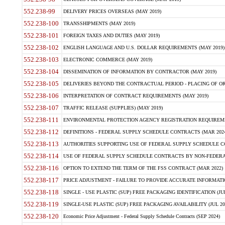
552.238-99
DELIVERY PRICES OVERSEAS (MAY 2019)
552.238-100
TRANSSHIPMENTS (MAY 2019)
552.238-101
FOREIGN TAXES AND DUTIES (MAY 2019)
552.238-102
ENGLISH LANGUAGE AND U.S. DOLLAR REQUIREMENTS (MAY 2019)
552.238-103
ELECTRONIC COMMERCE (MAY 2019)
552.238-104
DISSEMINATION OF INFORMATION BY CONTRACTOR (MAY 2019)
552.238-105
DELIVERIES BEYOND THE CONTRACTUAL PERIOD - PLACING OF OR
552.238-106
INTERPRETATION OF CONTRACT REQUIREMENTS (MAY 2019)
552.238-107
TRAFFIC RELEASE (SUPPLIES) (MAY 2019)
552.238-111
ENVIRONMENTAL PROTECTION AGENCY REGISTRATION REQUIREMEN
552.238-112
DEFINITIONS - FEDERAL SUPPLY SCHEDULE CONTRACTS (MAR 2024
552.238-113
AUTHORITIES SUPPORTING USE OF FEDERAL SUPPLY SCHEDULE C
552.238-114
USE OF FEDERAL SUPPLY SCHEDULE CONTRACTS BY NON-FEDERAL 
552.238-116
OPTION TO EXTEND THE TERM OF THE FSS CONTRACT (MAR 2022)
552.238-117
PRICE ADJUSTMENT - FAILURE TO PROVIDE ACCURATE INFORMATIO
552.238-118
SINGLE - USE PLASTIC (SUP) FREE PACKAGING IDENTIFICATION (JUL
552.238-119
SINGLE-USE PLASTIC (SUP) FREE PACKAGING AVAILABILITY (JUL 20
552.238-120
Economic Price Adjustment - Federal Supply Schedule Contracts (SEP 2024)