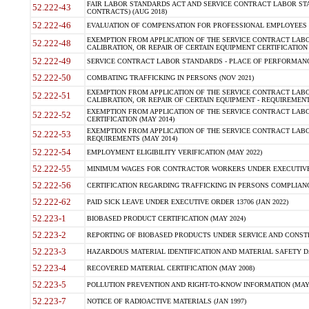
FAIR LABOR STANDARDS ACT AND SERVICE CONTRACT LABOR STA
52.222-43
CONTRACTS) (AUG 2018)
52.222-46
EVALUATION OF COMPENSATION FOR PROFESSIONAL EMPLOYEES (
EXEMPTION FROM APPLICATION OF THE SERVICE CONTRACT LAB
52.222-48
CALIBRATION, OR REPAIR OF CERTAIN EQUIPMENT CERTIFICATION 
52.222-49
SERVICE CONTRACT LABOR STANDARDS - PLACE OF PERFORMANC
52.222-50
COMBATING TRAFFICKING IN PERSONS (NOV 2021)
EXEMPTION FROM APPLICATION OF THE SERVICE CONTRACT LAB
52.222-51
CALIBRATION, OR REPAIR OF CERTAIN EQUIPMENT - REQUIREMENT
EXEMPTION FROM APPLICATION OF THE SERVICE CONTRACT LABO
52.222-52
CERTIFICATION (MAY 2014)
EXEMPTION FROM APPLICATION OF THE SERVICE CONTRACT LABO
52.222-53
REQUIREMENTS (MAY 2014)
52.222-54
EMPLOYMENT ELIGIBILITY VERIFICATION (MAY 2022)
52.222-55
MINIMUM WAGES FOR CONTRACTOR WORKERS UNDER EXECUTIVE O
52.222-56
CERTIFICATION REGARDING TRAFFICKING IN PERSONS COMPLIANCE
52.222-62
PAID SICK LEAVE UNDER EXECUTIVE ORDER 13706 (JAN 2022)
52.223-1
BIOBASED PRODUCT CERTIFICATION (MAY 2024)
52.223-2
REPORTING OF BIOBASED PRODUCTS UNDER SERVICE AND CONST
52.223-3
HAZARDOUS MATERIAL IDENTIFICATION AND MATERIAL SAFETY DATA 
52.223-4
RECOVERED MATERIAL CERTIFICATION (MAY 2008)
52.223-5
POLLUTION PREVENTION AND RIGHT-TO-KNOW INFORMATION (MAY 
52.223-7
NOTICE OF RADIOACTIVE MATERIALS (JAN 1997)