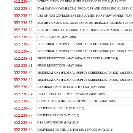
552.238-74
INTRODUCTION OF NEW SUPPLIES-SERVICES (INSS) (MAY 2023)
552.238-75
EVALUATION-COMMERCIAL PRODUCTS AND COMMERCIAL SERVICES 
552.238-76
USE OF NON-GOVERNMENT EMPLOYEES TO REVIEW OFFERS (MAY 2
552.238-77
SUBMISSION AND DISTRIBUTION OF AUTHORIZED FEDERAL SUPPLY 
552.238-78
IDENTIFICATION OF PRODUCTS THAT HAVE ENVIRONMENTAL ATTRIB
552.238-79
CANCELLATION (MAY 2019)
552.238-80
INDUSTRIAL FUNDING FEE AND SALES REPORTING (JUL 2020)
552.238-80
INDUSTRIAL FUNDING FEE AND SALES REPORTING (JUL 2020) ALTERN
552.238-81
PRICE REDUCTIONS (MAY 2019) (ALTERNATE I - APR 2014)
552.238-81
PRICE REDUCTIONS (MAY 2019)
552.238-82
MODIFICATIONS (FEDERAL SUPPLY SCHEDULE) (JAN 2022) (ALTERNA
552.238-82
MODIFICATIONS (FEDERAL SUPPLY SCHEDULE) (JAN 2022) (ALTERNAT
552.238-83
EXAMINATION OF RECORDS BY GSA (MAY 2019)
552.238-84
DISCOUNTS FOR PROMPT PAYMENT (MAY 2019)
552.238-85
CONTRACTOR'S BILLING RESPONSIBILITIES (MAY 2019)
552.238-86
DELIVERY SCHEDULE (MAY 2019)
552.238-87
DELIVERY PRICES (MAY 2019)
552.238-88
GSA ADVANTAGE!? (MAY 2019)
552.238-89
DELIVERIES TO THE U.S. POSTAL SERVICE (MAY 2019)