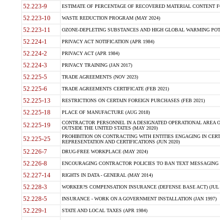
52.223-9
ESTIMATE OF PERCENTAGE OF RECOVERED MATERIAL CONTENT FO
52.223-10
WASTE REDUCTION PROGRAM (MAY 2024)
52.223-11
OZONE-DEPLETING SUBSTANCES AND HIGH GLOBAL WARMING PO
52.224-1
PRIVACY ACT NOTIFICATION (APR 1984)
52.224-2
PRIVACY ACT (APR 1984)
52.224-3
PRIVACY TRAINING (JAN 2017)
52.225-5
TRADE AGREEMENTS (NOV 2023)
52.225-6
TRADE AGREEMENTS CERTIFICATE (FEB 2021)
52.225-13
RESTRICTIONS ON CERTAIN FOREIGN PURCHASES (FEB 2021)
52.225-18
PLACE OF MANUFACTURE (AUG 2018)
CONTRACTOR PERSONNEL IN A DESIGNATED OPERATIONAL AREA O
52.225-19
OUTSIDE THE UNITED STATES (MAY 2020)
PROHIBITION ON CONTRACTING WITH ENTITIES ENGAGING IN CERT
52.225-25
REPRESENTATION AND CERTIFICATIONS (JUN 2020)
52.226-7
DRUG-FREE WORKPLACE (MAY 2024)
52.226-8
ENCOURAGING CONTRACTOR POLICIES TO BAN TEXT MESSAGING W
52.227-14
RIGHTS IN DATA - GENERAL (MAY 2014)
52.228-3
WORKER?S COMPENSATION INSURANCE (DEFENSE BASE ACT) (JUL 
52.228-5
INSURANCE - WORK ON A GOVERNMENT INSTALLATION (JAN 1997)
52.229-1
STATE AND LOCAL TAXES (APR 1984)