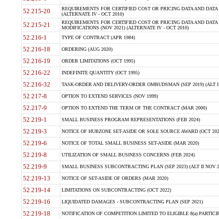
REQUIREMENTS FOR CERTIFIED COST OR PRICING DATA AND DATA 
52.215-20
(ALTERNATE IV - OCT 2010)
REQUIREMENTS FOR CERTIFIED COST OR PRICING DATA AND DATA 
52.215-21
MODIFICATIONS (NOV 2021) (ALTERNATE IV - OCT 2010)
52.216-1
TYPE OF CONTRACT (APR 1984)
52.216-18
ORDERING (AUG 2020)
52.216-19
ORDER LIMITATIONS (OCT 1995)
52.216-22
INDEFINITE QUANTITY (OCT 1995)
52.216-32
TASK-ORDER AND DELIVERY-ORDER OMBUDSMAN (SEP 2019) (ALT I SEP
52.217-8
OPTION TO EXTEND SERVICES (NOV 1999)
52.217-9
OPTION TO EXTEND THE TERM OF THE CONTRACT (MAR 2000)
52.219-1
SMALL BUSINESS PROGRAM REPRESENTATIONS (FEB 2024)
52.219-3
NOTICE OF HUBZONE SET-ASIDE OR SOLE SOURCE AWARD (OCT 202
52.219-6
NOTICE OF TOTAL SMALL BUSINESS SET-ASIDE (MAR 2020)
52.219-8
UTILIZATION OF SMALL BUSINESS CONCERNS (FEB 2024)
52.219-9
SMALL BUSINESS SUBCONTRACTING PLAN (SEP 2023) (ALT II NOV 2
52.219-13
NOTICE OF SET-ASIDE OF ORDERS (MAR 2020)
52.219-14
LIMITATIONS ON SUBCONTRACTING (OCT 2022)
52.219-16
LIQUIDATED DAMAGES - SUBCONTRACTING PLAN (SEP 2021)
52.219-18
NOTIFICATION OF COMPETITION LIMITED TO ELIGIBLE 8(a) PARTICIPA