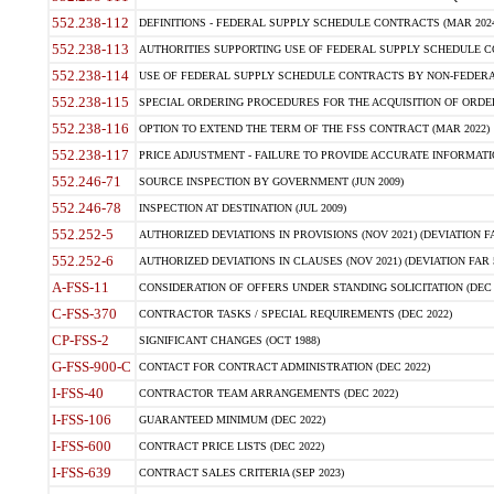
552.238-112
DEFINITIONS - FEDERAL SUPPLY SCHEDULE CONTRACTS (MAR 2024
552.238-113
AUTHORITIES SUPPORTING USE OF FEDERAL SUPPLY SCHEDULE C
552.238-114
USE OF FEDERAL SUPPLY SCHEDULE CONTRACTS BY NON-FEDERAL 
552.238-115
SPECIAL ORDERING PROCEDURES FOR THE ACQUISITION OF ORDER
552.238-116
OPTION TO EXTEND THE TERM OF THE FSS CONTRACT (MAR 2022)
552.238-117
PRICE ADJUSTMENT - FAILURE TO PROVIDE ACCURATE INFORMATIO
552.246-71
SOURCE INSPECTION BY GOVERNMENT (JUN 2009)
552.246-78
INSPECTION AT DESTINATION (JUL 2009)
552.252-5
AUTHORIZED DEVIATIONS IN PROVISIONS (NOV 2021) (DEVIATION FAR
552.252-6
AUTHORIZED DEVIATIONS IN CLAUSES (NOV 2021) (DEVIATION FAR 5
A-FSS-11
CONSIDERATION OF OFFERS UNDER STANDING SOLICITATION (DEC 
C-FSS-370
CONTRACTOR TASKS / SPECIAL REQUIREMENTS (DEC 2022)
CP-FSS-2
SIGNIFICANT CHANGES (OCT 1988)
G-FSS-900-C
CONTACT FOR CONTRACT ADMINISTRATION (DEC 2022)
I-FSS-40
CONTRACTOR TEAM ARRANGEMENTS (DEC 2022)
I-FSS-106
GUARANTEED MINIMUM (DEC 2022)
I-FSS-600
CONTRACT PRICE LISTS (DEC 2022)
I-FSS-639
CONTRACT SALES CRITERIA (SEP 2023)