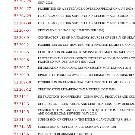
52.204-25
(NOV 2021)
52.204-27
PROHIBTION ON A BYTEDANCE COVERED APPLICATION (JUN 2023)
52.204-29
FEDERAL ACQUISITION SUPPLY CHAIN SECURITY ACT ORDERS - RE
52.204-30
FEDERAL ACQUISITION SUPPLY CHAIN SECURITY ACT ORDERS - PROHI
52.207-5
OPTION TO PURCHASE EQUIPMENT (FEB 1995)
52.208-9
CONTRACTOR USE OF MANDATORY SOURCES OF SUPPLY OR SERVIC
52.209-2
PROHIBITION ON CONTRACTING WITH INVERTED DOMESTIC CORPOR
52.209-5
CERTIFICATION REGARDING RESPONSIBILITY MATTERS (AUG 2020)
PROTECTING THE GOVERNMENTS INTEREST WHEN SUBCONTRACTI
52.209-6
PROPOSED FOR DEBARMENT (NOV 2021)
52.209-7
INFORMATION REGARDING RESPONSIBILITY MATTERS (OCT 2018)
52.209-9
UPDATES OF PUBLICLY AVAILABLE INFORMATION REGARDING RESP
52.209-10
PROHIBITION ON CONTRACTING WITH INVERTED DOMESTIC CORPOR
52.209-12
CERTIFICATION REGARDING TAX MATTERS (OCT 2020)
52.212-1
INSTRUCTIONS TO OFFERORS - COMMERCIAL PRODUCTS AND COMM
52.212-3
OFFEROR REPRESENTATIONS AND CERTIFICATIONS - COMMERCIAL
CONTRACT TERMS AND CONDITIONS REQUIRED TO IMPLEMENT ST
52.212-5
AND COMMERCIAL SERVICES (MAY 2024)
52.214-34
SUBMISSION OF OFFERS IN THE ENGLISH LANGUAGE (APR 1991)
52.214-35
SUBMISSION OF OFFERS IN U.S. CURRENCY (APR 1991)
52.215-6
PLACE OF PERFORMANCE (OCT 1997)