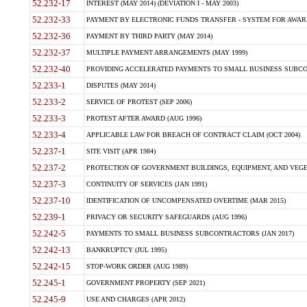
52.232-17
INTEREST (MAY 2014) (DEVIATION I - MAY 2003)
52.232-33
PAYMENT BY ELECTRONIC FUNDS TRANSFER - SYSTEM FOR AWAR
52.232-36
PAYMENT BY THIRD PARTY (MAY 2014)
52.232-37
MULTIPLE PAYMENT ARRANGEMENTS (MAY 1999)
52.232-40
PROVIDING ACCELERATED PAYMENTS TO SMALL BUSINESS SUBCO
52.233-1
DISPUTES (MAY 2014)
52.233-2
SERVICE OF PROTEST (SEP 2006)
52.233-3
PROTEST AFTER AWARD (AUG 1996)
52.233-4
APPLICABLE LAW FOR BREACH OF CONTRACT CLAIM (OCT 2004)
52.237-1
SITE VISIT (APR 1984)
52.237-2
PROTECTION OF GOVERNMENT BUILDINGS, EQUIPMENT, AND VEGET
52.237-3
CONTINUITY OF SERVICES (JAN 1991)
52.237-10
IDENTIFICATION OF UNCOMPENSATED OVERTIME (MAR 2015)
52.239-1
PRIVACY OR SECURITY SAFEGUARDS (AUG 1996)
52.242-5
PAYMENTS TO SMALL BUSINESS SUBCONTRACTORS (JAN 2017)
52.242-13
BANKRUPTCY (JUL 1995)
52.242-15
STOP-WORK ORDER (AUG 1989)
52.245-1
GOVERNMENT PROPERTY (SEP 2021)
52.245-9
USE AND CHARGES (APR 2012)