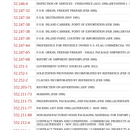
52.246-4
INSPECTION OF SERVICES - FIXED-PRICE (AUG 1996) (DEVIATION I - 
52.247-32
F.O.B. ORIGIN, FREIGHT PREPAID (FEB 2006)
52.247-34
F.O.B. DESTINATION (NOV 1991)
52.247-38
F.O.B. INLAND CARRIER, POINT OF EXPORTATION (FEB 2006)
52.247-38
F.O.B. INLAND CARRIER, POINT OF EXPORTATION (FEB 2006) (DEVIATI
52.247-39
F.O.B. INLAND POINT, COUNTRY OF IMPORTATION (APR 1984)
52.247-64
PREFERENCE FOR PRIVATELY OWNED U.S.-FLAG COMMERCIAL VESS
52.247-65
F.O.B. ORIGIN, PREPAID FREIGHT - SMALL PACKAGE SHIPMENTS (JA
52.247-68
REPORT OF SHIPMENT (REPSHIP) (FEB 2006)
52.251-1
GOVERNMENT SUPPLY SOURCES (APR 2012)
52.252-1
SOLICITATION PROVISIONS INCORPORATED BY REFERENCE (FEB 19
52.252-2
CLAUSES INCORPORATED BY REFERENCE (FEB 1998)
552.203-71
RESTRICTION ON ADVERTISING (SEP 1999)
552.211-73
MARKING (FEB 1996)
552.211-75
PRESERVATION, PACKAGING, AND PACKING (FEB 1996) (ALTERNATE I
552.211-77
PACKING LIST (FEB 1996) (ALTERNATE I - MAY 2003)
552.211-89
NON-MANUFACTURED WOOD PACKAGING MATERIAL FOR EXPORT (J
CONTRACT TERMS AND CONDITIONS - COMMERCIAL PRODUCTS AND 
552.212-4
2023) (ALTERNATE I - NOV 2021) (DEVIATION - FEB 2007)
CONTRACT TERMS AND CONDITIONS ? COMMERCIAL PRODUCTS AND 