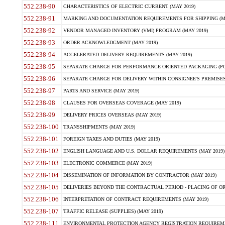
552.238-90
CHARACTERISTICS OF ELECTRIC CURRENT (MAY 2019)
552.238-91
MARKING AND DOCUMENTATION REQUIREMENTS FOR SHIPPING (MA
552.238-92
VENDOR MANAGED INVENTORY (VMI) PROGRAM (MAY 2019)
552.238-93
ORDER ACKNOWLEDGMENT (MAY 2019)
552.238-94
ACCELERATED DELIVERY REQUIREMENTS (MAY 2019)
552.238-95
SEPARATE CHARGE FOR PERFORMANCE ORIENTED PACKAGING (POP
552.238-96
SEPARATE CHARGE FOR DELIVERY WITHIN CONSIGNEE'S PREMISES 
552.238-97
PARTS AND SERVICE (MAY 2019)
552.238-98
CLAUSES FOR OVERSEAS COVERAGE (MAY 2019)
552.238-99
DELIVERY PRICES OVERSEAS (MAY 2019)
552.238-100
TRANSSHIPMENTS (MAY 2019)
552.238-101
FOREIGN TAXES AND DUTIES (MAY 2019)
552.238-102
ENGLISH LANGUAGE AND U.S. DOLLAR REQUIREMENTS (MAY 2019)
552.238-103
ELECTRONIC COMMERCE (MAY 2019)
552.238-104
DISSEMINATION OF INFORMATION BY CONTRACTOR (MAY 2019)
552.238-105
DELIVERIES BEYOND THE CONTRACTUAL PERIOD - PLACING OF OR
552.238-106
INTERPRETATION OF CONTRACT REQUIREMENTS (MAY 2019)
552.238-107
TRAFFIC RELEASE (SUPPLIES) (MAY 2019)
552.238-111
ENVIRONMENTAL PROTECTION AGENCY REGISTRATION REQUIREMEN