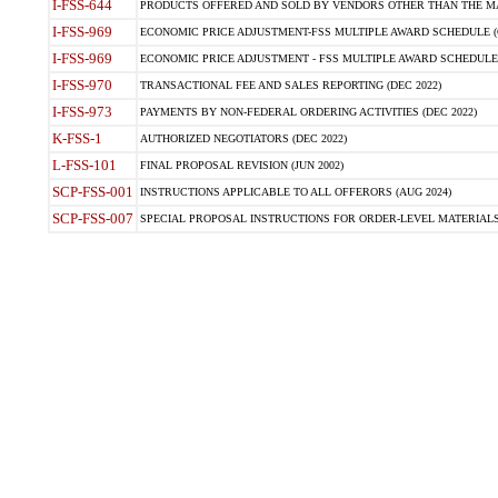
I-FSS-644
PRODUCTS OFFERED AND SOLD BY VENDORS OTHER THAN THE MA
I-FSS-969
ECONOMIC PRICE ADJUSTMENT-FSS MULTIPLE AWARD SCHEDULE (O
I-FSS-969
ECONOMIC PRICE ADJUSTMENT - FSS MULTIPLE AWARD SCHEDULE (OC
I-FSS-970
TRANSACTIONAL FEE AND SALES REPORTING (DEC 2022)
I-FSS-973
PAYMENTS BY NON-FEDERAL ORDERING ACTIVITIES (DEC 2022)
K-FSS-1
AUTHORIZED NEGOTIATORS (DEC 2022)
L-FSS-101
FINAL PROPOSAL REVISION (JUN 2002)
SCP-FSS-001
INSTRUCTIONS APPLICABLE TO ALL OFFERORS (AUG 2024)
SCP-FSS-007
SPECIAL PROPOSAL INSTRUCTIONS FOR ORDER-LEVEL MATERIALS 