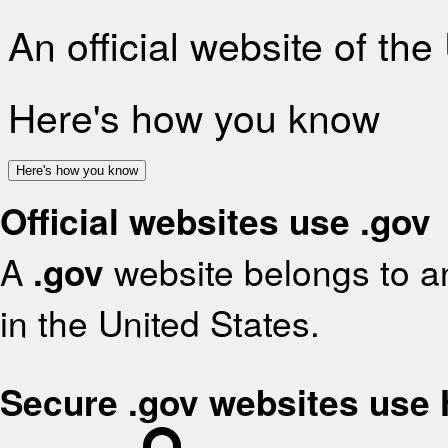
An official website of th
Here's how you know
Here's how you know
Official websites use .gov
A
.gov
website belongs to an
in the United States.
Secure .gov websites use