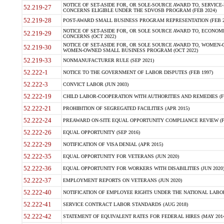
NOTICE OF SET-ASIDE FOR, OR SOLE-SOURCE AWARD TO, SERVIC
52.219-27
CONCERNS ELIGIBLE UNDER THE SDVOSB PROGRAM (FEB 2024)
52.219-28
POST-AWARD SMALL BUSINESS PROGRAM REPRESENTATION (FEB 2
NOTICE OF SET-ASIDE FOR, OR SOLE SOURCE AWARD TO, ECON
52.219-29
CONCERNS (OCT 2022)
NOTICE OF SET-ASIDE FOR, OR SOLE SOURCE AWARD TO, WOMEN
52.219-30
WOMEN-OWNED SMALL BUSINESS PROGRAM (OCT 2022)
52.219-33
NONMANUFACTURER RULE (SEP 2021)
52.222-1
NOTICE TO THE GOVERNMENT OF LABOR DISPUTES (FEB 1997)
52.222-3
CONVICT LABOR (JUN 2003)
52.222-19
CHILD LABOR-COOPERATION WITH AUTHORITIES AND REMEDIES (FE
52.222-21
PROHIBITION OF SEGREGATED FACILITIES (APR 2015)
52.222-24
PREAWARD ON-SITE EQUAL OPPORTUNITY COMPLIANCE REVIEW (FE
52.222-26
EQUAL OPPORTUNITY (SEP 2016)
52.222-29
NOTIFICATION OF VISA DENIAL (APR 2015)
52.222-35
EQUAL OPPORTUNITY FOR VETERANS (JUN 2020)
52.222-36
EQUAL OPPORTUNITY FOR WORKERS WITH DISABILITIES (JUN 2020
52.222-37
EMPLOYMENT REPORTS ON VETERANS (JUN 2020)
52.222-40
NOTIFICATION OF EMPLOYEE RIGHTS UNDER THE NATIONAL LABOR 
52.222-41
SERVICE CONTRACT LABOR STANDARDS (AUG 2018)
52.222-42
STATEMENT OF EQUIVALENT RATES FOR FEDERAL HIRES (MAY 2014