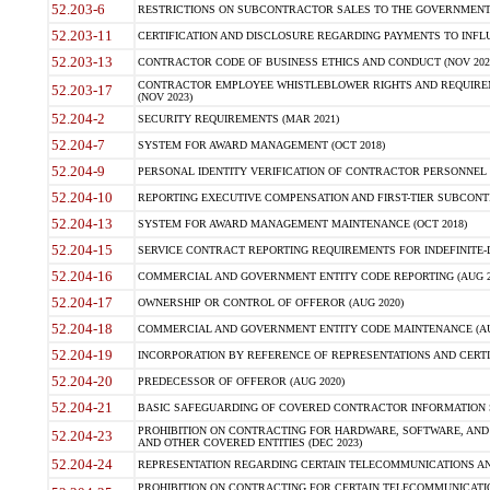
52.203-6
RESTRICTIONS ON SUBCONTRACTOR SALES TO THE GOVERNMENT (JU
52.203-11
CERTIFICATION AND DISCLOSURE REGARDING PAYMENTS TO INFLU
52.203-13
CONTRACTOR CODE OF BUSINESS ETHICS AND CONDUCT (NOV 202
CONTRACTOR EMPLOYEE WHISTLEBLOWER RIGHTS AND REQUIRE
52.203-17
(NOV 2023)
52.204-2
SECURITY REQUIREMENTS (MAR 2021)
52.204-7
SYSTEM FOR AWARD MANAGEMENT (OCT 2018)
52.204-9
PERSONAL IDENTITY VERIFICATION OF CONTRACTOR PERSONNEL (
52.204-10
REPORTING EXECUTIVE COMPENSATION AND FIRST-TIER SUBCONTR
52.204-13
SYSTEM FOR AWARD MANAGEMENT MAINTENANCE (OCT 2018)
52.204-15
SERVICE CONTRACT REPORTING REQUIREMENTS FOR INDEFINITE-D
52.204-16
COMMERCIAL AND GOVERNMENT ENTITY CODE REPORTING (AUG 2
52.204-17
OWNERSHIP OR CONTROL OF OFFEROR (AUG 2020)
52.204-18
COMMERCIAL AND GOVERNMENT ENTITY CODE MAINTENANCE (AU
52.204-19
INCORPORATION BY REFERENCE OF REPRESENTATIONS AND CERTIF
52.204-20
PREDECESSOR OF OFFEROR (AUG 2020)
52.204-21
BASIC SAFEGUARDING OF COVERED CONTRACTOR INFORMATION S
PROHIBITION ON CONTRACTING FOR HARDWARE, SOFTWARE, AND
52.204-23
AND OTHER COVERED ENTITIES (DEC 2023)
52.204-24
REPRESENTATION REGARDING CERTAIN TELECOMMUNICATIONS AND
PROHIBITION ON CONTRACTING FOR CERTAIN TELECOMMUNICATI