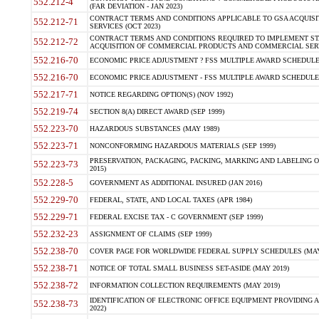
552.212-4
(FAR DEVIATION - JAN 2023)
CONTRACT TERMS AND CONDITIONS APPLICABLE TO GSA ACQUI
552.212-71
SERVICES (OCT 2023)
CONTRACT TERMS AND CONDITIONS REQUIRED TO IMPLEMENT ST
552.212-72
ACQUISITION OF COMMERCIAL PRODUCTS AND COMMERCIAL SERVI
552.216-70
ECONOMIC PRICE ADJUSTMENT ? FSS MULTIPLE AWARD SCHEDULE CON
552.216-70
ECONOMIC PRICE ADJUSTMENT - FSS MULTIPLE AWARD SCHEDULE CO
552.217-71
NOTICE REGARDING OPTION(S) (NOV 1992)
552.219-74
SECTION 8(A) DIRECT AWARD (SEP 1999)
552.223-70
HAZARDOUS SUBSTANCES (MAY 1989)
552.223-71
NONCONFORMING HAZARDOUS MATERIALS (SEP 1999)
PRESERVATION, PACKAGING, PACKING, MARKING AND LABELING 
552.223-73
2015)
552.228-5
GOVERNMENT AS ADDITIONAL INSURED (JAN 2016)
552.229-70
FEDERAL, STATE, AND LOCAL TAXES (APR 1984)
552.229-71
FEDERAL EXCISE TAX - C GOVERNMENT (SEP 1999)
552.232-23
ASSIGNMENT OF CLAIMS (SEP 1999)
552.238-70
COVER PAGE FOR WORLDWIDE FEDERAL SUPPLY SCHEDULES (MAY 
552.238-71
NOTICE OF TOTAL SMALL BUSINESS SET-ASIDE (MAY 2019)
552.238-72
INFORMATION COLLECTION REQUIREMENTS (MAY 2019)
IDENTIFICATION OF ELECTRONIC OFFICE EQUIPMENT PROVIDING A
552.238-73
2022)