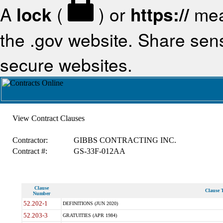
A
lock
(
) or
https://
mea
the .gov website. Share sensi
secure websites.
View Contract Clauses
Contractor:
GIBBS CONTRACTING INC.
Contract #:
GS-33F-012AA
Clause
Clause T
Number
52.202-1
DEFINITIONS (JUN 2020)
52.203-3
GRATUITIES (APR 1984)