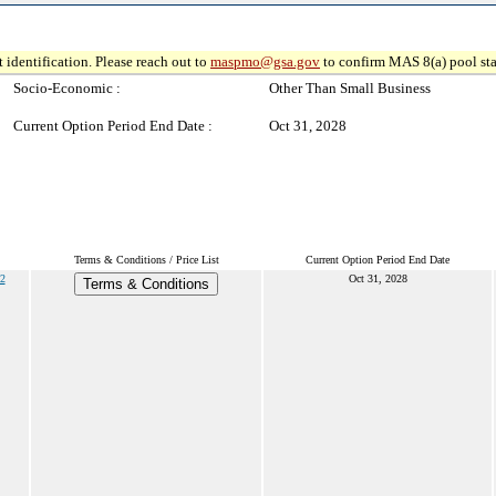
 identification. Please reach out to
maspmo@gsa.gov
to confirm MAS 8(a) pool sta
Socio-Economic :
Other Than Small Business
Current Option Period End Date :
Oct 31, 2028
Terms & Conditions / Price List
Current Option Period End Date
2
Oct 31, 2028
Terms & Conditions