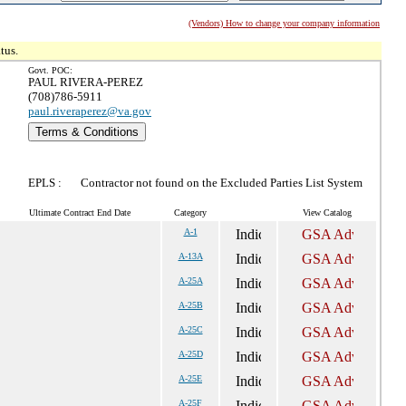
(Vendors) How to change your company information
tus.
Govt. POC:
PAUL RIVERA-PEREZ
(708)786-5911
paul.riveraperez@va.gov
Terms & Conditions
EPLS :
Contractor not found on the Excluded Parties List System
Ultimate Contract End Date
Category
View Catalog
A-1
A-13A
A-25A
A-25B
A-25C
A-25D
A-25E
A-25F