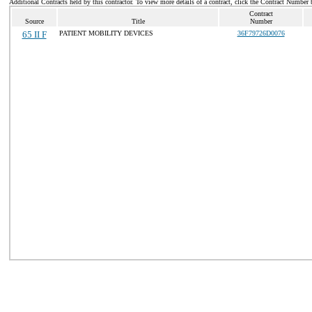
Additional Contracts held by this contractor. To view more details of a contract, click the Contract Number 
Contract
Source
Title
Number
65 II F
PATIENT MOBILITY DEVICES
36F79726D0076