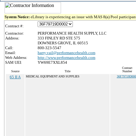
System Notice:
eLibrary is experiencing an issue with MAS 8(a) Pool participant
Contract #:
Contractor:
PERFORMANCE HEALTH SUPPLY, LLC
Address:
333 FINLEY RD STE 575
DOWNERS GROVE, IL 60515
Call:
800-323-5547
Email:
harry.vail@performancehealth.com
Web Address:
http://www.performancehealth.com
SAM UEI:
YW69E7XXL854
Contract
Source
Title
Number
65 II A
MEDICAL EQUIPMENT AND SUPPLIES
36F79719D000