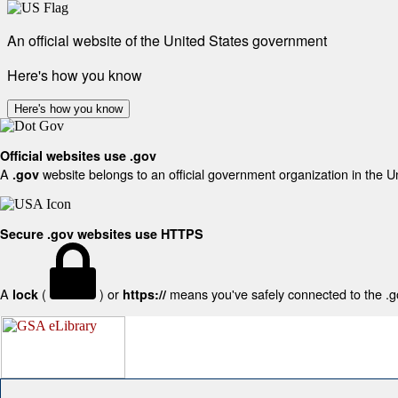
An official website of the United States government
Here's how you know
Here's how you know
Official websites use .gov
A
website belongs to an official government organization in the U
.gov
Secure .gov websites use HTTPS
A
(
) or
means you've safely connected to the .gov
lock
https://