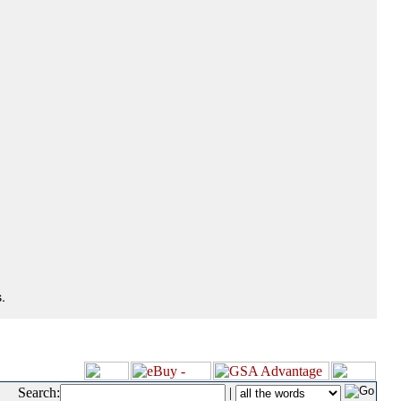
.
Search:
|