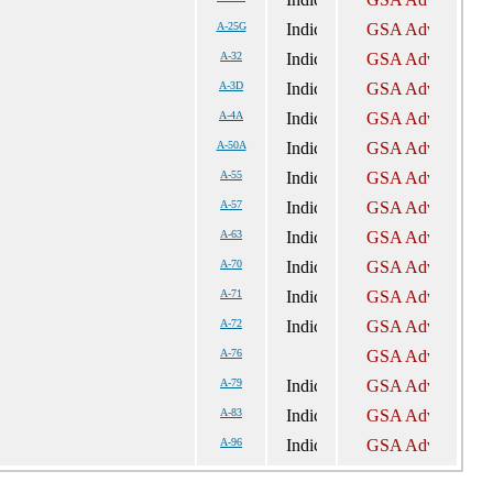
A-25G
A-32
A-3D
A-4A
A-50A
A-55
A-57
A-63
A-70
A-71
A-72
A-76
A-79
A-83
A-96