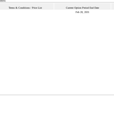
below.
Terms & Conditions / Price List
Current Option Period End Date
Feb 28, 2031