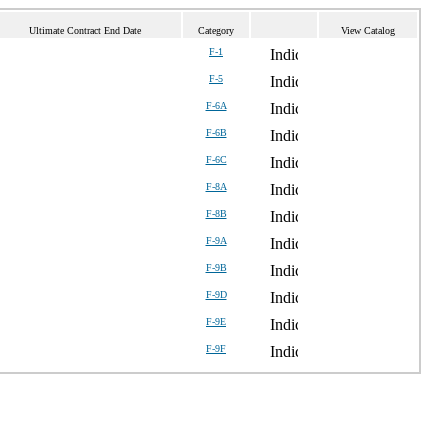
Ultimate Contract End Date
Category
View Catalog
F-1
F-5
F-6A
F-6B
F-6C
F-8A
F-8B
F-9A
F-9B
F-9D
F-9E
F-9F