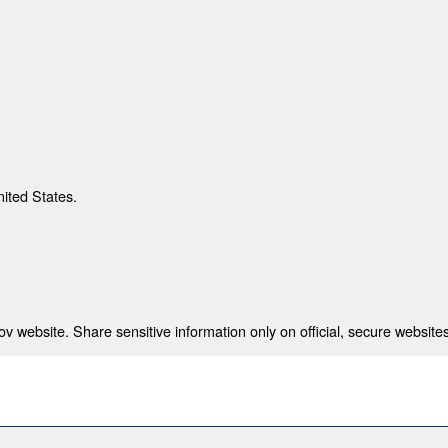
nited States.
 website. Share sensitive information only on official, secure websites