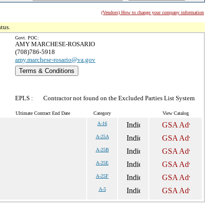
(Vendors) How to change your company information
tus.
Govt. POC:
AMY MARCHESE-ROSARIO
(708)786-5918
amy.marchese-rosario@va.gov
Terms & Conditions
EPLS :
Contractor not found on the Excluded Parties List System
Ultimate Contract End Date
Category
View Catalog
A-16
A-25A
A-25B
A-25E
A-25F
A-5