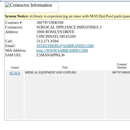
System Notice:
eLibrary is experiencing an issue with MAS 8(a) Pool participant
Contract #:
36F79719D0190
Contractor:
SURGICAL APPLIANCE INDUSTRIES, I
Address:
3960 ROSSLYN DRIVE
CINCINNATI, OH 45209
Call:
513.271.4594
Email:
JSTAUTBERG@SAIBRANDS.COM
Web Address:
http://WWW.SAIBRANDS.COM
SAM UEI:
L5MANAPPKLJ6
Contract
Source
Title
Number
65 II A
MEDICAL EQUIPMENT AND SUPPLIES
36F79719D01