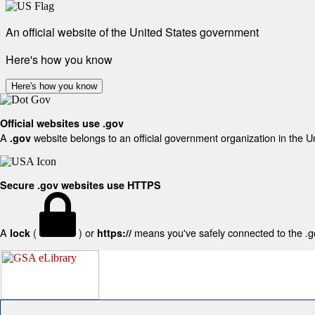
An official website of the United States government
Here's how you know
Here's how you know
Official websites use .gov
A
website belongs to an official government organization in the U
.gov
Secure .gov websites use HTTPS
A
(
) or
means you've safely connected to the .gov
lock
https://