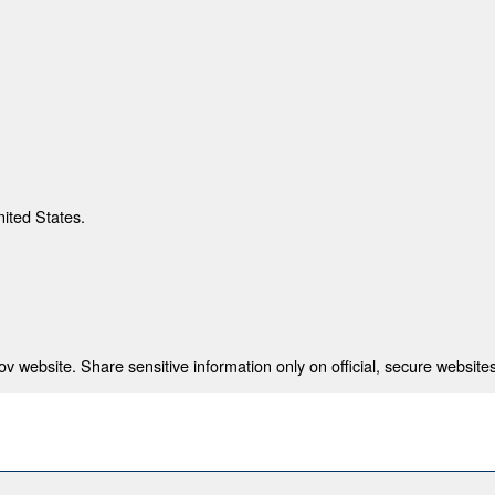
nited States.
 website. Share sensitive information only on official, secure websites