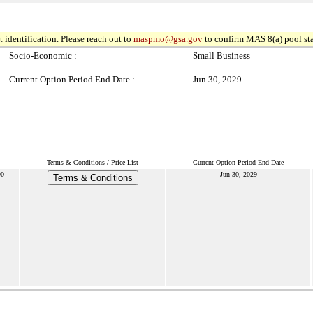
 identification. Please reach out to
maspmo@gsa.gov
to confirm MAS 8(a) pool sta
Socio-Economic :
Small Business
Current Option Period End Date :
Jun 30, 2029
Terms & Conditions / Price List
Current Option Period End Date
90
Jun 30, 2029
Terms & Conditions