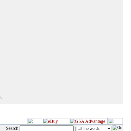
.
Search:
|