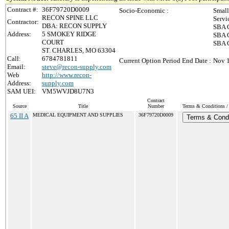
Contract #:
36F79720D0009
Socio-Economic :
Small
RECON SPINE LLC
Servi
Contractor:
DBA: RECON SUPPLY
SBA C
Address:
5 SMOKEY RIDGE
SBA C
COURT
SBA C
ST. CHARLES, MO 63304
Call:
6784781811
Current Option Period End Date :
Nov 1
Email:
steve@recon-supply.com
Web
http://www.recon-
Address:
supply.com
SAM UEI:
VM5WVJD8U7N3
Contract
Source
Title
Number
Terms & Conditions / 
65 II A
MEDICAL EQUIPMENT AND SUPPLIES
36F79720D0009
Terms & Condi