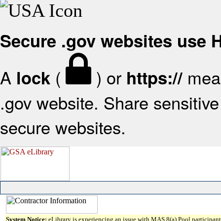
Secure .gov websites use
A
(
) or
mean
lock
https://
.gov website. Share sensitive 
secure websites.
System Notice:
eLibrary is experiencing an issue with MAS 8(a) Pool participant 