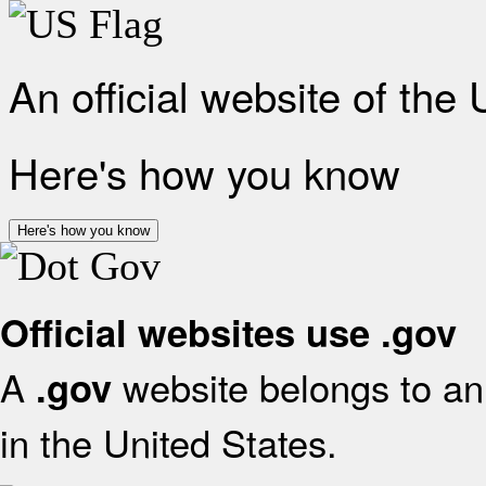
An official website of the
Here's how you know
Here's how you know
Official websites use .gov
A
website belongs to an 
.gov
in the United States.