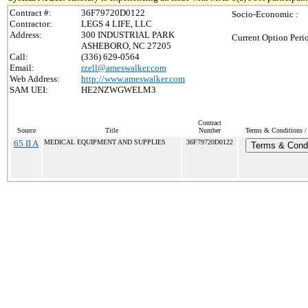
Contract #:
36F79720D0122
Socio-Economic :
Contractor:
LEGS 4 LIFE, LLC
Address:
300 INDUSTRIAL PARK
Current Option Peri
ASHEBORO, NC 27205
Call:
(336) 629-0564
Email:
rzell@ameswalker.com
Web Address:
http://www.ameswalker.com
SAM UEI:
HE2NZWGWELM3
Contract
Source
Title
Number
Terms & Conditions / 
65 II A
MEDICAL EQUIPMENT AND SUPPLIES
36F79720D0122
Terms & Condi