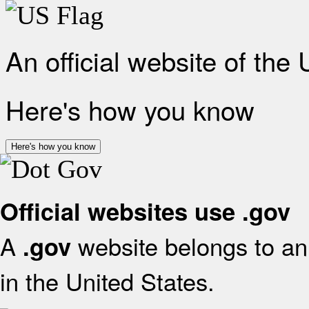
An official website of the
Here's how you know
Here's how you know
Official websites use .gov
A
website belongs to an 
.gov
in the United States.