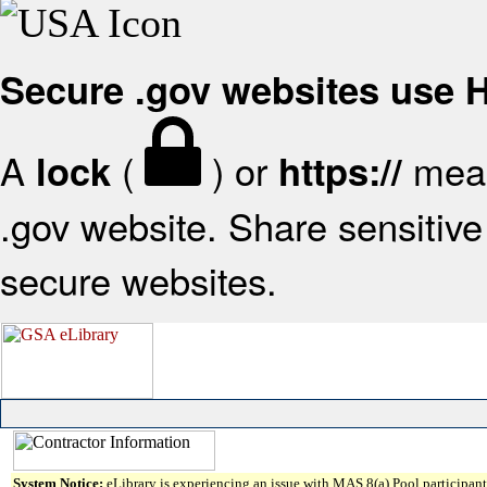
Secure .gov websites use
A
(
) or
mean
lock
https://
.gov website. Share sensitive 
secure websites.
System Notice:
eLibrary is experiencing an issue with MAS 8(a) Pool participant 