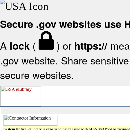
Secure .gov websites use
A
(
) or
mean
lock
https://
.gov website. Share sensitive 
secure websites.
System Notice:
eLibrary is experiencing an issue with MAS 8(a) Pool participant 