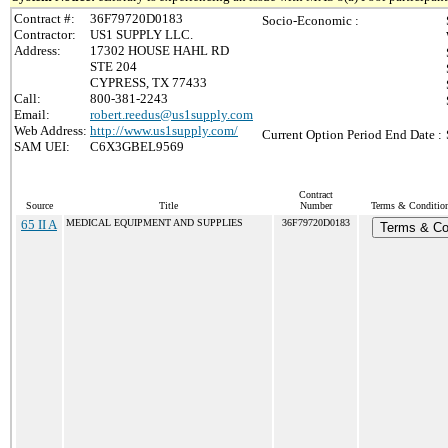
Contract #:
36F79720D0183
Socio-Economic :
Contractor:
US1 SUPPLY LLC.
Address:
17302 HOUSE HAHL RD
STE 204
CYPRESS, TX 77433
Call:
800-381-2243
Email:
robert.reedus@us1supply.com
Web Address:
http://www.us1supply.com/
Current Option Period End Date :
SAM UEI:
C6X3GBEL9569
Contract
Source
Title
Number
Terms & Conditions
65 II A
MEDICAL EQUIPMENT AND SUPPLIES
36F79720D0183
Terms & Co