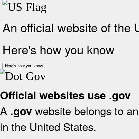
An official website of the
Here's how you know
Here's how you know
Official websites use .gov
A
website belongs to an 
.gov
in the United States.