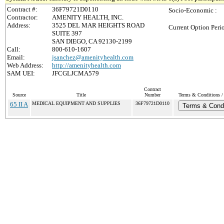
Contract #:
36F79721D0110
Socio-Economic :
Contractor:
AMENITY HEALTH, INC.
Address:
3525 DEL MAR HEIGHTS ROAD
Current Option Peri
SUITE 397
SAN DIEGO, CA 92130-2199
Call:
800-610-1607
Email:
jsanchez@amenityhealth.com
Web Address:
http://amenityhealth.com
SAM UEI:
JFCGLJCMA579
Contract
Source
Title
Number
Terms & Conditions / 
65 II A
MEDICAL EQUIPMENT AND SUPPLIES
36F79721D0110
Terms & Condi