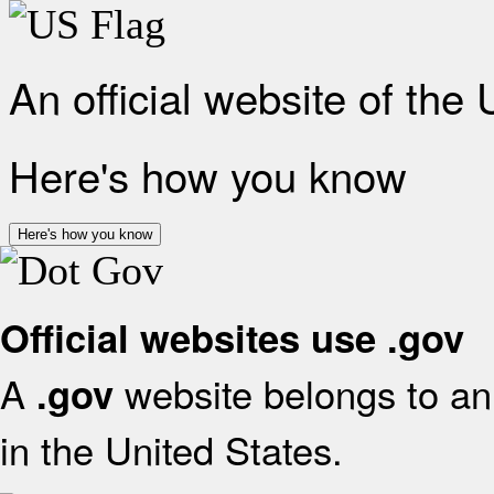
An official website of the
Here's how you know
Here's how you know
Official websites use .gov
A
website belongs to an 
.gov
in the United States.