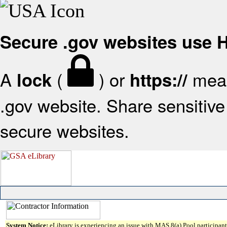
Secure .gov websites use
A
(
) or
mean
lock
https://
.gov website. Share sensitive 
secure websites.
System Notice:
eLibrary is experiencing an issue with MAS 8(a) Pool participant 