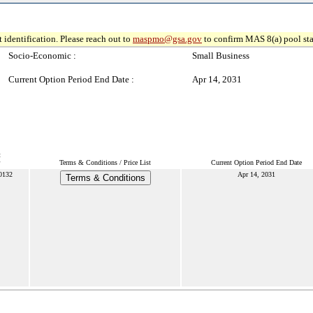
 identification. Please reach out to
maspmo@gsa.gov
to confirm MAS 8(a) pool sta
Socio-Economic :
Small Business
Current Option Period End Date :
Apr 14, 2031
t
Terms & Conditions / Price List
Current Option Period End Date
0132
Apr 14, 2031
Terms & Conditions