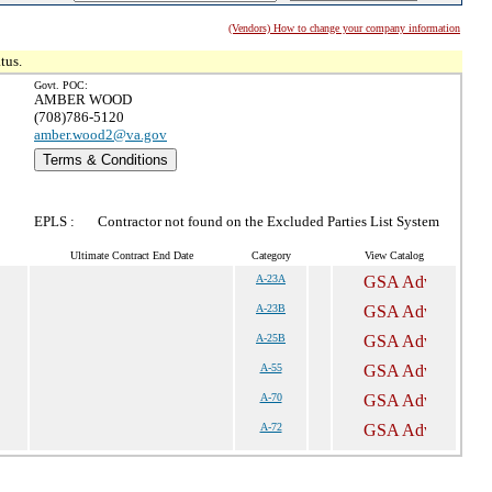
(Vendors) How to change your company information
tus.
Govt. POC:
AMBER WOOD
(708)786-5120
amber.wood2@va.gov
Terms & Conditions
EPLS :
Contractor not found on the Excluded Parties List System
Ultimate Contract End Date
Category
View Catalog
A-23A
A-23B
A-25B
A-55
A-70
A-72