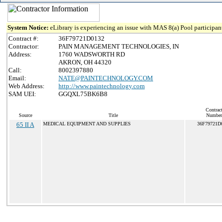
System Notice:
eLibrary is experiencing an issue with MAS 8(a) Pool participant
Contract #:
36F79721D0132
Contractor:
PAIN MANAGEMENT TECHNOLOGIES, IN
Address:
1760 WADSWORTH RD
AKRON, OH 44320
Call:
8002397880
Email:
NATE@PAINTECHNOLOGY.COM
Web Address:
http://www.paintechnology.com
SAM UEI:
GGQXL75BK6B8
Contrac
Source
Title
Number
65 II A
MEDICAL EQUIPMENT AND SUPPLIES
36F79721D