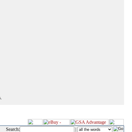
.
Search:
|