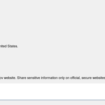
nited States.
 website. Share sensitive information only on official, secure websites