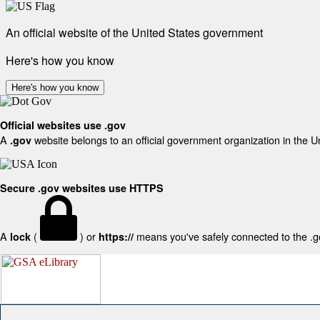
An official website of the United States government
Here's how you know
Here's how you know
Official websites use .gov
A
website belongs to an official government organization in the U
.gov
Secure .gov websites use HTTPS
A
(
) or
means you've safely connected to the .gov
lock
https://