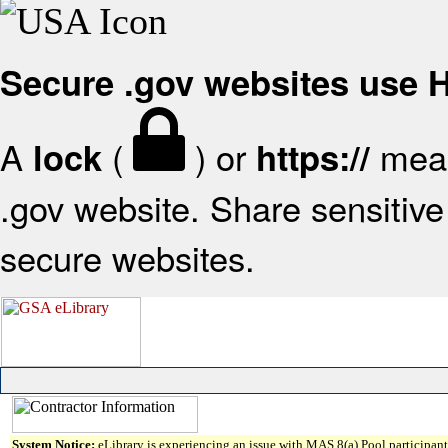
Secure .gov websites use
A
(
) or
mean
lock
https://
.gov website. Share sensitive 
secure websites.
System Notice:
eLibrary is experiencing an issue with MAS 8(a) Pool participant 