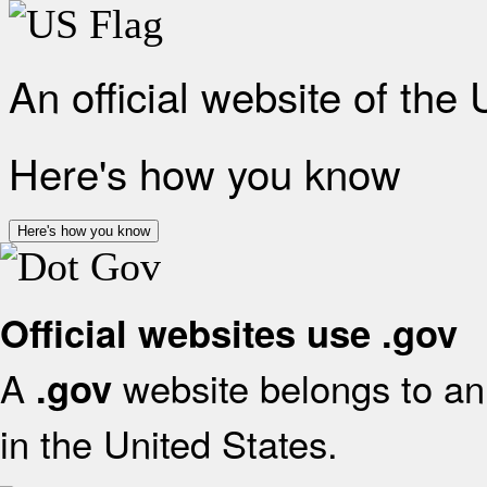
An official website of the
Here's how you know
Here's how you know
Official websites use .gov
A
website belongs to an 
.gov
in the United States.