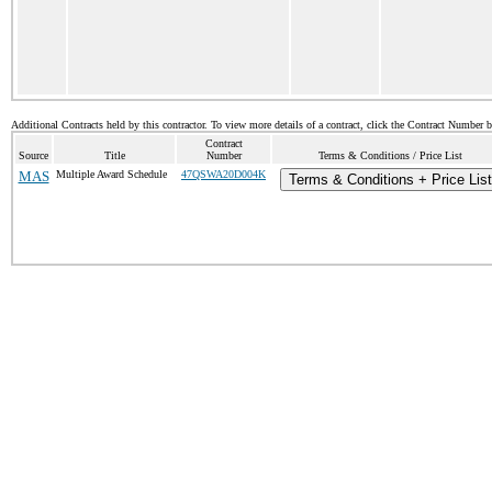
Additional Contracts held by this contractor. To view more details of a contract, click the Contract Number 
Contract
Source
Title
Number
Terms & Conditions / Price List
MAS
Multiple Award Schedule
47QSWA20D004K
Terms & Conditions + Price List