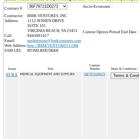
Socio-Economic :
Contract #:
Contractor:
BMK VENTURES, INC.
Address:
1112 JENSEN DRIVE
SUITE 101
VIRGINIA BEACH, VA 23451
Current Option Period End Date :
Call:
8443691417
Email:
mwhetstone@bmkventures.com
Web Address:
http://BMKVENTURES.COM
SAM UEI:
RTJMLRDU3KK8
Contract
Source
Title
Number
Terms & Conditions / 
65 II A
MEDICAL EQUIPMENT AND SUPPLIES
36F79721D0273
Terms & Condi