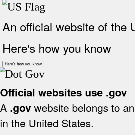
An official website of the
Here's how you know
Here's how you know
Official websites use .gov
A
website belongs to an 
.gov
in the United States.