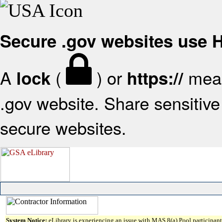
Secure .gov websites use
A
(
) or
mean
lock
https://
.gov website. Share sensitive 
secure websites.
System Notice:
eLibrary is experiencing an issue with MAS 8(a) Pool participant 