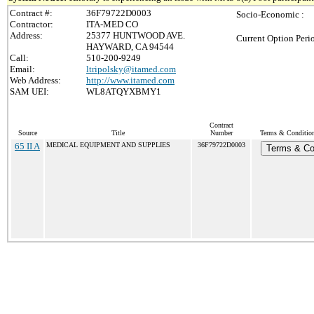
Contract #:
36F79722D0003
Socio-Economic :
Contractor:
ITA-MED CO
Address:
25377 HUNTWOOD AVE.
Current Option Peri
HAYWARD, CA 94544
Call:
510-200-9249
Email:
ltripolsky@itamed.com
Web Address:
http://www.itamed.com
SAM UEI:
WL8ATQYXBMY1
Contract
Source
Title
Number
Terms & Conditions
65 II A
MEDICAL EQUIPMENT AND SUPPLIES
36F79722D0003
Terms & Co