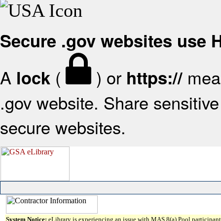
Secure .gov websites use
A
(
) or
mean
lock
https://
.gov website. Share sensitive 
secure websites.
System Notice:
eLibrary is experiencing an issue with MAS 8(a) Pool participant 