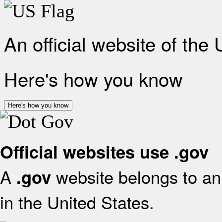
An official website of the
Here's how you know
Here's how you know
Official websites use .gov
A
website belongs to an 
.gov
in the United States.