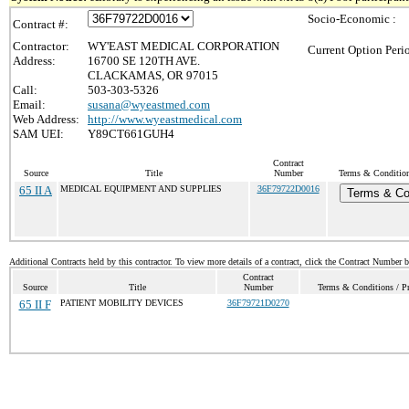
Socio-Economic :
Contract #:
Contractor:
WY'EAST MEDICAL CORPORATION
Current Option Peri
Address:
16700 SE 120TH AVE.
CLACKAMAS, OR 97015
Call:
503-303-5326
Email:
susana@wyeastmed.com
Web Address:
http://www.wyeastmedical.com
SAM UEI:
Y89CT661GUH4
Contract
Source
Title
Number
Terms & Conditions
65 II A
MEDICAL EQUIPMENT AND SUPPLIES
36F79722D0016
Terms & Co
Additional Contracts held by this contractor. To view more details of a contract, click the Contract Number 
Contract
Source
Title
Number
Terms & Conditions / Pr
65 II F
PATIENT MOBILITY DEVICES
36F79721D0270